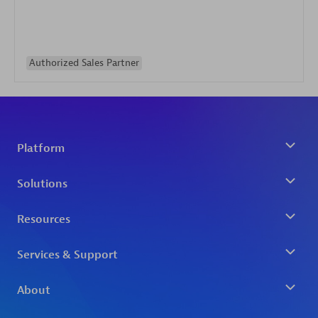
Authorized Sales Partner