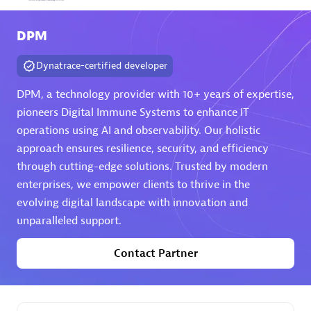
Arctiq
DPM
Certified individuals:
19
Dynatrace-certified developer
DPM, a technology provider with 10+ years of expertise,
pioneers Digital Immune Systems to enhance IT
Authorized Sales Partner
operations using AI and observability. Our holistic
approach ensures resilience, security, and efficiency
through cutting-edge solutions. Trusted by modern
enterprises, we empower clients to thrive in the
evolving digital landscape with innovation and
unparalleled support.
Eviden
Contact Partner
Certified individuals:
79
Endorsements:
Services Endorsed Partner