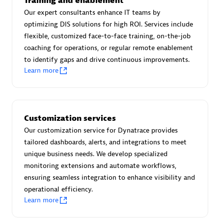
Training and enablement
Advanced Sales Partner
Our expert consultants enhance IT teams by
optimizing DIS solutions for high ROI. Services include
flexible, customized face-to-face training, on-the-job
coaching for operations, or regular remote enablement
to identify gaps and drive continuous improvements.
Learn more
avodaq AG
Certified individuals:
31
Customization services
Endorsements:
Services Endorsed Partner
Our customization service for Dynatrace provides
tailored dashboards, alerts, and integrations to meet
unique business needs. We develop specialized
Advanced Sales Partner
monitoring extensions and automate workflows,
ensuring seamless integration to enhance visibility and
operational efficiency.
Learn more