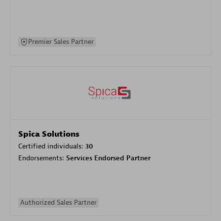
Premier Sales Partner
Spica Solutions
Certified individuals:
30
Endorsements:
Services Endorsed Partner
Authorized Sales Partner