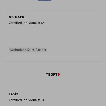
VS Data
Certified individuals:
12
Authorized Sales Partner
Tsoft
Certified individuals:
31