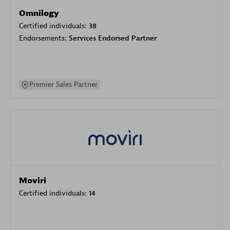
Omnilogy
Certified individuals:
38
Endorsements:
Services Endorsed Partner
Premier Sales Partner
Moviri
Certified individuals:
14