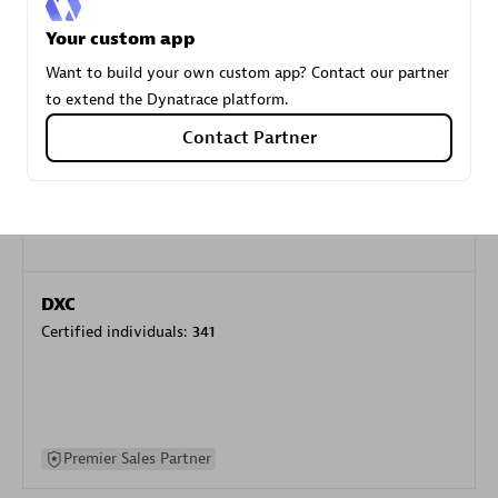
specialization
Your custom app
Want to build your own custom app? Contact our partner
Premier Sales Partner
to extend the Dynatrace platform.
Contact Partner
DXC
Certified individuals:
341
Premier Sales Partner