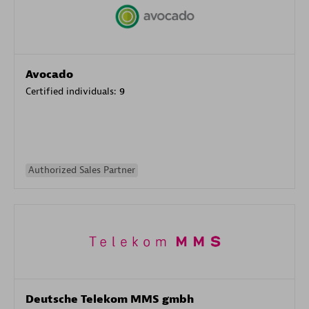
Avocado
Certified individuals:
9
Authorized Sales Partner
Deutsche Telekom MMS gmbh