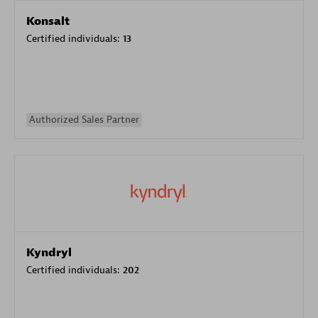
Konsalt
Certified individuals:
13
Authorized Sales Partner
Kyndryl
Certified individuals:
202