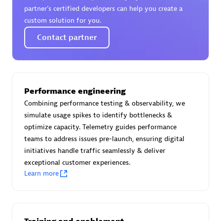
Certified individuals:
30
partner’s certified developers can help you create a
Endorsements:
Services Endorsed Partner
custom solution for you.
Contact partner
Authorized Sales Partner
Performance engineering
Combining performance testing & observability, we
simulate usage spikes to identify bottlenecks &
optimize capacity. Telemetry guides performance
teams to address issues pre-launch, ensuring digital
initiatives handle traffic seamlessly & deliver
Asper Technologia
exceptional customer experiences.
Certified individuals:
20
Learn more