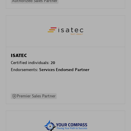
Authorized Sales Partner
ISATEC
Certified individuals:
20
Endorsements:
Services Endorsed Partner
Premier Sales Partner