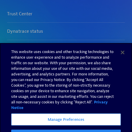
This website uses cookies and other tracking technologies to
enhance user experience and to analyze performance and
traffic on our website. With your permission, we also share
information about your use of our site with our social media,
advertising, and analytics partners. For more information,
you can read our Privacy Notice. By clicking “Accept All
Cookies”, you agree to the storing of non-strictly necessary
cookies on your device to enhance site navigation, analyze
site usage, and assist in our marketing efforts. You can reject
all non-necessary cookies by clicking "Reject All".
Privacy
Notice
Manage Preferences