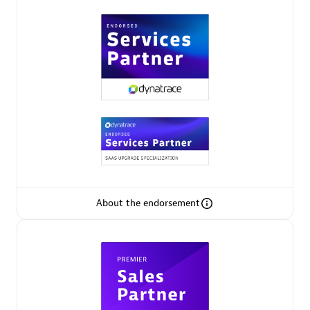
Premier Sales Partner
Phenisys
Certified individuals:
32
Endorsements:
Services Endorsed Partner
About the endorsement
Premier Sales Partner