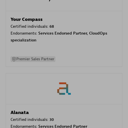
Your Compass
Certified individuals:
68
Endorsements:
Services Endorsed Partner, CloudOps
specialization
Premier Sales Partner
Alanata
Certified individuals:
30
Endorsements:
Services Endorsed Partner