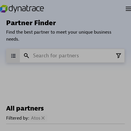
Partner Finder
Find the best partner to meet your unique business
needs.
All partners
Filtered by:
Atos