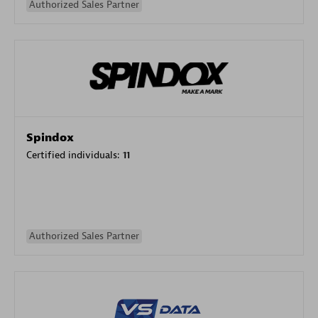
Authorized Sales Partner
Spindox
Certified individuals:
11
Authorized Sales Partner