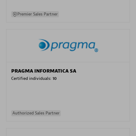
Premier Sales Partner
PRAGMA INFORMATICA SA
Certified individuals:
10
Authorized Sales Partner