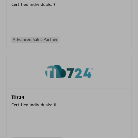
Certified individuals:
7
Advanced Sales Partner
TI724
Certified individuals:
11