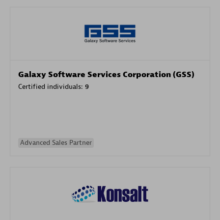
Galaxy Software Services Corporation (GSS)
Certified individuals:
9
Advanced Sales Partner