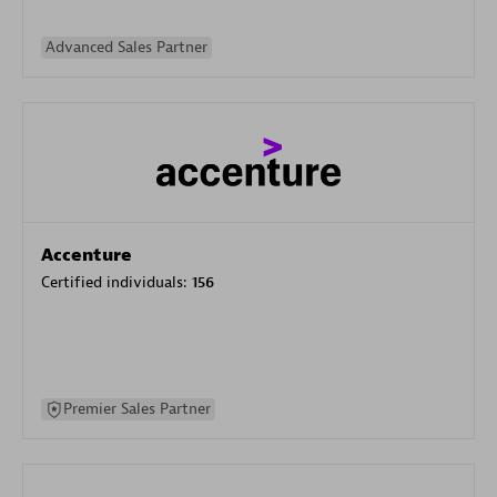
Advanced Sales Partner
Accenture
Certified individuals:
156
Premier Sales Partner