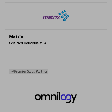
Matrix
Certified individuals:
14
Premier Sales Partner