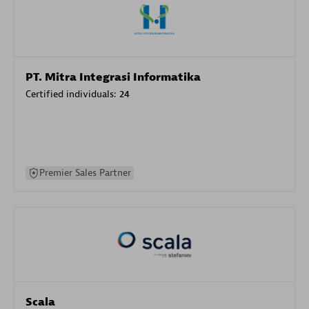
PT. Mitra Integrasi Informatika
Certified individuals:
24
Premier Sales Partner
Scala