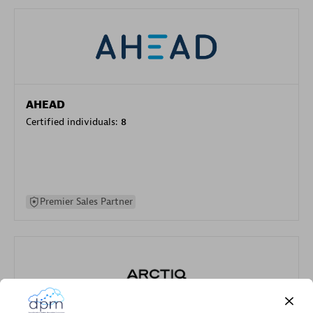
AHEAD
Certified individuals:
8
Premier Sales Partner