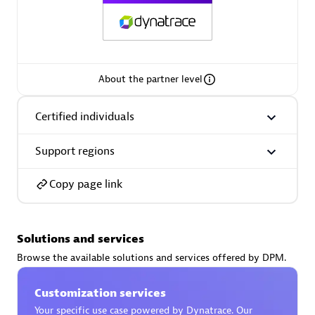
AsiaPac Technology Pte Ltd
About the partner level
Certified individuals:
3
Certified individuals
Support regions
Advanced Sales Partner
Copy page link
Solutions and services
Browse the available solutions and services offered by DPM.
Customization services
AskMe Solutions & Consultants Co Ltd
Your specific use case powered by Dynatrace. Our