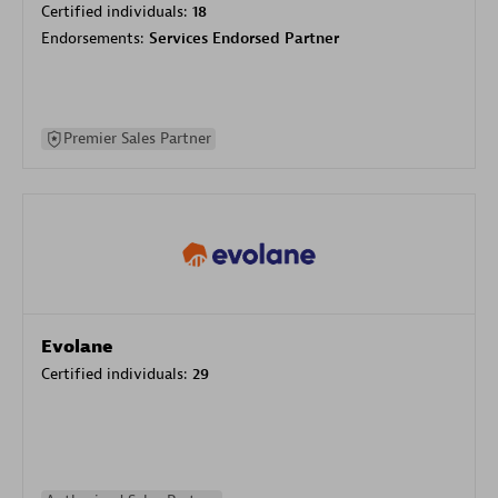
Certified individuals:
18
Endorsements:
Services Endorsed Partner
Premier Sales Partner
Evolane
Certified individuals:
29