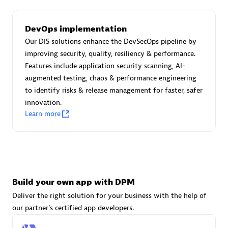
DevOps implementation
Carahsoft
Our DIS solutions enhance the DevSecOps pipeline by
Certified individuals:
21
improving security, quality, resiliency & performance.
Features include application security scanning, AI-
augmented testing, chaos & performance engineering
to identify risks & release management for faster, safer
innovation.
Authorized Sales Partner
Learn more
Build your own app with DPM
Deliver the right solution for your business with the help of
DPM
our partner's certified app developers.
Certified individuals:
30
Endorsements:
Services Endorsed Partner, SaaS Upgrade