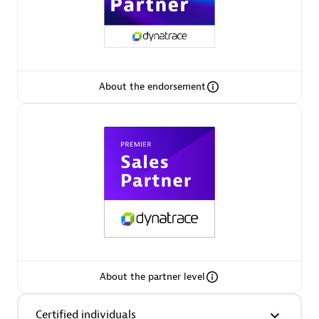
Premier Sales Partner
About the endorsement
Phenisys
Certified individuals:
32
Endorsements:
Services Endorsed Partner
Premier Sales Partner
About the partner level
Certified individuals