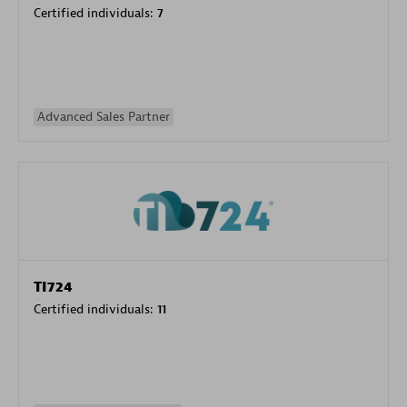
Certified individuals:
7
Advanced Sales Partner
TI724
Certified individuals:
11