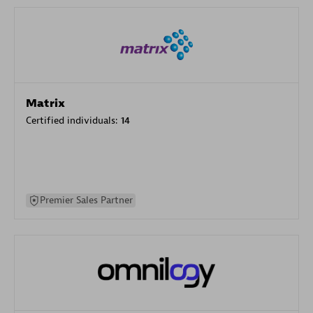
Matrix
Certified individuals:
14
Premier Sales Partner