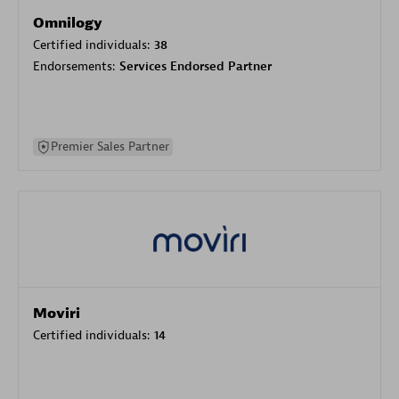
Omnilogy
Certified individuals:
38
Endorsements:
Services Endorsed Partner
Premier Sales Partner
Moviri
Certified individuals:
14