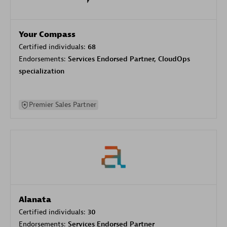
Your Compass
Certified individuals:
68
Endorsements:
Services Endorsed Partner, CloudOps
specialization
Premier Sales Partner
Alanata
Certified individuals:
30
Endorsements:
Services Endorsed Partner