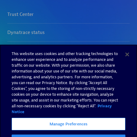
This website uses cookies and other tracking technologies to
enhance user experience and to analyze performance and
traffic on our website. With your permission, we also share
information about your use of our site with our social media,
advertising, and analytics partners. For more information,
you can read our Privacy Notice. By clicking “Accept All
Cookies”, you agree to the storing of non-strictly necessary
cookies on your device to enhance site navigation, analyze
site usage, and assist in our marketing efforts. You can reject
all non-necessary cookies by clicking "Reject All".
Privacy
Notice
Manage Preferences