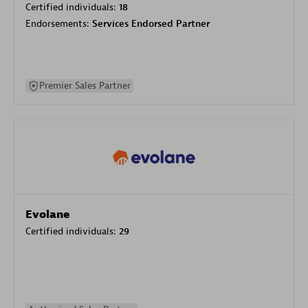
Certified individuals:
18
Endorsements:
Services Endorsed Partner
Premier Sales Partner
Evolane
Certified individuals:
29