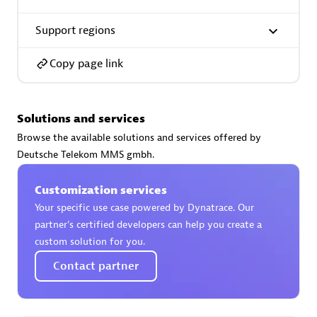
Support regions
Copy page link
AsiaPac Technology Pte Ltd
Certified individuals:
3
Solutions and services
Browse the available solutions and services offered by
Deutsche Telekom MMS gmbh.
Advanced Sales Partner
Customization services
Your specific use case powered by Dynatrace. Our
partner’s certified developers can help you create a
custom solution for you.
Contact partner
AskMe Solutions & Consultants Co Ltd