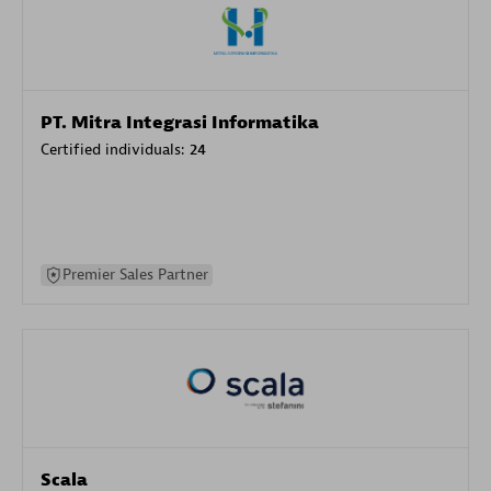
PT. Mitra Integrasi Informatika
Certified individuals:
24
Premier Sales Partner
Scala