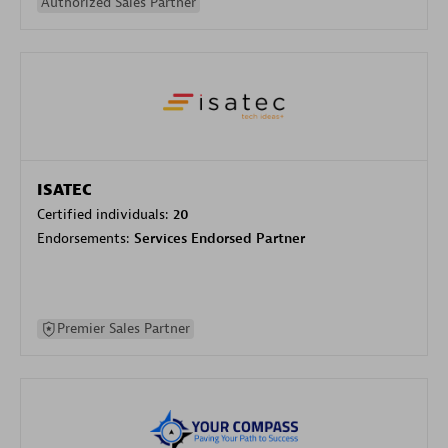
Authorized Sales Partner
ISATEC
Certified individuals:
20
Endorsements:
Services Endorsed Partner
Premier Sales Partner