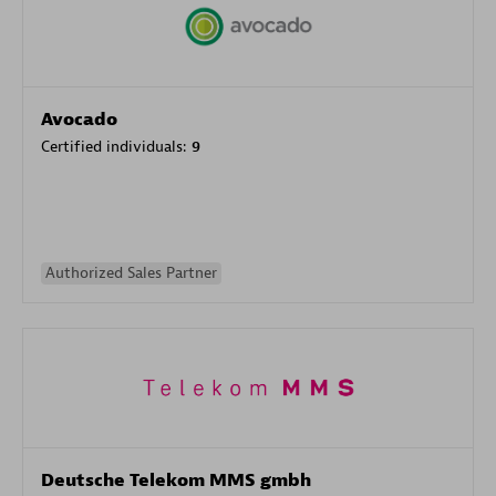
Avocado
Certified individuals:
9
Authorized Sales Partner
Deutsche Telekom MMS gmbh