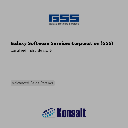
Galaxy Software Services Corporation (GSS)
Certified individuals:
9
Advanced Sales Partner