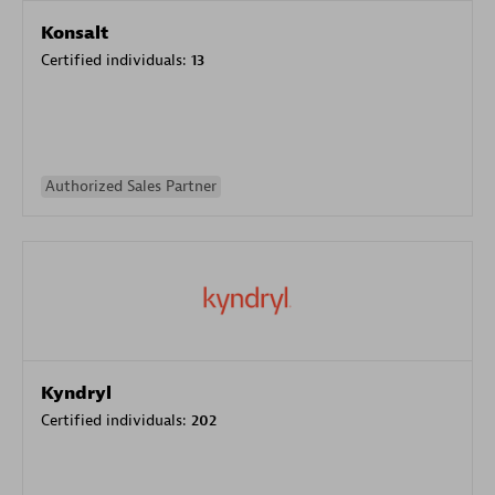
Konsalt
Certified individuals:
13
Authorized Sales Partner
Kyndryl
Certified individuals:
202