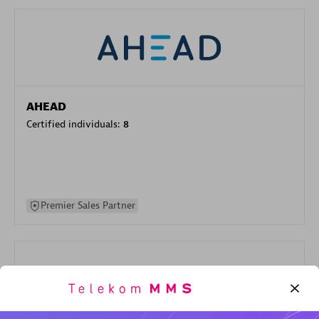
AHEAD
Certified individuals:
8
Premier Sales Partner