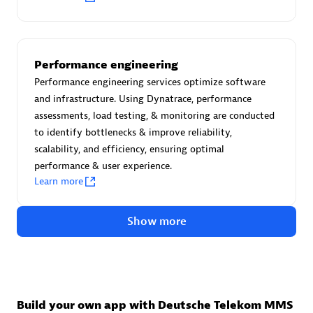
Advanced Sales Partner
Performance engineering
Performance engineering services optimize software
and infrastructure. Using Dynatrace, performance
assessments, load testing, & monitoring are conducted
to identify bottlenecks & improve reliability,
avodaq AG
scalability, and efficiency, ensuring optimal
Certified individuals:
31
performance & user experience.
Endorsements:
Services Endorsed Partner
Learn more
Show more
Advanced Sales Partner
Build your own app with Deutsche Telekom MMS