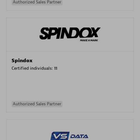
Authorized Sales Partner
Spindox
Certified individuals:
11
Authorized Sales Partner