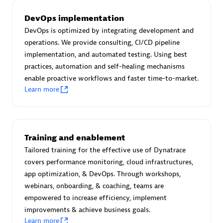
Certified individuals:
30
DevOps implementation
Endorsements:
Services Endorsed Partner
DevOps is optimized by integrating development and
operations. We provide consulting, CI/CD pipeline
implementation, and automated testing. Using best
Authorized Sales Partner
practices, automation and self-healing mechanisms
enable proactive workflows and faster time-to-market.
Learn more
Training and enablement
Tailored training for the effective use of Dynatrace
Asper Technologia
covers performance monitoring, cloud infrastructures,
Certified individuals:
20
app optimization, & DevOps. Through workshops,
webinars, onboarding, & coaching, teams are
empowered to increase efficiency, implement
improvements & achieve business goals.
Learn more