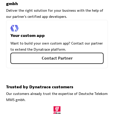
gmbh
Deliver the right solution for your business with the help of
our partner's certified app developers.
Carahsoft
Certified individuals:
21
Your custom app
Want to build your own custom app? Contact our partner
to extend the Dynatrace platform.
Authorized Sales Partner
Contact Partner
Trusted by Dynatrace customers
Our customers already trust the expertise of Deutsche Telekom
MMS gmbh.
DPM
Certified individuals:
30
Endorsements:
Services Endorsed Partner, SaaS Upgrade