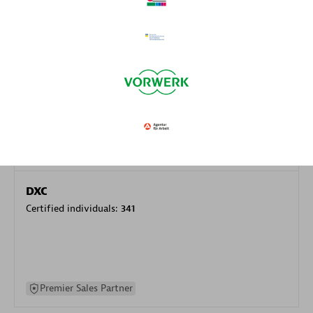
specialization
Premier Sales Partner
DXC
Certified individuals:
341
Premier Sales Partner