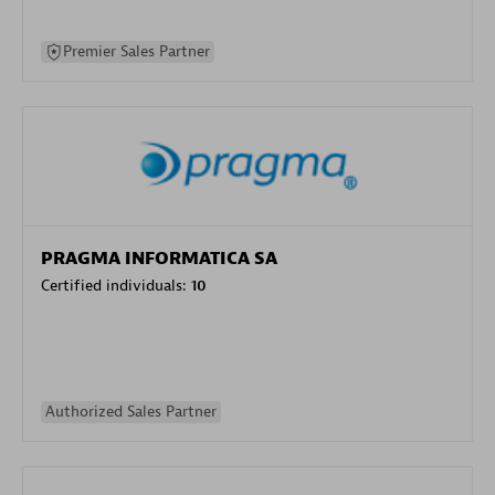
Premier Sales Partner
PRAGMA INFORMATICA SA
Certified individuals:
10
Authorized Sales Partner