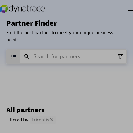
Partner Finder
Find the best partner to meet your unique business
needs.
All partners
Filtered by:
Tricentis