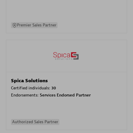
Premier Sales Partner
Spica Solutions
Certified individuals:
30
Endorsements:
Services Endorsed Partner
Authorized Sales Partner