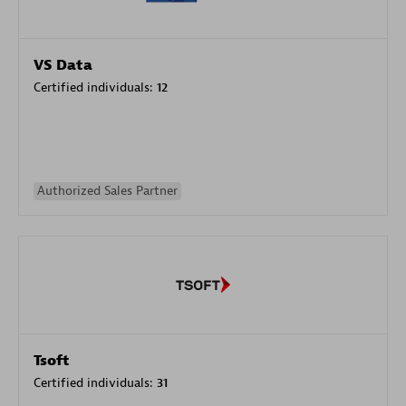
VS Data
Certified individuals:
12
Authorized Sales Partner
Tsoft
Certified individuals:
31