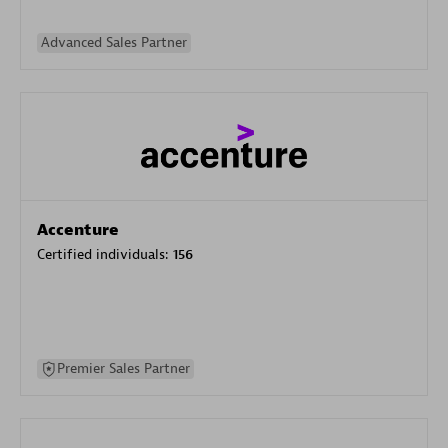
Advanced Sales Partner
Accenture
Certified individuals:
156
Premier Sales Partner