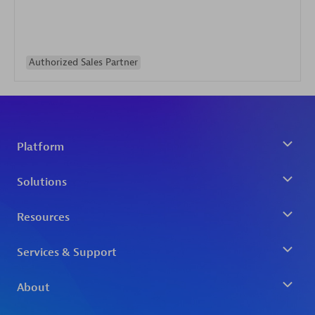
Authorized Sales Partner