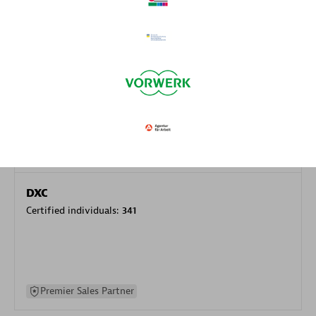
specialization
Premier Sales Partner
DXC
Certified individuals:
341
Premier Sales Partner