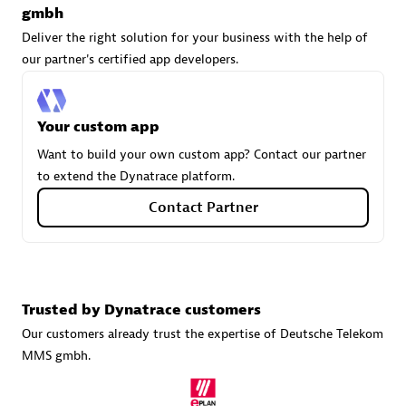
gmbh
Deliver the right solution for your business with the help of
our partner's certified app developers.
Carahsoft
Certified individuals:
21
Your custom app
Want to build your own custom app? Contact our partner
to extend the Dynatrace platform.
Authorized Sales Partner
Contact Partner
Trusted by Dynatrace customers
Our customers already trust the expertise of Deutsche Telekom
MMS gmbh.
DPM
Certified individuals:
30
Endorsements:
Services Endorsed Partner, SaaS Upgrade