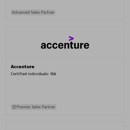
Advanced Sales Partner
Accenture
Certified individuals:
156
Premier Sales Partner