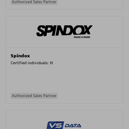
Authorized Sales Partner
Spindox
Certified individuals:
11
Authorized Sales Partner