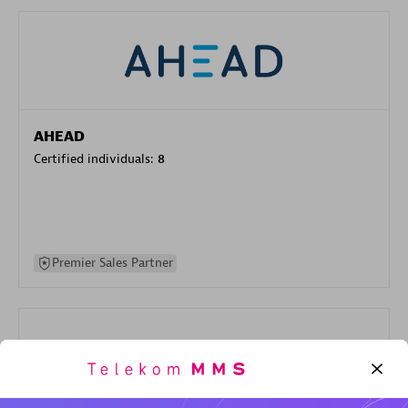
AHEAD
Certified individuals:
8
Premier Sales Partner