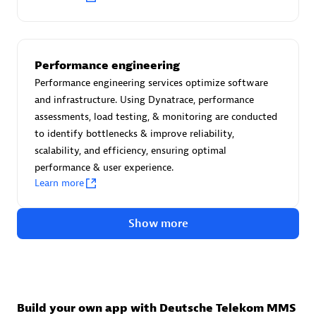
Advanced Sales Partner
Performance engineering
Performance engineering services optimize software
and infrastructure. Using Dynatrace, performance
assessments, load testing, & monitoring are conducted
to identify bottlenecks & improve reliability,
avodaq AG
scalability, and efficiency, ensuring optimal
Certified individuals:
31
performance & user experience.
Endorsements:
Services Endorsed Partner
Learn more
Show more
Advanced Sales Partner
Build your own app with Deutsche Telekom MMS