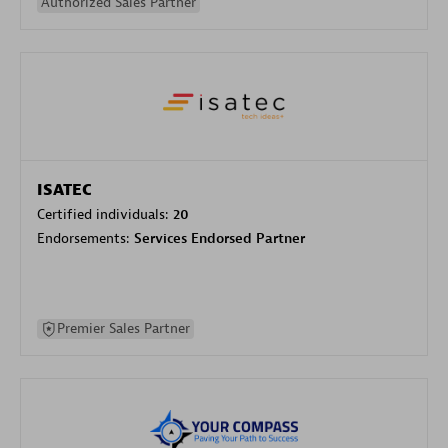
Authorized Sales Partner
ISATEC
Certified individuals:
20
Endorsements:
Services Endorsed Partner
Premier Sales Partner