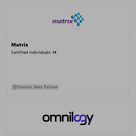
Matrix
Certified individuals:
14
Premier Sales Partner