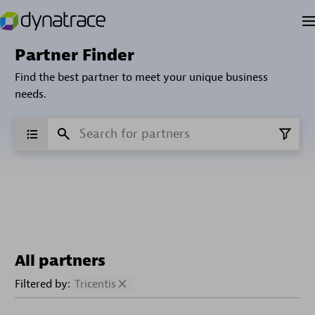
Partner Finder
Find the best partner to meet your unique business
needs.
All partners
Filtered by:
Tricentis