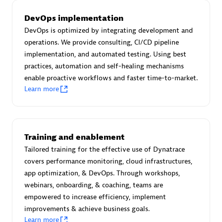
Certified individuals:
30
DevOps implementation
Endorsements:
Services Endorsed Partner
DevOps is optimized by integrating development and
operations. We provide consulting, CI/CD pipeline
implementation, and automated testing. Using best
Authorized Sales Partner
practices, automation and self-healing mechanisms
enable proactive workflows and faster time-to-market.
Learn more
Training and enablement
Tailored training for the effective use of Dynatrace
Asper Technologia
covers performance monitoring, cloud infrastructures,
Certified individuals:
20
app optimization, & DevOps. Through workshops,
webinars, onboarding, & coaching, teams are
empowered to increase efficiency, implement
improvements & achieve business goals.
Learn more