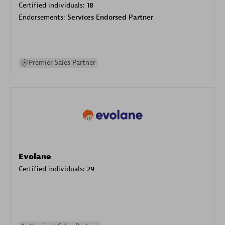
Certified individuals:
18
Endorsements:
Services Endorsed Partner
Premier Sales Partner
Evolane
Certified individuals:
29