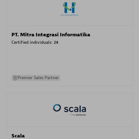
PT. Mitra Integrasi Informatika
Certified individuals:
24
Premier Sales Partner
Scala