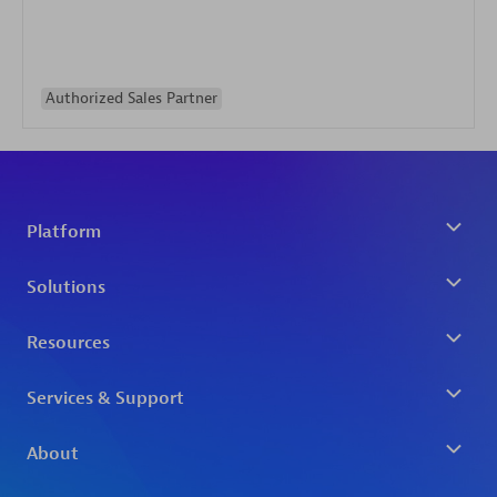
Authorized Sales Partner