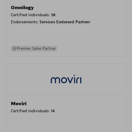
Omnilogy
Certified individuals:
38
Endorsements:
Services Endorsed Partner
Premier Sales Partner
Moviri
Certified individuals:
14