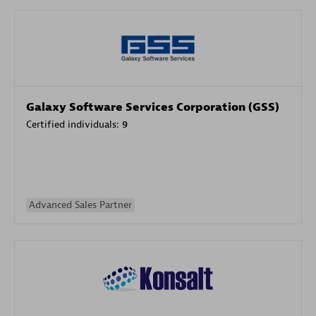
Galaxy Software Services Corporation (GSS)
Certified individuals:
9
Advanced Sales Partner