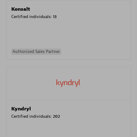
Konsalt
Certified individuals:
13
Authorized Sales Partner
Kyndryl
Certified individuals:
202