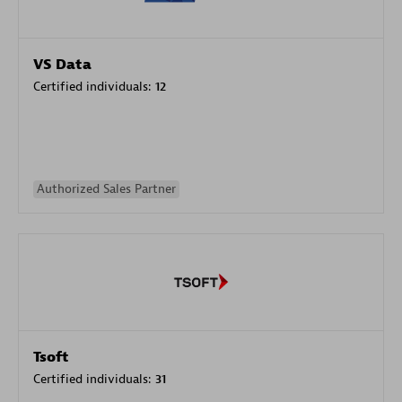
VS Data
Certified individuals:
12
Authorized Sales Partner
Tsoft
Certified individuals:
31