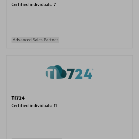
Certified individuals:
7
Advanced Sales Partner
TI724
Certified individuals:
11