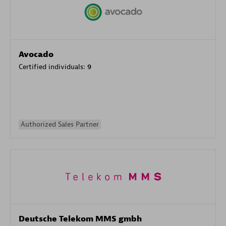
Avocado
Certified individuals:
9
Authorized Sales Partner
Deutsche Telekom MMS gmbh