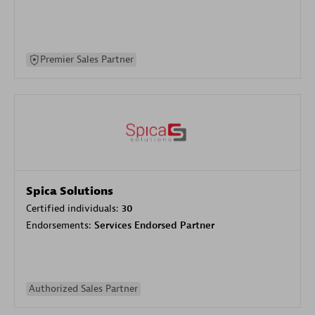
Premier Sales Partner
Spica Solutions
Certified individuals:
30
Endorsements:
Services Endorsed Partner
Authorized Sales Partner