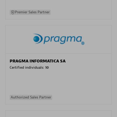
Premier Sales Partner
PRAGMA INFORMATICA SA
Certified individuals:
10
Authorized Sales Partner