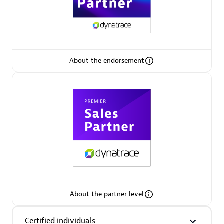
Premier Sales Partner
About the endorsement
Phenisys
Certified individuals:
32
Endorsements:
Services Endorsed Partner
Premier Sales Partner
About the partner level
Certified individuals