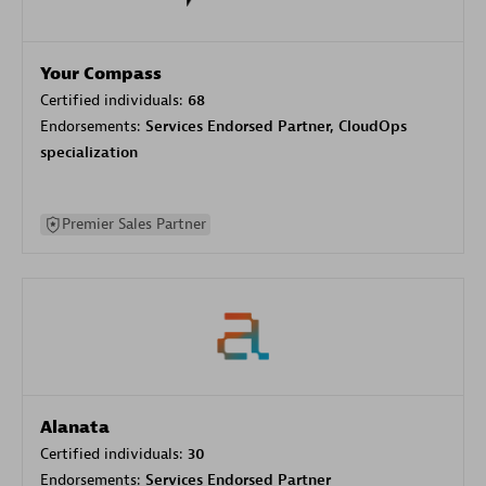
Your Compass
Certified individuals:
68
Endorsements:
Services Endorsed Partner, CloudOps
specialization
Premier Sales Partner
Alanata
Certified individuals:
30
Endorsements:
Services Endorsed Partner