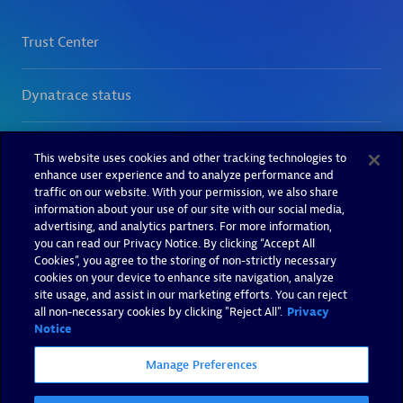
This website uses cookies and other tracking technologies to
enhance user experience and to analyze performance and
traffic on our website. With your permission, we also share
information about your use of our site with our social media,
advertising, and analytics partners. For more information,
you can read our Privacy Notice. By clicking “Accept All
Cookies”, you agree to the storing of non-strictly necessary
cookies on your device to enhance site navigation, analyze
site usage, and assist in our marketing efforts. You can reject
all non-necessary cookies by clicking "Reject All".
Privacy
Notice
Manage Preferences