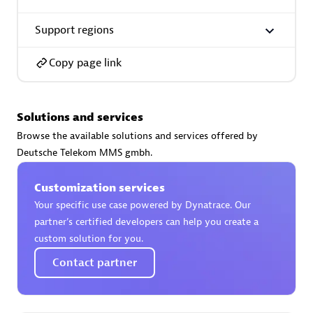
Support regions
Copy page link
AsiaPac Technology Pte Ltd
Certified individuals:
3
Solutions and services
Browse the available solutions and services offered by
Deutsche Telekom MMS gmbh.
Advanced Sales Partner
Customization services
Your specific use case powered by Dynatrace. Our
partner’s certified developers can help you create a
custom solution for you.
Contact partner
AskMe Solutions & Consultants Co Ltd