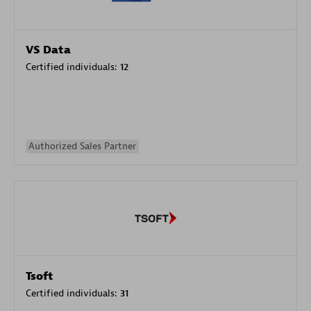
VS Data
Certified individuals:
12
Authorized Sales Partner
Tsoft
Certified individuals:
31