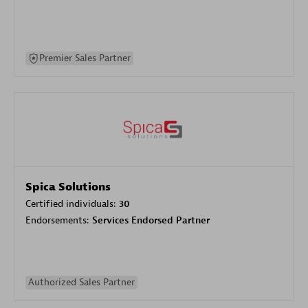
Premier Sales Partner
Spica Solutions
Certified individuals:
30
Endorsements:
Services Endorsed Partner
Authorized Sales Partner