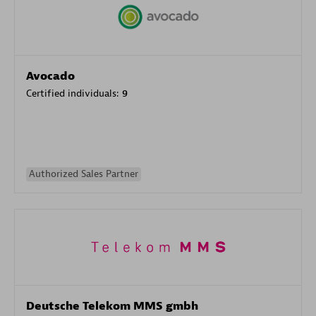
Avocado
Certified individuals:
9
Authorized Sales Partner
Deutsche Telekom MMS gmbh