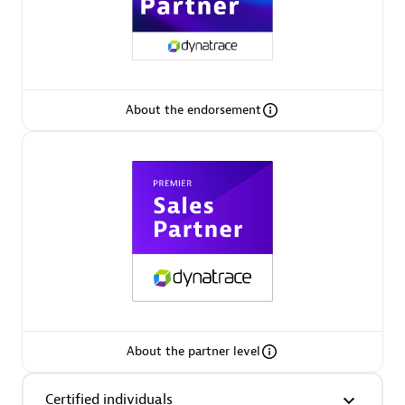
Premier Sales Partner
About the endorsement
Phenisys
Certified individuals:
32
Endorsements:
Services Endorsed Partner
Premier Sales Partner
About the partner level
Certified individuals