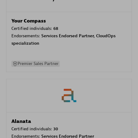
Your Compass
Certified individuals:
68
Endorsements:
Services Endorsed Partner, CloudOps
specialization
Premier Sales Partner
Alanata
Certified individuals:
30
Endorsements:
Services Endorsed Partner