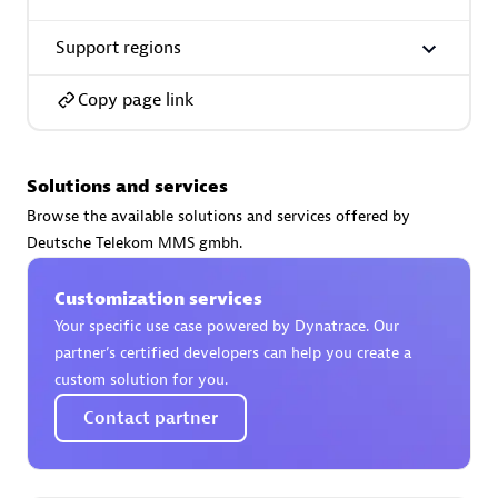
Support regions
Copy page link
AsiaPac Technology Pte Ltd
Certified individuals:
3
Solutions and services
Browse the available solutions and services offered by
Deutsche Telekom MMS gmbh.
Advanced Sales Partner
Customization services
Your specific use case powered by Dynatrace. Our
partner’s certified developers can help you create a
custom solution for you.
Contact partner
AskMe Solutions & Consultants Co Ltd