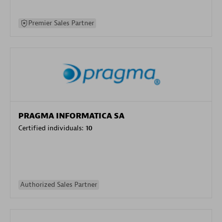
Premier Sales Partner
PRAGMA INFORMATICA SA
Certified individuals:
10
Authorized Sales Partner