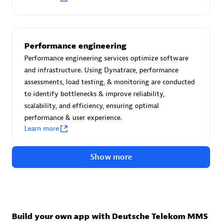
Advanced Sales Partner
Performance engineering
Performance engineering services optimize software
and infrastructure. Using Dynatrace, performance
assessments, load testing, & monitoring are conducted
to identify bottlenecks & improve reliability,
avodaq AG
scalability, and efficiency, ensuring optimal
Certified individuals:
31
performance & user experience.
Endorsements:
Services Endorsed Partner
Learn more
Show more
Advanced Sales Partner
Build your own app with Deutsche Telekom MMS