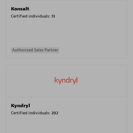
Konsalt
Certified individuals:
13
Authorized Sales Partner
Kyndryl
Certified individuals:
202