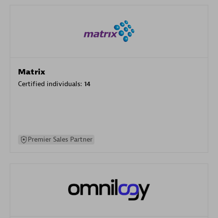
Matrix
Certified individuals:
14
Premier Sales Partner