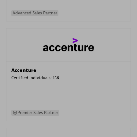
Advanced Sales Partner
Accenture
Certified individuals:
156
Premier Sales Partner