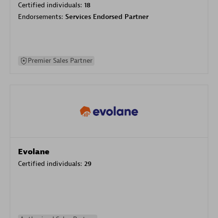
Certified individuals:
18
Endorsements:
Services Endorsed Partner
Premier Sales Partner
Evolane
Certified individuals:
29