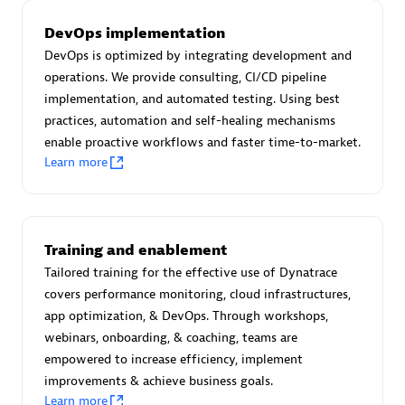
Certified individuals:
30
DevOps implementation
Endorsements:
Services Endorsed Partner
DevOps is optimized by integrating development and
operations. We provide consulting, CI/CD pipeline
implementation, and automated testing. Using best
Authorized Sales Partner
practices, automation and self-healing mechanisms
enable proactive workflows and faster time-to-market.
Learn more
Training and enablement
Tailored training for the effective use of Dynatrace
Asper Technologia
covers performance monitoring, cloud infrastructures,
Certified individuals:
20
app optimization, & DevOps. Through workshops,
webinars, onboarding, & coaching, teams are
empowered to increase efficiency, implement
improvements & achieve business goals.
Learn more