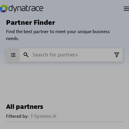
Partner Finder
Find the best partner to meet your unique business
needs.
All partners
Filtered by:
T-Systems