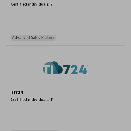
Certified individuals:
7
Advanced Sales Partner
TI724
Certified individuals:
11