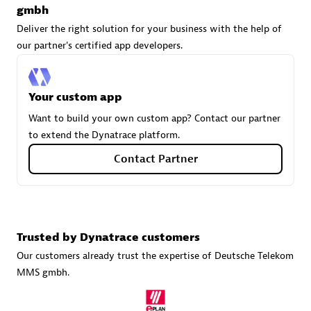
gmbh
Deliver the right solution for your business with the help of
our partner's certified app developers.
Carahsoft
Certified individuals:
21
Your custom app
Want to build your own custom app? Contact our partner
to extend the Dynatrace platform.
Authorized Sales Partner
Contact Partner
Trusted by Dynatrace customers
Our customers already trust the expertise of Deutsche Telekom
MMS gmbh.
DPM
Certified individuals:
30
Endorsements:
Services Endorsed Partner, SaaS Upgrade