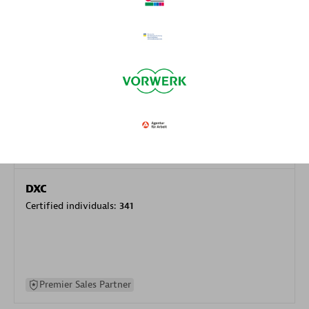
specialization
Premier Sales Partner
DXC
Certified individuals:
341
Premier Sales Partner