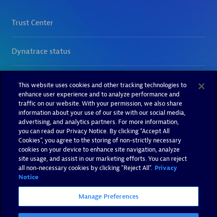
This website uses cookies and other tracking technologies to
enhance user experience and to analyze performance and
traffic on our website. With your permission, we also share
information about your use of our site with our social media,
advertising, and analytics partners. For more information,
you can read our Privacy Notice. By clicking “Accept All
Cookies”, you agree to the storing of non-strictly necessary
cookies on your device to enhance site navigation, analyze
site usage, and assist in our marketing efforts. You can reject
all non-necessary cookies by clicking "Reject All".
Privacy
Notice
Manage Preferences