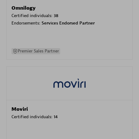
Omnilogy
Certified individuals:
38
Endorsements:
Services Endorsed Partner
Premier Sales Partner
Moviri
Certified individuals:
14