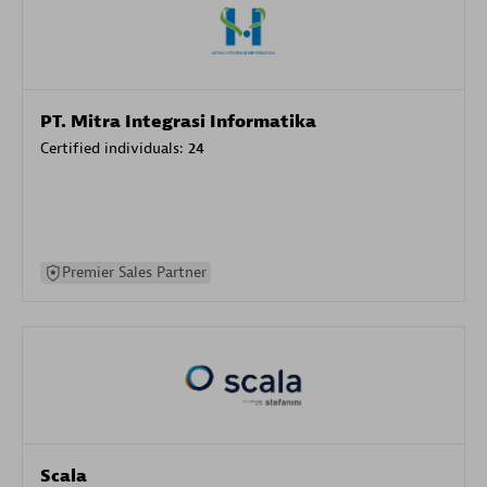
PT. Mitra Integrasi Informatika
Certified individuals:
24
Premier Sales Partner
Scala