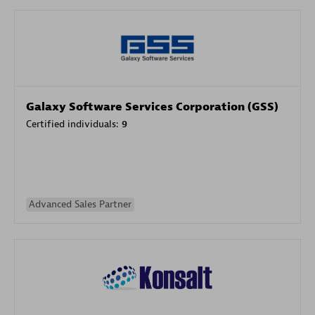
Galaxy Software Services Corporation (GSS)
Certified individuals:
9
Advanced Sales Partner