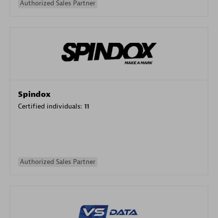
Authorized Sales Partner
Spindox
Certified individuals:
11
Authorized Sales Partner