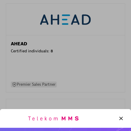
AHEAD
Certified individuals:
8
Premier Sales Partner