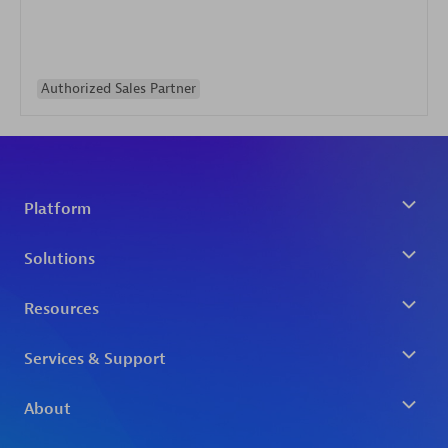
Authorized Sales Partner