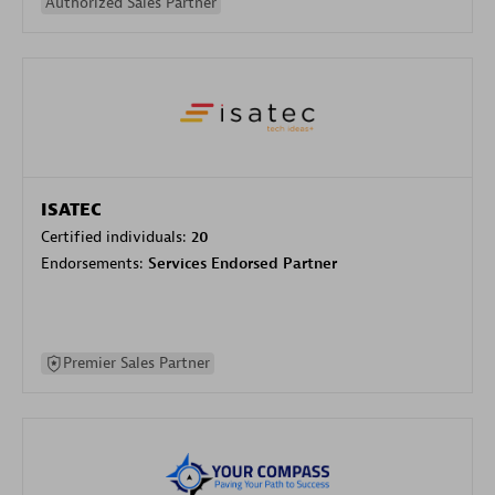
Authorized Sales Partner
ISATEC
Certified individuals:
20
Endorsements:
Services Endorsed Partner
Premier Sales Partner