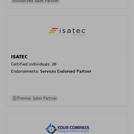
Authorized Sales Partner
ISATEC
Certified individuals:
20
Endorsements:
Services Endorsed Partner
Premier Sales Partner