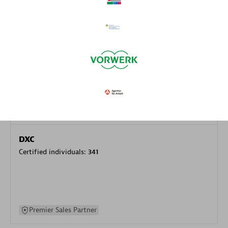
specialization
Premier Sales Partner
DXC
Certified individuals:
341
Premier Sales Partner