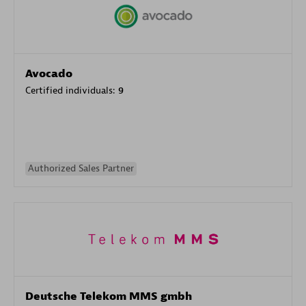
Avocado
Certified individuals:
9
Authorized Sales Partner
Deutsche Telekom MMS gmbh