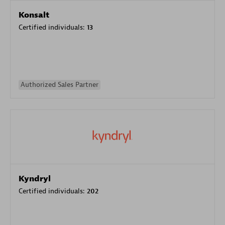
Konsalt
Certified individuals:
13
Authorized Sales Partner
Kyndryl
Certified individuals:
202