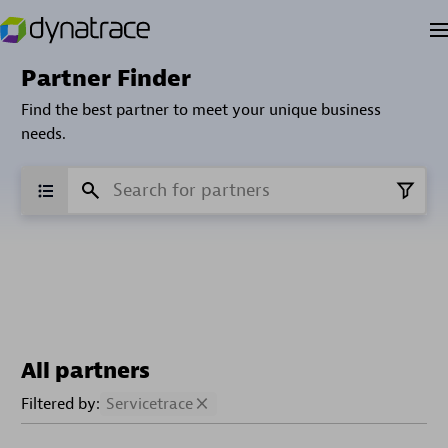
Partner Finder
Find the best partner to meet your unique business
needs.
All partners
Filtered by:
Servicetrace