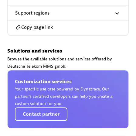
Support regions
Copy page link
AsiaPac Technology Pte Ltd
Certified individuals:
3
Solutions and services
Browse the available solutions and services offered by
Deutsche Telekom MMS gmbh.
Advanced Sales Partner
Customization services
Your specific use case powered by Dynatrace. Our
partner’s certified developers can help you create a
custom solution for you.
Contact partner
AskMe Solutions & Consultants Co Ltd