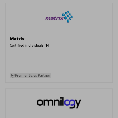
Matrix
Certified individuals:
14
Premier Sales Partner