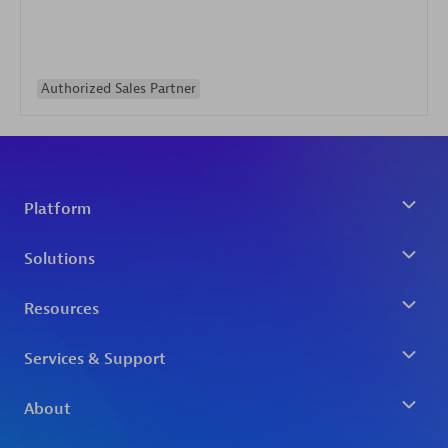
Authorized Sales Partner