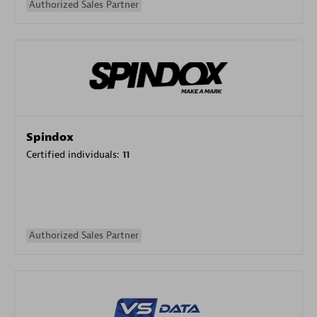
Authorized Sales Partner
Spindox
Certified individuals:
11
Authorized Sales Partner