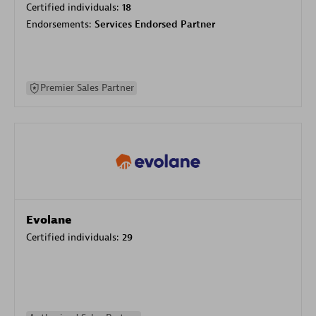
Certified individuals:
18
Endorsements:
Services Endorsed Partner
Premier Sales Partner
Evolane
Certified individuals:
29