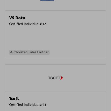
VS Data
Certified individuals:
12
Authorized Sales Partner
Tsoft
Certified individuals:
31