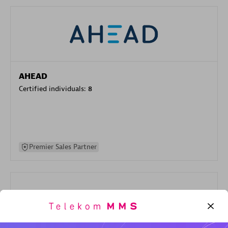
AHEAD
Certified individuals:
8
Premier Sales Partner