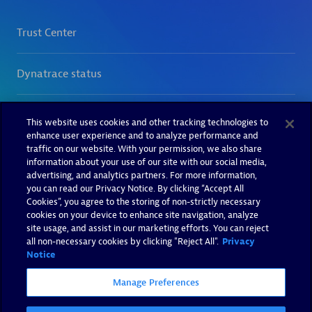
This website uses cookies and other tracking technologies to
enhance user experience and to analyze performance and
traffic on our website. With your permission, we also share
information about your use of our site with our social media,
advertising, and analytics partners. For more information,
you can read our Privacy Notice. By clicking “Accept All
Cookies”, you agree to the storing of non-strictly necessary
cookies on your device to enhance site navigation, analyze
site usage, and assist in our marketing efforts. You can reject
all non-necessary cookies by clicking "Reject All".
Privacy
Notice
Manage Preferences