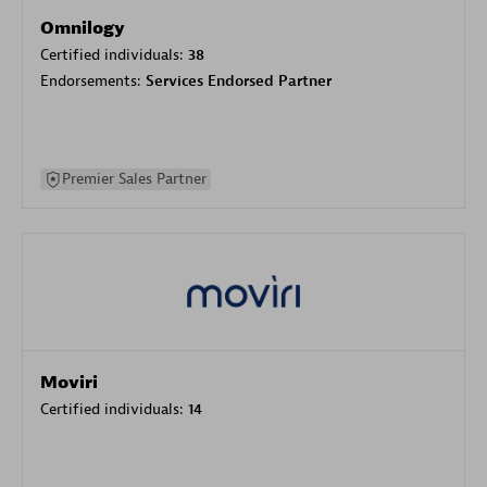
Omnilogy
Certified individuals:
38
Endorsements:
Services Endorsed Partner
Premier Sales Partner
Moviri
Certified individuals:
14