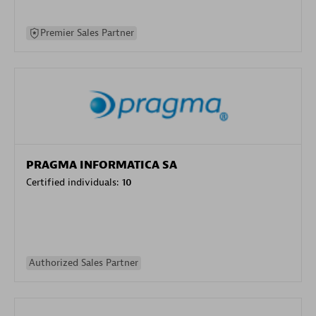
Premier Sales Partner
PRAGMA INFORMATICA SA
Certified individuals:
10
Authorized Sales Partner