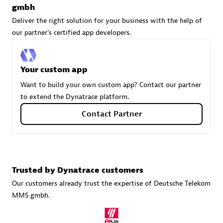
gmbh
Deliver the right solution for your business with the help of
our partner's certified app developers.
Carahsoft
Certified individuals:
21
Your custom app
Want to build your own custom app? Contact our partner
to extend the Dynatrace platform.
Authorized Sales Partner
Contact Partner
Trusted by Dynatrace customers
Our customers already trust the expertise of Deutsche Telekom
MMS gmbh.
DPM
Certified individuals:
30
Endorsements:
Services Endorsed Partner, SaaS Upgrade