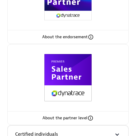
Premier Sales Partner
About the endorsement
Phenisys
Certified individuals:
32
Endorsements:
Services Endorsed Partner
Premier Sales Partner
About the partner level
Certified individuals