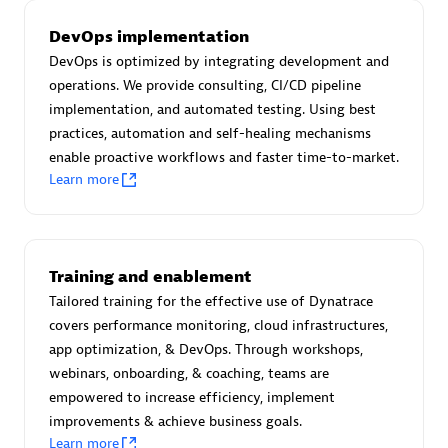
Certified individuals:
30
DevOps implementation
Endorsements:
Services Endorsed Partner
DevOps is optimized by integrating development and
operations. We provide consulting, CI/CD pipeline
implementation, and automated testing. Using best
Authorized Sales Partner
practices, automation and self-healing mechanisms
enable proactive workflows and faster time-to-market.
Learn more
Training and enablement
Tailored training for the effective use of Dynatrace
Asper Technologia
covers performance monitoring, cloud infrastructures,
Certified individuals:
20
app optimization, & DevOps. Through workshops,
webinars, onboarding, & coaching, teams are
empowered to increase efficiency, implement
improvements & achieve business goals.
Learn more