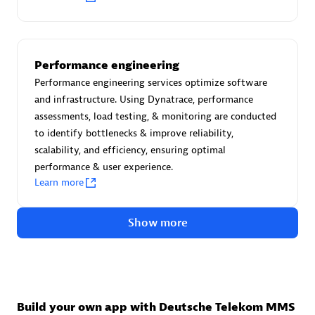
Advanced Sales Partner
Performance engineering
Performance engineering services optimize software
and infrastructure. Using Dynatrace, performance
assessments, load testing, & monitoring are conducted
to identify bottlenecks & improve reliability,
avodaq AG
scalability, and efficiency, ensuring optimal
Certified individuals:
31
performance & user experience.
Endorsements:
Services Endorsed Partner
Learn more
Show more
Advanced Sales Partner
Build your own app with Deutsche Telekom MMS