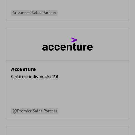
Advanced Sales Partner
Accenture
Certified individuals:
156
Premier Sales Partner