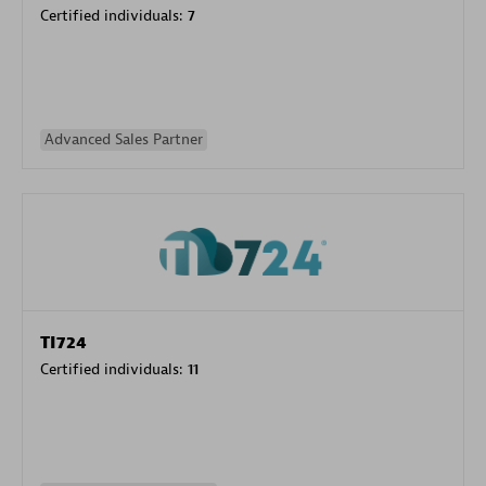
Certified individuals:
7
Advanced Sales Partner
TI724
Certified individuals:
11