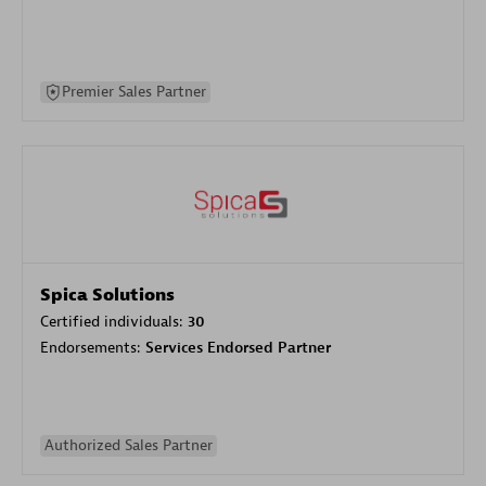
Premier Sales Partner
Spica Solutions
Certified individuals:
30
Endorsements:
Services Endorsed Partner
Authorized Sales Partner