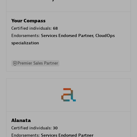
Your Compass
Certified individuals:
68
Endorsements:
Services Endorsed Partner, CloudOps
specialization
Premier Sales Partner
Alanata
Certified individuals:
30
Endorsements:
Services Endorsed Partner