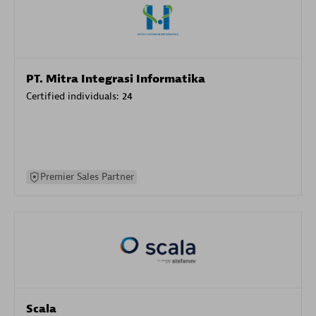
PT. Mitra Integrasi Informatika
Certified individuals:
24
Premier Sales Partner
Scala