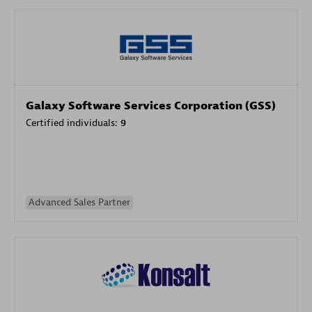
Galaxy Software Services Corporation (GSS)
Certified individuals:
9
Advanced Sales Partner