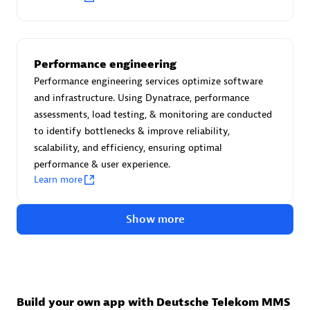
Advanced Sales Partner
Performance engineering
Performance engineering services optimize software
and infrastructure. Using Dynatrace, performance
assessments, load testing, & monitoring are conducted
to identify bottlenecks & improve reliability,
avodaq AG
scalability, and efficiency, ensuring optimal
Certified individuals:
31
performance & user experience.
Endorsements:
Services Endorsed Partner
Learn more
Show more
Advanced Sales Partner
Build your own app with Deutsche Telekom MMS