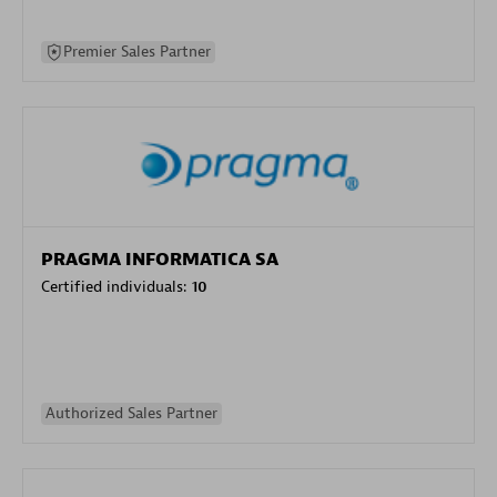
Premier Sales Partner
PRAGMA INFORMATICA SA
Certified individuals:
10
Authorized Sales Partner