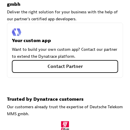
gmbh
Deliver the right solution for your business with the help of
our partner's certified app developers.
Carahsoft
Certified individuals:
21
Your custom app
Want to build your own custom app? Contact our partner
to extend the Dynatrace platform.
Authorized Sales Partner
Contact Partner
Trusted by Dynatrace customers
Our customers already trust the expertise of Deutsche Telekom
MMS gmbh.
DPM
Certified individuals:
30
Endorsements:
Services Endorsed Partner, SaaS Upgrade