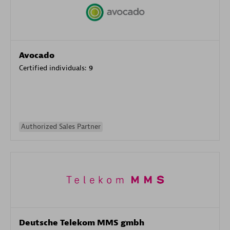
Avocado
Certified individuals:
9
Authorized Sales Partner
Deutsche Telekom MMS gmbh