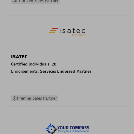
Authorized Sales Partner
ISATEC
Certified individuals:
20
Endorsements:
Services Endorsed Partner
Premier Sales Partner