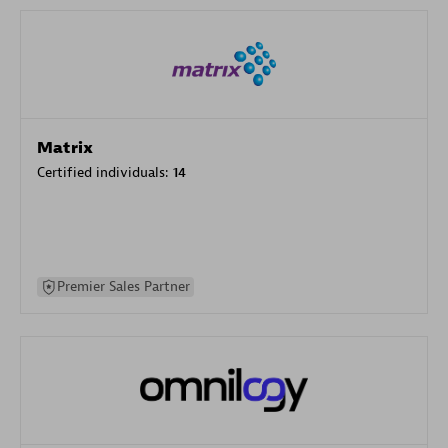
Matrix
Certified individuals:
14
Premier Sales Partner