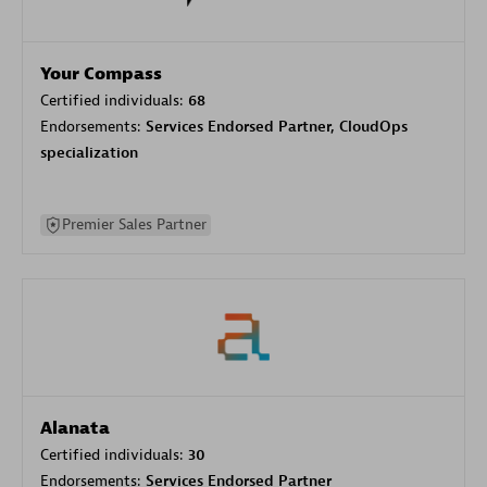
Your Compass
Certified individuals:
68
Endorsements:
Services Endorsed Partner, CloudOps
specialization
Premier Sales Partner
Alanata
Certified individuals:
30
Endorsements:
Services Endorsed Partner