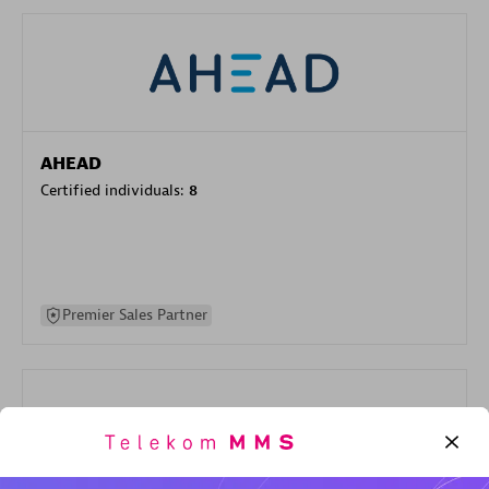
AHEAD
Certified individuals:
8
Premier Sales Partner