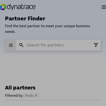
Partner Finder
Find the best partner to meet your unique business
needs.
All partners
Filtered by:
Redis