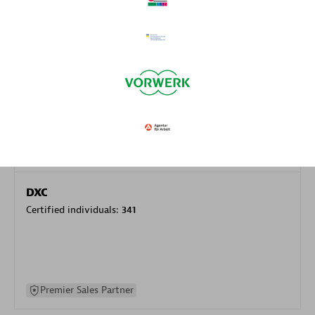
specialization
Premier Sales Partner
DXC
Certified individuals:
341
Premier Sales Partner