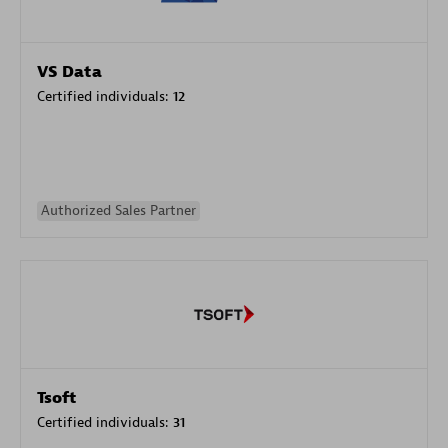
VS Data
Certified individuals:
12
Authorized Sales Partner
Tsoft
Certified individuals:
31