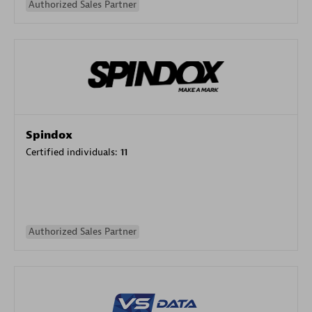
Authorized Sales Partner
Spindox
Certified individuals:
11
Authorized Sales Partner