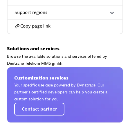
Support regions
Copy page link
AsiaPac Technology Pte Ltd
Certified individuals:
3
Solutions and services
Browse the available solutions and services offered by
Deutsche Telekom MMS gmbh.
Advanced Sales Partner
Customization services
Your specific use case powered by Dynatrace. Our
partner’s certified developers can help you create a
custom solution for you.
Contact partner
AskMe Solutions & Consultants Co Ltd