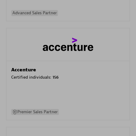
Advanced Sales Partner
Accenture
Certified individuals:
156
Premier Sales Partner