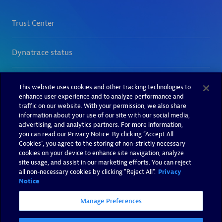
This website uses cookies and other tracking technologies to
enhance user experience and to analyze performance and
traffic on our website. With your permission, we also share
information about your use of our site with our social media,
advertising, and analytics partners. For more information,
you can read our Privacy Notice. By clicking “Accept All
Cookies”, you agree to the storing of non-strictly necessary
cookies on your device to enhance site navigation, analyze
site usage, and assist in our marketing efforts. You can reject
all non-necessary cookies by clicking "Reject All".
Privacy
Notice
Manage Preferences