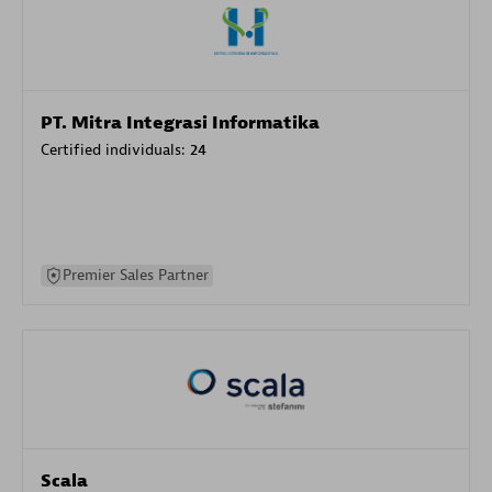
PT. Mitra Integrasi Informatika
Certified individuals:
24
Premier Sales Partner
Scala