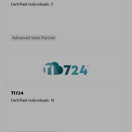
Certified individuals:
7
Advanced Sales Partner
TI724
Certified individuals:
11