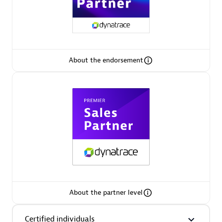
Premier Sales Partner
About the endorsement
Phenisys
Certified individuals:
32
Endorsements:
Services Endorsed Partner
Premier Sales Partner
About the partner level
Certified individuals