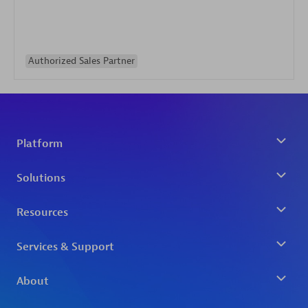
Authorized Sales Partner