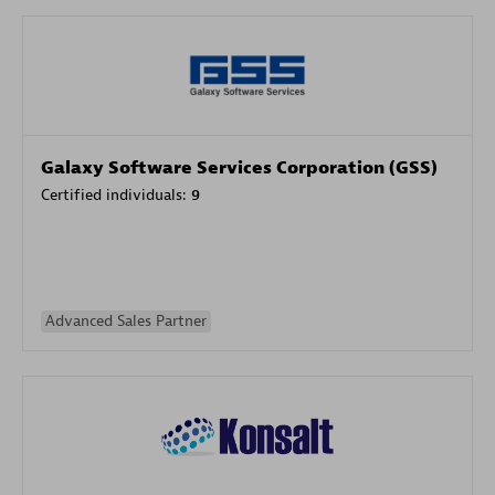
Galaxy Software Services Corporation (GSS)
Certified individuals:
9
Advanced Sales Partner