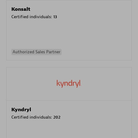
Konsalt
Certified individuals:
13
Authorized Sales Partner
Kyndryl
Certified individuals:
202