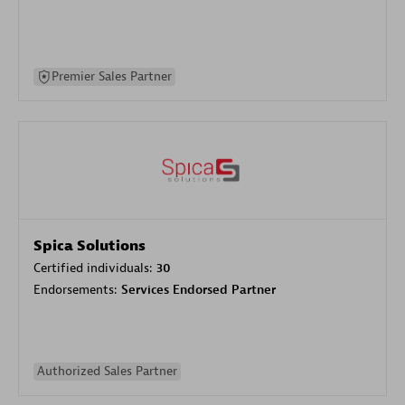
Premier Sales Partner
Spica Solutions
Certified individuals:
30
Endorsements:
Services Endorsed Partner
Authorized Sales Partner