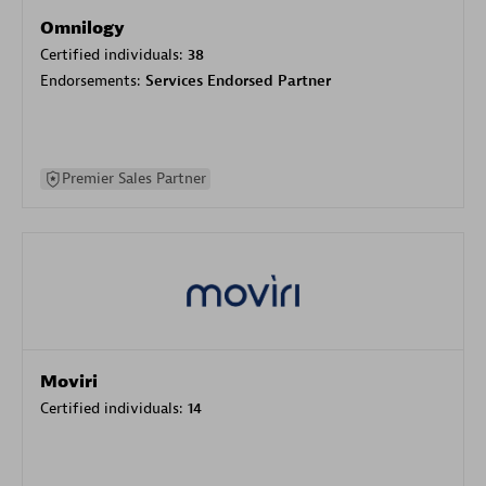
Omnilogy
Certified individuals:
38
Endorsements:
Services Endorsed Partner
Premier Sales Partner
Moviri
Certified individuals:
14