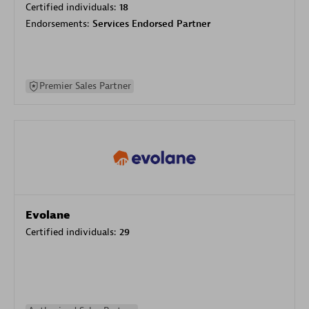
Certified individuals:
18
Endorsements:
Services Endorsed Partner
Premier Sales Partner
Evolane
Certified individuals:
29