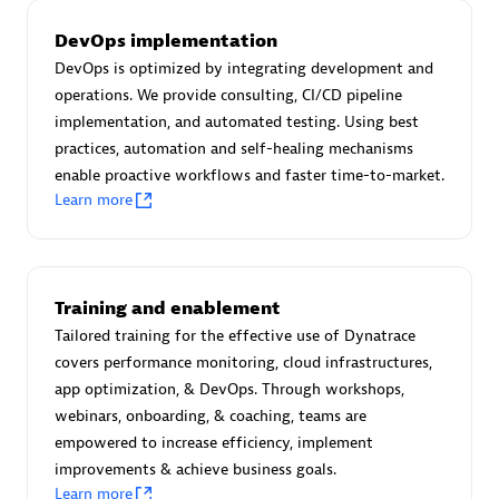
Certified individuals:
30
DevOps implementation
Endorsements:
Services Endorsed Partner
DevOps is optimized by integrating development and
operations. We provide consulting, CI/CD pipeline
implementation, and automated testing. Using best
Authorized Sales Partner
practices, automation and self-healing mechanisms
enable proactive workflows and faster time-to-market.
Learn more
Training and enablement
Tailored training for the effective use of Dynatrace
Asper Technologia
covers performance monitoring, cloud infrastructures,
Certified individuals:
20
app optimization, & DevOps. Through workshops,
webinars, onboarding, & coaching, teams are
empowered to increase efficiency, implement
improvements & achieve business goals.
Learn more