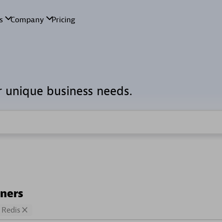
r unique business needs.
tners
Redis