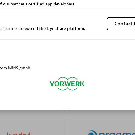
f our partner's certified app developers.
Sales Partner
Authorized Sales Partner
Contact 
r partner to extend the Dynatrace platform.
Galaxy Software Servic
elekom MMS gmbh.
individuals:
341
Corporation (GSS)
Certified individuals:
9
 Sales Partner
Advanced Sales Partner