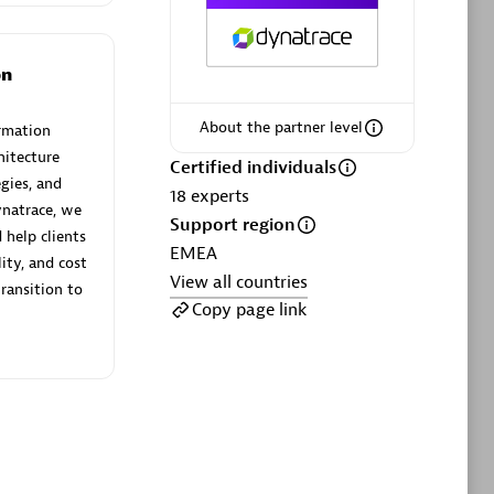
ltants
Asper Technologia
Certified individuals:
20
on
sed
About the partner level
rmation
hitecture
Advanced Sales Partner
Certified individuals
gies, and
18
experts
natrace, we
Support region
help clients
EMEA
lity, and cost
View all countries
transition to
Copy page link
DPM
Certified individuals:
30
Endorsements:
Services Endorsed
Partner, SaaS Upgrade specialization