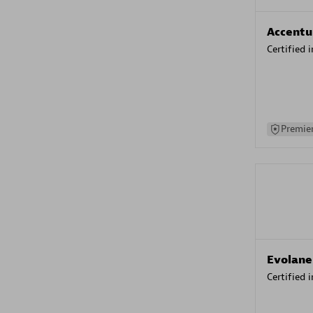
Accentu
Certified 
Premier
Evolane
Certified 