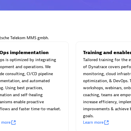
Eviden
eutsche Telekom MMS gmbh.
individuals:
19
Certified individuals:
79
Endorsements:
Services Endor
Ops implementation
Training and enabl
Partner
s is optimized by integrating
Tailored training for the 
lopment and operations. We
of Dynatrace covers perf
de consulting, CI/CD pipeline
monitoring, cloud infrastr
d Sales Partner
Premier Sales Partner
ementation, and automated
optimization, & DevOps. 
ng. Using best practices,
workshops, webinars, onb
ation and self-healing
coaching, teams are empo
anisms enable proactive
increase efficiency, impl
lows and faster time-to-market.
improvements & achieve 
goals.
n more
Learn more