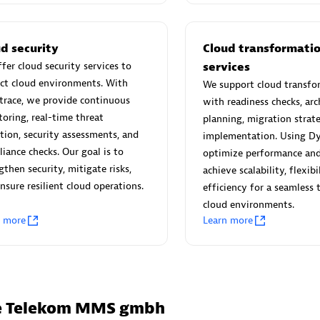
 Technology Pte Ltd
AskMe Solutions & Consu
individuals:
3
Co Ltd
Certified individuals:
30
d security
Cloud transformati
Endorsements:
Services Endor
fer cloud security services to
services
Partner
ct cloud environments. With
We support cloud transfo
trace, we provide continuous
with readiness checks, arc
Sales Partner
Authorized Sales Partner
oring, real-time threat
planning, migration strate
tion, security assessments, and
implementation. Using Dy
iance checks. Our goal is to
optimize performance and 
gthen security, mitigate risks,
achieve scalability, flexibi
nsure resilient cloud operations.
efficiency for a seamless 
cloud environments.
n more
Learn more
 AG
Carahsoft
individuals:
31
Certified individuals:
21
ents:
Services Endorsed
he Telekom MMS gmbh