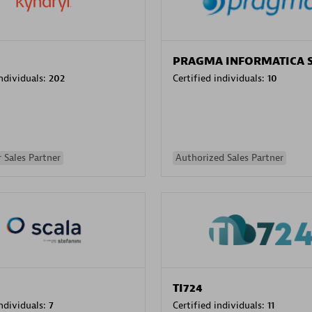
PRAGMA INFORMATICA 
individuals:
202
Certified individuals:
10
 Sales Partner
Authorized Sales Partner
TI724
individuals:
7
Certified individuals:
11