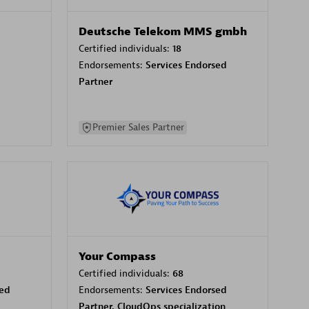
Deutsche Telekom MMS gmbh
Certified individuals:
18
Endorsements:
Services Endorsed
Partner
Premier Sales Partner
Your Compass
Certified individuals:
68
sed
Endorsements:
Services Endorsed
Partner, CloudOps specialization