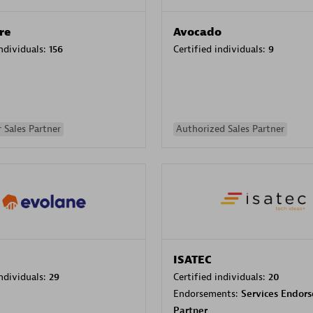
re
Avocado
individuals:
156
Certified individuals:
9
 Sales Partner
Authorized Sales Partner
ISATEC
individuals:
29
Certified individuals:
20
Endorsements:
Services Endor
Partner