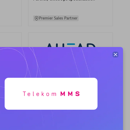
Premier Sales Partner
AHEAD
Certified individuals:
8
sed
Premier Sales Partner