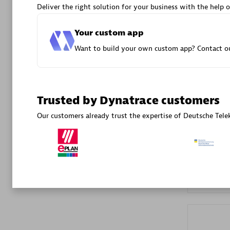
Deliver the right solution for your business with the help o
Advanced 
Your custom app
Want to build your own custom app? Contact ou
Trusted by Dynatrace customers
DXC
Our customers already trust the expertise of Deutsche T
Certified 
Premier