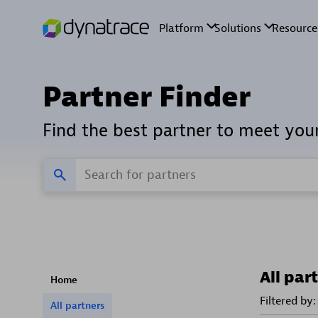
Partner Finder
Find the best partner to meet you
All par
Home
Filtered by:
All partners