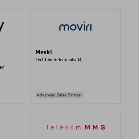
Moviri
Certified individuals:
14
sed
Advanced Sales Partner