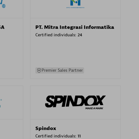
SA
PT. Mitra Integrasi Informatika
Certified individuals:
24
Premier Sales Partner
Spindox
Certified individuals:
11