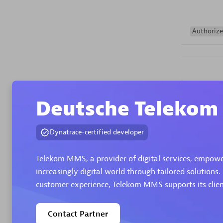
Authorize
Deutsche Teleko
Alanata
Dynatrace-certified developer
Certified 
Endorsem
Telekom MMS, a provider of digital services, empowe
Partner
increasingly digital world through tailored solutions.
customer experience, Telekom MMS supports its client
Premier
Contact Partner