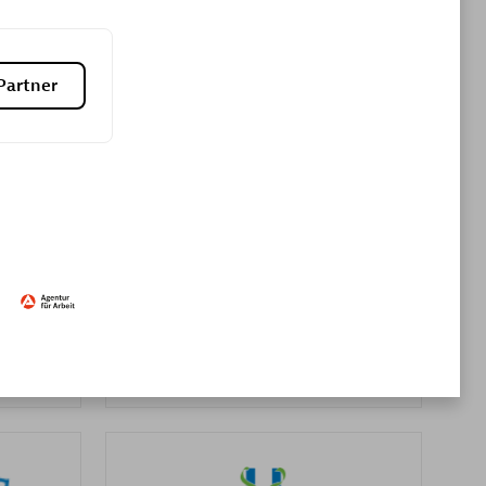
Premier Sales Partner
Partner
es
Konsalt
Certified individuals:
13
Authorized Sales Partner