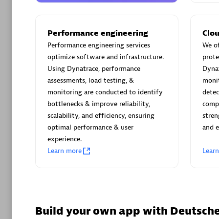
AsiaPac
Certified 
Performance engineering
Clou
Performance engineering services
We of
optimize software and infrastructure.
prote
Using Dynatrace, performance
Dyna
Advanced 
assessments, load testing, &
monit
monitoring are conducted to identify
detec
bottlenecks & improve reliability,
compl
scalability, and efficiency, ensuring
stren
optimal performance & user
and e
experience.
Learn more
Lear
avodaq
Certified 
Endorsem
Partner
Build your own app with Deutsc