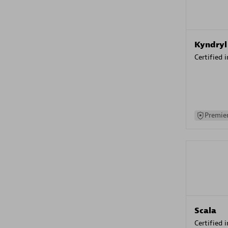
Kyndryl
Certified 
Premier
Scala
Certified 