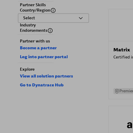
Partner Skills
Country/Region
Select
Industry
Endorsements
Partner with us
Become a partner
Matrix
Log into partner portal
Certified 
Explore
View all solution partners
Go to Dynatrace Hub
Premier