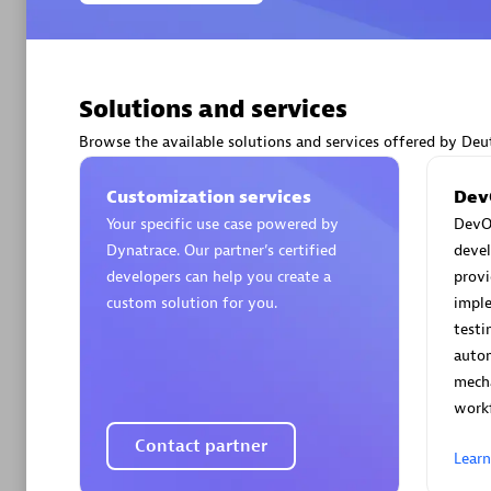
Solutions and services
Arctiq
Browse the available solutions and services offered by D
Certified 
Customization services
Dev
Your specific use case powered by
DevOp
Dynatrace. Our partner’s certified
deve
developers can help you create a
provi
Authorize
custom solution for you.
impl
testi
autom
mech
workf
Contact partner
Lear