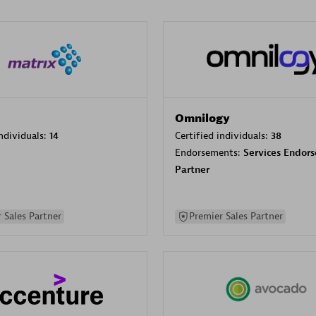
Omnilogy
individuals:
14
Certified individuals:
38
Endorsements:
Services Endor
Partner
 Sales Partner
Premier Sales Partner