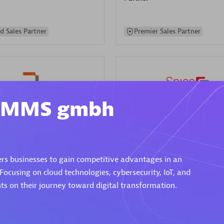
d Sales Partner
Premier Sales Partner
m MMS gmbh
Spica Solutions
individuals:
30
Certified individuals:
30
ents:
Services Endorsed
Endorsements:
Services Endor
rs businesses to gain competitive advantages in an
Partner
 Focusing on cloud technologies, cybersecurity, IoT, and
s on their journey toward digital transformation.
 Sales Partner
Authorized Sales Partner