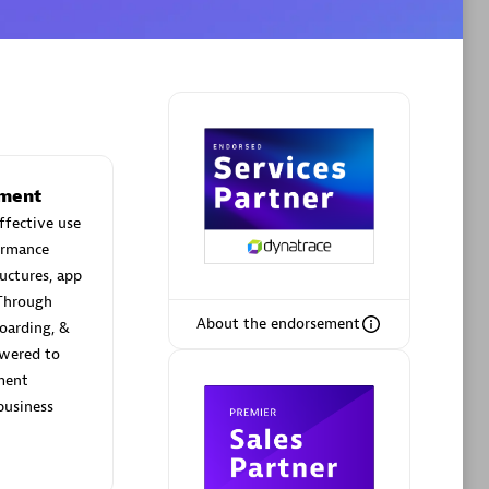
Phenisys
Certified individuals:
32
sed
Endorsements:
Services Endorsed
ement
Partner
effective use
ormance
uctures, app
Premier Sales Partner
Through
About the endorsement
oarding, &
wered to
ement
business