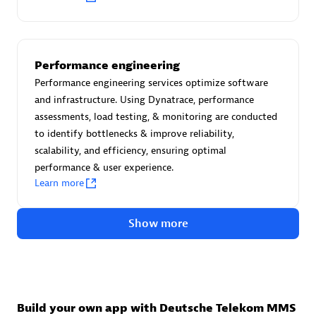
Advanced Sales Partner
Performance engineering
Performance engineering services optimize software
and infrastructure. Using Dynatrace, performance
assessments, load testing, & monitoring are conducted
to identify bottlenecks & improve reliability,
avodaq AG
scalability, and efficiency, ensuring optimal
Certified individuals:
31
performance & user experience.
Endorsements:
Services Endorsed Partner
Learn more
Show more
Advanced Sales Partner
Build your own app with Deutsche Telekom MMS