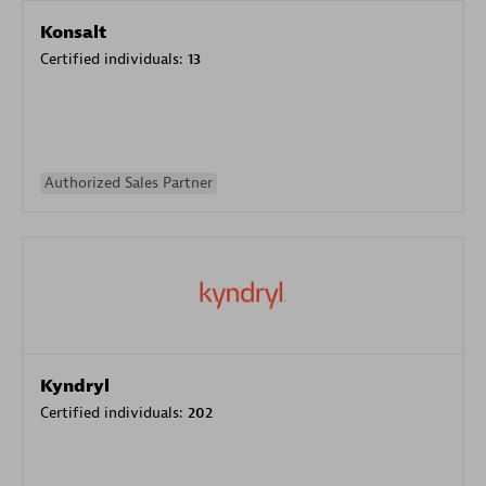
Konsalt
Certified individuals:
13
Authorized Sales Partner
Kyndryl
Certified individuals:
202