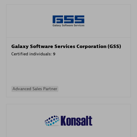
Galaxy Software Services Corporation (GSS)
Certified individuals:
9
Advanced Sales Partner