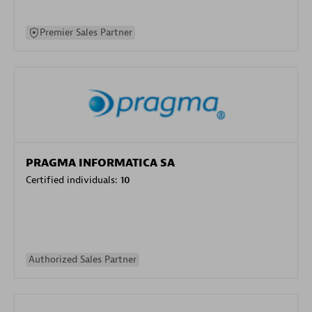
Premier Sales Partner
PRAGMA INFORMATICA SA
Certified individuals:
10
Authorized Sales Partner