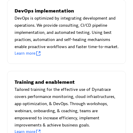
Certified individuals:
30
DevOps implementation
Endorsements:
Services Endorsed Partner
DevOps is optimized by integrating development and
operations. We provide consulting, CI/CD pipeline
implementation, and automated testing. Using best
Authorized Sales Partner
practices, automation and self-healing mechanisms
enable proactive workflows and faster time-to-market.
Learn more
Training and enablement
Tailored training for the effective use of Dynatrace
Asper Technologia
covers performance monitoring, cloud infrastructures,
Certified individuals:
20
app optimization, & DevOps. Through workshops,
webinars, onboarding, & coaching, teams are
empowered to increase efficiency, implement
improvements & achieve business goals.
Learn more