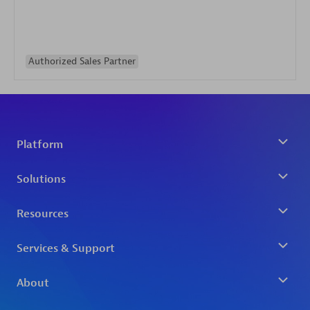
Authorized Sales Partner