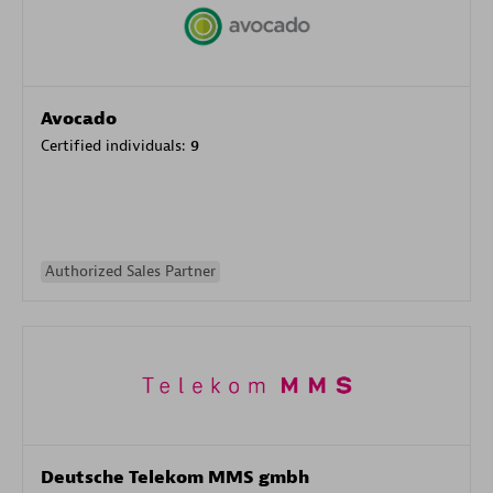
Avocado
Certified individuals:
9
Authorized Sales Partner
Deutsche Telekom MMS gmbh