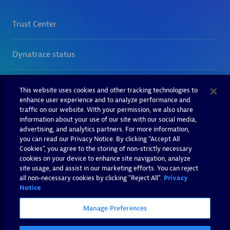
This website uses cookies and other tracking technologies to
enhance user experience and to analyze performance and
traffic on our website. With your permission, we also share
information about your use of our site with our social media,
advertising, and analytics partners. For more information,
you can read our Privacy Notice. By clicking “Accept All
Cookies”, you agree to the storing of non-strictly necessary
cookies on your device to enhance site navigation, analyze
site usage, and assist in our marketing efforts. You can reject
all non-necessary cookies by clicking "Reject All".
Privacy
Notice
Manage Preferences