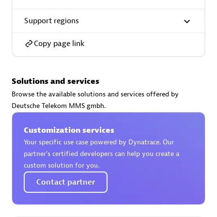
Support regions
Copy page link
AsiaPac Technology Pte Ltd
Certified individuals:
3
Solutions and services
Browse the available solutions and services offered by
Deutsche Telekom MMS gmbh.
Advanced Sales Partner
Customization services
Your specific use case powered by Dynatrace. Our
partner’s certified developers can help you create a
custom solution for you.
Contact partner
AskMe Solutions & Consultants Co Ltd