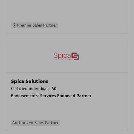
Premier Sales Partner
Spica Solutions
Certified individuals:
30
Endorsements:
Services Endorsed Partner
Authorized Sales Partner