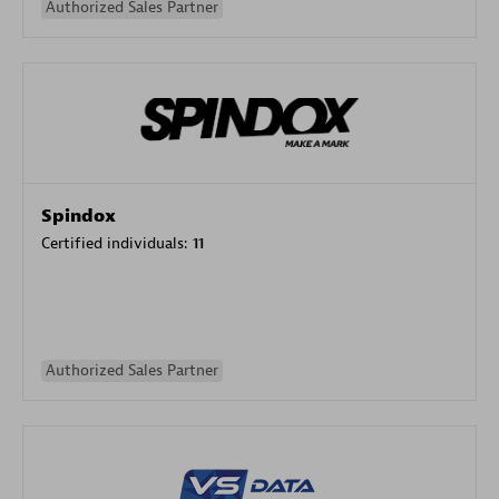
Authorized Sales Partner
Spindox
Certified individuals:
11
Authorized Sales Partner