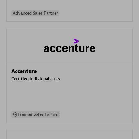
Advanced Sales Partner
Accenture
Certified individuals:
156
Premier Sales Partner