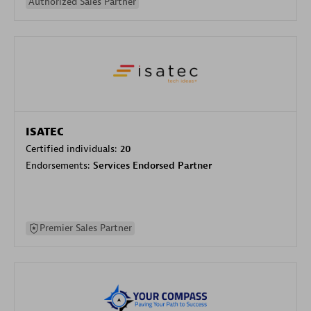
Authorized Sales Partner
ISATEC
Certified individuals:
20
Endorsements:
Services Endorsed Partner
Premier Sales Partner