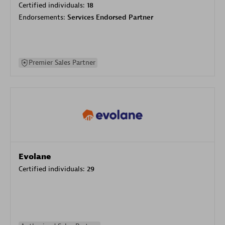
Certified individuals:
18
Endorsements:
Services Endorsed Partner
Premier Sales Partner
Evolane
Certified individuals:
29