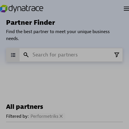
Partner Finder
Find the best partner to meet your unique business
needs.
All partners
Filtered by:
Performetriks