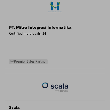
PT. Mitra Integrasi Informatika
Certified individuals:
24
Premier Sales Partner
Scala