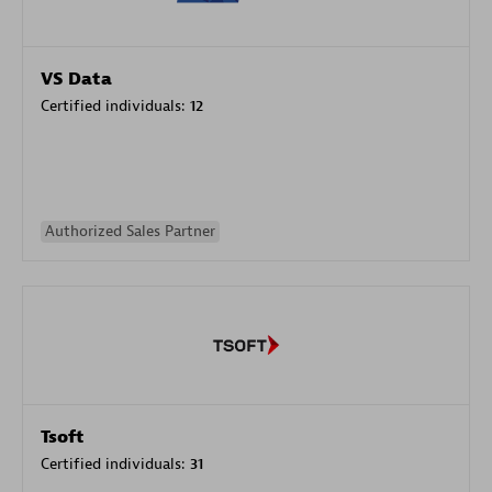
VS Data
Certified individuals:
12
Authorized Sales Partner
Tsoft
Certified individuals:
31