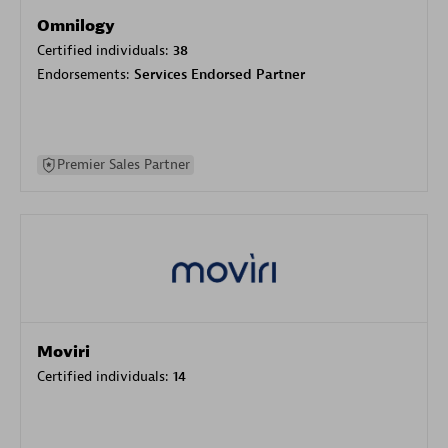
Omnilogy
Certified individuals:
38
Endorsements:
Services Endorsed Partner
Premier Sales Partner
Moviri
Certified individuals:
14