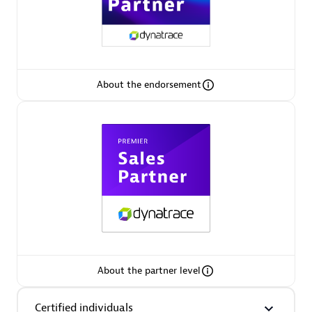
Premier Sales Partner
About the endorsement
Phenisys
Certified individuals:
32
Endorsements:
Services Endorsed Partner
Premier Sales Partner
About the partner level
Certified individuals