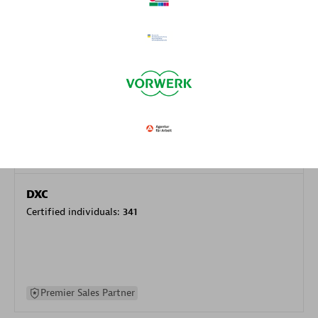
specialization
Premier Sales Partner
DXC
Certified individuals:
341
Premier Sales Partner