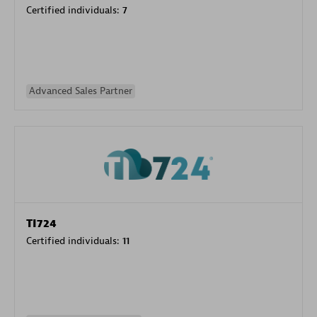
Certified individuals:
7
Advanced Sales Partner
TI724
Certified individuals:
11