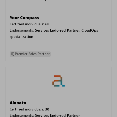
Your Compass
Certified individuals:
68
Endorsements:
Services Endorsed Partner, CloudOps
specialization
Premier Sales Partner
Alanata
Certified individuals:
30
Endorsements:
Services Endorsed Partner