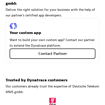
gmbh
Deliver the right solution for your business with the help of
our partner's certified app developers.
Carahsoft
Certified individuals:
21
Your custom app
Want to build your own custom app? Contact our partner
to extend the Dynatrace platform.
Authorized Sales Partner
Contact Partner
Trusted by Dynatrace customers
Our customers already trust the expertise of Deutsche Telekom
MMS gmbh.
DPM
Certified individuals:
30
Endorsements:
Services Endorsed Partner, SaaS Upgrade