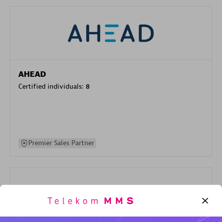
AHEAD
Certified individuals:
8
Premier Sales Partner