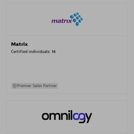
Matrix
Certified individuals:
14
Premier Sales Partner