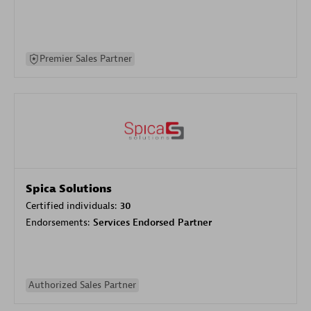
Premier Sales Partner
Spica Solutions
Certified individuals:
30
Endorsements:
Services Endorsed Partner
Authorized Sales Partner