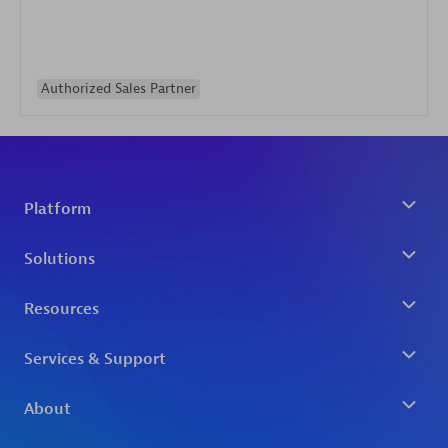
Authorized Sales Partner