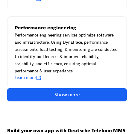
Advanced Sales Partner
Performance engineering
Performance engineering services optimize software
and infrastructure. Using Dynatrace, performance
assessments, load testing, & monitoring are conducted
to identify bottlenecks & improve reliability,
avodaq AG
scalability, and efficiency, ensuring optimal
Certified individuals:
31
performance & user experience.
Endorsements:
Services Endorsed Partner
Learn more
Show more
Advanced Sales Partner
Build your own app with Deutsche Telekom MMS