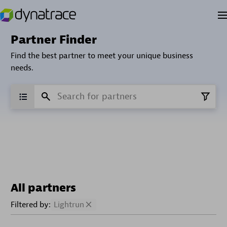
Partner Finder
Find the best partner to meet your unique business
needs.
All partners
Filtered by:
Lightrun