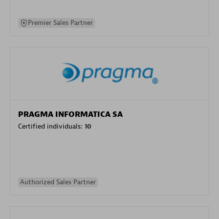
Premier Sales Partner
PRAGMA INFORMATICA SA
Certified individuals:
10
Authorized Sales Partner