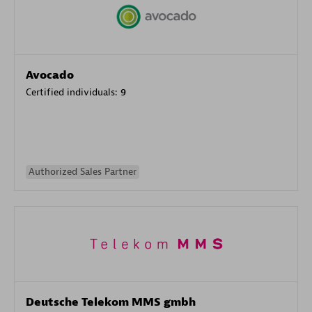
Avocado
Certified individuals:
9
Authorized Sales Partner
Deutsche Telekom MMS gmbh