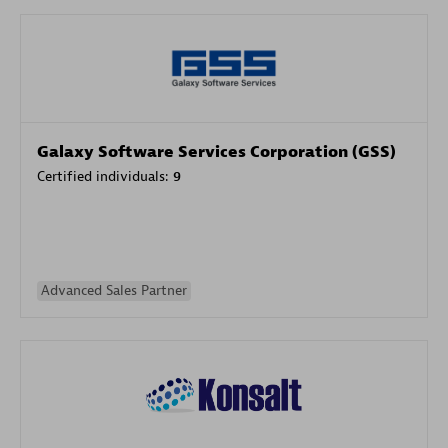
Galaxy Software Services Corporation (GSS)
Certified individuals:
9
Advanced Sales Partner