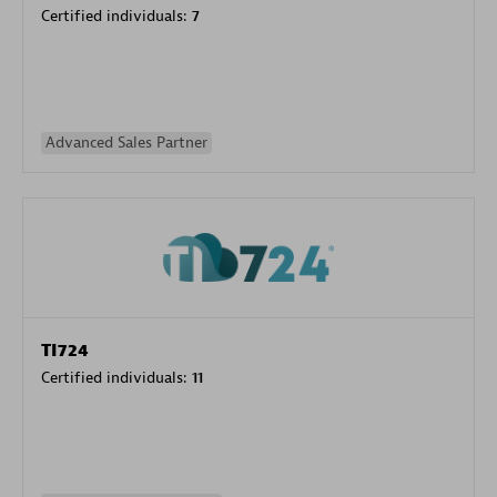
Certified individuals:
7
Advanced Sales Partner
TI724
Certified individuals:
11