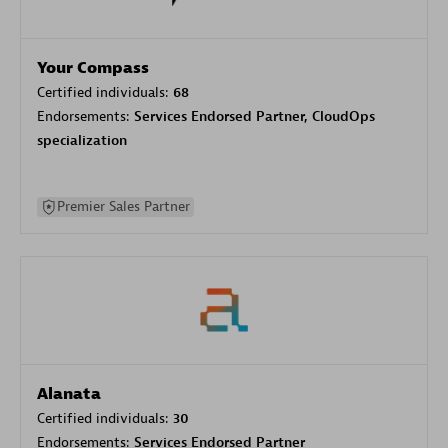
Your Compass
Certified individuals:
68
Endorsements:
Services Endorsed Partner, CloudOps
specialization
Premier Sales Partner
Alanata
Certified individuals:
30
Endorsements:
Services Endorsed Partner