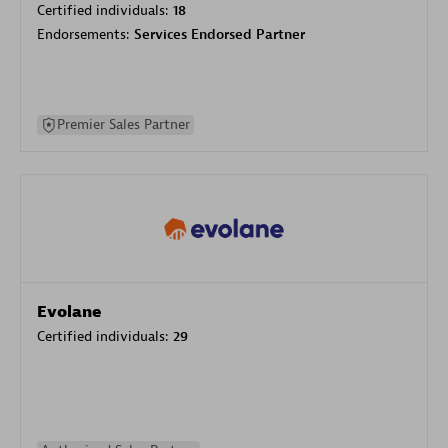
Certified individuals:
18
Endorsements:
Services Endorsed Partner
Premier Sales Partner
Evolane
Certified individuals:
29