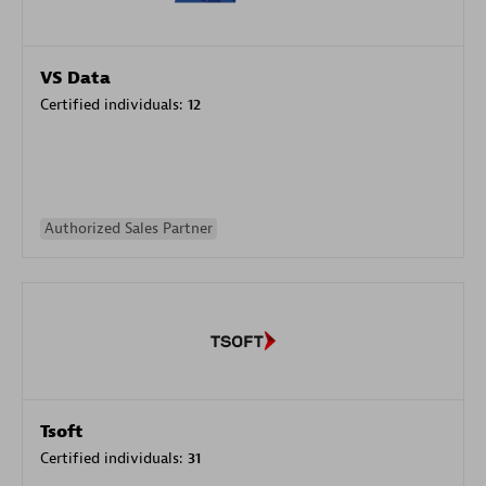
VS Data
Certified individuals:
12
Authorized Sales Partner
Tsoft
Certified individuals:
31