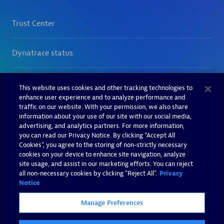
This website uses cookies and other tracking technologies to
enhance user experience and to analyze performance and
traffic on our website. With your permission, we also share
information about your use of our site with our social media,
advertising, and analytics partners. For more information,
you can read our Privacy Notice. By clicking “Accept All
Cookies”, you agree to the storing of non-strictly necessary
cookies on your device to enhance site navigation, analyze
site usage, and assist in our marketing efforts. You can reject
all non-necessary cookies by clicking "Reject All".
Privacy
Notice
Manage Preferences