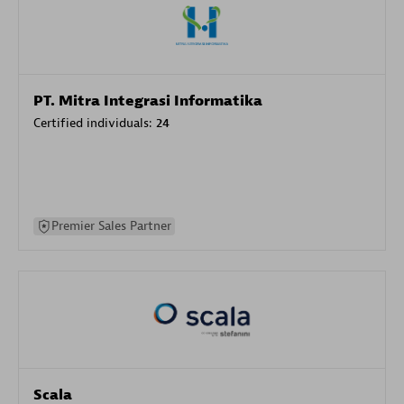
PT. Mitra Integrasi Informatika
Certified individuals:
24
Premier Sales Partner
Scala