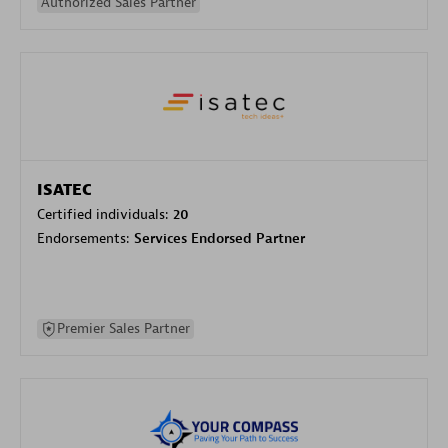
Authorized Sales Partner
ISATEC
Certified individuals:
20
Endorsements:
Services Endorsed Partner
Premier Sales Partner