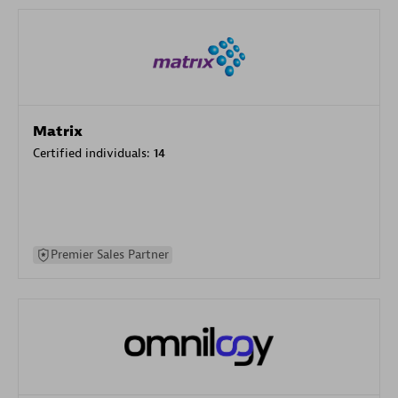
Matrix
Certified individuals:
14
Premier Sales Partner