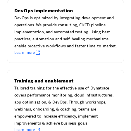
Certified individuals:
30
DevOps implementation
Endorsements:
Services Endorsed Partner
DevOps is optimized by integrating development and
operations. We provide consulting, CI/CD pipeline
implementation, and automated testing. Using best
Authorized Sales Partner
practices, automation and self-healing mechanisms
enable proactive workflows and faster time-to-market.
Learn more
Training and enablement
Tailored training for the effective use of Dynatrace
Asper Technologia
covers performance monitoring, cloud infrastructures,
Certified individuals:
20
app optimization, & DevOps. Through workshops,
webinars, onboarding, & coaching, teams are
empowered to increase efficiency, implement
improvements & achieve business goals.
Learn more