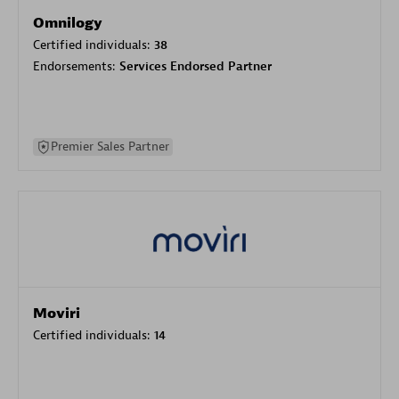
Omnilogy
Certified individuals:
38
Endorsements:
Services Endorsed Partner
Premier Sales Partner
Moviri
Certified individuals:
14