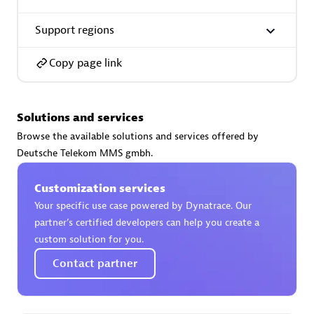
Support regions
Copy page link
AsiaPac Technology Pte Ltd
Certified individuals:
3
Solutions and services
Browse the available solutions and services offered by
Deutsche Telekom MMS gmbh.
Advanced Sales Partner
Customization services
Your specific use case powered by Dynatrace. Our
partner’s certified developers can help you create a
custom solution for you.
Contact partner
AskMe Solutions & Consultants Co Ltd