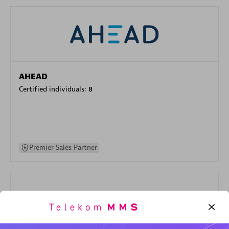
AHEAD
Certified individuals:
8
Premier Sales Partner