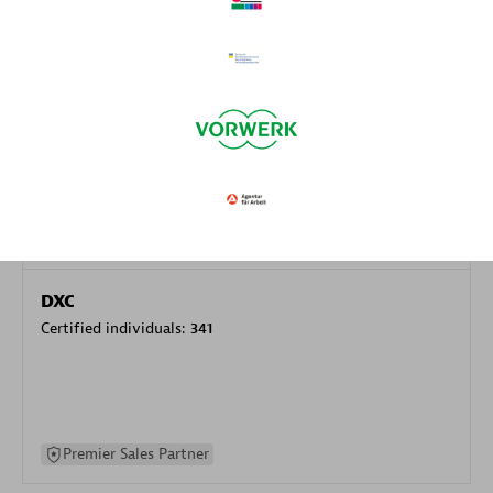
specialization
Premier Sales Partner
DXC
Certified individuals:
341
Premier Sales Partner