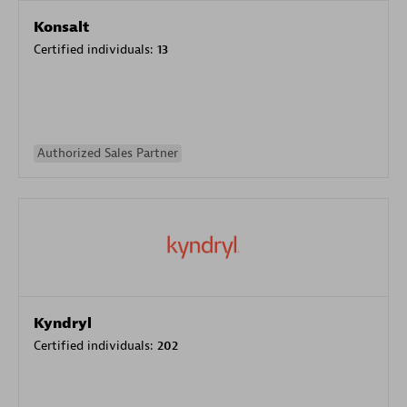
Konsalt
Certified individuals:
13
Authorized Sales Partner
Kyndryl
Certified individuals:
202