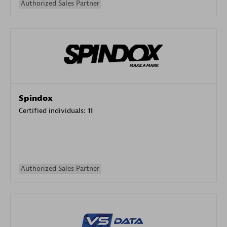
Authorized Sales Partner
Spindox
Certified individuals:
11
Authorized Sales Partner