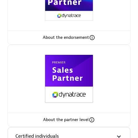
Premier Sales Partner
About the endorsement
Phenisys
Certified individuals:
32
Endorsements:
Services Endorsed Partner
Premier Sales Partner
About the partner level
Certified individuals