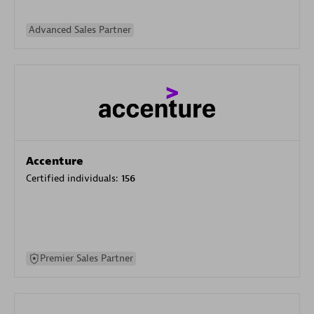
Advanced Sales Partner
Accenture
Certified individuals:
156
Premier Sales Partner