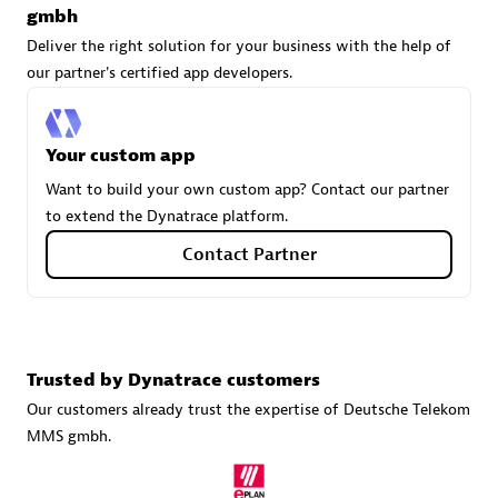
gmbh
Deliver the right solution for your business with the help of
our partner's certified app developers.
Carahsoft
Certified individuals:
21
Your custom app
Want to build your own custom app? Contact our partner
to extend the Dynatrace platform.
Authorized Sales Partner
Contact Partner
Trusted by Dynatrace customers
Our customers already trust the expertise of Deutsche Telekom
MMS gmbh.
DPM
Certified individuals:
30
Endorsements:
Services Endorsed Partner, SaaS Upgrade