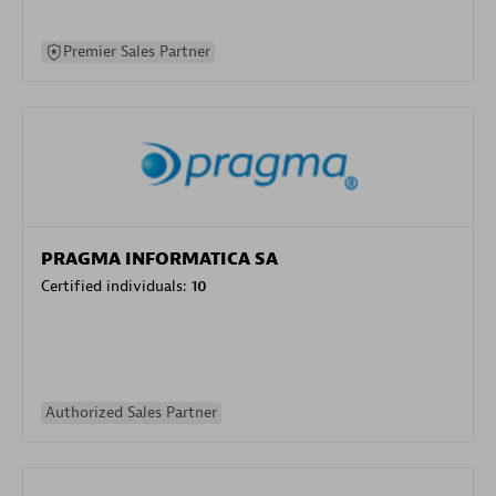
Premier Sales Partner
PRAGMA INFORMATICA SA
Certified individuals:
10
Authorized Sales Partner