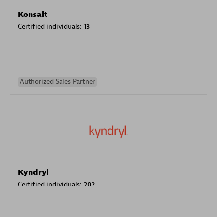
Konsalt
Certified individuals:
13
Authorized Sales Partner
Kyndryl
Certified individuals:
202