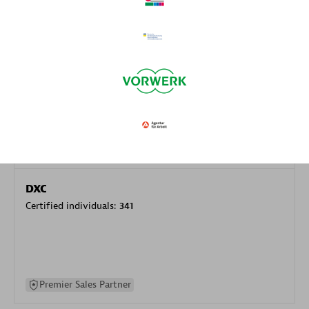
specialization
Premier Sales Partner
DXC
Certified individuals:
341
Premier Sales Partner