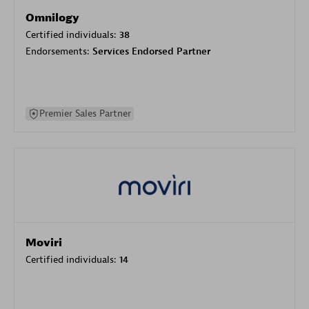
Omnilogy
Certified individuals:
38
Endorsements:
Services Endorsed Partner
Premier Sales Partner
Moviri
Certified individuals:
14