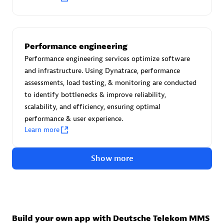
Advanced Sales Partner
Performance engineering
Performance engineering services optimize software
and infrastructure. Using Dynatrace, performance
assessments, load testing, & monitoring are conducted
to identify bottlenecks & improve reliability,
avodaq AG
scalability, and efficiency, ensuring optimal
Certified individuals:
31
performance & user experience.
Endorsements:
Services Endorsed Partner
Learn more
Show more
Advanced Sales Partner
Build your own app with Deutsche Telekom MMS