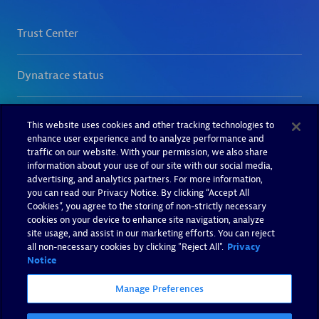
This website uses cookies and other tracking technologies to
enhance user experience and to analyze performance and
traffic on our website. With your permission, we also share
information about your use of our site with our social media,
advertising, and analytics partners. For more information,
you can read our Privacy Notice. By clicking “Accept All
Cookies”, you agree to the storing of non-strictly necessary
cookies on your device to enhance site navigation, analyze
site usage, and assist in our marketing efforts. You can reject
all non-necessary cookies by clicking "Reject All".
Privacy
Notice
Manage Preferences