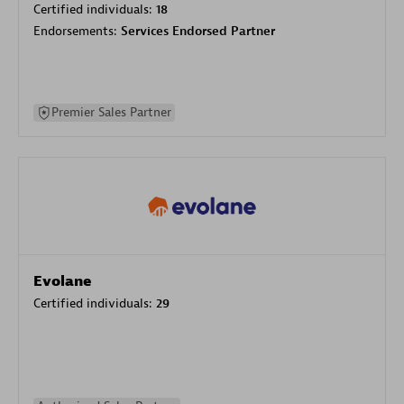
Certified individuals:
18
Endorsements:
Services Endorsed Partner
Premier Sales Partner
Evolane
Certified individuals:
29