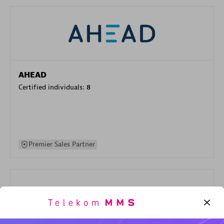
AHEAD
Certified individuals:
8
Premier Sales Partner