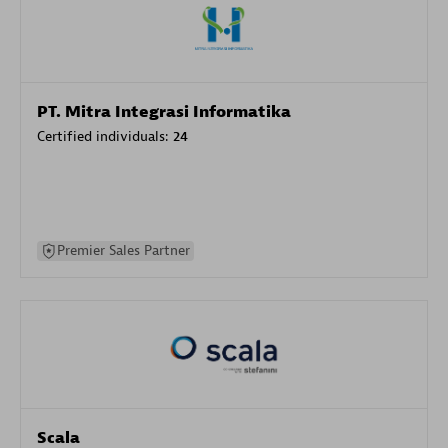
PT. Mitra Integrasi Informatika
Certified individuals:
24
Premier Sales Partner
Scala