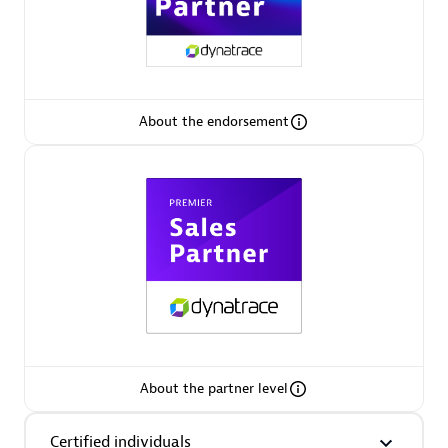
Premier Sales Partner
About the endorsement
Phenisys
Certified individuals:
32
Endorsements:
Services Endorsed Partner
Premier Sales Partner
About the partner level
Certified individuals