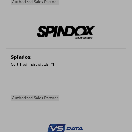
Authorized Sales Partner
Spindox
Certified individuals:
11
Authorized Sales Partner