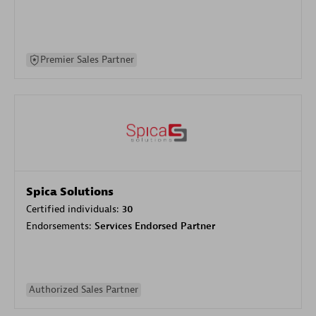
Premier Sales Partner
Spica Solutions
Certified individuals:
30
Endorsements:
Services Endorsed Partner
Authorized Sales Partner