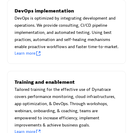
Certified individuals:
30
DevOps implementation
Endorsements:
Services Endorsed Partner
DevOps is optimized by integrating development and
operations. We provide consulting, CI/CD pipeline
implementation, and automated testing. Using best
Authorized Sales Partner
practices, automation and self-healing mechanisms
enable proactive workflows and faster time-to-market.
Learn more
Training and enablement
Tailored training for the effective use of Dynatrace
Asper Technologia
covers performance monitoring, cloud infrastructures,
Certified individuals:
20
app optimization, & DevOps. Through workshops,
webinars, onboarding, & coaching, teams are
empowered to increase efficiency, implement
improvements & achieve business goals.
Learn more