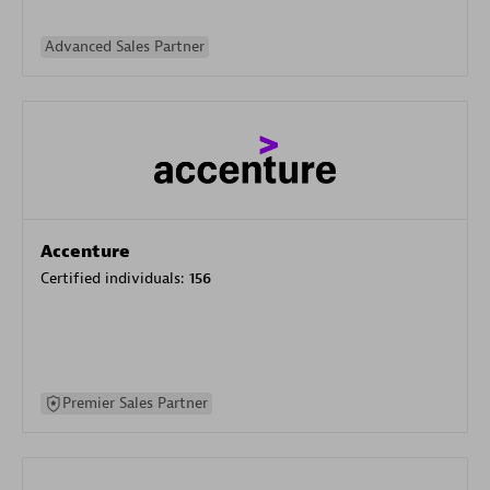
Advanced Sales Partner
Accenture
Certified individuals:
156
Premier Sales Partner