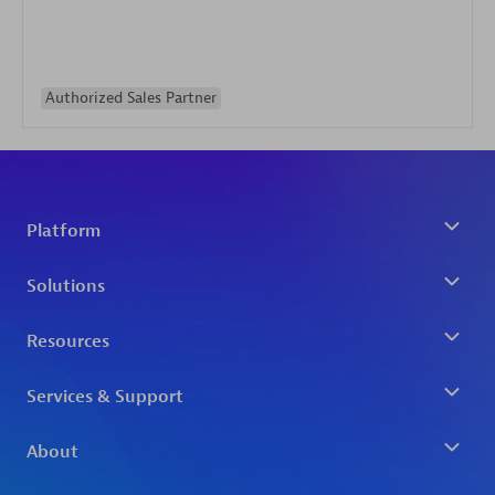
Authorized Sales Partner