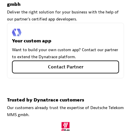
gmbh
Deliver the right solution for your business with the help of
our partner's certified app developers.
Carahsoft
Certified individuals:
21
Your custom app
Want to build your own custom app? Contact our partner
to extend the Dynatrace platform.
Authorized Sales Partner
Contact Partner
Trusted by Dynatrace customers
Our customers already trust the expertise of Deutsche Telekom
MMS gmbh.
DPM
Certified individuals:
30
Endorsements:
Services Endorsed Partner, SaaS Upgrade