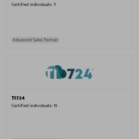
Certified individuals:
7
Advanced Sales Partner
TI724
Certified individuals:
11