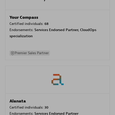
Your Compass
Certified individuals:
68
Endorsements:
Services Endorsed Partner, CloudOps
specialization
Premier Sales Partner
Alanata
Certified individuals:
30
Endorsements:
Services Endorsed Partner