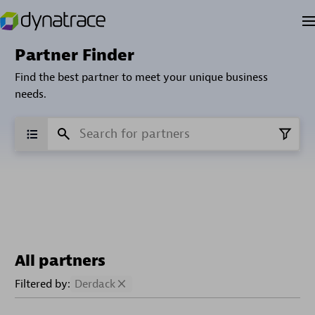
Partner Finder
Find the best partner to meet your unique business
needs.
All partners
Filtered by:
Derdack