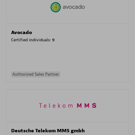
Avocado
Certified individuals:
9
Authorized Sales Partner
Deutsche Telekom MMS gmbh