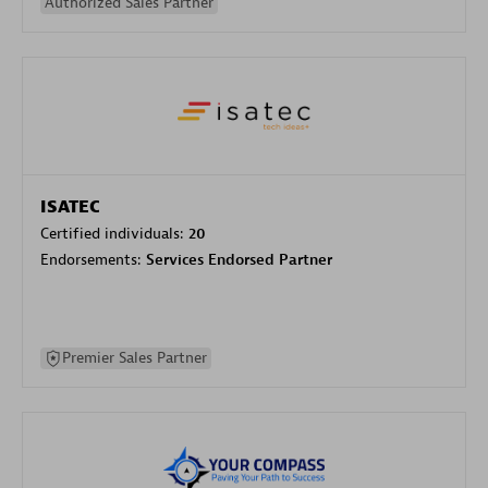
Authorized Sales Partner
ISATEC
Certified individuals:
20
Endorsements:
Services Endorsed Partner
Premier Sales Partner