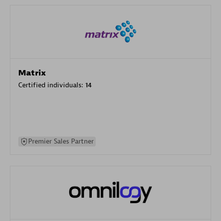
Matrix
Certified individuals:
14
Premier Sales Partner