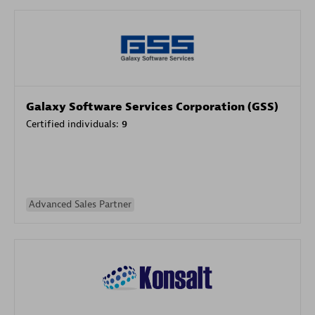
Galaxy Software Services Corporation (GSS)
Certified individuals:
9
Advanced Sales Partner