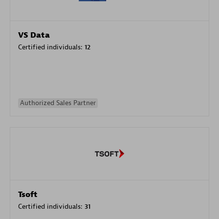
VS Data
Certified individuals:
12
Authorized Sales Partner
Tsoft
Certified individuals:
31