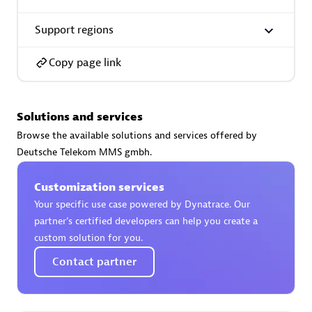
Support regions
Copy page link
AsiaPac Technology Pte Ltd
Certified individuals:
3
Solutions and services
Browse the available solutions and services offered by
Deutsche Telekom MMS gmbh.
Advanced Sales Partner
Customization services
Your specific use case powered by Dynatrace. Our
partner’s certified developers can help you create a
custom solution for you.
Contact partner
AskMe Solutions & Consultants Co Ltd