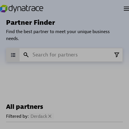
Partner Finder
Find the best partner to meet your unique business
needs.
All partners
Filtered by:
Derdack