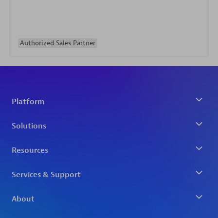
Authorized Sales Partner