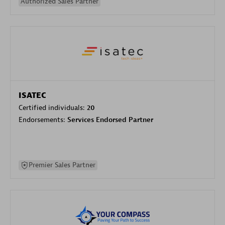
Authorized Sales Partner
ISATEC
Certified individuals:
20
Endorsements:
Services Endorsed Partner
Premier Sales Partner