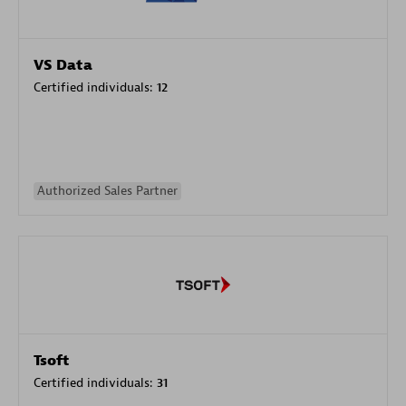
VS Data
Certified individuals:
12
Authorized Sales Partner
Tsoft
Certified individuals:
31