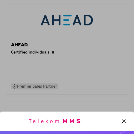
AHEAD
Certified individuals:
8
Premier Sales Partner