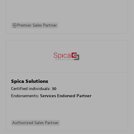
Premier Sales Partner
Spica Solutions
Certified individuals:
30
Endorsements:
Services Endorsed Partner
Authorized Sales Partner