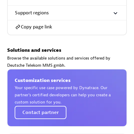
Support regions
Copy page link
AsiaPac Technology Pte Ltd
Certified individuals:
3
Solutions and services
Browse the available solutions and services offered by
Deutsche Telekom MMS gmbh.
Advanced Sales Partner
Customization services
Your specific use case powered by Dynatrace. Our
partner’s certified developers can help you create a
custom solution for you.
Contact partner
AskMe Solutions & Consultants Co Ltd