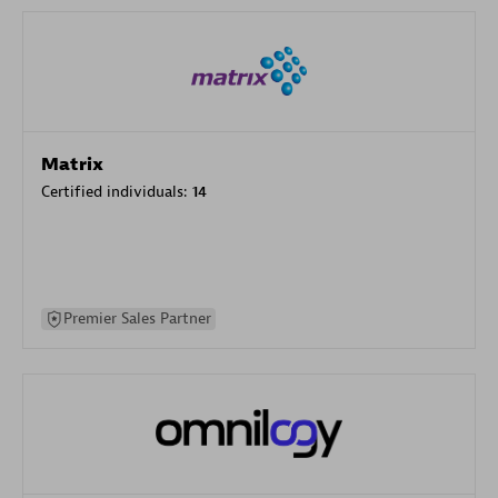
Matrix
Certified individuals:
14
Premier Sales Partner