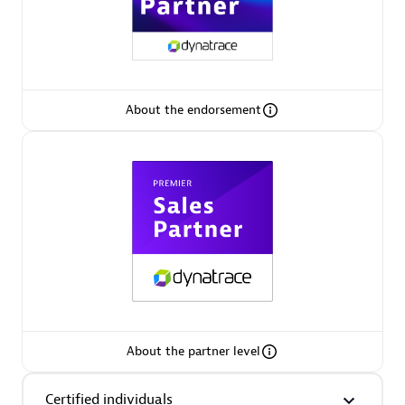
Premier Sales Partner
About the endorsement
Phenisys
Certified individuals:
32
Endorsements:
Services Endorsed Partner
Premier Sales Partner
About the partner level
Certified individuals