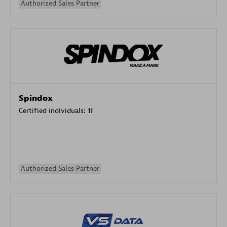
Authorized Sales Partner
Spindox
Certified individuals:
11
Authorized Sales Partner