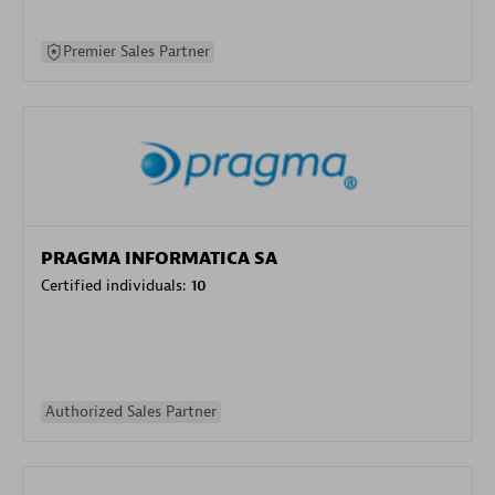
Premier Sales Partner
PRAGMA INFORMATICA SA
Certified individuals:
10
Authorized Sales Partner