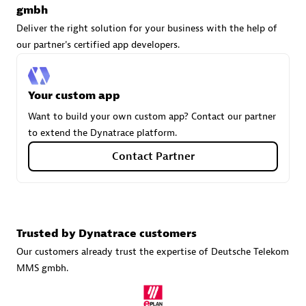
gmbh
Deliver the right solution for your business with the help of
our partner's certified app developers.
Carahsoft
Certified individuals:
21
Your custom app
Want to build your own custom app? Contact our partner
to extend the Dynatrace platform.
Authorized Sales Partner
Contact Partner
Trusted by Dynatrace customers
Our customers already trust the expertise of Deutsche Telekom
MMS gmbh.
DPM
Certified individuals:
30
Endorsements:
Services Endorsed Partner, SaaS Upgrade