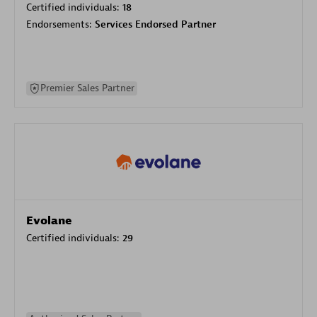
Certified individuals:
18
Endorsements:
Services Endorsed Partner
Premier Sales Partner
Evolane
Certified individuals:
29