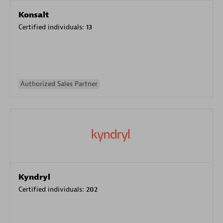
Konsalt
Certified individuals:
13
Authorized Sales Partner
Kyndryl
Certified individuals:
202