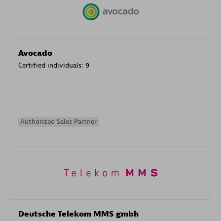
Avocado
Certified individuals:
9
Authorized Sales Partner
Deutsche Telekom MMS gmbh