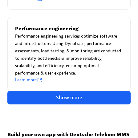
Advanced Sales Partner
Performance engineering
Performance engineering services optimize software
and infrastructure. Using Dynatrace, performance
assessments, load testing, & monitoring are conducted
to identify bottlenecks & improve reliability,
avodaq AG
scalability, and efficiency, ensuring optimal
Certified individuals:
31
performance & user experience.
Endorsements:
Services Endorsed Partner
Learn more
Show more
Advanced Sales Partner
Build your own app with Deutsche Telekom MMS