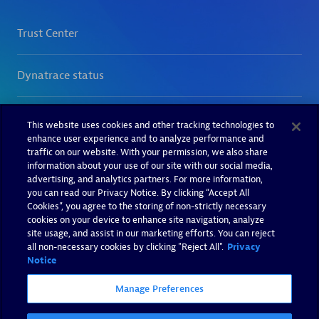
This website uses cookies and other tracking technologies to
enhance user experience and to analyze performance and
traffic on our website. With your permission, we also share
information about your use of our site with our social media,
advertising, and analytics partners. For more information,
you can read our Privacy Notice. By clicking “Accept All
Cookies”, you agree to the storing of non-strictly necessary
cookies on your device to enhance site navigation, analyze
site usage, and assist in our marketing efforts. You can reject
all non-necessary cookies by clicking "Reject All".
Privacy
Notice
Manage Preferences