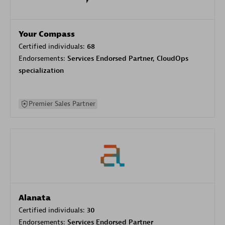
Your Compass
Certified individuals:
68
Endorsements:
Services Endorsed Partner, CloudOps
specialization
Premier Sales Partner
Alanata
Certified individuals:
30
Endorsements:
Services Endorsed Partner