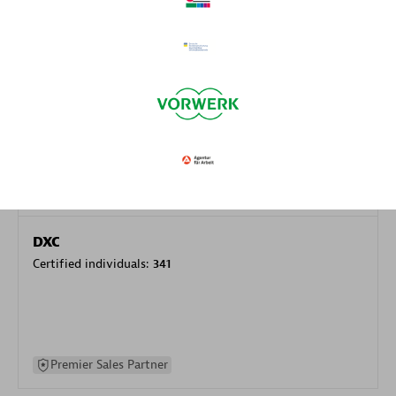
specialization
Premier Sales Partner
DXC
Certified individuals:
341
Premier Sales Partner