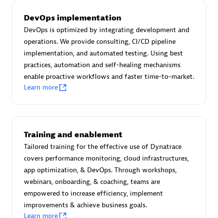
Certified individuals:
30
DevOps implementation
Endorsements:
Services Endorsed Partner
DevOps is optimized by integrating development and
operations. We provide consulting, CI/CD pipeline
implementation, and automated testing. Using best
Authorized Sales Partner
practices, automation and self-healing mechanisms
enable proactive workflows and faster time-to-market.
Learn more
Training and enablement
Tailored training for the effective use of Dynatrace
Asper Technologia
covers performance monitoring, cloud infrastructures,
Certified individuals:
20
app optimization, & DevOps. Through workshops,
webinars, onboarding, & coaching, teams are
empowered to increase efficiency, implement
improvements & achieve business goals.
Learn more