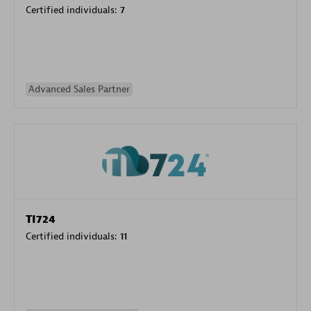
Certified individuals:
7
Advanced Sales Partner
TI724
Certified individuals:
11