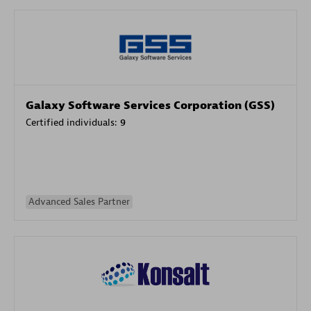
Galaxy Software Services Corporation (GSS)
Certified individuals:
9
Advanced Sales Partner