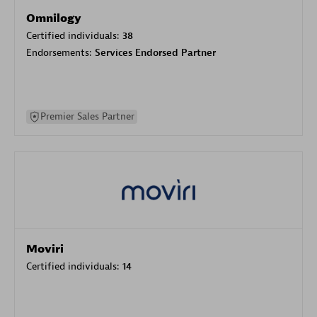
Omnilogy
Certified individuals:
38
Endorsements:
Services Endorsed Partner
Premier Sales Partner
Moviri
Certified individuals:
14