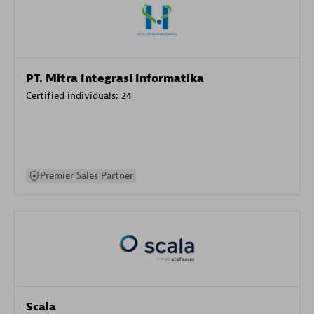
PT. Mitra Integrasi Informatika
Certified individuals:
24
Premier Sales Partner
Scala