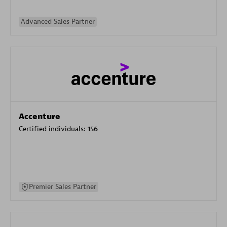
Advanced Sales Partner
Accenture
Certified individuals:
156
Premier Sales Partner