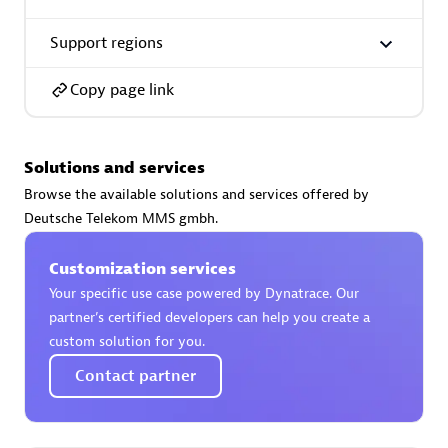
Support regions
Copy page link
AsiaPac Technology Pte Ltd
Certified individuals:
3
Solutions and services
Browse the available solutions and services offered by
Deutsche Telekom MMS gmbh.
Advanced Sales Partner
Customization services
Your specific use case powered by Dynatrace. Our
partner’s certified developers can help you create a
custom solution for you.
Contact partner
AskMe Solutions & Consultants Co Ltd