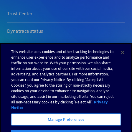
This website uses cookies and other tracking technologies to
enhance user experience and to analyze performance and
traffic on our website. With your permission, we also share
information about your use of our site with our social media,
advertising, and analytics partners. For more information,
you can read our Privacy Notice. By clicking “Accept All
Cookies”, you agree to the storing of non-strictly necessary
cookies on your device to enhance site navigation, analyze
site usage, and assist in our marketing efforts. You can reject
all non-necessary cookies by clicking "Reject All".
Privacy
Notice
Manage Preferences