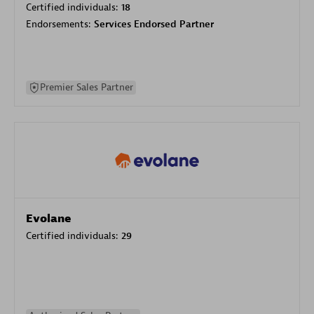
Certified individuals:
18
Endorsements:
Services Endorsed Partner
Premier Sales Partner
Evolane
Certified individuals:
29