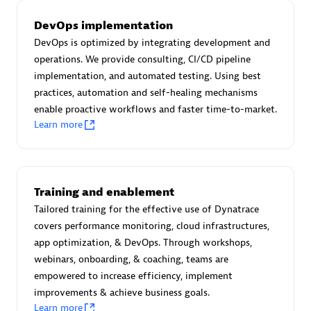
Certified individuals:
30
DevOps implementation
Endorsements:
Services Endorsed Partner
DevOps is optimized by integrating development and
operations. We provide consulting, CI/CD pipeline
implementation, and automated testing. Using best
Authorized Sales Partner
practices, automation and self-healing mechanisms
enable proactive workflows and faster time-to-market.
Learn more
Training and enablement
Tailored training for the effective use of Dynatrace
Asper Technologia
covers performance monitoring, cloud infrastructures,
Certified individuals:
20
app optimization, & DevOps. Through workshops,
webinars, onboarding, & coaching, teams are
empowered to increase efficiency, implement
improvements & achieve business goals.
Learn more