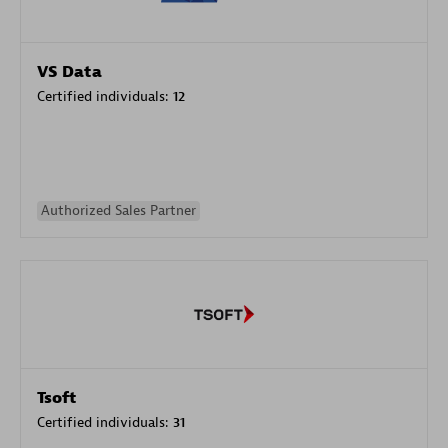
VS Data
Certified individuals:
12
Authorized Sales Partner
Tsoft
Certified individuals:
31