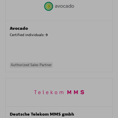
Avocado
Certified individuals:
9
Authorized Sales Partner
Deutsche Telekom MMS gmbh