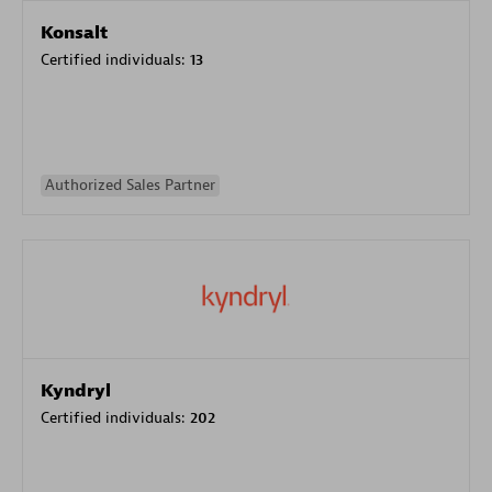
Konsalt
Certified individuals:
13
Authorized Sales Partner
Kyndryl
Certified individuals:
202