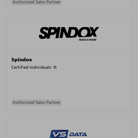
Authorized Sales Partner
Spindox
Certified individuals:
11
Authorized Sales Partner