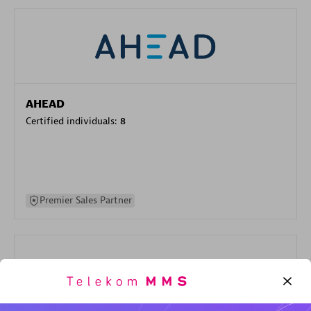
AHEAD
Certified individuals:
8
Premier Sales Partner