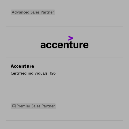
Advanced Sales Partner
Accenture
Certified individuals:
156
Premier Sales Partner