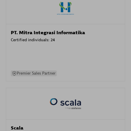
PT. Mitra Integrasi Informatika
Certified individuals:
24
Premier Sales Partner
Scala