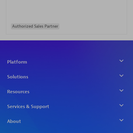
Authorized Sales Partner