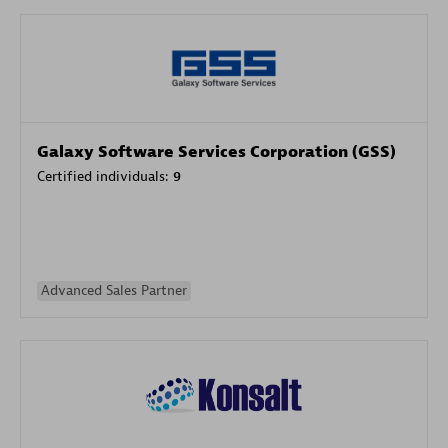
Galaxy Software Services Corporation (GSS)
Certified individuals:
9
Advanced Sales Partner