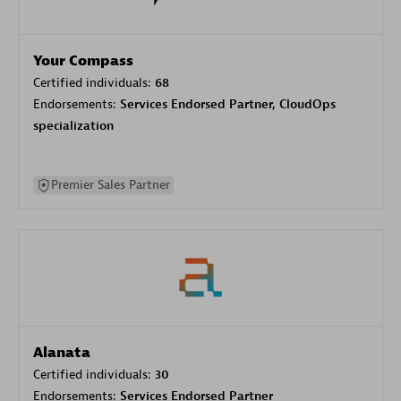
Your Compass
Certified individuals:
68
Endorsements:
Services Endorsed Partner, CloudOps
specialization
Premier Sales Partner
Alanata
Certified individuals:
30
Endorsements:
Services Endorsed Partner