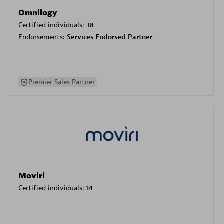
Omnilogy
Certified individuals:
38
Endorsements:
Services Endorsed Partner
Premier Sales Partner
Moviri
Certified individuals:
14