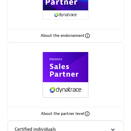
Premier Sales Partner
About the endorsement
Phenisys
Certified individuals:
32
Endorsements:
Services Endorsed Partner
Premier Sales Partner
About the partner level
Certified individuals