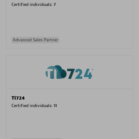
Certified individuals:
7
Advanced Sales Partner
TI724
Certified individuals:
11