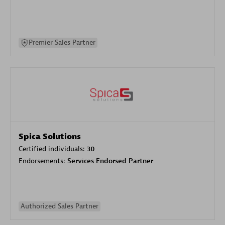
Premier Sales Partner
Spica Solutions
Certified individuals:
30
Endorsements:
Services Endorsed Partner
Authorized Sales Partner