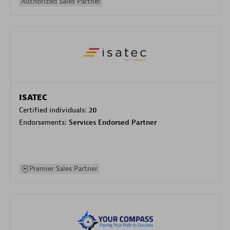
Authorized Sales Partner
ISATEC
Certified individuals:
20
Endorsements:
Services Endorsed Partner
Premier Sales Partner