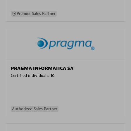
Premier Sales Partner
PRAGMA INFORMATICA SA
Certified individuals:
10
Authorized Sales Partner