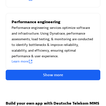
Advanced Sales Partner
Performance engineering
Performance engineering services optimize software
and infrastructure. Using Dynatrace, performance
assessments, load testing, & monitoring are conducted
to identify bottlenecks & improve reliability,
avodaq AG
scalability, and efficiency, ensuring optimal
Certified individuals:
31
performance & user experience.
Endorsements:
Services Endorsed Partner
Learn more
Show more
Advanced Sales Partner
Build your own app with Deutsche Telekom MMS