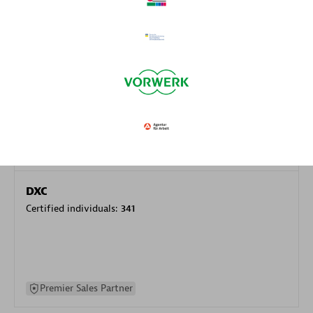
specialization
Premier Sales Partner
DXC
Certified individuals:
341
Premier Sales Partner