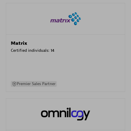
Matrix
Certified individuals:
14
Premier Sales Partner