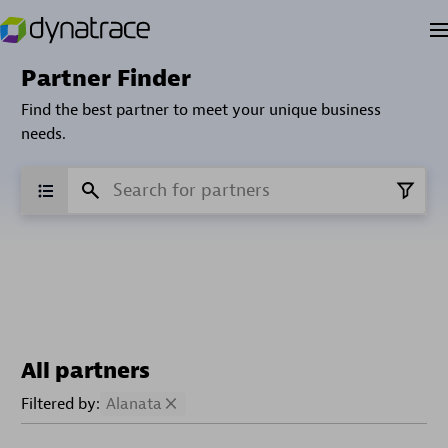
Partner Finder
Find the best partner to meet your unique business
needs.
All partners
Filtered by:
Alanata