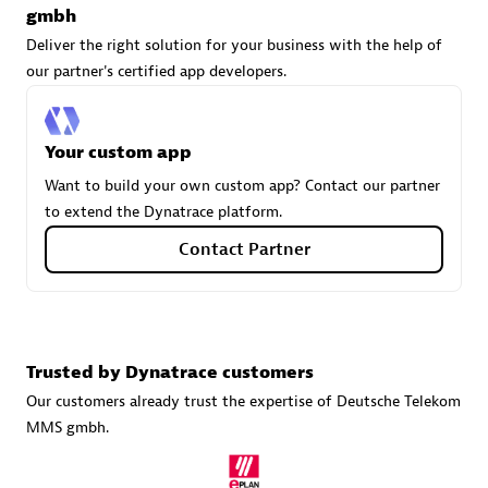
gmbh
Deliver the right solution for your business with the help of
our partner's certified app developers.
Carahsoft
Certified individuals:
21
Your custom app
Want to build your own custom app? Contact our partner
to extend the Dynatrace platform.
Authorized Sales Partner
Contact Partner
Trusted by Dynatrace customers
Our customers already trust the expertise of Deutsche Telekom
MMS gmbh.
DPM
Certified individuals:
30
Endorsements:
Services Endorsed Partner, SaaS Upgrade