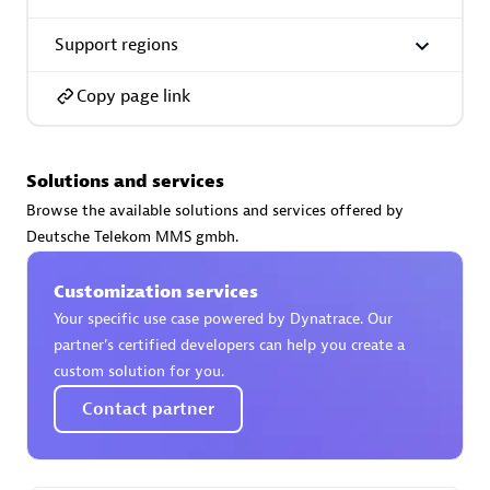
Support regions
Copy page link
Phenisys
Certified individuals:
32
Solutions and services
Endorsements:
Services Endorsed Partner
Browse the available solutions and services offered by
Deutsche Telekom MMS gmbh.
Customization services
Premier Sales Partner
Your specific use case powered by Dynatrace. Our
partner’s certified developers can help you create a
custom solution for you.
Contact partner