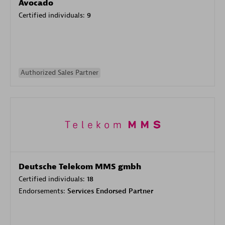
Avocado
Certified individuals:
9
Authorized Sales Partner
Deutsche Telekom MMS gmbh
Certified individuals:
18
Endorsements:
Services Endorsed Partner