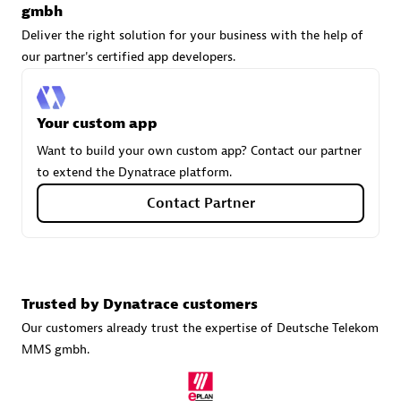
gmbh
Deliver the right solution for your business with the help of
our partner's certified app developers.
avodaq AG
Certified individuals:
31
Your custom app
Endorsements:
Services Endorsed Partner
Want to build your own custom app? Contact our partner
to extend the Dynatrace platform.
Contact Partner
Advanced Sales Partner
Trusted by Dynatrace customers
Our customers already trust the expertise of Deutsche Telekom
MMS gmbh.
Carahsoft
Certified individuals:
21