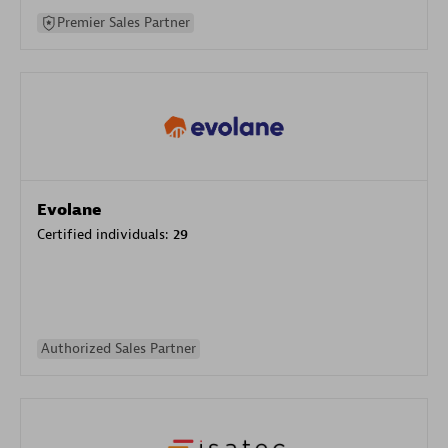
Premier Sales Partner
Evolane
Certified individuals:
29
Authorized Sales Partner