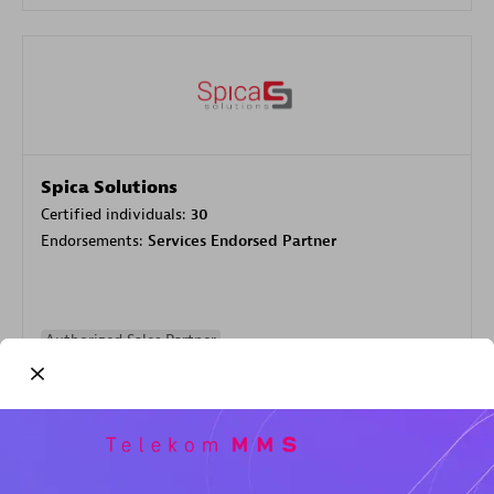
Spica Solutions
Certified individuals:
30
Endorsements:
Services Endorsed Partner
Authorized Sales Partner