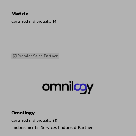
Matrix
Certified individuals:
14
Premier Sales Partner
Omnilogy
Certified individuals:
38
Endorsements:
Services Endorsed Partner