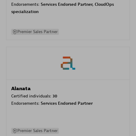
Endorsements:
Services Endorsed Partner, CloudOps
specialization
Premier Sales Partner
Alanata
Certified individuals:
30
Endorsements:
Services Endorsed Partner
Premier Sales Partner