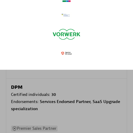
Authorized Sales Partner
DPM
Certified individuals:
30
Endorsements:
Services Endorsed Partner, SaaS Upgrade
specialization
Premier Sales Partner