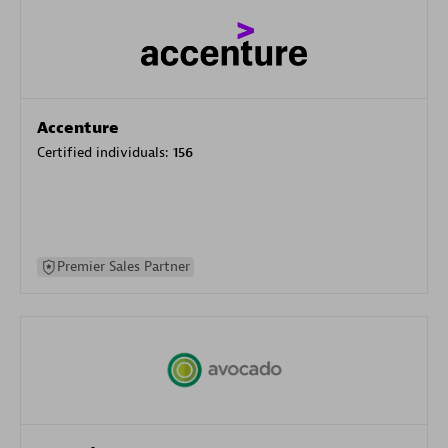
Accenture
Certified individuals:
156
Premier Sales Partner