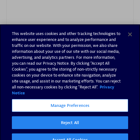
This website uses cookies and other tracking technologies to
Authorized Sales Partner
enhance user experience and to analyze performance and
traffic on our website. With your permission, we also share
information about your use of our site with our social media,
advertising, and analytics partners. For more information,
you can read our Privacy Notice. By clicking “Accept All
Cookies”, you agree to the storing of non-strictly necessary
cookies on your device to enhance site navigation, analyze
site usage, and assist in our marketing efforts. You can reject
all non-necessary cookies by clicking "Reject All".
Privacy
Tsoft
Notice
Certified individuals:
31
Manage Preferences
Reject All
Authorized Sales Partner
Accept All Cookies