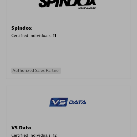
Spindox
Certified individuals:
11
Authorized Sales Partner
VS Data
Certified individuals:
12