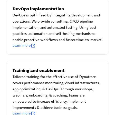
AsiaPac Technology Pte Ltd
Certified individuals:
3
DevOps implementation
DevOps is optimized by integrating development and
operations. We provide consulting, CI/CD pipeline
implementation, and automated testing. Using best
practices, automation and self-healing mechanisms
Advanced Sales Partner
enable proactive workflows and faster time-to-market.
Learn more
Training and enablement
Tailored training for the effective use of Dynatrace
covers performance monitoring, cloud infrastructures,
AskMe Solutions & Consultants Co Ltd
app optimization, & DevOps. Through workshops,
Certified individuals:
30
webinars, onboarding, & coaching, teams are
Endorsements:
Services Endorsed Partner
empowered to increase efficiency, implement
improvements & achieve business goals.
Learn more