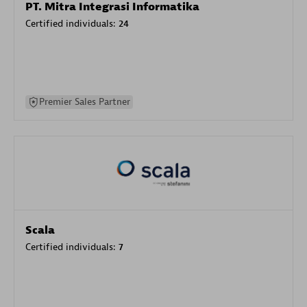
PT. Mitra Integrasi Informatika
Certified individuals:
24
Premier Sales Partner
Scala
Certified individuals:
7