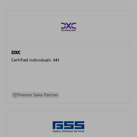
DXC
Certified individuals:
341
Premier Sales Partner