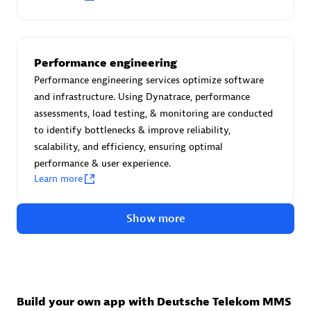
Authorized Sales Partner
Performance engineering
Performance engineering services optimize software
and infrastructure. Using Dynatrace, performance
assessments, load testing, & monitoring are conducted
to identify bottlenecks & improve reliability,
Asper Technologia
scalability, and efficiency, ensuring optimal
performance & user experience.
Certified individuals:
20
Learn more
Show more
Advanced Sales Partner
Build your own app with Deutsche Telekom MMS