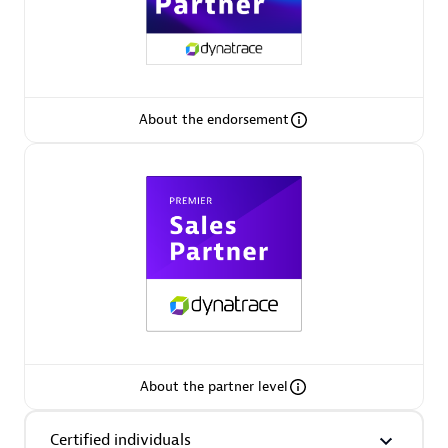
Authorized Sales Partner
About the endorsement
Eviden
Certified individuals:
79
Endorsements:
Services Endorsed Partner
About the partner level
Premier Sales Partner
Certified individuals