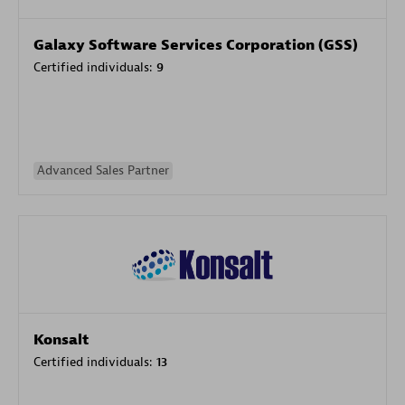
Galaxy Software Services Corporation (GSS)
Certified individuals:
9
Advanced Sales Partner
Konsalt
Certified individuals:
13