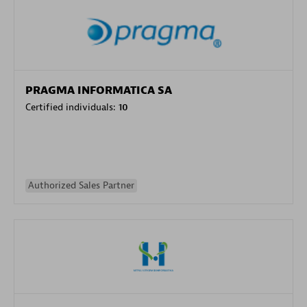
PRAGMA INFORMATICA SA
Certified individuals:
10
Authorized Sales Partner