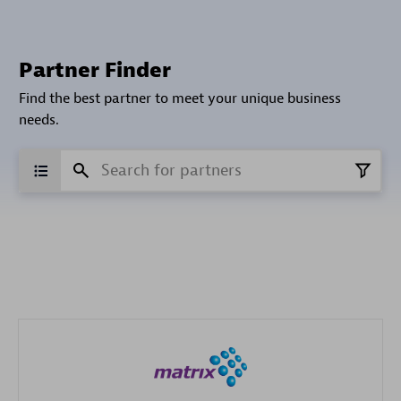
Partner Finder
Find the best partner to meet your unique business
needs.