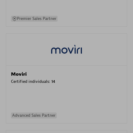
Premier Sales Partner
Moviri
Certified individuals:
14
Advanced Sales Partner