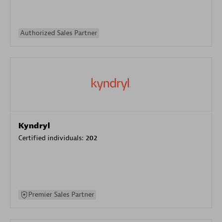
Authorized Sales Partner
Kyndryl
Certified individuals:
202
Premier Sales Partner