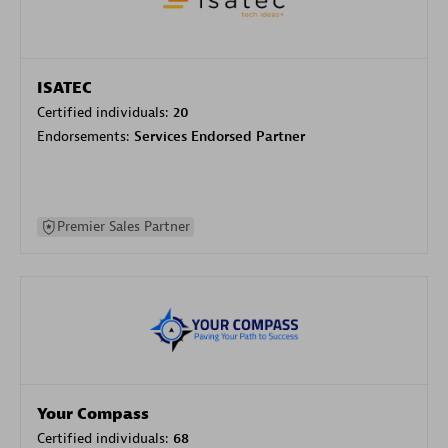
ISATEC
Certified individuals:
20
Endorsements:
Services Endorsed Partner
Premier Sales Partner
Your Compass
Certified individuals:
68