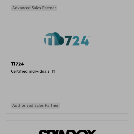
Advanced Sales Partner
TI724
Certified individuals:
11
Authorized Sales Partner