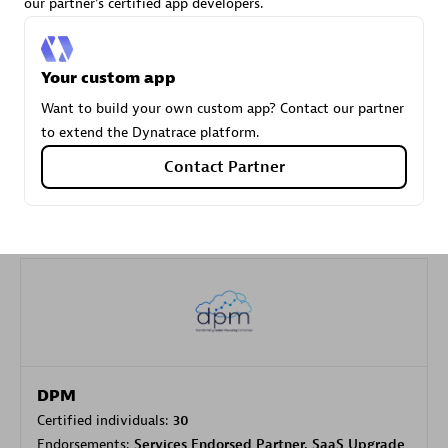
our partner's certified app developers.
Carahsoft
Your custom app
Certified individuals:
21
Want to build your own custom app? Contact our partner
to extend the Dynatrace platform.
Contact Partner
Authorized Sales Partner
DPM
Certified individuals:
30
Endorsements:
Services Endorsed Partner, SaaS Upgrade