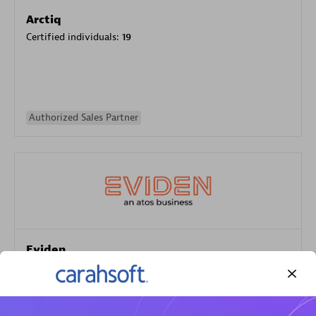
Arctiq
Certified individuals:
19
Authorized Sales Partner
Eviden
Certified individuals:
79
Endorsements:
Services Endorsed Partner