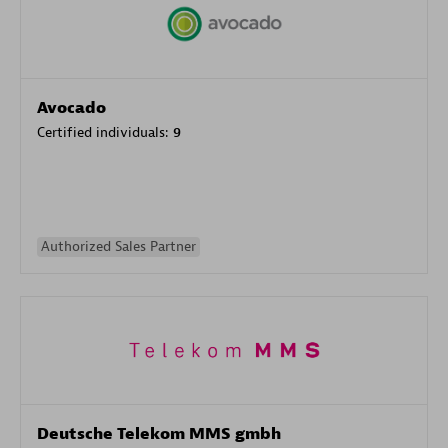
Avocado
Certified individuals:
9
Authorized Sales Partner
Deutsche Telekom MMS gmbh