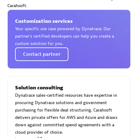
Certified individuals:
30
Carahsoft.
Endorsements:
Services Endorsed Partner
Customization services
Your specific use case powered by Dynatrace. Our
partner’s certified developers can help you create a
Authorized Sales Partner
custom solution for you.
Contact partner
Solution consulting
Dynatrace sales-certified resources have expertise in
Asper Technologia
procuring Dynatrace solutions and government
Certified individuals:
20
purchasing for flexible deal structuring. Carahsoft
delivers private offers for AWS and Azure and draws
down against committed spend agreements with a
cloud provider of choice.