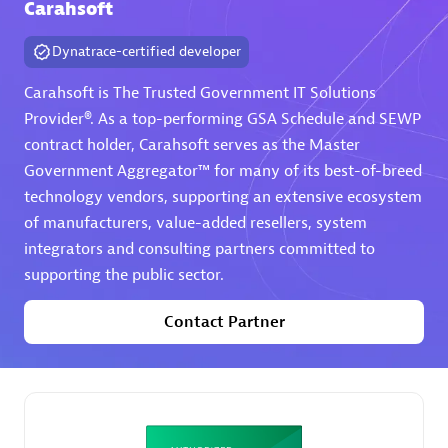
Carahsoft
Premier Sales Partner
Dynatrace-certified developer
Carahsoft is The Trusted Government IT Solutions
Provider®. As a top-performing GSA Schedule and SEWP
contract holder, Carahsoft serves as the Master
Government Aggregator™ for many of its best-of-breed
technology vendors, supporting an extensive ecosystem
of manufacturers, value-added resellers, system
Phenisys
integrators and consulting partners committed to
Certified individuals:
32
supporting the public sector.
Endorsements:
Services Endorsed Partner
Contact Partner
Premier Sales Partner