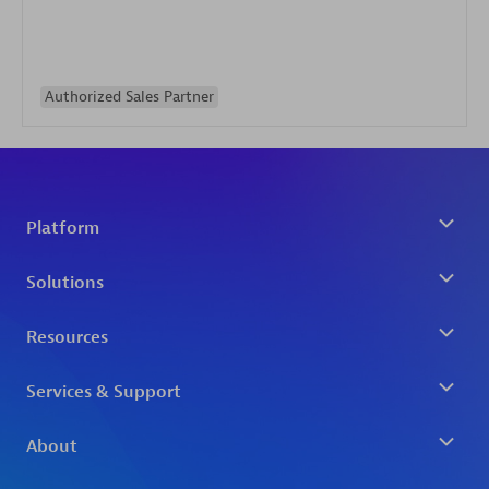
Authorized Sales Partner