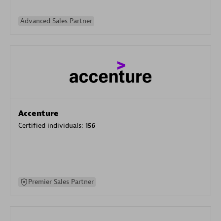
Advanced Sales Partner
Accenture
Certified individuals:
156
Premier Sales Partner