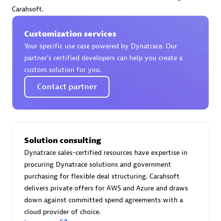
Certified individuals:
30
Carahsoft.
Endorsements:
Services Endorsed Partner
Customization services
Your specific use case powered by Dynatrace. Our
partner’s certified developers can help you create a
Authorized Sales Partner
custom solution for you.
Contact partner
Solution consulting
Dynatrace sales-certified resources have expertise in
Asper Technologia
procuring Dynatrace solutions and government
Certified individuals:
20
purchasing for flexible deal structuring. Carahsoft
delivers private offers for AWS and Azure and draws
down against committed spend agreements with a
cloud provider of choice.