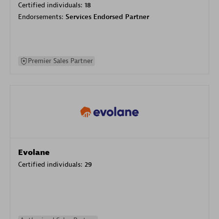
Certified individuals:
18
Endorsements:
Services Endorsed Partner
Premier Sales Partner
Evolane
Certified individuals:
29