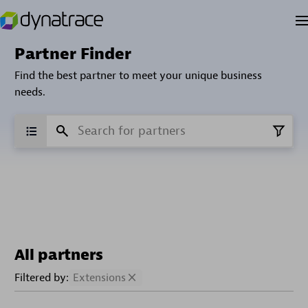
Partner Finder
Find the best partner to meet your unique business
needs.
All partners
Filtered by:
Extensions