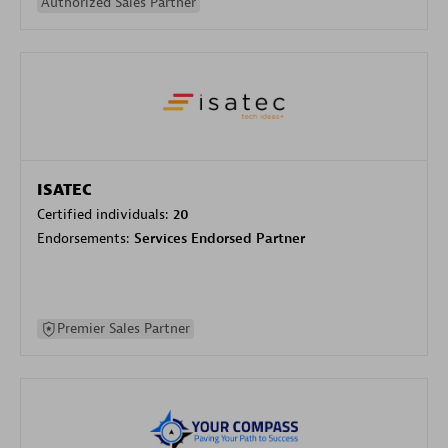
Authorized Sales Partner
ISATEC
Certified individuals:
20
Endorsements:
Services Endorsed Partner
Premier Sales Partner