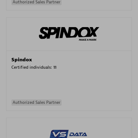
Authorized Sales Partner
Spindox
Certified individuals:
11
Authorized Sales Partner