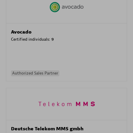
Avocado
Certified individuals:
9
Authorized Sales Partner
Deutsche Telekom MMS gmbh