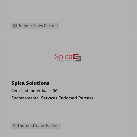
Premier Sales Partner
Spica Solutions
Certified individuals:
30
Endorsements:
Services Endorsed Partner
Authorized Sales Partner