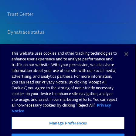
This website uses cookies and other tracking technologies to
enhance user experience and to analyze performance and
traffic on our website. With your permission, we also share
information about your use of our site with our social media,
advertising, and analytics partners. For more information,
you can read our Privacy Notice. By clicking “Accept All
Cookies”, you agree to the storing of non-strictly necessary
cookies on your device to enhance site navigation, analyze
site usage, and assist in our marketing efforts. You can reject
all non-necessary cookies by clicking "Reject All".
Privacy
Notice
Manage Preferences