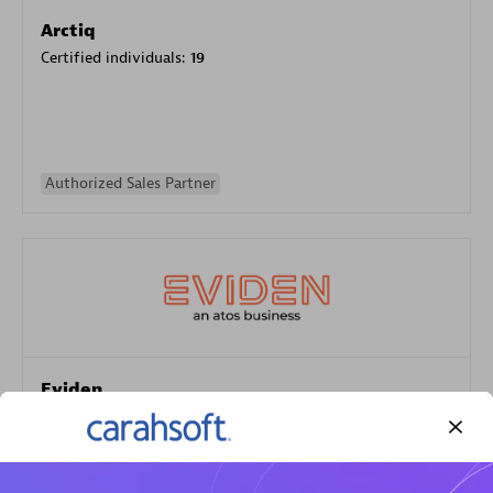
Arctiq
Certified individuals:
19
Authorized Sales Partner
Eviden
Certified individuals:
79
Endorsements:
Services Endorsed Partner