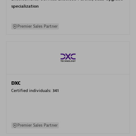
specialization
Premier Sales Partner
DXC
Certified individuals:
341
Premier Sales Partner