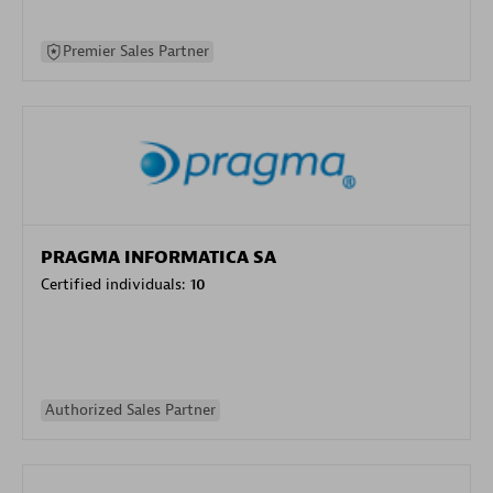
Premier Sales Partner
PRAGMA INFORMATICA SA
Certified individuals:
10
Authorized Sales Partner