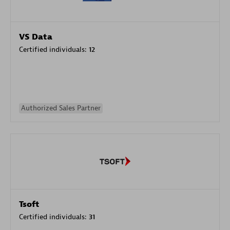
VS Data
Certified individuals:
12
Authorized Sales Partner
Tsoft
Certified individuals:
31