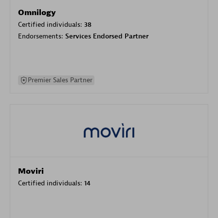
Omnilogy
Certified individuals:
38
Endorsements:
Services Endorsed Partner
Premier Sales Partner
Moviri
Certified individuals:
14