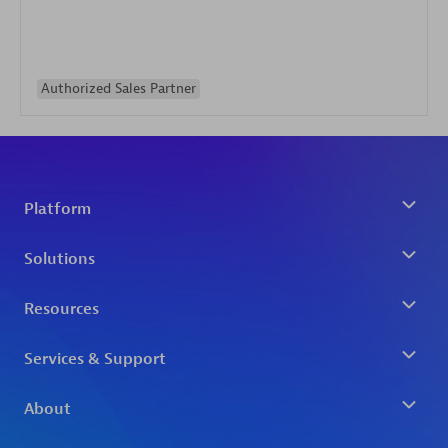
Authorized Sales Partner