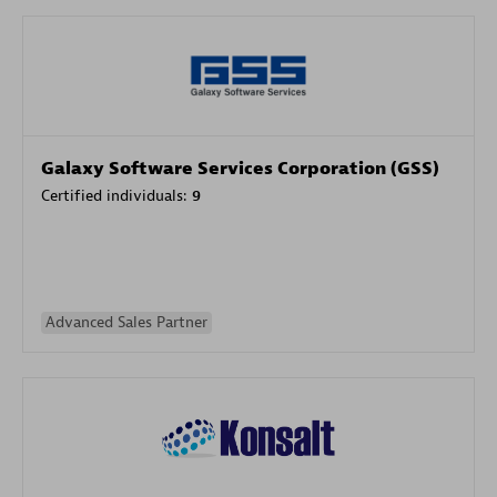
Galaxy Software Services Corporation (GSS)
Certified individuals:
9
Advanced Sales Partner