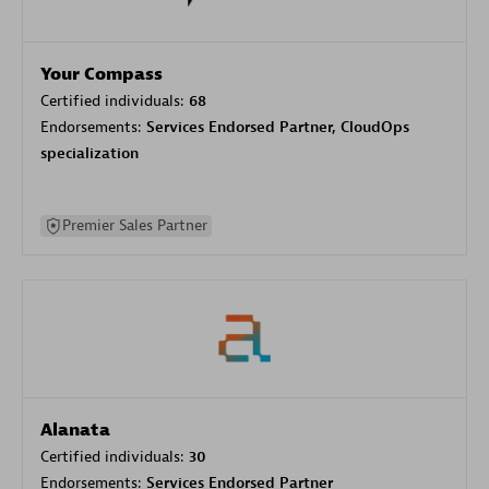
Your Compass
Certified individuals:
68
Endorsements:
Services Endorsed Partner, CloudOps
specialization
Premier Sales Partner
Alanata
Certified individuals:
30
Endorsements:
Services Endorsed Partner