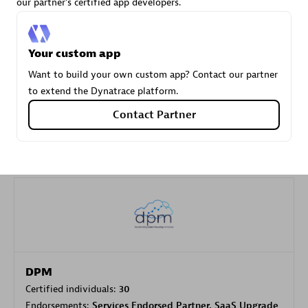
our partner's certified app developers.
Carahsoft
Your custom app
Certified individuals:
21
Want to build your own custom app? Contact our partner
to extend the Dynatrace platform.
Contact Partner
Authorized Sales Partner
DPM
Certified individuals:
30
Endorsements:
Services Endorsed Partner, SaaS Upgrade