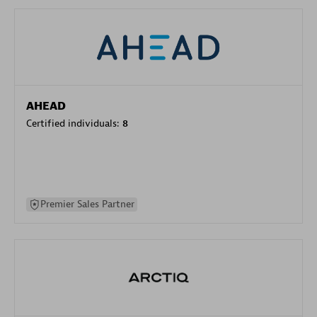
AHEAD
Certified individuals:
8
Premier Sales Partner