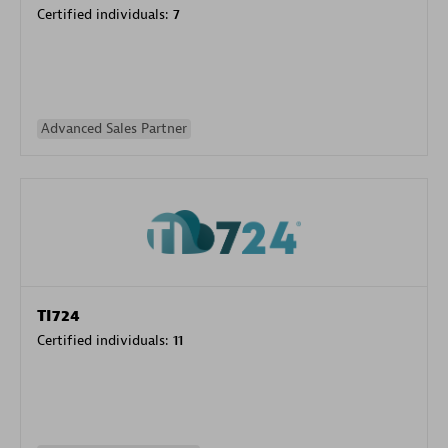
Certified individuals:
7
Advanced Sales Partner
TI724
Certified individuals:
11