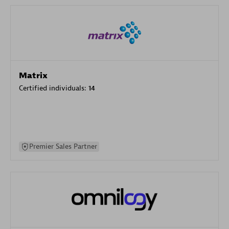
Matrix
Certified individuals:
14
Premier Sales Partner