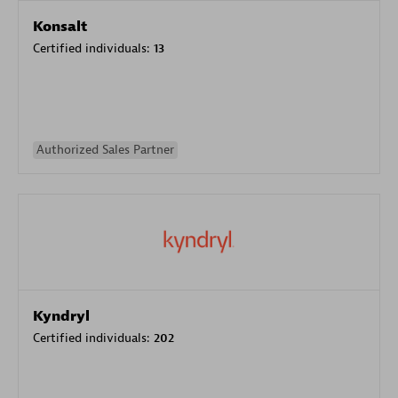
Konsalt
Certified individuals:
13
Authorized Sales Partner
Kyndryl
Certified individuals:
202