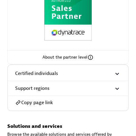
AsiaPac Technology Pte Ltd
Certified individuals:
3
About the partner level
Certified individuals
Advanced Sales Partner
Support regions
Copy page link
Solutions and services
AskMe Solutions & Consultants Co Ltd
Browse the available solutions and services offered by