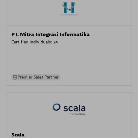
PT. Mitra Integrasi Informatika
Certified individuals:
24
Premier Sales Partner
Scala