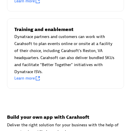
Learn more
Advanced Sales Partner
Training and enablement
Dynatrace partners and customers can work with
Carahsoft to plan events online or onsite at a facility
of their choice, including Carahsoft's Reston, VA
avodaq AG
headquarters. Carahsoft can also deliver bundled SKUs
Certified individuals:
31
and facilitate “Better Together” initiatives with
Endorsements:
Services Endorsed Partner
Dynatrace ISVs.
Learn more
Advanced Sales Partner
Build your own app with Carahsoft
Deliver the right solution for your business with the help of