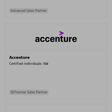
Advanced Sales Partner
Accenture
Certified individuals:
156
Premier Sales Partner