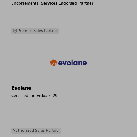
Endorsements:
Services Endorsed Partner
Premier Sales Partner
Evolane
Certified individuals:
29
Authorized Sales Partner