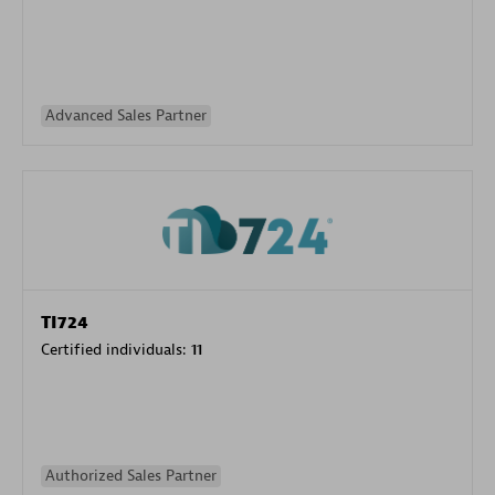
Advanced Sales Partner
TI724
Certified individuals:
11
Authorized Sales Partner