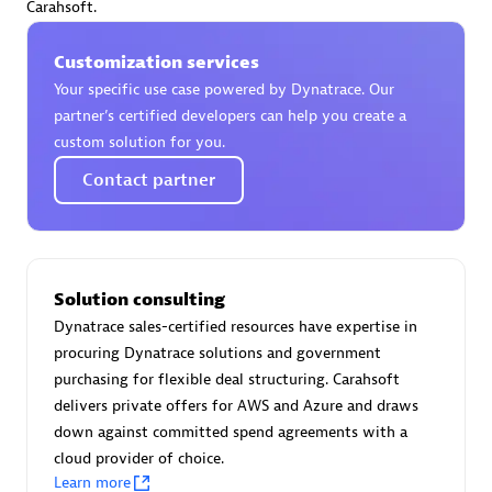
Carahsoft.
Endorsements:
Services Endorsed Partner
Customization services
Your specific use case powered by Dynatrace. Our
Authorized Sales Partner
partner’s certified developers can help you create a
custom solution for you.
Contact partner
Solution consulting
Asper Technologia
Dynatrace sales-certified resources have expertise in
Certified individuals:
20
procuring Dynatrace solutions and government
purchasing for flexible deal structuring. Carahsoft
delivers private offers for AWS and Azure and draws
down against committed spend agreements with a
cloud provider of choice.
Advanced Sales Partner
Learn more