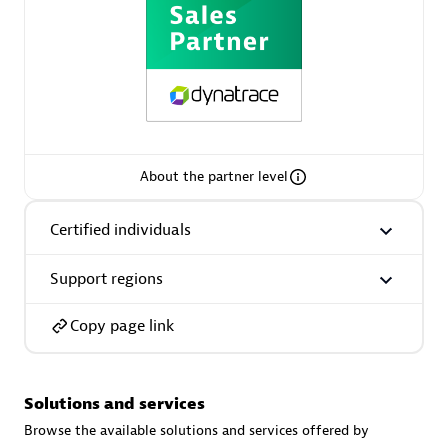
AsiaPac Technology Pte Ltd
Certified individuals:
3
About the partner level
Advanced Sales Partner
Certified individuals
Support regions
Copy page link
Solutions and services
AskMe Solutions & Consultants Co Ltd
Browse the available solutions and services offered by
Certified individuals:
30