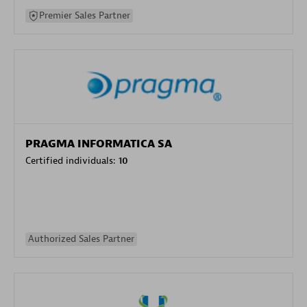
Premier Sales Partner
PRAGMA INFORMATICA SA
Certified individuals:
10
Authorized Sales Partner