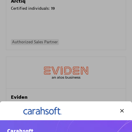
Arctiq
Certified individuals:
19
Authorized Sales Partner
Eviden
Certified individuals:
79
Endorsements:
Services Endorsed Partner
Carahsoft