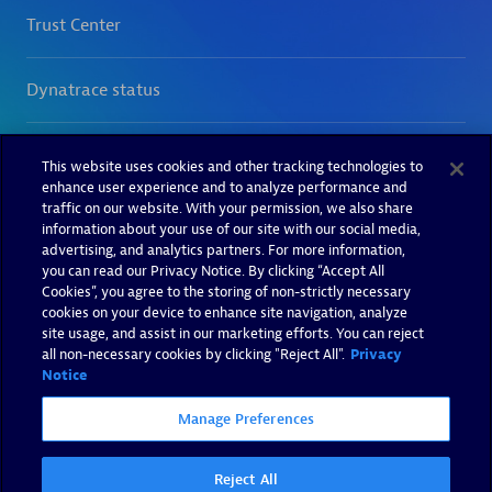
This website uses cookies and other tracking technologies to
enhance user experience and to analyze performance and
traffic on our website. With your permission, we also share
information about your use of our site with our social media,
advertising, and analytics partners. For more information,
you can read our Privacy Notice. By clicking “Accept All
Cookies”, you agree to the storing of non-strictly necessary
cookies on your device to enhance site navigation, analyze
site usage, and assist in our marketing efforts. You can reject
all non-necessary cookies by clicking "Reject All".
Privacy
Notice
Manage Preferences
Reject All