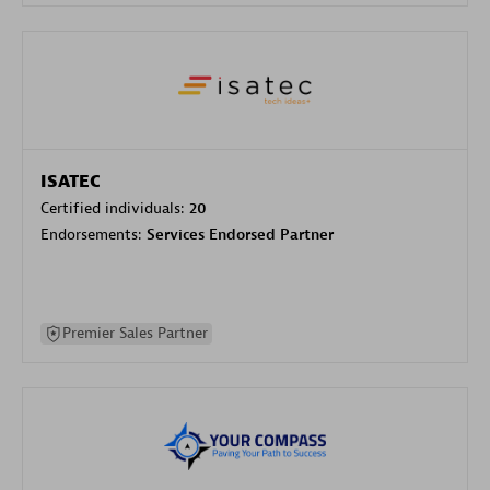
ISATEC
Certified individuals:
20
Endorsements:
Services Endorsed Partner
Premier Sales Partner