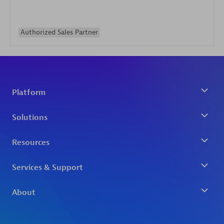
Authorized Sales Partner