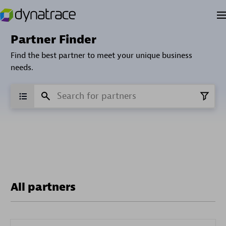
Partner Finder
Find the best partner to meet your unique business
needs.
All partners