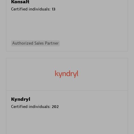
Konsalt
Certified individuals:
13
Authorized Sales Partner
Kyndryl
Certified individuals:
202