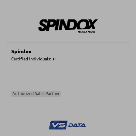
Spindox
Certified individuals:
11
Authorized Sales Partner