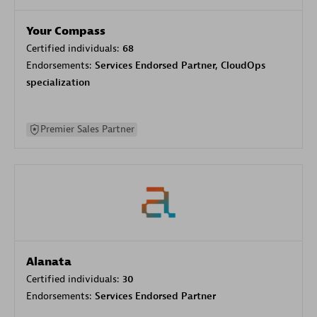
Your Compass
Certified individuals:
68
Endorsements:
Services Endorsed Partner, CloudOps
specialization
Premier Sales Partner
Alanata
Certified individuals:
30
Endorsements:
Services Endorsed Partner