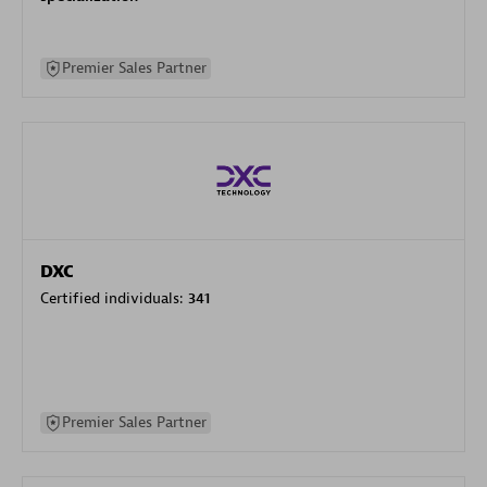
Premier Sales Partner
DXC
Certified individuals:
341
Premier Sales Partner