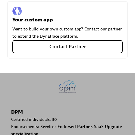
Carahsoft
Your custom app
Certified individuals:
21
Want to build your own custom app? Contact our partner
to extend the Dynatrace platform.
Contact Partner
Authorized Sales Partner
DPM
Certified individuals:
30
Endorsements:
Services Endorsed Partner, SaaS Upgrade
specialization