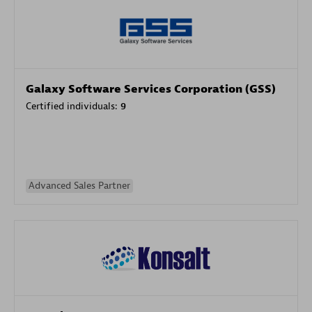
Galaxy Software Services Corporation (GSS)
Certified individuals:
9
Advanced Sales Partner