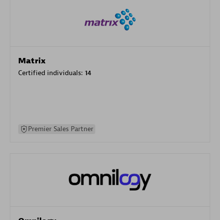
Matrix
Certified individuals:
14
Premier Sales Partner