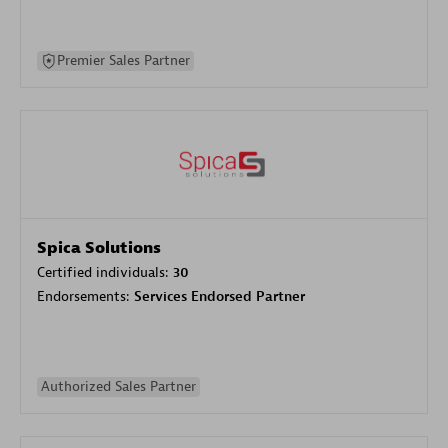
Premier Sales Partner
Spica Solutions
Certified individuals:
30
Endorsements:
Services Endorsed Partner
Authorized Sales Partner