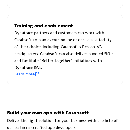
Training and enablement
Dynatrace partners and customers can work with
Carahsoft to plan events online or onsite at a facility
of their choice, including Carahsoft's Reston, VA
avodaq AG
headquarters. Carahsoft can also deliver bundled SKUs
Certified individuals:
31
and facilitate “Better Together” initiatives with
Endorsements:
Services Endorsed Partner
Dynatrace ISVs.
Learn more
Advanced Sales Partner
Build your own app with Carahsoft
Deliver the right solution for your business with the help of
our partner's certified app developers.