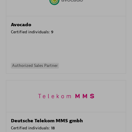
Avocado
Certified individuals:
9
Authorized Sales Partner
Deutsche Telekom MMS gmbh
Certified individuals:
18