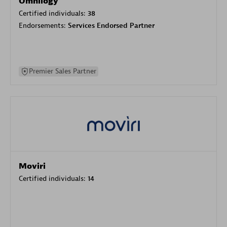
Omnilogy
Certified individuals:
38
Endorsements:
Services Endorsed Partner
Premier Sales Partner
Moviri
Certified individuals:
14