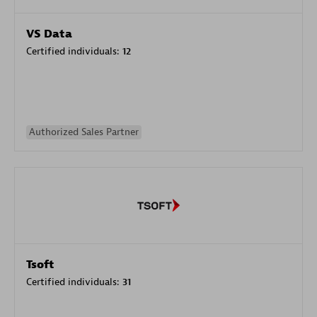
VS Data
Certified individuals:
12
Authorized Sales Partner
Tsoft
Certified individuals:
31