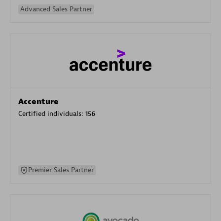
Advanced Sales Partner
Accenture
Certified individuals:
156
Premier Sales Partner