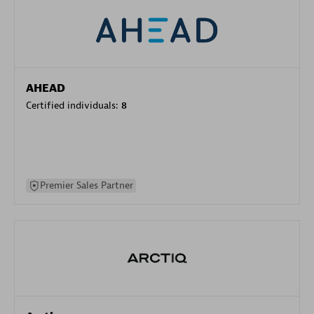
AHEAD
Certified individuals:
8
Premier Sales Partner