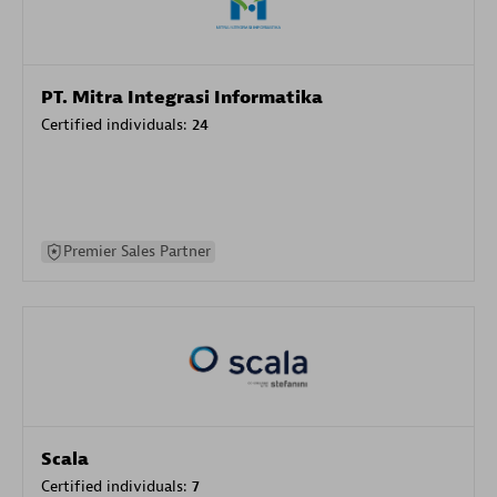
PT. Mitra Integrasi Informatika
Certified individuals:
24
Premier Sales Partner
Scala
Certified individuals:
7