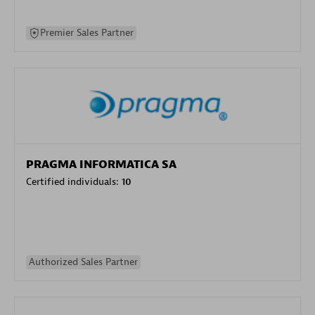
Premier Sales Partner
PRAGMA INFORMATICA SA
Certified individuals:
10
Authorized Sales Partner