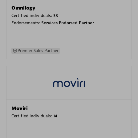
Omnilogy
Certified individuals:
38
Endorsements:
Services Endorsed Partner
Premier Sales Partner
Moviri
Certified individuals:
14