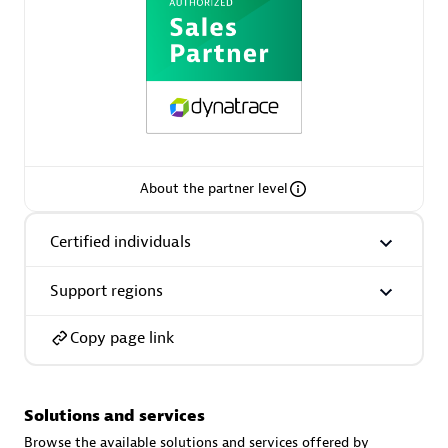
AsiaPac Technology Pte Ltd
Certified individuals:
3
About the partner level
Certified individuals
Advanced Sales Partner
Support regions
Copy page link
Solutions and services
AskMe Solutions & Consultants Co Ltd
Browse the available solutions and services offered by