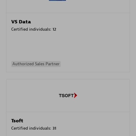
VS Data
Certified individuals:
12
Authorized Sales Partner
Tsoft
Certified individuals:
31