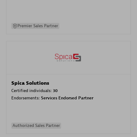
Premier Sales Partner
Spica Solutions
Certified individuals:
30
Endorsements:
Services Endorsed Partner
Authorized Sales Partner