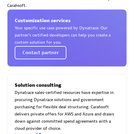
Certified individuals:
30
Carahsoft.
Endorsements:
Services Endorsed Partner
Customization services
Your specific use case powered by Dynatrace. Our
partner’s certified developers can help you create a
Authorized Sales Partner
custom solution for you.
Contact partner
Solution consulting
Dynatrace sales-certified resources have expertise in
Asper Technologia
procuring Dynatrace solutions and government
Certified individuals:
20
purchasing for flexible deal structuring. Carahsoft
delivers private offers for AWS and Azure and draws
down against committed spend agreements with a
cloud provider of choice.