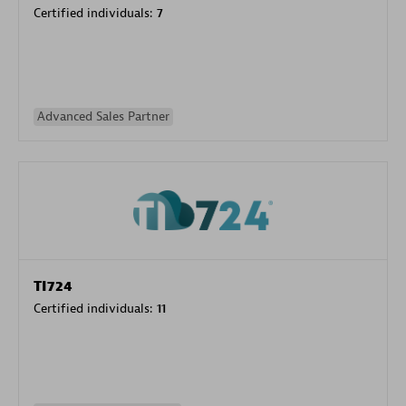
Certified individuals:
7
Advanced Sales Partner
TI724
Certified individuals:
11