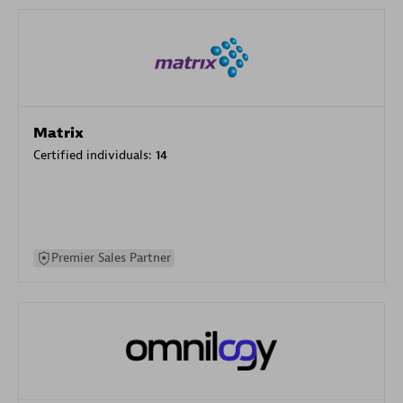
Matrix
Certified individuals:
14
Premier Sales Partner