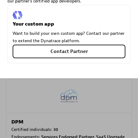
our partner's certified app developers.
Carahsoft
Your custom app
Certified individuals:
21
Want to build your own custom app? Contact our partner
to extend the Dynatrace platform.
Contact Partner
Authorized Sales Partner
DPM
Certified individuals:
30
Endorsements:
Services Endorsed Partner, SaaS Upgrade