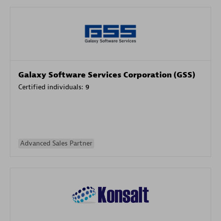
Galaxy Software Services Corporation (GSS)
Certified individuals:
9
Advanced Sales Partner