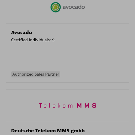
Avocado
Certified individuals:
9
Authorized Sales Partner
Deutsche Telekom MMS gmbh