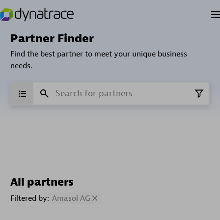
Partner Finder
Find the best partner to meet your unique business
needs.
All partners
Filtered by:
Amasol AG