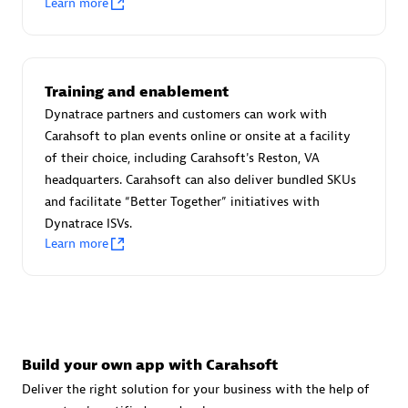
Learn more
Advanced Sales Partner
Training and enablement
Dynatrace partners and customers can work with
Carahsoft to plan events online or onsite at a facility
of their choice, including Carahsoft's Reston, VA
avodaq AG
headquarters. Carahsoft can also deliver bundled SKUs
Certified individuals:
31
and facilitate “Better Together” initiatives with
Endorsements:
Services Endorsed Partner
Dynatrace ISVs.
Learn more
Advanced Sales Partner
Build your own app with Carahsoft
Deliver the right solution for your business with the help of