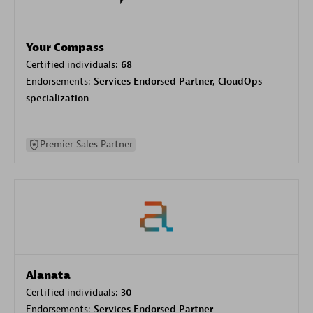
Your Compass
Certified individuals:
68
Endorsements:
Services Endorsed Partner, CloudOps
specialization
Premier Sales Partner
Alanata
Certified individuals:
30
Endorsements:
Services Endorsed Partner