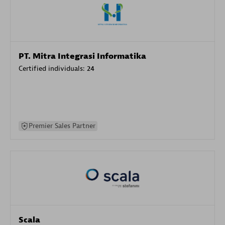
PT. Mitra Integrasi Informatika
Certified individuals:
24
Premier Sales Partner
Scala