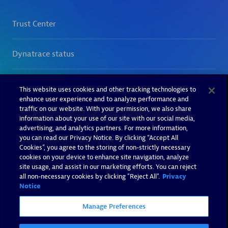
This website uses cookies and other tracking technologies to
enhance user experience and to analyze performance and
traffic on our website. With your permission, we also share
information about your use of our site with our social media,
advertising, and analytics partners. For more information,
you can read our Privacy Notice. By clicking “Accept All
Cookies”, you agree to the storing of non-strictly necessary
cookies on your device to enhance site navigation, analyze
site usage, and assist in our marketing efforts. You can reject
all non-necessary cookies by clicking "Reject All".
Privacy
Notice
Manage Preferences