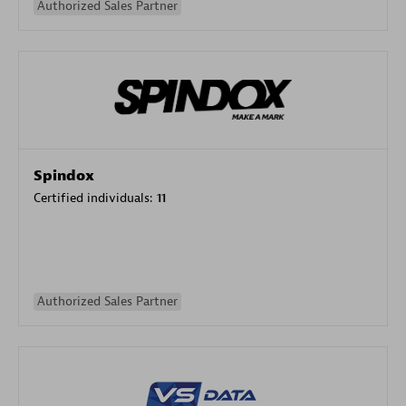
Authorized Sales Partner
Spindox
Certified individuals:
11
Authorized Sales Partner