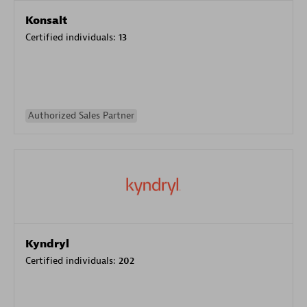
Konsalt
Certified individuals:
13
Authorized Sales Partner
Kyndryl
Certified individuals:
202