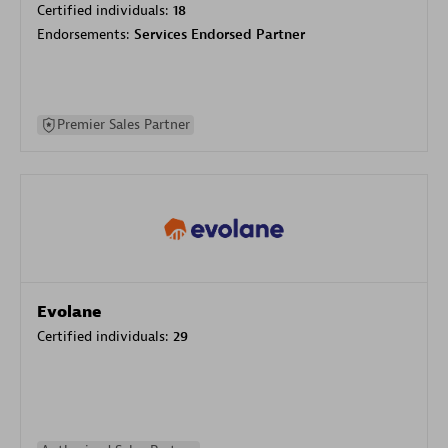
Certified individuals:
18
Endorsements:
Services Endorsed Partner
Premier Sales Partner
Evolane
Certified individuals:
29