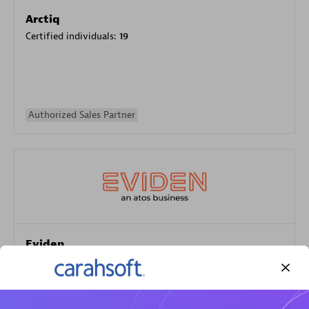
Arctiq
Certified individuals:
19
Authorized Sales Partner
Eviden
Certified individuals:
79
Endorsements:
Services Endorsed Partner