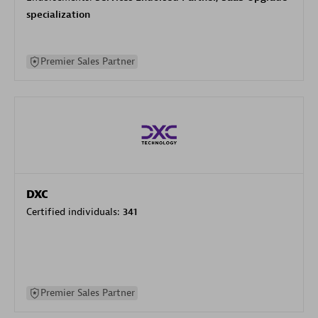
specialization
Premier Sales Partner
DXC
Certified individuals:
341
Premier Sales Partner