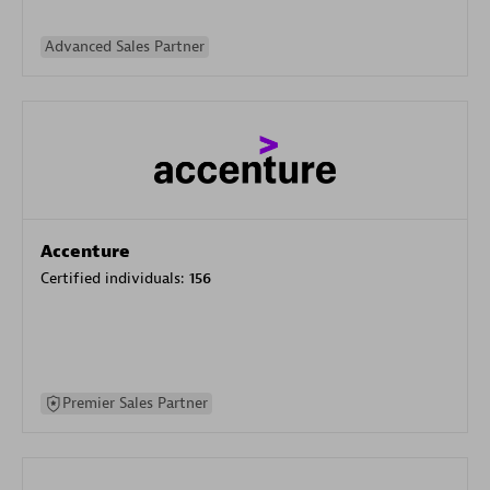
Advanced Sales Partner
Accenture
Certified individuals:
156
Premier Sales Partner