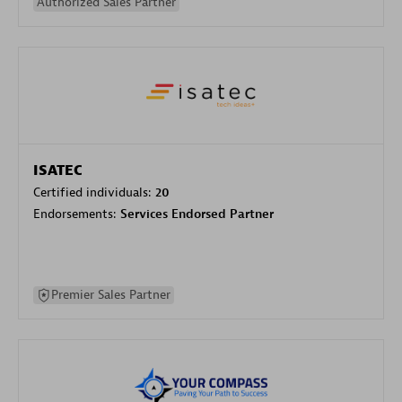
Authorized Sales Partner
ISATEC
Certified individuals:
20
Endorsements:
Services Endorsed Partner
Premier Sales Partner