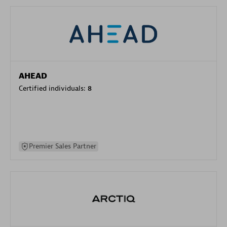
AHEAD
Certified individuals:
8
Premier Sales Partner