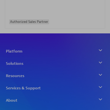
Authorized Sales Partner