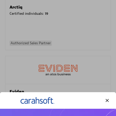
Arctiq
Certified individuals:
19
Authorized Sales Partner
Eviden
Certified individuals:
79
Endorsements:
Services Endorsed Partner