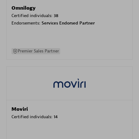
Omnilogy
Certified individuals:
38
Endorsements:
Services Endorsed Partner
Premier Sales Partner
Moviri
Certified individuals:
14