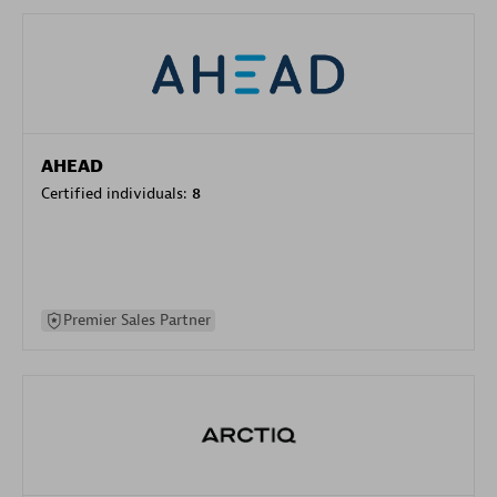
AHEAD
Certified individuals:
8
Premier Sales Partner