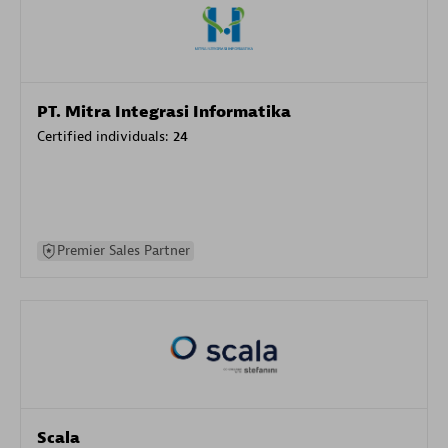
PT. Mitra Integrasi Informatika
Certified individuals:
24
Premier Sales Partner
Scala