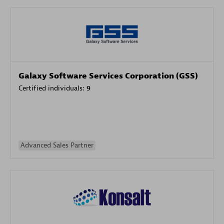
Galaxy Software Services Corporation (GSS)
Certified individuals:
9
Advanced Sales Partner