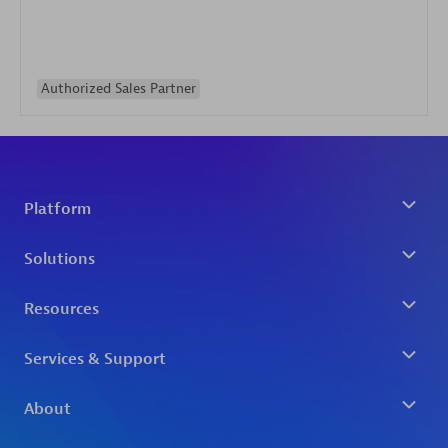
Authorized Sales Partner