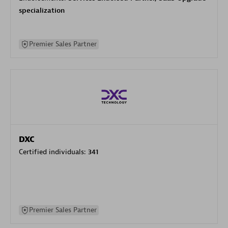
specialization
Premier Sales Partner
DXC
Certified individuals:
341
Premier Sales Partner