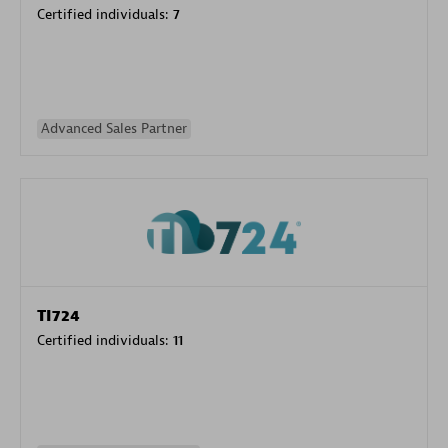
Certified individuals:
7
Advanced Sales Partner
TI724
Certified individuals:
11