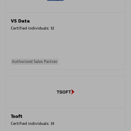
VS Data
Certified individuals:
12
Authorized Sales Partner
Tsoft
Certified individuals:
31