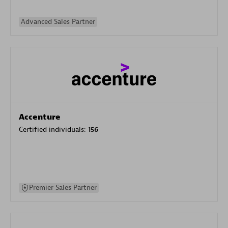
Advanced Sales Partner
Accenture
Certified individuals:
156
Premier Sales Partner