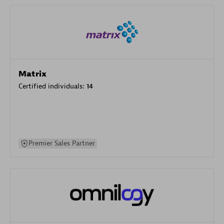
Matrix
Certified individuals:
14
Premier Sales Partner