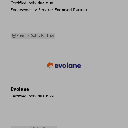
Certified individuals:
18
Endorsements:
Services Endorsed Partner
Premier Sales Partner
Evolane
Certified individuals:
29