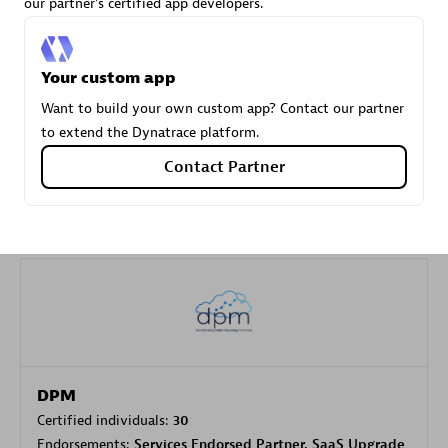
our partner's certified app developers.
Carahsoft
Your custom app
Certified individuals:
21
Want to build your own custom app? Contact our partner
to extend the Dynatrace platform.
Contact Partner
Authorized Sales Partner
DPM
Certified individuals:
30
Endorsements:
Services Endorsed Partner, SaaS Upgrade