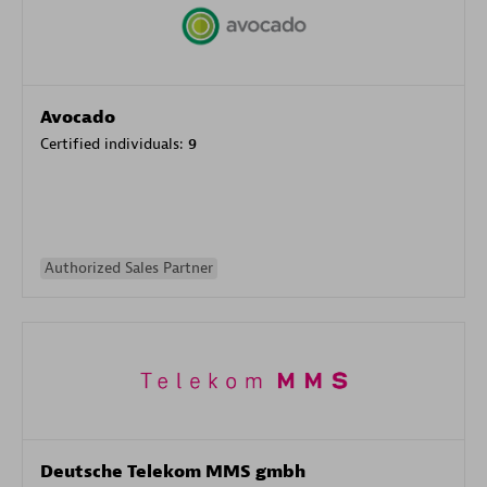
Avocado
Certified individuals:
9
Authorized Sales Partner
Deutsche Telekom MMS gmbh