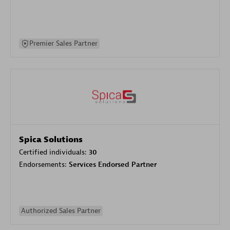
Premier Sales Partner
Spica Solutions
Certified individuals:
30
Endorsements:
Services Endorsed Partner
Authorized Sales Partner