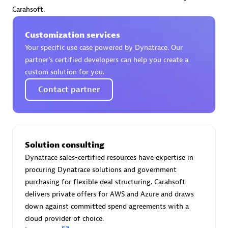
Certified individuals:
30
Carahsoft.
Endorsements:
Services Endorsed Partner
Customization services
Your specific use case powered by Dynatrace. Our
partner’s certified developers can help you create a
Authorized Sales Partner
custom solution for you.
Contact partner
Solution consulting
Dynatrace sales-certified resources have expertise in
Asper Technologia
procuring Dynatrace solutions and government
Certified individuals:
20
purchasing for flexible deal structuring. Carahsoft
delivers private offers for AWS and Azure and draws
down against committed spend agreements with a
cloud provider of choice.