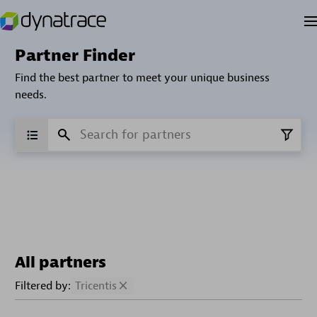
Partner Finder
Find the best partner to meet your unique business
needs.
All partners
Filtered by:
Tricentis