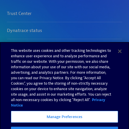
This website uses cookies and other tracking technologies to
enhance user experience and to analyze performance and
traffic on our website. With your permission, we also share
information about your use of our site with our social media,
advertising, and analytics partners. For more information,
you can read our Privacy Notice. By clicking “Accept All
Cookies”, you agree to the storing of non-strictly necessary
cookies on your device to enhance site navigation, analyze
site usage, and assist in our marketing efforts. You can reject
all non-necessary cookies by clicking "Reject All".
Privacy
Notice
Manage Preferences