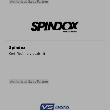
Authorized Sales Partner
Spindox
Certified individuals:
11
Authorized Sales Partner