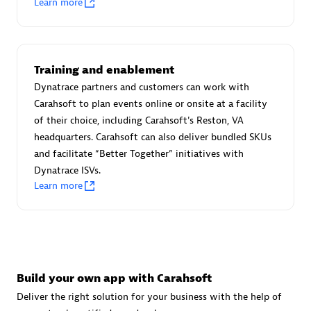
Learn more
Advanced Sales Partner
Training and enablement
Dynatrace partners and customers can work with
Carahsoft to plan events online or onsite at a facility
of their choice, including Carahsoft's Reston, VA
avodaq AG
headquarters. Carahsoft can also deliver bundled SKUs
Certified individuals:
31
and facilitate “Better Together” initiatives with
Endorsements:
Services Endorsed Partner
Dynatrace ISVs.
Learn more
Advanced Sales Partner
Build your own app with Carahsoft
Deliver the right solution for your business with the help of