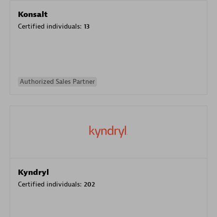
Konsalt
Certified individuals:
13
Authorized Sales Partner
Kyndryl
Certified individuals:
202