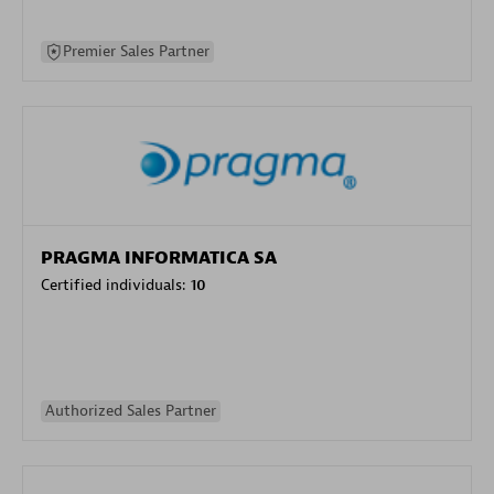
Premier Sales Partner
PRAGMA INFORMATICA SA
Certified individuals:
10
Authorized Sales Partner