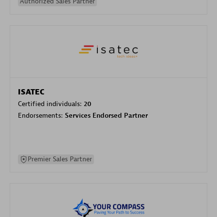
Authorized Sales Partner
ISATEC
Certified individuals:
20
Endorsements:
Services Endorsed Partner
Premier Sales Partner