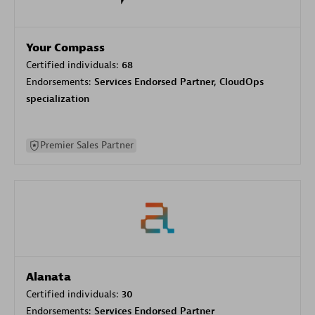
Your Compass
Certified individuals:
68
Endorsements:
Services Endorsed Partner, CloudOps
specialization
Premier Sales Partner
Alanata
Certified individuals:
30
Endorsements:
Services Endorsed Partner