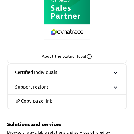
AsiaPac Technology Pte Ltd
Certified individuals:
3
About the partner level
Certified individuals
Advanced Sales Partner
Support regions
Copy page link
Solutions and services
AskMe Solutions & Consultants Co Ltd
Browse the available solutions and services offered by