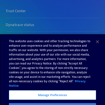
This website uses cookies and other tracking technologies to
enhance user experience and to analyze performance and
traffic on our website. With your permission, we also share
information about your use of our site with our social media,
advertising, and analytics partners. For more information,
you can read our Privacy Notice. By clicking “Accept All
Cookies”, you agree to the storing of non-strictly necessary
cookies on your device to enhance site navigation, analyze
site usage, and assist in our marketing efforts. You can reject
all non-necessary cookies by clicking "Reject All".
Privacy
Notice
Manage Preferences