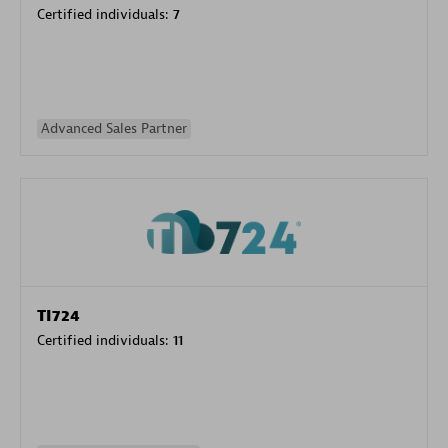
Certified individuals:
7
Advanced Sales Partner
TI724
Certified individuals:
11