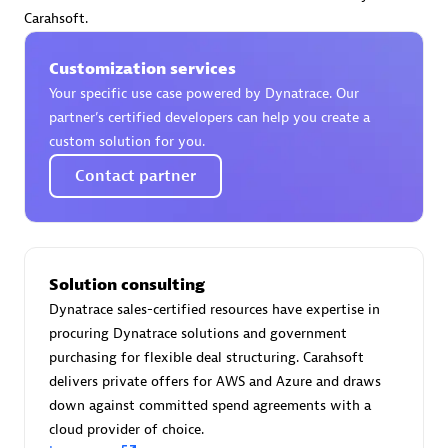
Certified individuals:
30
Carahsoft.
Endorsements:
Services Endorsed Partner
Customization services
Your specific use case powered by Dynatrace. Our
partner’s certified developers can help you create a
Authorized Sales Partner
custom solution for you.
Contact partner
Solution consulting
Dynatrace sales-certified resources have expertise in
Asper Technologia
procuring Dynatrace solutions and government
Certified individuals:
20
purchasing for flexible deal structuring. Carahsoft
delivers private offers for AWS and Azure and draws
down against committed spend agreements with a
cloud provider of choice.