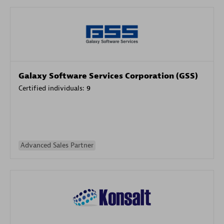
Galaxy Software Services Corporation (GSS)
Certified individuals:
9
Advanced Sales Partner