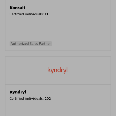
Konsalt
Certified individuals:
13
Authorized Sales Partner
Kyndryl
Certified individuals:
202