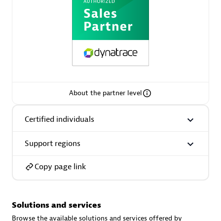
AsiaPac Technology Pte Ltd
Certified individuals:
3
About the partner level
Certified individuals
Advanced Sales Partner
Support regions
Copy page link
Solutions and services
AskMe Solutions & Consultants Co Ltd
Browse the available solutions and services offered by