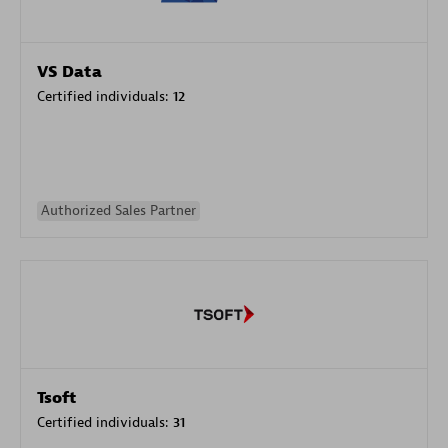
VS Data
Certified individuals:
12
Authorized Sales Partner
Tsoft
Certified individuals:
31