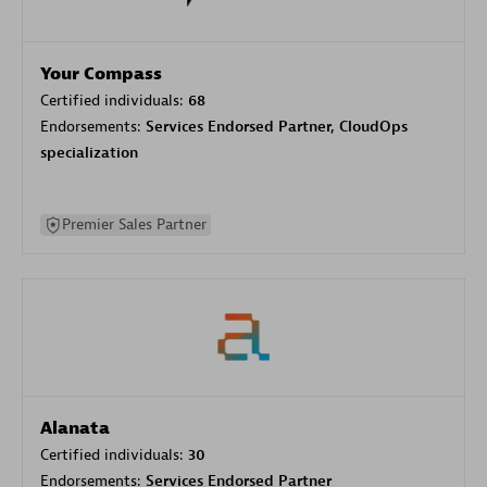
Your Compass
Certified individuals:
68
Endorsements:
Services Endorsed Partner, CloudOps
specialization
Premier Sales Partner
Alanata
Certified individuals:
30
Endorsements:
Services Endorsed Partner