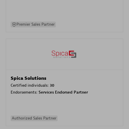
Premier Sales Partner
Spica Solutions
Certified individuals:
30
Endorsements:
Services Endorsed Partner
Authorized Sales Partner