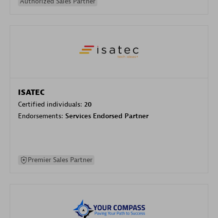
Authorized Sales Partner
ISATEC
Certified individuals:
20
Endorsements:
Services Endorsed Partner
Premier Sales Partner