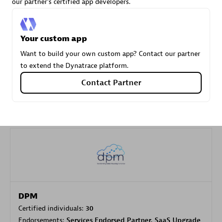
our partner's certified app developers.
Carahsoft
Your custom app
Certified individuals:
21
Want to build your own custom app? Contact our partner
to extend the Dynatrace platform.
Contact Partner
Authorized Sales Partner
DPM
Certified individuals:
30
Endorsements:
Services Endorsed Partner, SaaS Upgrade