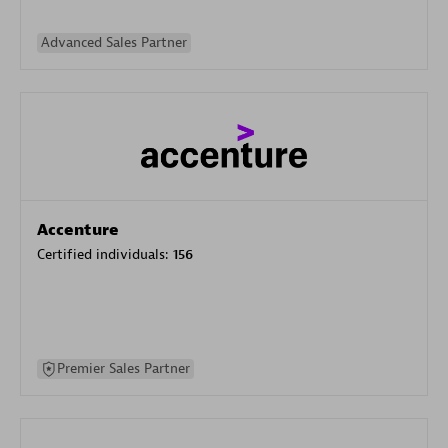
Advanced Sales Partner
Accenture
Certified individuals:
156
Premier Sales Partner