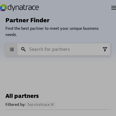
Partner Finder
Find the best partner to meet your unique business
needs.
All partners
Filtered by:
Servicetrace