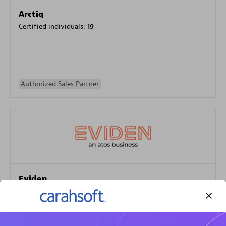
Arctiq
Certified individuals:
19
Authorized Sales Partner
Eviden
Certified individuals:
79
Endorsements:
Services Endorsed Partner