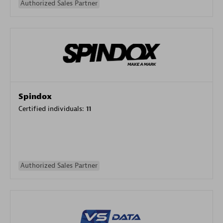
Authorized Sales Partner
Spindox
Certified individuals:
11
Authorized Sales Partner