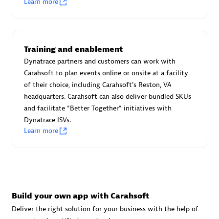
Learn more
Advanced Sales Partner
Training and enablement
Dynatrace partners and customers can work with
Carahsoft to plan events online or onsite at a facility
of their choice, including Carahsoft's Reston, VA
avodaq AG
headquarters. Carahsoft can also deliver bundled SKUs
Certified individuals:
31
and facilitate “Better Together” initiatives with
Endorsements:
Services Endorsed Partner
Dynatrace ISVs.
Learn more
Advanced Sales Partner
Build your own app with Carahsoft
Deliver the right solution for your business with the help of