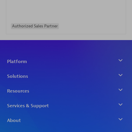
Authorized Sales Partner