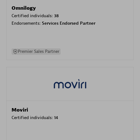
Omnilogy
Certified individuals:
38
Endorsements:
Services Endorsed Partner
Premier Sales Partner
Moviri
Certified individuals:
14