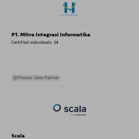
PT. Mitra Integrasi Informatika
Certified individuals:
24
Premier Sales Partner
Scala