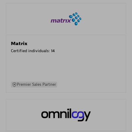
Matrix
Certified individuals:
14
Premier Sales Partner