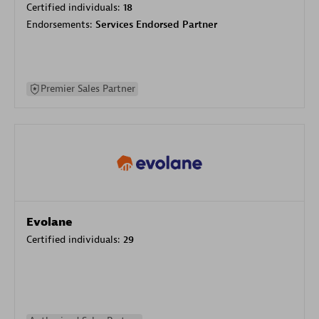
Certified individuals:
18
Endorsements:
Services Endorsed Partner
Premier Sales Partner
Evolane
Certified individuals:
29