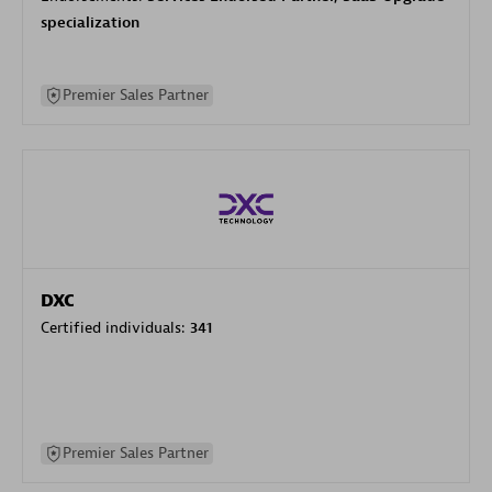
specialization
Premier Sales Partner
DXC
Certified individuals:
341
Premier Sales Partner