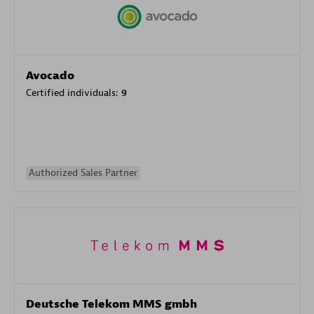
Avocado
Certified individuals:
9
Authorized Sales Partner
Deutsche Telekom MMS gmbh