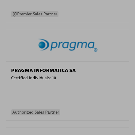
Premier Sales Partner
PRAGMA INFORMATICA SA
Certified individuals:
10
Authorized Sales Partner