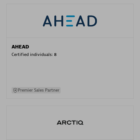
AHEAD
Certified individuals:
8
Premier Sales Partner