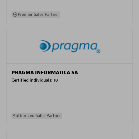
Premier Sales Partner
PRAGMA INFORMATICA SA
Certified individuals:
10
Authorized Sales Partner