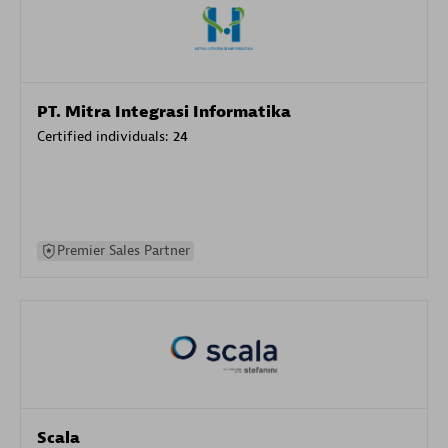
PT. Mitra Integrasi Informatika
Certified individuals:
24
Premier Sales Partner
Scala