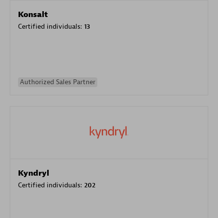
Konsalt
Certified individuals:
13
Authorized Sales Partner
Kyndryl
Certified individuals:
202