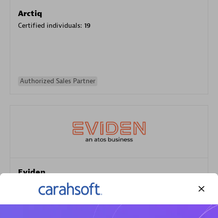
Arctiq
Certified individuals:
19
Authorized Sales Partner
Eviden
Certified individuals:
79
Endorsements:
Services Endorsed Partner