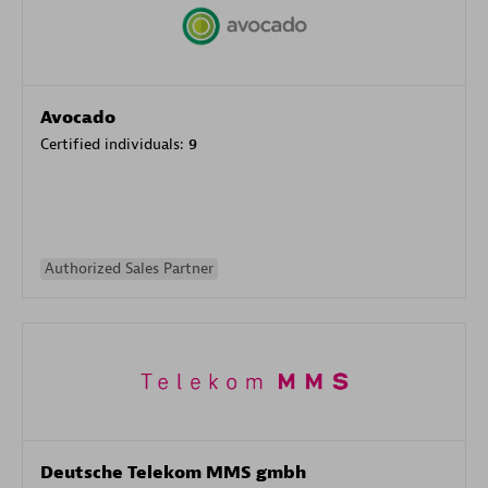
Avocado
Certified individuals:
9
Authorized Sales Partner
Deutsche Telekom MMS gmbh