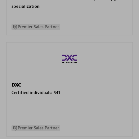
specialization
Premier Sales Partner
DXC
Certified individuals:
341
Premier Sales Partner