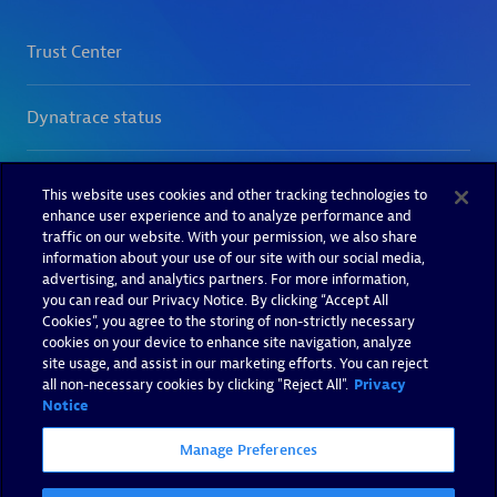
This website uses cookies and other tracking technologies to
enhance user experience and to analyze performance and
traffic on our website. With your permission, we also share
information about your use of our site with our social media,
advertising, and analytics partners. For more information,
you can read our Privacy Notice. By clicking “Accept All
Cookies”, you agree to the storing of non-strictly necessary
cookies on your device to enhance site navigation, analyze
site usage, and assist in our marketing efforts. You can reject
all non-necessary cookies by clicking "Reject All".
Privacy
Notice
Manage Preferences