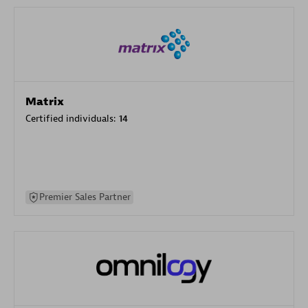
Matrix
Certified individuals:
14
Premier Sales Partner