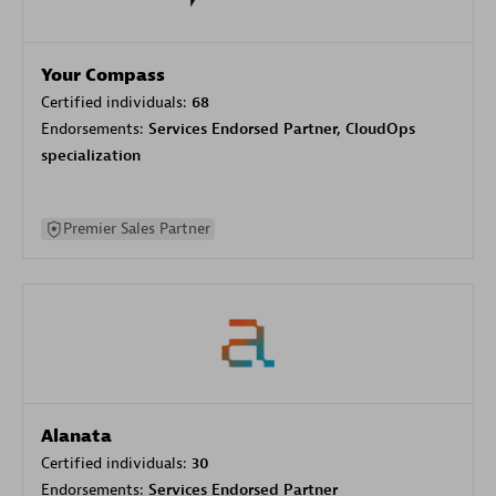
Your Compass
Certified individuals:
68
Endorsements:
Services Endorsed Partner, CloudOps
specialization
Premier Sales Partner
Alanata
Certified individuals:
30
Endorsements:
Services Endorsed Partner