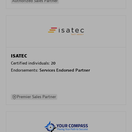
Authorized Sales Partner
ISATEC
Certified individuals:
20
Endorsements:
Services Endorsed Partner
Premier Sales Partner