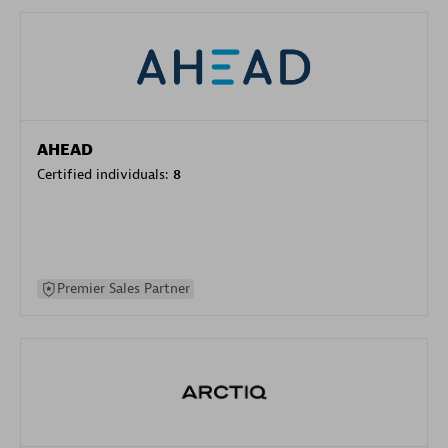
AHEAD
Certified individuals:
8
Premier Sales Partner