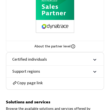
AsiaPac Technology Pte Ltd
Certified individuals:
3
About the partner level
Certified individuals
Advanced Sales Partner
Support regions
Copy page link
Solutions and services
AskMe Solutions & Consultants Co Ltd
Browse the available solutions and services offered by