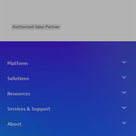
Authorized Sales Partner