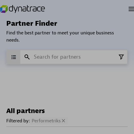
Partner Finder
Find the best partner to meet your unique business
needs.
All partners
Filtered by:
Performetriks