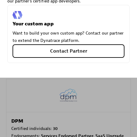
our partner's certified app developers.
Carahsoft
Your custom app
Certified individuals:
21
Want to build your own custom app? Contact our partner
to extend the Dynatrace platform.
Contact Partner
Authorized Sales Partner
DPM
Certified individuals:
30
Endorsements:
Services Endorsed Partner, SaaS Upgrade