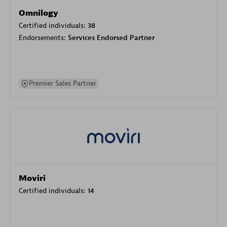
Omnilogy
Certified individuals:
38
Endorsements:
Services Endorsed Partner
Premier Sales Partner
Moviri
Certified individuals:
14