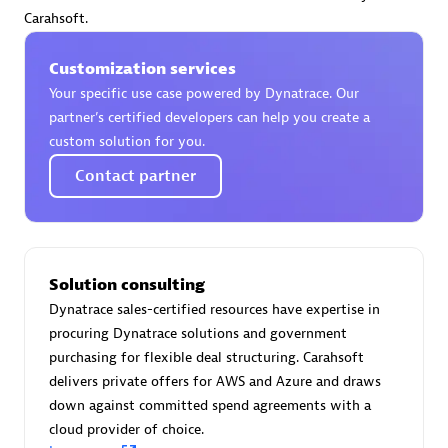
Certified individuals:
30
Carahsoft.
Endorsements:
Services Endorsed Partner
Customization services
Your specific use case powered by Dynatrace. Our
partner’s certified developers can help you create a
Authorized Sales Partner
custom solution for you.
Contact partner
Solution consulting
Dynatrace sales-certified resources have expertise in
Asper Technologia
procuring Dynatrace solutions and government
Certified individuals:
20
purchasing for flexible deal structuring. Carahsoft
delivers private offers for AWS and Azure and draws
down against committed spend agreements with a
cloud provider of choice.