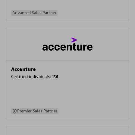
Advanced Sales Partner
Accenture
Certified individuals:
156
Premier Sales Partner