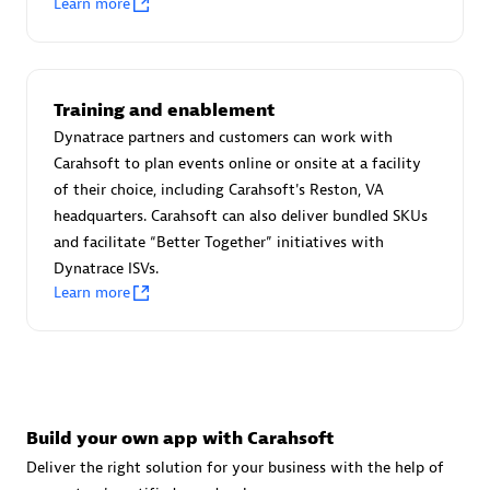
Learn more
Advanced Sales Partner
Training and enablement
Dynatrace partners and customers can work with
Carahsoft to plan events online or onsite at a facility
of their choice, including Carahsoft's Reston, VA
avodaq AG
headquarters. Carahsoft can also deliver bundled SKUs
Certified individuals:
31
and facilitate “Better Together” initiatives with
Endorsements:
Services Endorsed Partner
Dynatrace ISVs.
Learn more
Advanced Sales Partner
Build your own app with Carahsoft
Deliver the right solution for your business with the help of