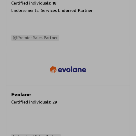
Certified individuals:
18
Endorsements:
Services Endorsed Partner
Premier Sales Partner
Evolane
Certified individuals:
29