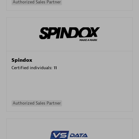
Authorized Sales Partner
Spindox
Certified individuals:
11
Authorized Sales Partner