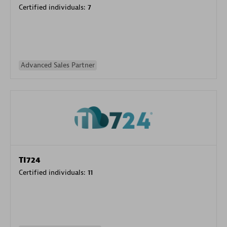
Certified individuals:
7
Advanced Sales Partner
TI724
Certified individuals:
11