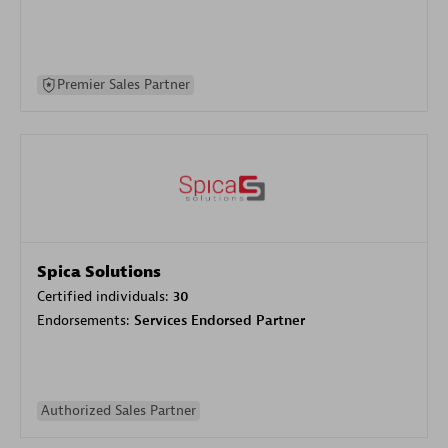
Premier Sales Partner
Spica Solutions
Certified individuals:
30
Endorsements:
Services Endorsed Partner
Authorized Sales Partner