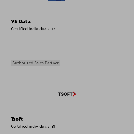
VS Data
Certified individuals:
12
Authorized Sales Partner
Tsoft
Certified individuals:
31