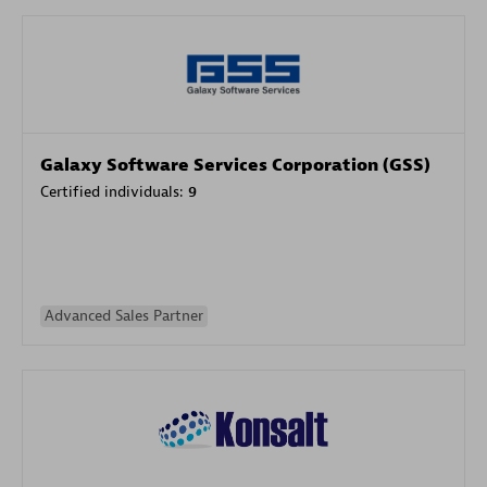
Galaxy Software Services Corporation (GSS)
Certified individuals:
9
Advanced Sales Partner