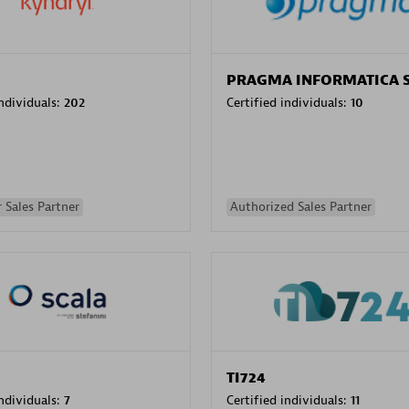
PRAGMA INFORMATICA 
individuals:
202
Certified individuals:
10
 Sales Partner
Authorized Sales Partner
TI724
individuals:
7
Certified individuals:
11