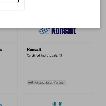
Premier Sales Partner
es
Konsalt
Certified individuals:
13
Authorized Sales Partner