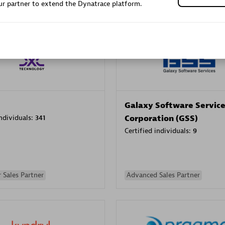
r partner to extend the Dynatrace platform.
Sales Partner
Authorized Sales Partner
Galaxy Software Servic
individuals:
341
Corporation (GSS)
Certified individuals:
9
 Sales Partner
Advanced Sales Partner