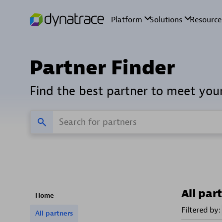
Partner Finder
Find the best partner to meet you
All par
Home
Filtered by:
All partners