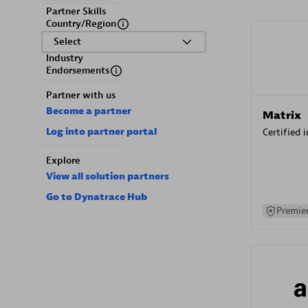
Partner Skills
Country/Region
Select
Industry
Endorsements
Partner with us
Become a partner
Matrix
Log into partner portal
Certified 
Explore
View all solution partners
Go to Dynatrace Hub
Premier