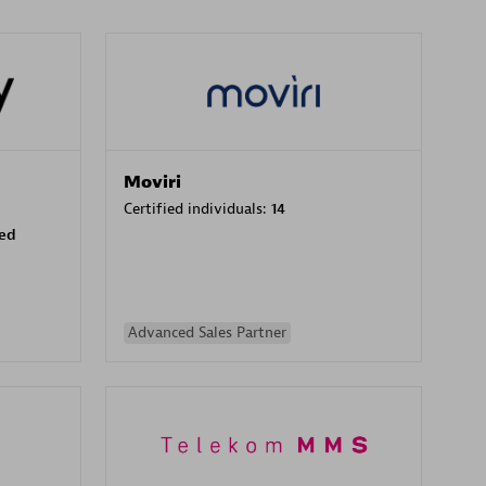
Moviri
Certified individuals:
14
sed
Advanced Sales Partner