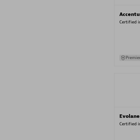
Accentu
Certified 
Premier
Evolane
Certified 