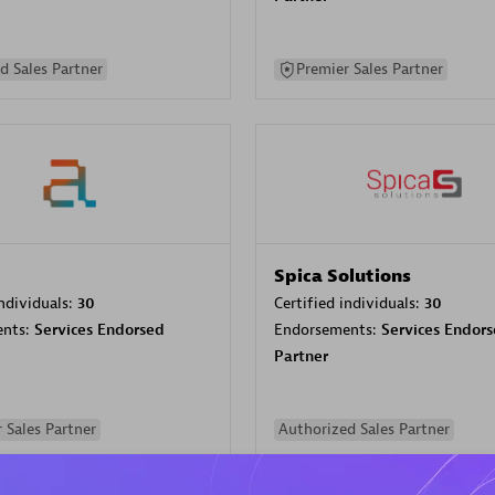
d Sales Partner
Premier Sales Partner
Spica Solutions
individuals:
30
Certified individuals:
30
ents:
Services Endorsed
Endorsements:
Services Endor
Partner
 Sales Partner
Authorized Sales Partner