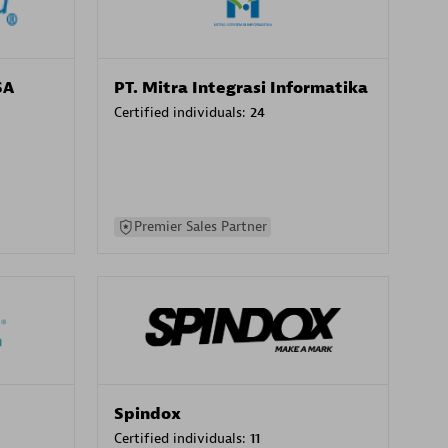
SA
PT. Mitra Integrasi Informatika
Certified individuals:
24
Premier Sales Partner
Spindox
Certified individuals:
11