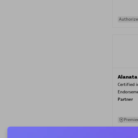
Authorize
Alanata
Certified 
Endorsem
Partner
Premier