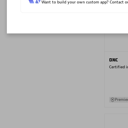
Want to build your own custom app? Contact ou
Advanced 
DXC
Certified 
Premier