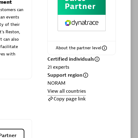
ltants
Asper Technologia
ement
Certified individuals:
20
ustomers can
lan events
ty of their
sed
t's Reston,
t can also
Advanced Sales Partner
facilitate
About the partner level
ves with
Certified individuals
21
experts
Support region
NORAM
View all countries
Copy page link
DPM
Certified individuals:
30
Endorsements:
Services Endorsed
Partner, SaaS Upgrade specialization
Partner