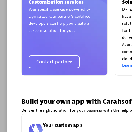
AsiaPac
Customization services
Solu
Certified 
Your specific use case powered by
Dynat
Dynatrace. Our partner’s certified
have 
developers can help you create a
solu
custom solution for you.
for f
deliv
Advanced 
Azur
comm
cloud
Contact partner
Lear
avodaq
Build your own app with Carahsof
Certified 
Deliver the right solution for your business with the help o
Endorsem
Partner
Your custom app