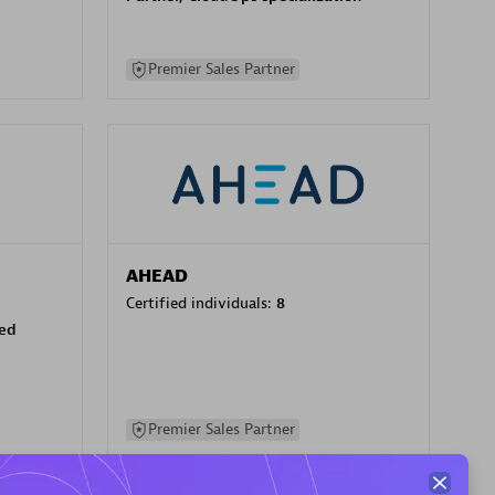
Premier Sales Partner
AHEAD
Certified individuals:
8
sed
Premier Sales Partner