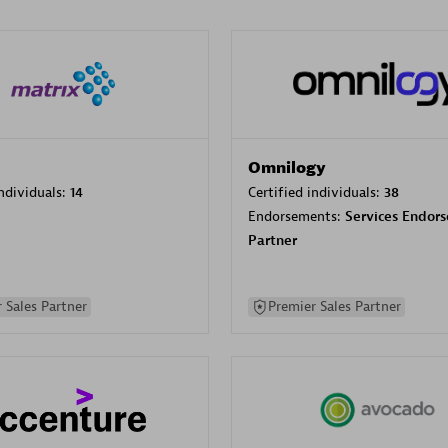
Omnilogy
individuals:
14
Certified individuals:
38
Endorsements:
Services Endor
Partner
 Sales Partner
Premier Sales Partner