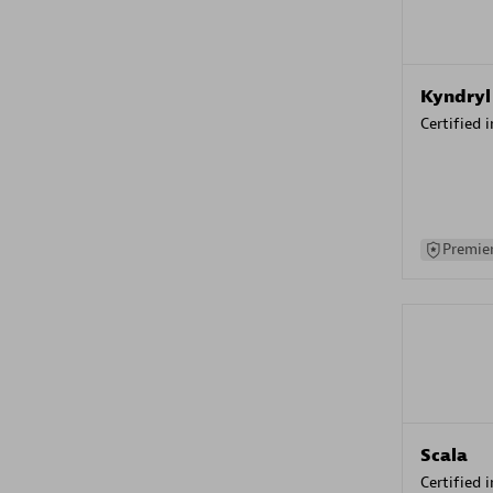
Kyndryl
Certified 
Premier
Scala
Certified 