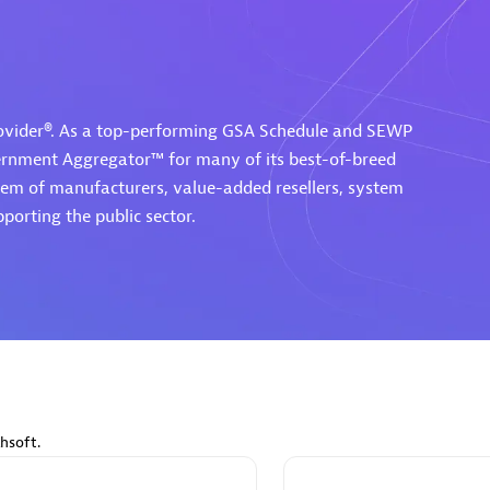
rovider®. As a top-performing GSA Schedule and SEWP
Eviden
vernment Aggregator™ for many of its best-of-breed
individuals:
19
Certified individuals:
79
tem of manufacturers, value-added resellers, system
Endorsements:
Services Endor
porting the public sector.
Partner
d Sales Partner
Premier Sales Partner
hsoft.