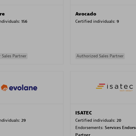
re
Avocado
individuals:
156
Certified individuals:
9
 Sales Partner
Authorized Sales Partner
ISATEC
individuals:
29
Certified individuals:
20
Endorsements:
Services Endor
Partner