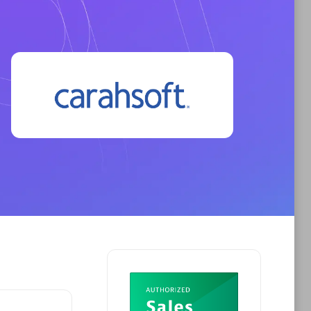
Phenisys
Certified individuals:
32
sed
Endorsements:
Services Endorsed
Partner
Premier Sales Partner