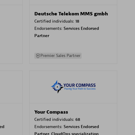
Deutsche Telekom MMS gmbh
Certified individuals:
18
Endorsements:
Services Endorsed
Partner
Premier Sales Partner
Your Compass
Certified individuals:
68
sed
Endorsements:
Services Endorsed
Partner, CloudOps specialization