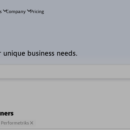
r unique business needs.
tners
Performetriks