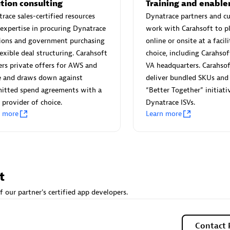
 Technology Pte Ltd
AskMe Solutions & Consu
tion consulting
Training and enabl
individuals:
3
Co Ltd
race sales-certified resources
Dynatrace partners and c
expertise in procuring Dynatrace
work with Carahsoft to p
Certified individuals:
30
tions and government purchasing
online or onsite at a facili
Endorsements:
Services Endor
lexible deal structuring. Carahsoft
choice, including Carahsof
Partner
ers private offers for AWS and
VA headquarters. Carahsof
Sales Partner
Authorized Sales Partner
e and draws down against
deliver bundled SKUs and 
itted spend agreements with a
“Better Together” initiati
 provider of choice.
Dynatrace ISVs.
n more
Learn more
 AG
Carahsoft
t
individuals:
31
Certified individuals:
21
f our partner's certified app developers.
ents:
Services Endorsed
Contact 