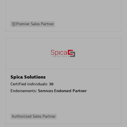
Premier Sales Partner
Spica Solutions
Certified individuals:
30
Endorsements:
Services Endorsed Partner
Authorized Sales Partner