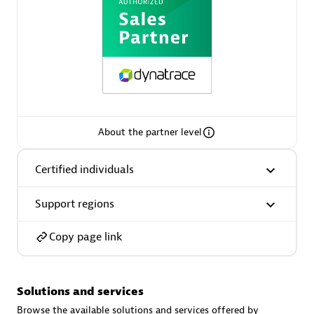
AsiaPac Technology Pte Ltd
Certified individuals:
3
About the partner level
Certified individuals
Advanced Sales Partner
Support regions
Copy page link
Solutions and services
AskMe Solutions & Consultants Co Ltd
Browse the available solutions and services offered by