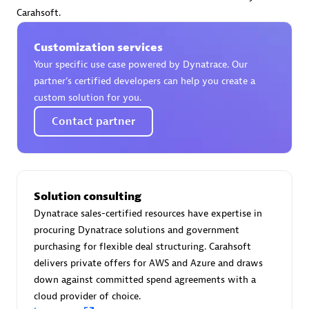
Certified individuals:
30
Carahsoft.
Endorsements:
Services Endorsed Partner
Customization services
Your specific use case powered by Dynatrace. Our
partner’s certified developers can help you create a
Authorized Sales Partner
custom solution for you.
Contact partner
Solution consulting
Dynatrace sales-certified resources have expertise in
Asper Technologia
procuring Dynatrace solutions and government
Certified individuals:
20
purchasing for flexible deal structuring. Carahsoft
delivers private offers for AWS and Azure and draws
down against committed spend agreements with a
cloud provider of choice.