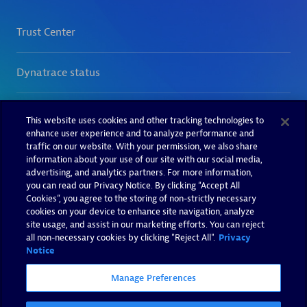
This website uses cookies and other tracking technologies to
enhance user experience and to analyze performance and
traffic on our website. With your permission, we also share
information about your use of our site with our social media,
advertising, and analytics partners. For more information,
you can read our Privacy Notice. By clicking “Accept All
Cookies”, you agree to the storing of non-strictly necessary
cookies on your device to enhance site navigation, analyze
site usage, and assist in our marketing efforts. You can reject
all non-necessary cookies by clicking "Reject All".
Privacy
Notice
Manage Preferences