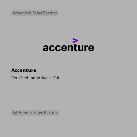
Advanced Sales Partner
Accenture
Certified individuals:
156
Premier Sales Partner