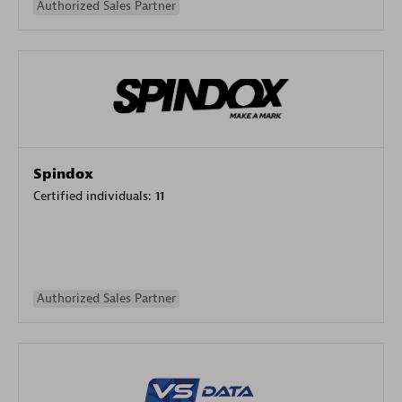
Authorized Sales Partner
Spindox
Certified individuals:
11
Authorized Sales Partner