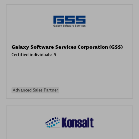
Galaxy Software Services Corporation (GSS)
Certified individuals:
9
Advanced Sales Partner