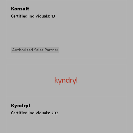
Konsalt
Certified individuals:
13
Authorized Sales Partner
Kyndryl
Certified individuals:
202