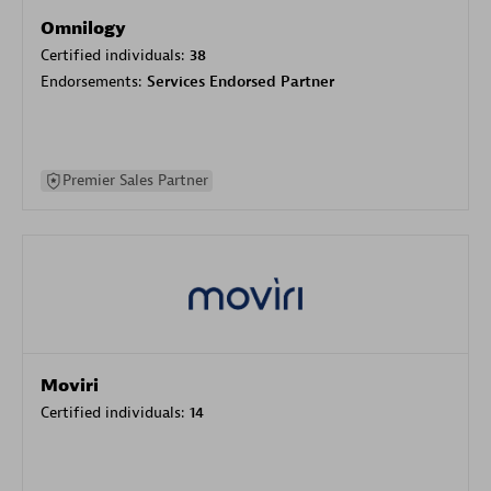
Omnilogy
Certified individuals:
38
Endorsements:
Services Endorsed Partner
Premier Sales Partner
Moviri
Certified individuals:
14