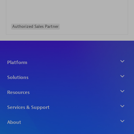
Authorized Sales Partner