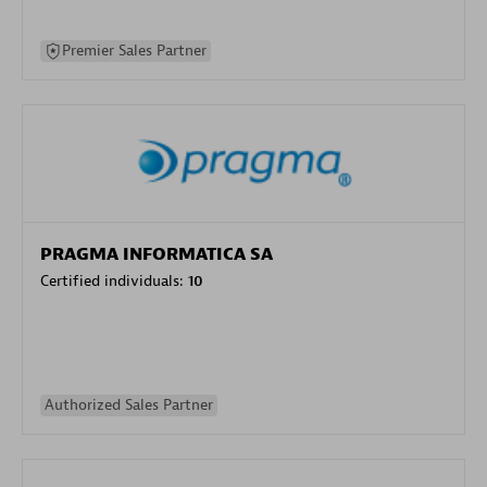
Premier Sales Partner
PRAGMA INFORMATICA SA
Certified individuals:
10
Authorized Sales Partner