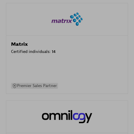
Matrix
Certified individuals:
14
Premier Sales Partner