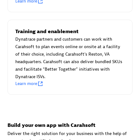
Learn more
Advanced Sales Partner
Training and enablement
Dynatrace partners and customers can work with
Carahsoft to plan events online or onsite at a facility
of their choice, including Carahsoft's Reston, VA
avodaq AG
headquarters. Carahsoft can also deliver bundled SKUs
Certified individuals:
31
and facilitate “Better Together” initiatives with
Endorsements:
Services Endorsed Partner
Dynatrace ISVs.
Learn more
Advanced Sales Partner
Build your own app with Carahsoft
Deliver the right solution for your business with the help of