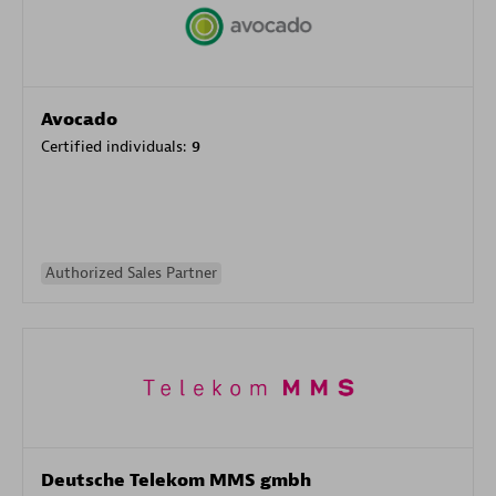
Avocado
Certified individuals:
9
Authorized Sales Partner
Deutsche Telekom MMS gmbh