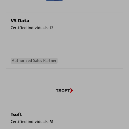
VS Data
Certified individuals:
12
Authorized Sales Partner
Tsoft
Certified individuals:
31