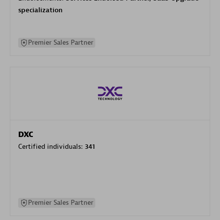
specialization
Premier Sales Partner
DXC
Certified individuals:
341
Premier Sales Partner