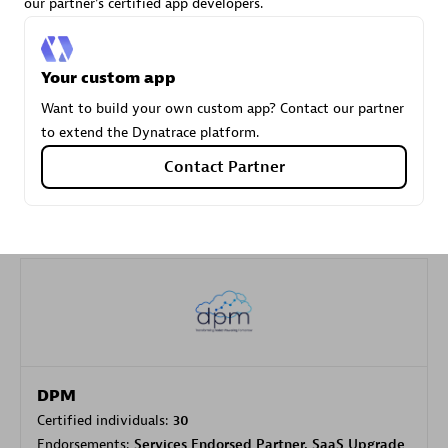
our partner's certified app developers.
Carahsoft
Your custom app
Certified individuals:
21
Want to build your own custom app? Contact our partner
to extend the Dynatrace platform.
Contact Partner
Authorized Sales Partner
DPM
Certified individuals:
30
Endorsements:
Services Endorsed Partner, SaaS Upgrade