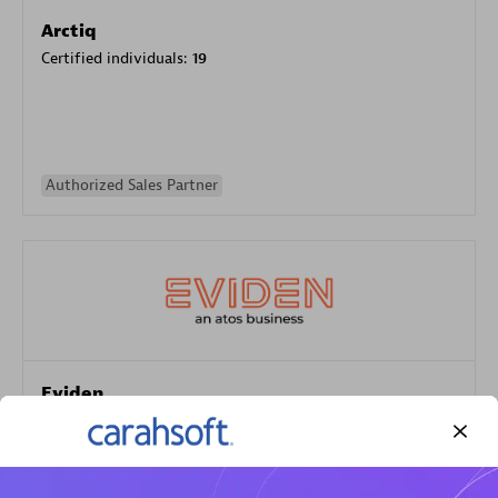
Arctiq
Certified individuals:
19
Authorized Sales Partner
Eviden
Certified individuals:
79
Endorsements:
Services Endorsed Partner