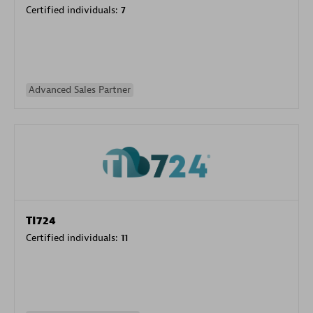
Certified individuals:
7
Advanced Sales Partner
TI724
Certified individuals:
11