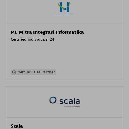
PT. Mitra Integrasi Informatika
Certified individuals:
24
Premier Sales Partner
Scala