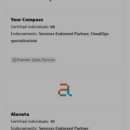
Your Compass
Certified individuals:
68
Endorsements:
Services Endorsed Partner, CloudOps
specialization
Premier Sales Partner
Alanata
Certified individuals:
30
Endorsements:
Services Endorsed Partner