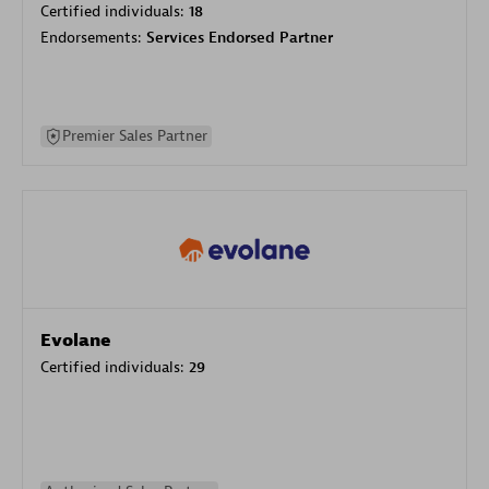
Certified individuals:
18
Endorsements:
Services Endorsed Partner
Premier Sales Partner
Evolane
Certified individuals:
29