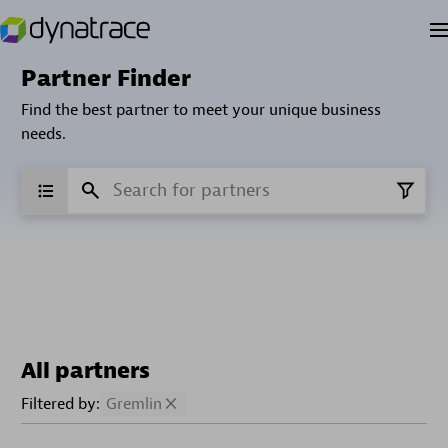
Partner Finder
Find the best partner to meet your unique business
needs.
All partners
Filtered by:
Gremlin