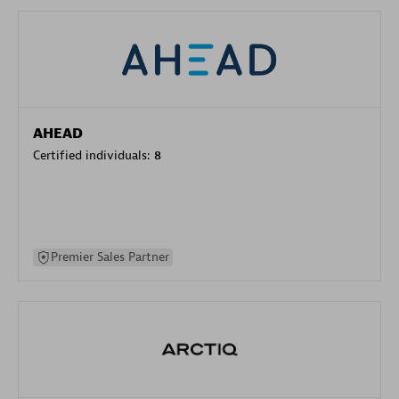
AHEAD
Certified individuals:
8
Premier Sales Partner