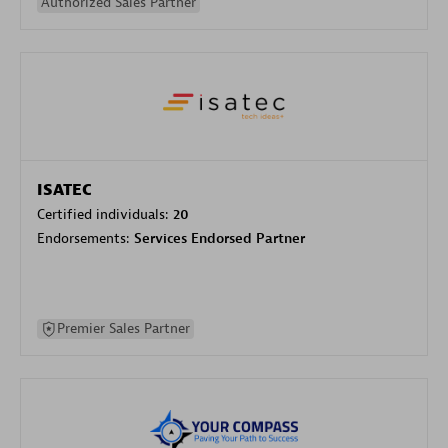
Authorized Sales Partner
ISATEC
Certified individuals:
20
Endorsements:
Services Endorsed Partner
Premier Sales Partner