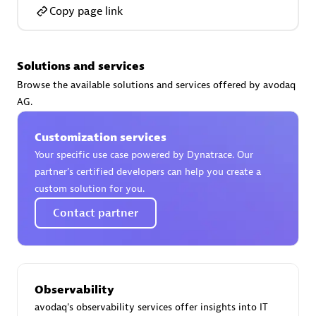
Certified individuals:
30
Copy page link
Endorsements:
Services Endorsed Partner
Solutions and services
Browse the available solutions and services offered by avodaq
Authorized Sales Partner
AG.
Customization services
Your specific use case powered by Dynatrace. Our
partner’s certified developers can help you create a
custom solution for you.
Contact partner
Asper Technologia
Certified individuals:
20
Observability
avodaq's observability services offer insights into IT