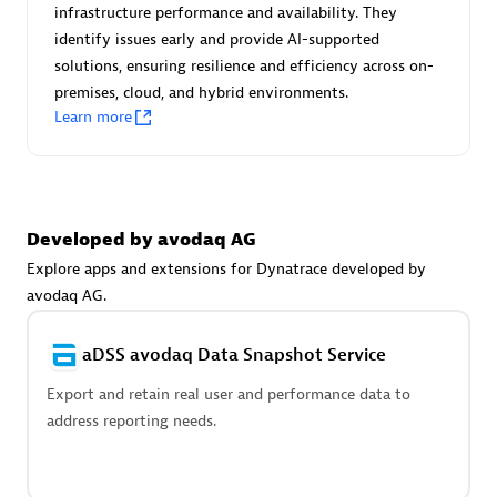
Advanced Sales Partner
infrastructure performance and availability. They
identify issues early and provide AI-supported
solutions, ensuring resilience and efficiency across on-
premises, cloud, and hybrid environments.
Learn more
avodaq AG
Developed by avodaq AG
Certified individuals:
31
Endorsements:
Services Endorsed Partner
Explore apps and extensions for Dynatrace developed by
avodaq AG.
aDSS avodaq Data Snapshot Service
Advanced Sales Partner
Export and retain real user and performance data to
address reporting needs.