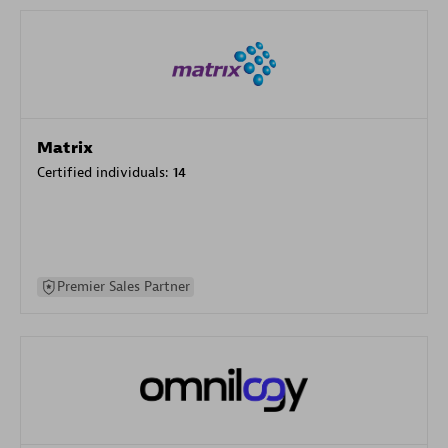
Matrix
Certified individuals:
14
Premier Sales Partner