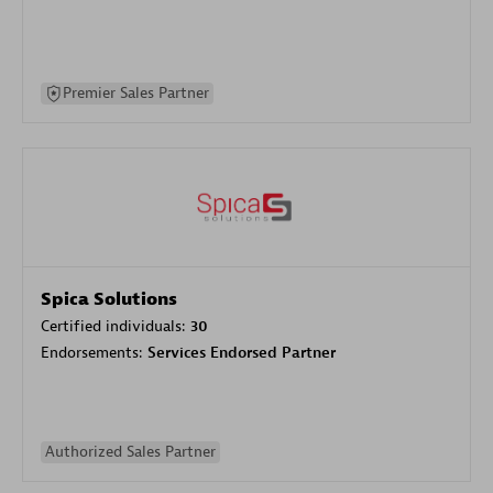
Premier Sales Partner
Spica Solutions
Certified individuals:
30
Endorsements:
Services Endorsed Partner
Authorized Sales Partner