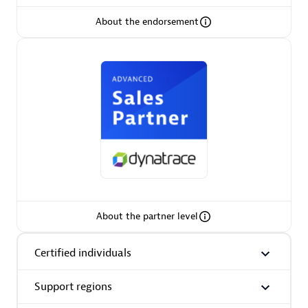
About the endorsement
AsiaPac Technology Pte Ltd
Certified individuals:
3
Advanced Sales Partner
About the partner level
Certified individuals
Support regions
AskMe Solutions & Consultants Co Ltd