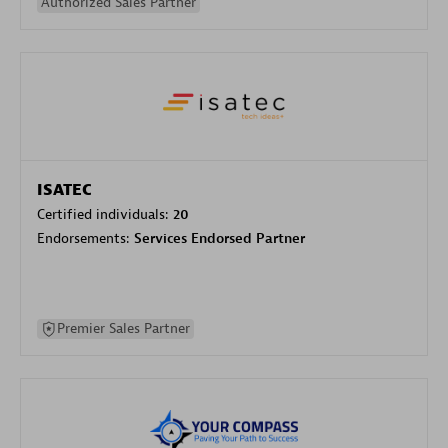
Authorized Sales Partner
ISATEC
Certified individuals:
20
Endorsements:
Services Endorsed Partner
Premier Sales Partner