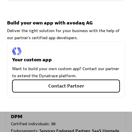
Carahsoft
Build your own app with avodaq AG
Certified individuals:
21
Deliver the right solution for your business with the help of
our partner's certified app developers.
Your custom app
Authorized Sales Partner
Want to build your own custom app? Contact our partner
to extend the Dynatrace platform.
Contact Partner
DPM
Certified individuals:
30
Endorsements:
Services Endorsed Partner, SaaS Upgrade