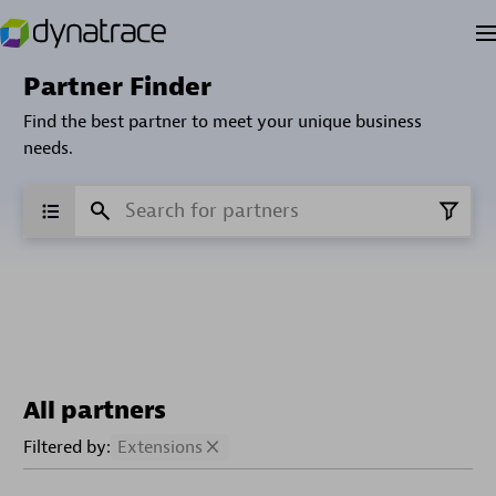
Partner Finder
Find the best partner to meet your unique business
needs.
All partners
Filtered by:
Extensions