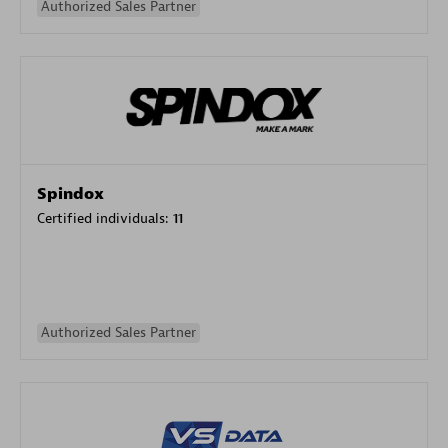
Authorized Sales Partner
Spindox
Certified individuals:
11
Authorized Sales Partner