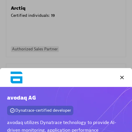
Arctiq
Certified individuals:
19
Authorized Sales Partner
avodaq AG
Eviden
Dynatrace-certified developer
Certified individuals:
79
Endorsements:
Services Endorsed Partner
avodaq utilizes Dynatrace technology to provide AI-
driven monitoring, application performance