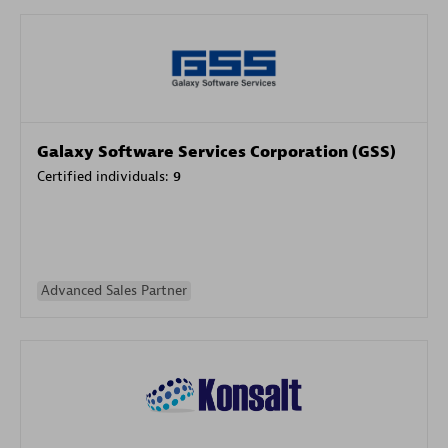
Galaxy Software Services Corporation (GSS)
Certified individuals:
9
Advanced Sales Partner