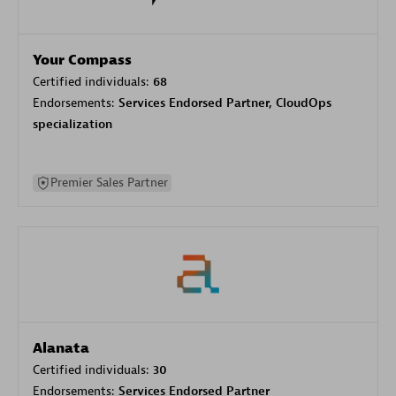
Your Compass
Certified individuals:
68
Endorsements:
Services Endorsed Partner, CloudOps
specialization
Premier Sales Partner
Alanata
Certified individuals:
30
Endorsements:
Services Endorsed Partner