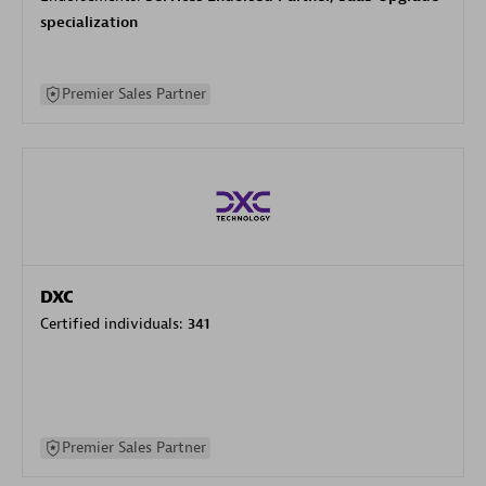
specialization
Premier Sales Partner
DXC
Certified individuals:
341
Premier Sales Partner