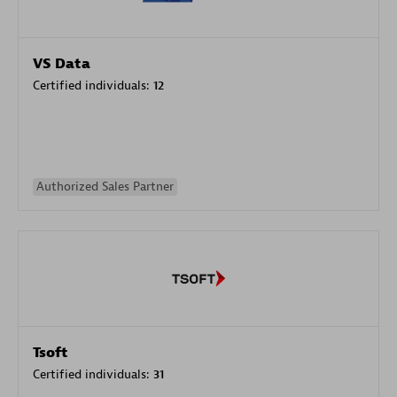
VS Data
Certified individuals:
12
Authorized Sales Partner
Tsoft
Certified individuals:
31