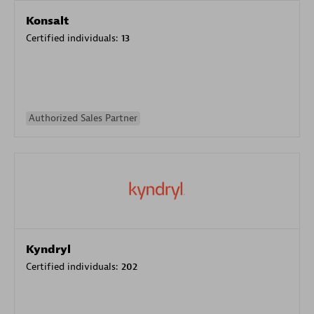
Konsalt
Certified individuals:
13
Authorized Sales Partner
Kyndryl
Certified individuals:
202