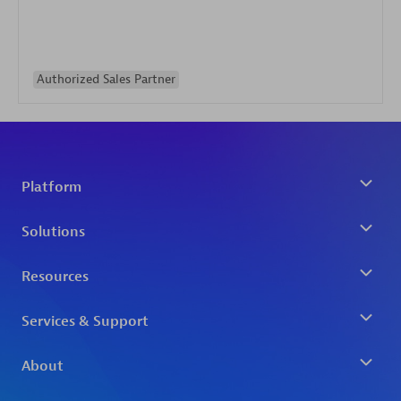
Authorized Sales Partner