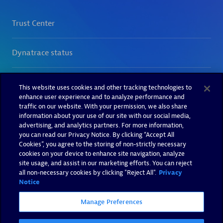
This website uses cookies and other tracking technologies to
enhance user experience and to analyze performance and
traffic on our website. With your permission, we also share
information about your use of our site with our social media,
advertising, and analytics partners. For more information,
you can read our Privacy Notice. By clicking “Accept All
Cookies”, you agree to the storing of non-strictly necessary
cookies on your device to enhance site navigation, analyze
site usage, and assist in our marketing efforts. You can reject
all non-necessary cookies by clicking "Reject All".
Privacy
Notice
Manage Preferences