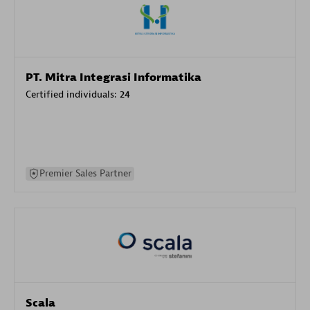
PT. Mitra Integrasi Informatika
Certified individuals:
24
Premier Sales Partner
Scala