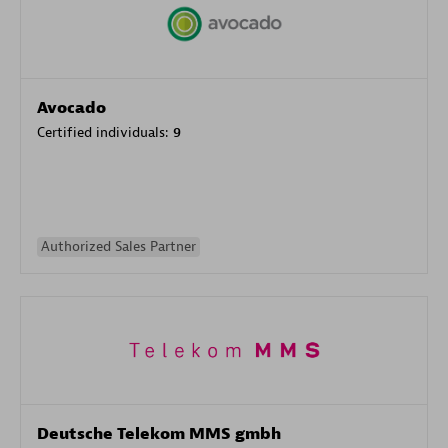
Avocado
Certified individuals:
9
Authorized Sales Partner
Deutsche Telekom MMS gmbh