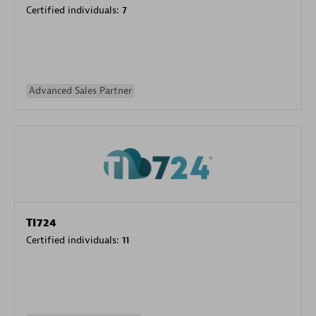
Certified individuals:
7
Advanced Sales Partner
TI724
Certified individuals:
11