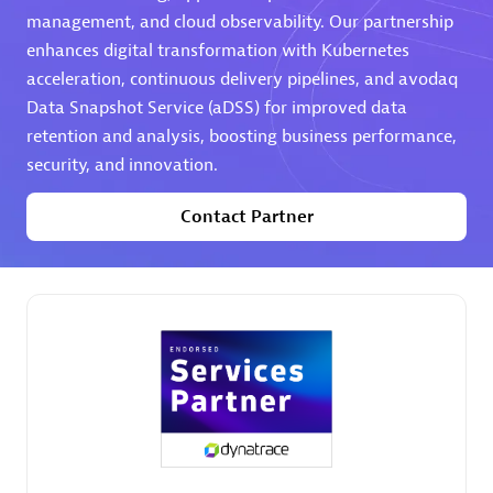
management, and cloud observability. Our partnership
Premier Sales Partner
enhances digital transformation with Kubernetes
acceleration, continuous delivery pipelines, and avodaq
Data Snapshot Service (aDSS) for improved data
retention and analysis, boosting business performance,
security, and innovation.
Contact Partner
Phenisys
Certified individuals:
32
Endorsements:
Services Endorsed Partner
Premier Sales Partner