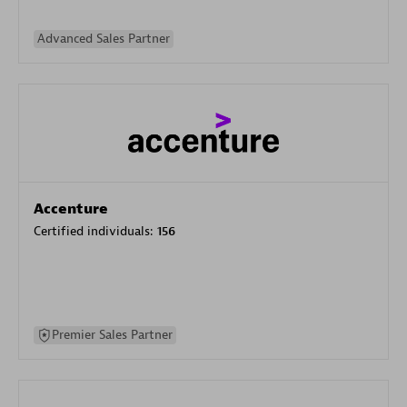
Advanced Sales Partner
Accenture
Certified individuals:
156
Premier Sales Partner