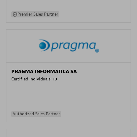
Premier Sales Partner
PRAGMA INFORMATICA SA
Certified individuals:
10
Authorized Sales Partner