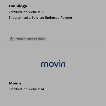
Omnilogy
Certified individuals:
38
Endorsements:
Services Endorsed Partner
Premier Sales Partner
Moviri
Certified individuals:
14