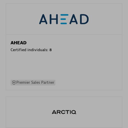
AHEAD
Certified individuals:
8
Premier Sales Partner