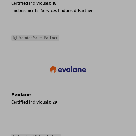
Certified individuals:
18
Endorsements:
Services Endorsed Partner
Premier Sales Partner
Evolane
Certified individuals:
29