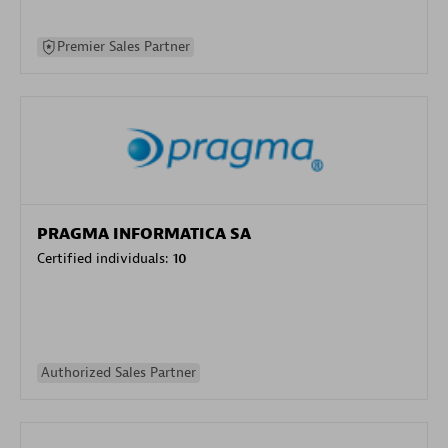
Premier Sales Partner
PRAGMA INFORMATICA SA
Certified individuals:
10
Authorized Sales Partner