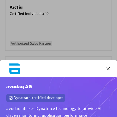
Arctiq
Certified individuals:
19
Authorized Sales Partner
avodaq AG
Eviden
Dynatrace-certified developer
Certified individuals:
79
Endorsements:
Services Endorsed Partner
avodaq utilizes Dynatrace technology to provide AI-
driven monitoring, application performance