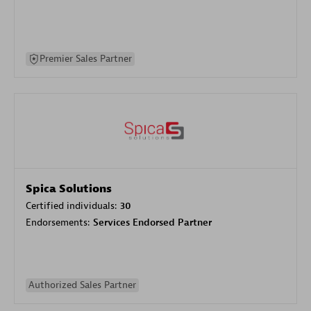
Premier Sales Partner
Spica Solutions
Certified individuals:
30
Endorsements:
Services Endorsed Partner
Authorized Sales Partner