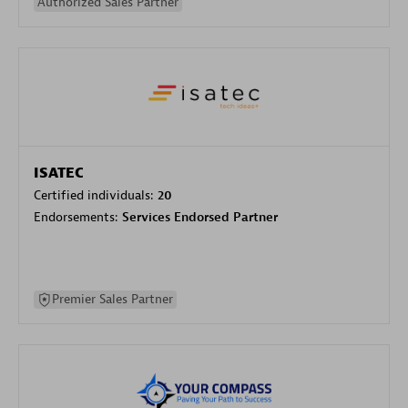
Authorized Sales Partner
ISATEC
Certified individuals:
20
Endorsements:
Services Endorsed Partner
Premier Sales Partner