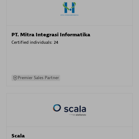
PT. Mitra Integrasi Informatika
Certified individuals:
24
Premier Sales Partner
Scala