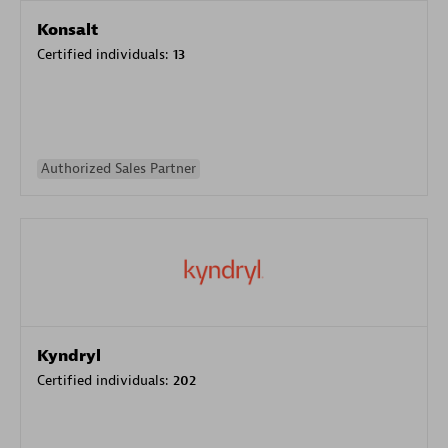
Konsalt
Certified individuals:
13
Authorized Sales Partner
Kyndryl
Certified individuals:
202