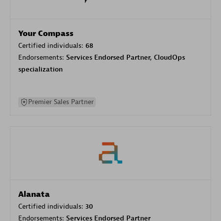
Your Compass
Certified individuals:
68
Endorsements:
Services Endorsed Partner, CloudOps
specialization
Premier Sales Partner
Alanata
Certified individuals:
30
Endorsements:
Services Endorsed Partner