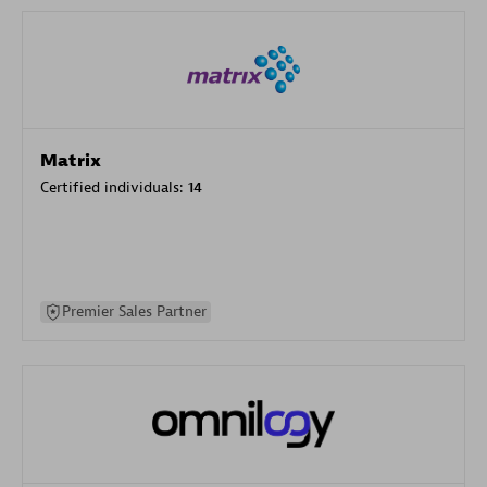
Matrix
Certified individuals:
14
Premier Sales Partner