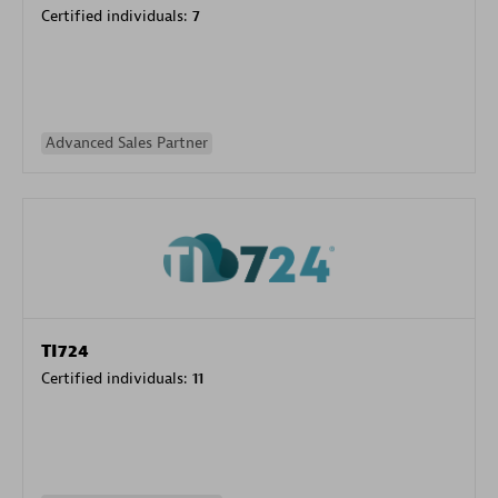
Certified individuals:
7
Advanced Sales Partner
TI724
Certified individuals:
11