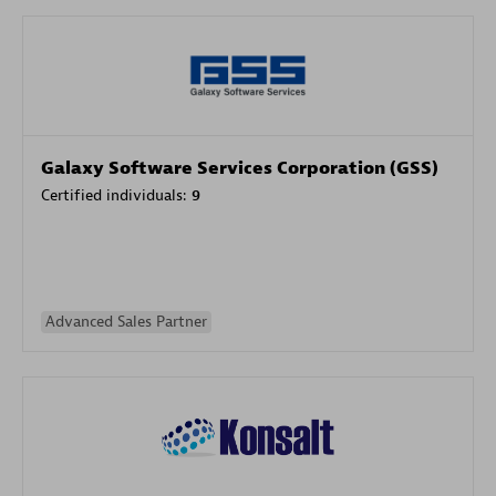
Galaxy Software Services Corporation (GSS)
Certified individuals:
9
Advanced Sales Partner