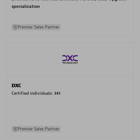
specialization
Premier Sales Partner
DXC
Certified individuals:
341
Premier Sales Partner