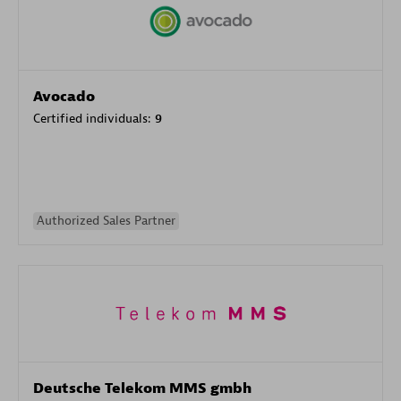
Avocado
Certified individuals:
9
Authorized Sales Partner
Deutsche Telekom MMS gmbh