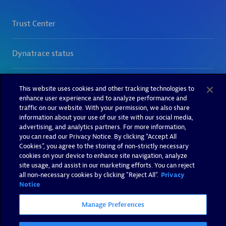
This website uses cookies and other tracking technologies to
enhance user experience and to analyze performance and
traffic on our website. With your permission, we also share
information about your use of our site with our social media,
advertising, and analytics partners. For more information,
you can read our Privacy Notice. By clicking “Accept All
Cookies”, you agree to the storing of non-strictly necessary
cookies on your device to enhance site navigation, analyze
site usage, and assist in our marketing efforts. You can reject
all non-necessary cookies by clicking "Reject All".
Privacy
Notice
Manage Preferences