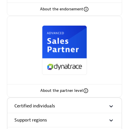
About the endorsement
AsiaPac Technology Pte Ltd
Certified individuals:
3
Advanced Sales Partner
About the partner level
Certified individuals
Support regions
AskMe Solutions & Consultants Co Ltd