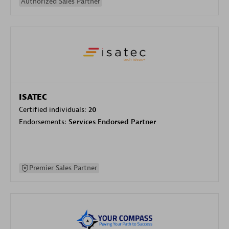
Authorized Sales Partner
ISATEC
Certified individuals:
20
Endorsements:
Services Endorsed Partner
Premier Sales Partner