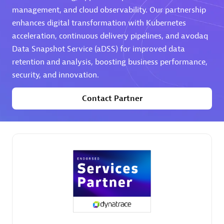
management, and cloud observability. Our partnership
Premier Sales Partner
enhances digital transformation with Kubernetes
acceleration, continuous delivery pipelines, and avodaq
Data Snapshot Service (aDSS) for improved data
retention and analysis, boosting business performance,
security, and innovation.
Contact Partner
Phenisys
Certified individuals:
32
Endorsements:
Services Endorsed Partner
Premier Sales Partner