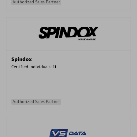
Authorized Sales Partner
Spindox
Certified individuals:
11
Authorized Sales Partner