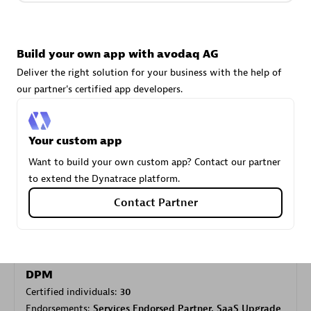
Carahsoft
Build your own app with avodaq AG
Certified individuals:
21
Deliver the right solution for your business with the help of
our partner's certified app developers.
Your custom app
Authorized Sales Partner
Want to build your own custom app? Contact our partner
to extend the Dynatrace platform.
Contact Partner
DPM
Certified individuals:
30
Endorsements:
Services Endorsed Partner, SaaS Upgrade