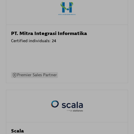
PT. Mitra Integrasi Informatika
Certified individuals:
24
Premier Sales Partner
Scala