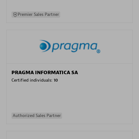
Premier Sales Partner
PRAGMA INFORMATICA SA
Certified individuals:
10
Authorized Sales Partner