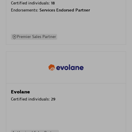
Certified individuals:
18
Endorsements:
Services Endorsed Partner
Premier Sales Partner
Evolane
Certified individuals:
29