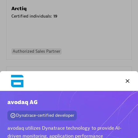
Arctiq
Certified individuals:
19
Authorized Sales Partner
avodaq AG
Eviden
Dynatrace-certified developer
Certified individuals:
79
Endorsements:
Services Endorsed Partner
avodaq utilizes Dynatrace technology to provide AI-
driven monitoring, application performance