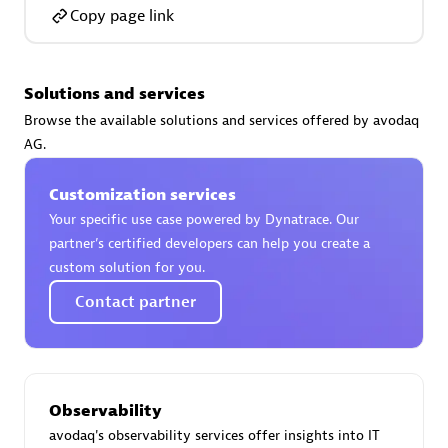
Certified individuals:
30
Copy page link
Endorsements:
Services Endorsed Partner
Solutions and services
Browse the available solutions and services offered by avodaq
Authorized Sales Partner
AG.
Customization services
Your specific use case powered by Dynatrace. Our
partner’s certified developers can help you create a
custom solution for you.
Contact partner
Asper Technologia
Certified individuals:
20
Observability
avodaq's observability services offer insights into IT