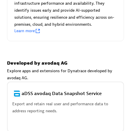
Advanced Sales Partner
infrastructure performance and availability. They
identify issues early and provide AI-supported
solutions, ensuring resilience and efficiency across on-
premises, cloud, and hybrid environments.
Learn more
avodaq AG
Developed by avodaq AG
Certified individuals:
31
Endorsements:
Services Endorsed Partner
Explore apps and extensions for Dynatrace developed by
avodaq AG.
aDSS avodaq Data Snapshot Service
Advanced Sales Partner
Export and retain real user and performance data to
address reporting needs.