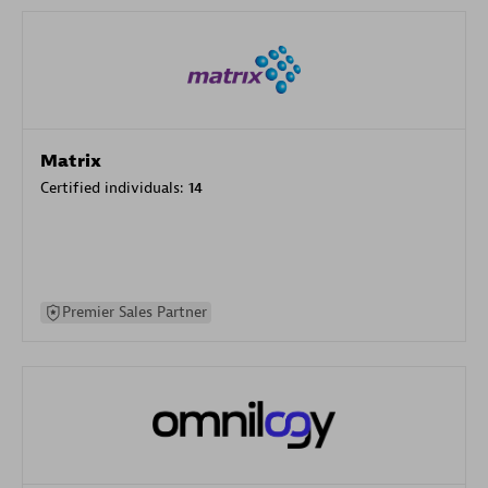
Matrix
Certified individuals:
14
Premier Sales Partner