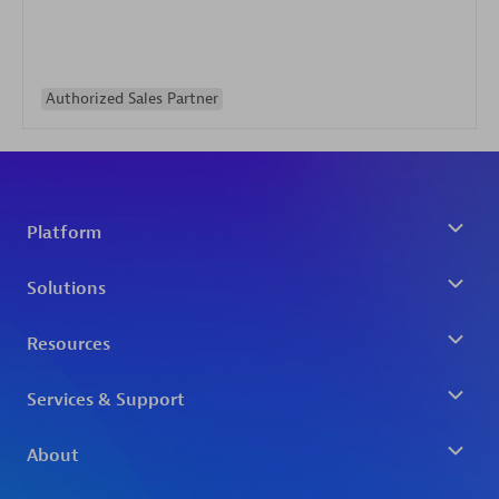
Authorized Sales Partner