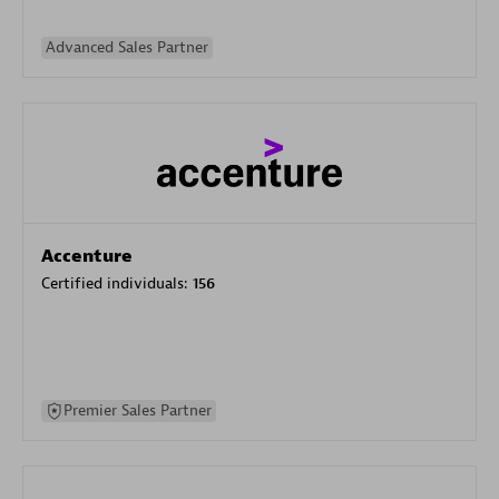
Advanced Sales Partner
Accenture
Certified individuals:
156
Premier Sales Partner