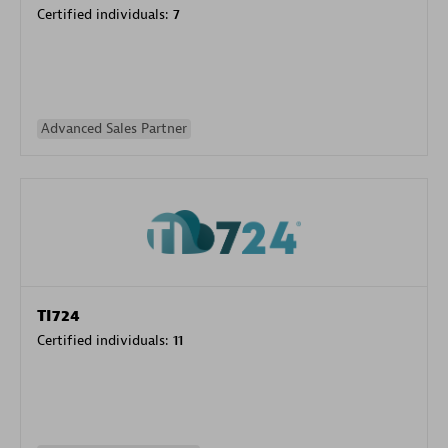
Certified individuals:
7
Advanced Sales Partner
TI724
Certified individuals:
11