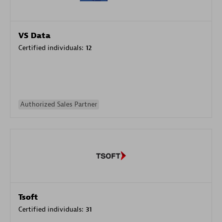
VS Data
Certified individuals:
12
Authorized Sales Partner
Tsoft
Certified individuals:
31