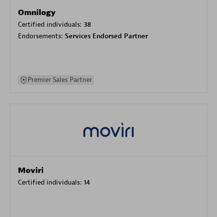
Omnilogy
Certified individuals:
38
Endorsements:
Services Endorsed Partner
Premier Sales Partner
Moviri
Certified individuals:
14