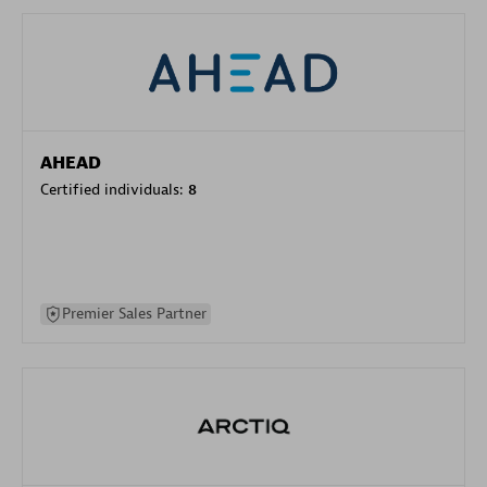
AHEAD
Certified individuals:
8
Premier Sales Partner