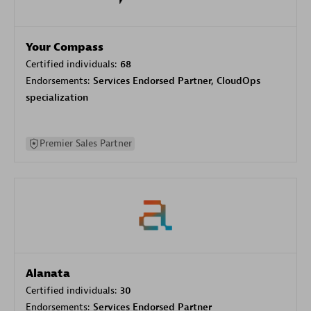
Your Compass
Certified individuals:
68
Endorsements:
Services Endorsed Partner, CloudOps
specialization
Premier Sales Partner
Alanata
Certified individuals:
30
Endorsements:
Services Endorsed Partner