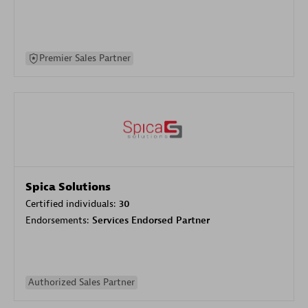
Premier Sales Partner
Spica Solutions
Certified individuals:
30
Endorsements:
Services Endorsed Partner
Authorized Sales Partner