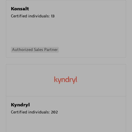
Konsalt
Certified individuals:
13
Authorized Sales Partner
Kyndryl
Certified individuals:
202