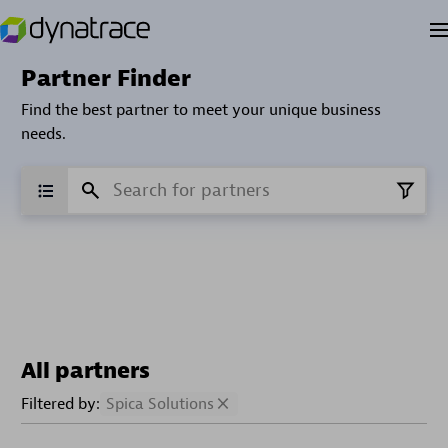
Partner Finder
Find the best partner to meet your unique business
needs.
All partners
Filtered by:
Spica Solutions