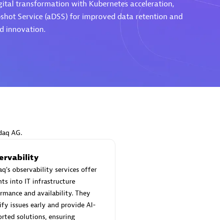
gital transformation with Kubernetes acceleration,
shot Service (aDSS) for improved data retention and
nd innovation.
Eviden
individuals:
19
Certified individuals:
79
Endorsements:
Services Endor
Partner
d Sales Partner
Premier Sales Partner
daq AG.
ervability
q's observability services offer
hts into IT infrastructure
rmance and availability. They
ify issues early and provide AI-
rted solutions, ensuring