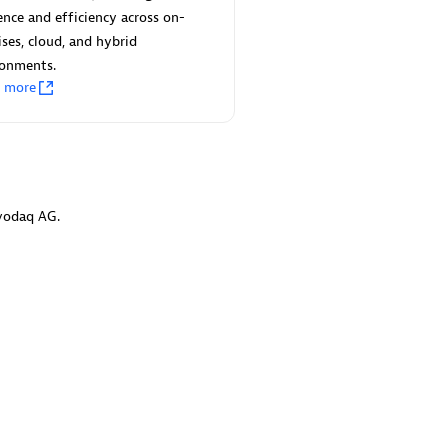
 Technology Pte Ltd
AskMe Solutions & Consu
ience and efficiency across on-
individuals:
3
Co Ltd
ses, cloud, and hybrid
Certified individuals:
30
ronments.
Endorsements:
Services Endor
n more
Partner
Sales Partner
Authorized Sales Partner
vodaq AG.
 AG
Carahsoft
individuals:
31
Certified individuals:
21
ents:
Services Endorsed