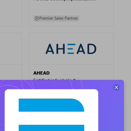
Premier Sales Partner
AHEAD
Certified individuals:
8
sed
Premier Sales Partner