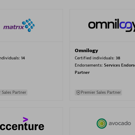
Omnilogy
individuals:
14
Certified individuals:
38
Endorsements:
Services Endor
Partner
 Sales Partner
Premier Sales Partner