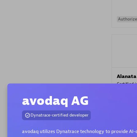
Authorize
Alanata
Certified 
Endorsem
avodaq AG
Partner
Dynatrace-certified developer
Premier
avodaq utilizes Dynatrace technology to provide AI