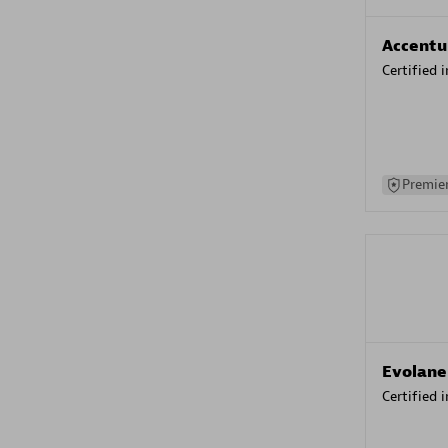
Accentu
Certified 
Premier
Evolane
Certified 