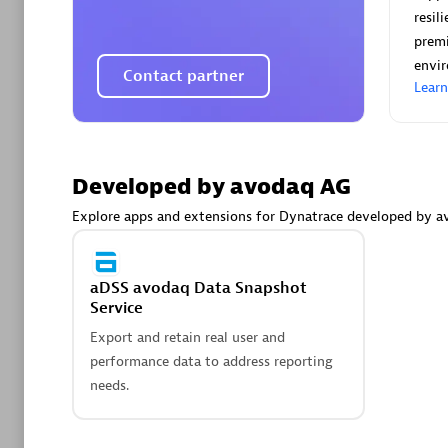
AsiaPac
resil
Certified 
premi
envi
Contact partner
Lear
Advanced 
Developed by avodaq AG
Explore apps and extensions for Dynatrace developed by a
aDSS avodaq Data Snapshot
Service
avodaq
Export and retain real user and
Certified 
performance data to address reporting
Endorsem
needs.
Partner