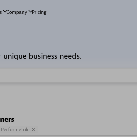
r unique business needs.
tners
Performetriks