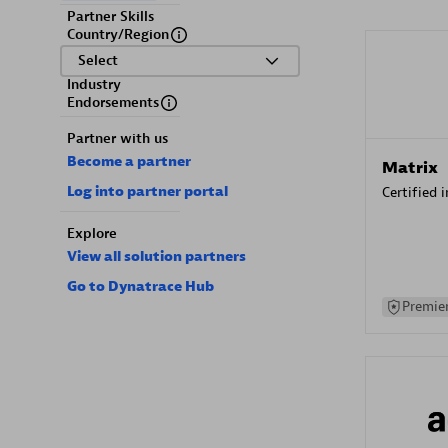
Partner Skills
Country/Region
Select
Industry
Endorsements
Partner with us
Become a partner
Matrix
Log into partner portal
Certified 
Explore
View all solution partners
Go to Dynatrace Hub
Premier