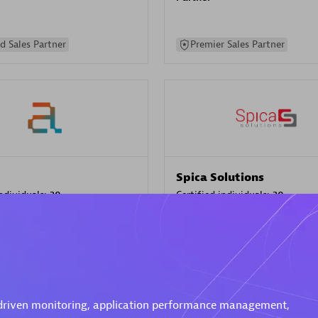
d Sales Partner
Premier Sales Partner
Spica Solutions
individuals:
30
Certified individuals:
30
ents:
Services Endorsed
Endorsements:
Services Endor
Partner
 Sales Partner
Authorized Sales Partner
-driven monitoring, application performance management,