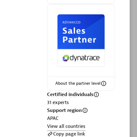
ltants
Asper Technologia
Certified individuals:
20
sed
Advanced Sales Partner
About the partner level
Certified individuals
DPM
31
experts
Certified individuals:
30
Support region
Endorsements:
Services Endorsed
APAC
Partner, SaaS Upgrade specialization
View all countries
Copy page link