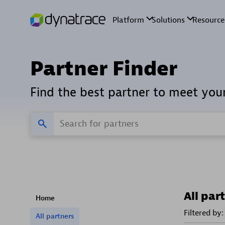
Partner Finder
Find the best partner to meet you
All par
Home
Filtered by:
All partners