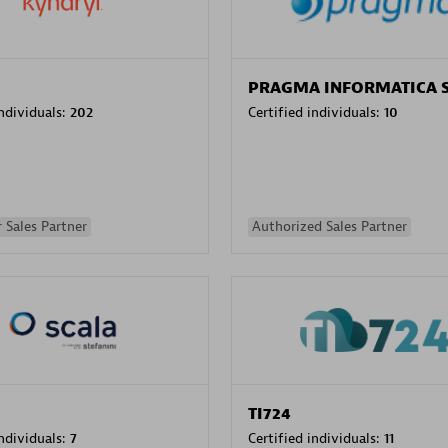
PRAGMA INFORMATICA 
individuals:
202
Certified individuals:
10
 Sales Partner
Authorized Sales Partner
TI724
individuals:
7
Certified individuals:
11