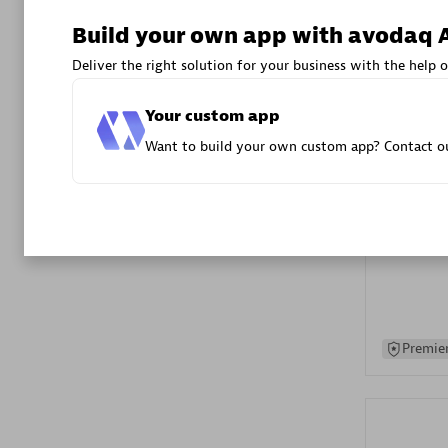
Advanced 
Build your own app with avodaq 
Deliver the right solution for your business with the help o
Your custom app
Want to build your own custom app? Contact ou
DXC
Certified 
Premier