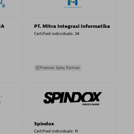
SA
PT. Mitra Integrasi Informatika
Certified individuals:
24
Premier Sales Partner
Spindox
Certified individuals:
11