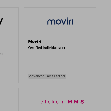
Moviri
Certified individuals:
14
sed
Advanced Sales Partner