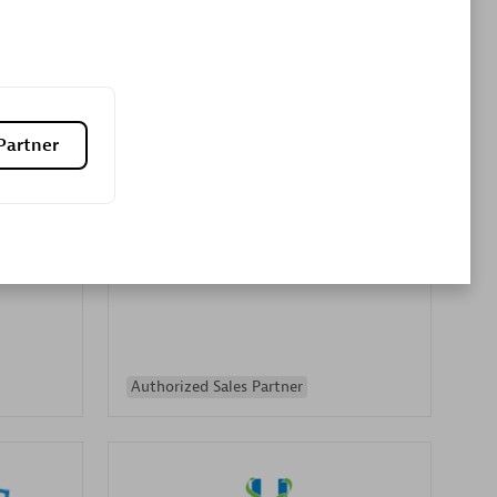
Premier Sales Partner
Partner
es
Konsalt
Certified individuals:
13
Authorized Sales Partner