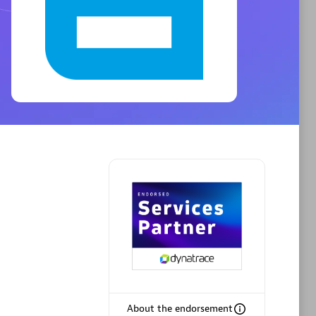
Phenisys
Certified individuals:
32
sed
Endorsements:
Services Endorsed
Partner
Premier Sales Partner
About the endorsement