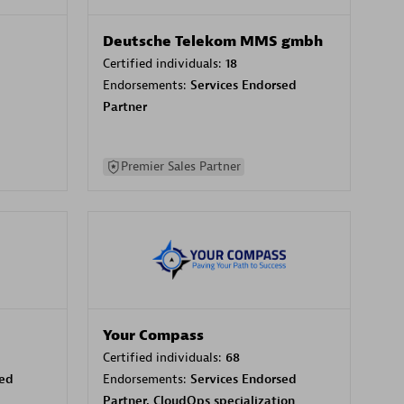
Deutsche Telekom MMS gmbh
Certified individuals:
18
Endorsements:
Services Endorsed
Partner
Premier Sales Partner
Your Compass
Certified individuals:
68
sed
Endorsements:
Services Endorsed
Partner, CloudOps specialization