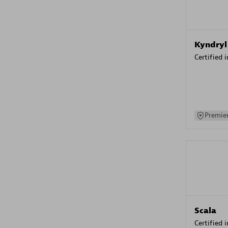
Kyndryl
Certified 
Premier
Scala
Certified 