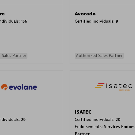
re
Avocado
individuals:
156
Certified individuals:
9
 Sales Partner
Authorized Sales Partner
ISATEC
individuals:
29
Certified individuals:
20
Endorsements:
Services Endor
Partner