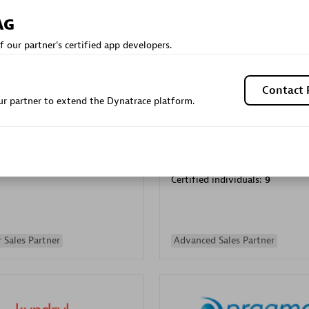
Sales Partner
Authorized Sales Partner
AG
f our partner's certified app developers.
Contact 
r partner to extend the Dynatrace platform.
Galaxy Software Servic
individuals:
341
Corporation (GSS)
Certified individuals:
9
 Sales Partner
Advanced Sales Partner