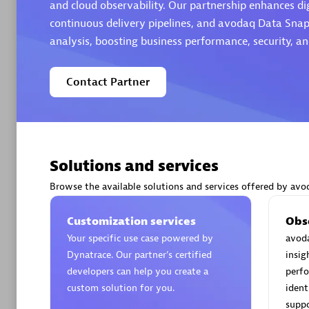
and cloud observability. Our partnership enhances di
continuous delivery pipelines, and avodaq Data Snap
analysis, boosting business performance, security, a
Contact Partner
Arctiq
Certified 
Solutions and services
Authorize
Browse the available solutions and services offered by avo
Customization services
Obs
Your specific use case powered by
avoda
Dynatrace. Our partner’s certified
insig
developers can help you create a
perfo
custom solution for you.
ident
suppo