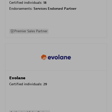
Certified individuals:
18
Endorsements:
Services Endorsed Partner
Premier Sales Partner
Evolane
Certified individuals:
29