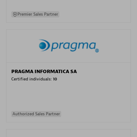
Premier Sales Partner
PRAGMA INFORMATICA SA
Certified individuals:
10
Authorized Sales Partner