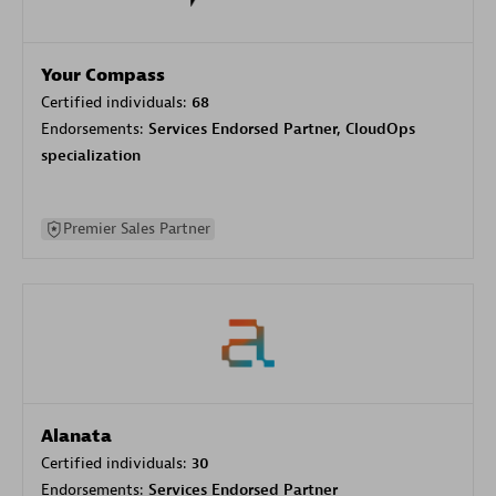
Your Compass
Certified individuals:
68
Endorsements:
Services Endorsed Partner, CloudOps
specialization
Premier Sales Partner
Alanata
Certified individuals:
30
Endorsements:
Services Endorsed Partner