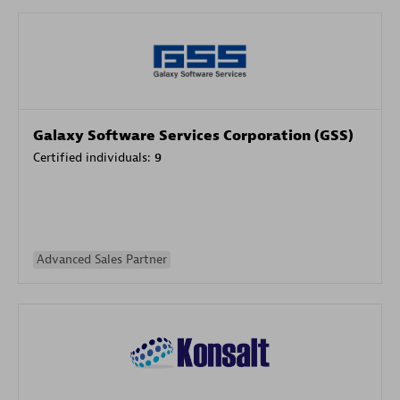
Galaxy Software Services Corporation (GSS)
Certified individuals:
9
Advanced Sales Partner