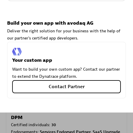
Carahsoft
Build your own app with avodaq AG
Certified individuals:
21
Deliver the right solution for your business with the help of
our partner's certified app developers.
Your custom app
Authorized Sales Partner
Want to build your own custom app? Contact our partner
to extend the Dynatrace platform.
Contact Partner
DPM
Certified individuals:
30
Endorsements:
Services Endorsed Partner, SaaS Upgrade