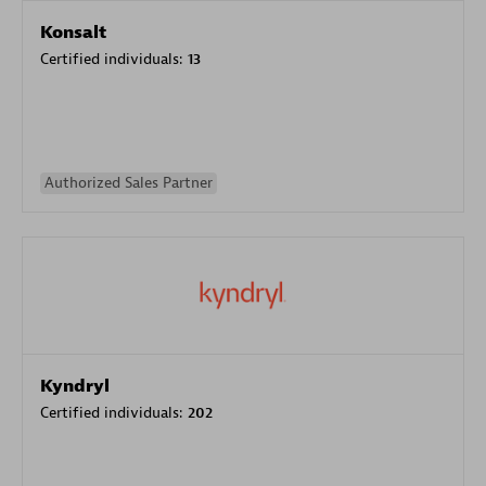
Konsalt
Certified individuals:
13
Authorized Sales Partner
Kyndryl
Certified individuals:
202