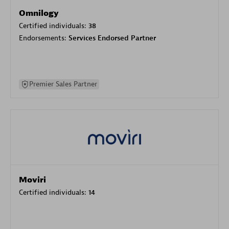
Omnilogy
Certified individuals:
38
Endorsements:
Services Endorsed Partner
Premier Sales Partner
Moviri
Certified individuals:
14