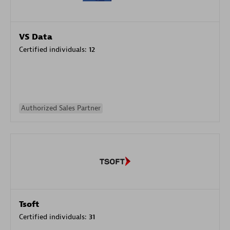
VS Data
Certified individuals:
12
Authorized Sales Partner
Tsoft
Certified individuals:
31