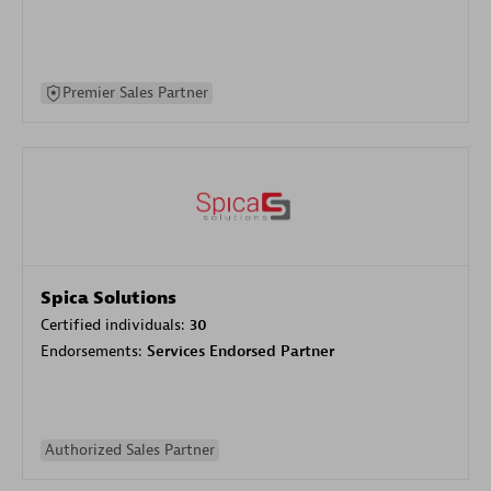
Premier Sales Partner
Spica Solutions
Certified individuals:
30
Endorsements:
Services Endorsed Partner
Authorized Sales Partner