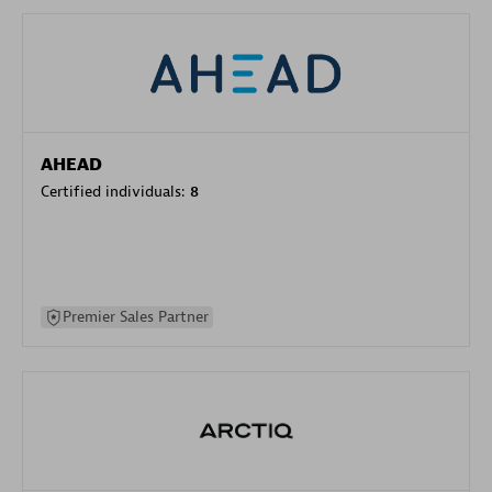
AHEAD
Certified individuals:
8
Premier Sales Partner