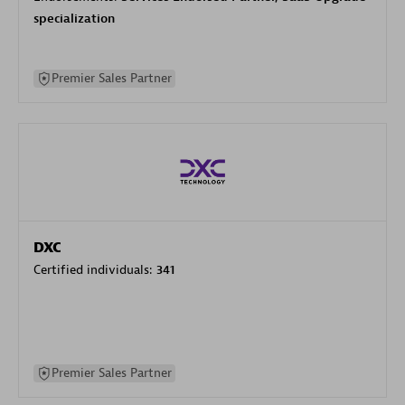
specialization
Premier Sales Partner
DXC
Certified individuals:
341
Premier Sales Partner