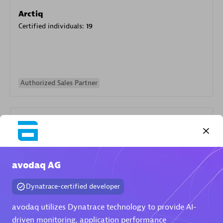
Arctiq
Certified individuals:
19
Authorized Sales Partner
avodaq AG
Eviden
Dynatrace-certified developer
Certified individuals:
79
Endorsements:
Services Endorsed Partner
avodaq utilizes Dynatrace technology to provide AI-
driven monitoring, application performance