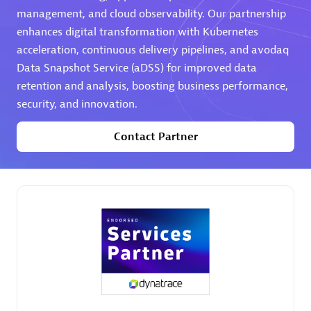
management, and cloud observability. Our partnership
Premier Sales Partner
enhances digital transformation with Kubernetes
acceleration, continuous delivery pipelines, and avodaq
Data Snapshot Service (aDSS) for improved data
retention and analysis, boosting business performance,
security, and innovation.
Contact Partner
Phenisys
Certified individuals:
32
Endorsements:
Services Endorsed Partner
Premier Sales Partner