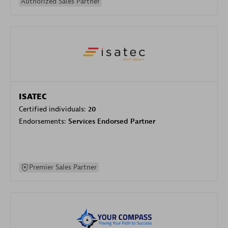
Authorized Sales Partner
ISATEC
Certified individuals:
20
Endorsements:
Services Endorsed Partner
Premier Sales Partner