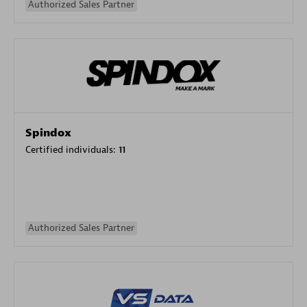
Authorized Sales Partner
Spindox
Certified individuals:
11
Authorized Sales Partner