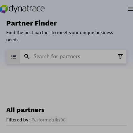
Partner Finder
Find the best partner to meet your unique business
needs.
All partners
Filtered by:
Performetriks