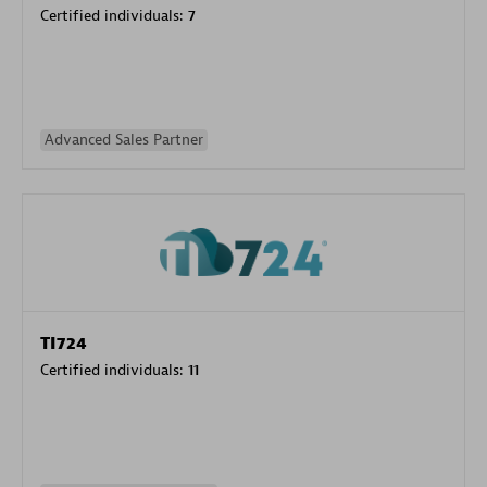
Certified individuals:
7
Advanced Sales Partner
TI724
Certified individuals:
11