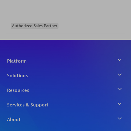
Authorized Sales Partner