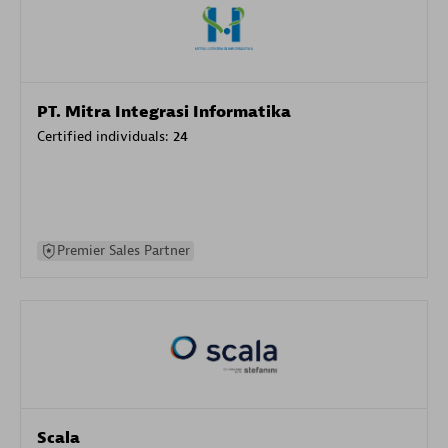
PT. Mitra Integrasi Informatika
Certified individuals:
24
Premier Sales Partner
Scala