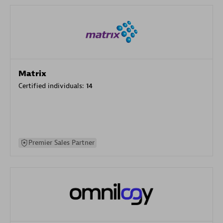
Matrix
Certified individuals:
14
Premier Sales Partner