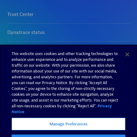
This website uses cookies and other tracking technologies to
enhance user experience and to analyze performance and
traffic on our website. With your permission, we also share
information about your use of our site with our social media,
advertising, and analytics partners. For more information,
you can read our Privacy Notice. By clicking “Accept All
Cookies”, you agree to the storing of non-strictly necessary
cookies on your device to enhance site navigation, analyze
site usage, and assist in our marketing efforts. You can reject
all non-necessary cookies by clicking "Reject All".
Privacy
Notice
Manage Preferences