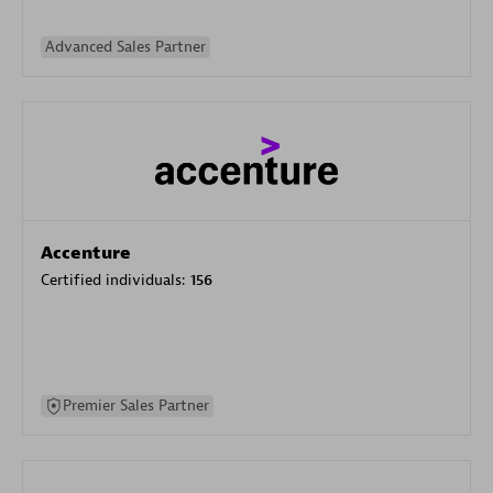
Advanced Sales Partner
Accenture
Certified individuals:
156
Premier Sales Partner