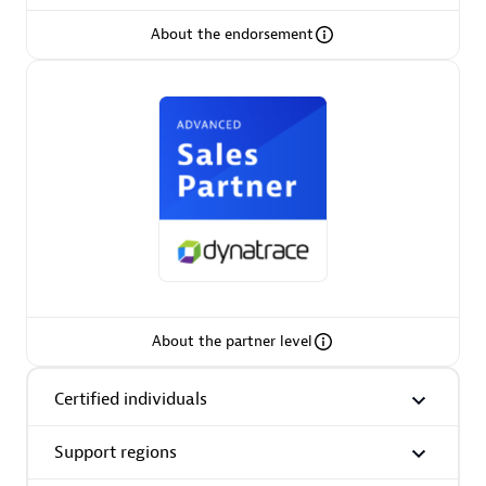
About the endorsement
AsiaPac Technology Pte Ltd
Certified individuals:
3
Advanced Sales Partner
About the partner level
Certified individuals
Support regions
AskMe Solutions & Consultants Co Ltd