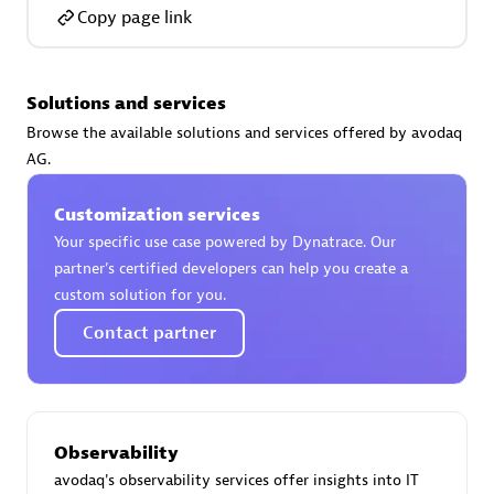
Certified individuals:
30
Copy page link
Endorsements:
Services Endorsed Partner
Solutions and services
Browse the available solutions and services offered by avodaq
Authorized Sales Partner
AG.
Customization services
Your specific use case powered by Dynatrace. Our
partner’s certified developers can help you create a
custom solution for you.
Contact partner
Asper Technologia
Certified individuals:
20
Observability
avodaq's observability services offer insights into IT