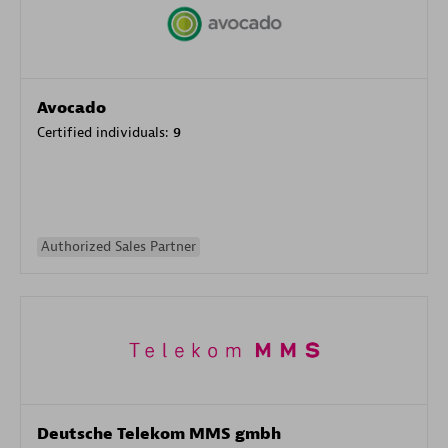
Avocado
Certified individuals:
9
Authorized Sales Partner
Deutsche Telekom MMS gmbh