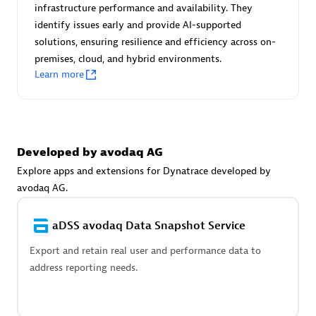
Advanced Sales Partner
infrastructure performance and availability. They
identify issues early and provide AI-supported
solutions, ensuring resilience and efficiency across on-
premises, cloud, and hybrid environments.
Learn more
avodaq AG
Developed by avodaq AG
Certified individuals:
31
Endorsements:
Services Endorsed Partner
Explore apps and extensions for Dynatrace developed by
avodaq AG.
aDSS avodaq Data Snapshot Service
Advanced Sales Partner
Export and retain real user and performance data to
address reporting needs.