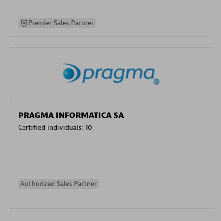
Premier Sales Partner
PRAGMA INFORMATICA SA
Certified individuals:
10
Authorized Sales Partner