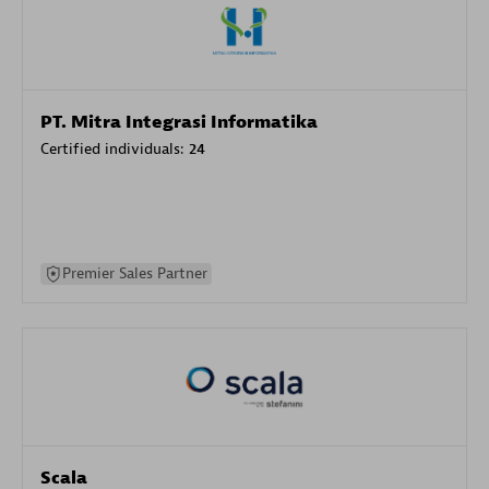
PT. Mitra Integrasi Informatika
Certified individuals:
24
Premier Sales Partner
Scala