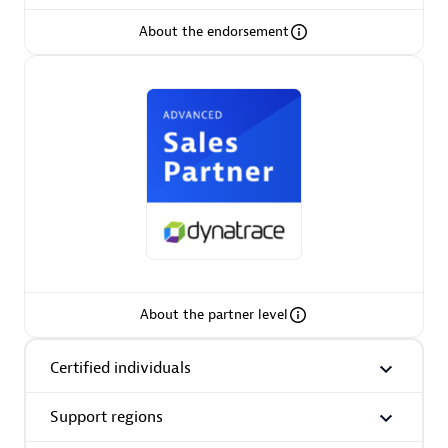
About the endorsement
AsiaPac Technology Pte Ltd
Certified individuals:
3
Advanced Sales Partner
About the partner level
Certified individuals
Support regions
AskMe Solutions & Consultants Co Ltd