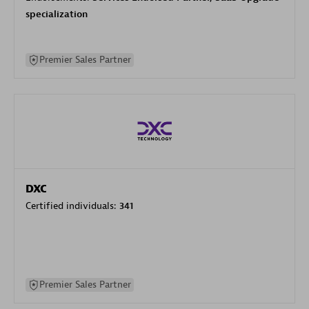
specialization
Premier Sales Partner
DXC
Certified individuals:
341
Premier Sales Partner