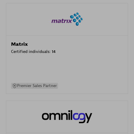
Matrix
Certified individuals:
14
Premier Sales Partner