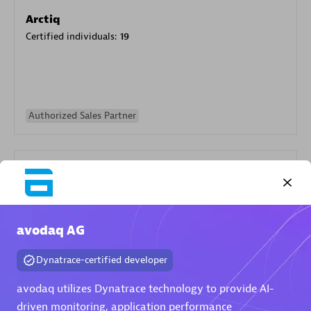
Arctiq
Certified individuals:
19
Authorized Sales Partner
avodaq AG
Eviden
Dynatrace-certified developer
Certified individuals:
79
Endorsements:
Services Endorsed Partner
avodaq utilizes Dynatrace technology to provide AI-
driven monitoring, application performance