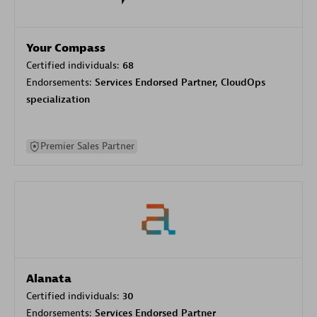
Your Compass
Certified individuals:
68
Endorsements:
Services Endorsed Partner, CloudOps
specialization
Premier Sales Partner
Alanata
Certified individuals:
30
Endorsements:
Services Endorsed Partner