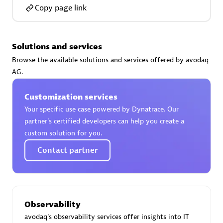
Certified individuals:
30
Copy page link
Endorsements:
Services Endorsed Partner
Solutions and services
Browse the available solutions and services offered by avodaq
Authorized Sales Partner
AG.
Customization services
Your specific use case powered by Dynatrace. Our
partner’s certified developers can help you create a
custom solution for you.
Contact partner
Asper Technologia
Certified individuals:
20
Observability
avodaq's observability services offer insights into IT