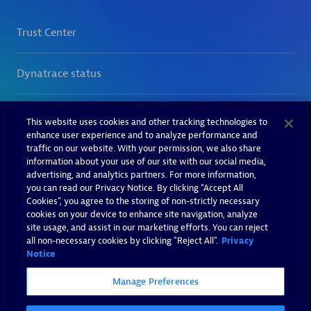
This website uses cookies and other tracking technologies to
enhance user experience and to analyze performance and
traffic on our website. With your permission, we also share
information about your use of our site with our social media,
advertising, and analytics partners. For more information,
you can read our Privacy Notice. By clicking “Accept All
Cookies”, you agree to the storing of non-strictly necessary
cookies on your device to enhance site navigation, analyze
site usage, and assist in our marketing efforts. You can reject
all non-necessary cookies by clicking "Reject All".
Privacy
Notice
Manage Preferences