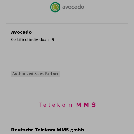
Avocado
Certified individuals:
9
Authorized Sales Partner
Deutsche Telekom MMS gmbh