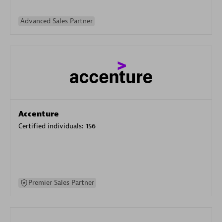
Advanced Sales Partner
Accenture
Certified individuals:
156
Premier Sales Partner