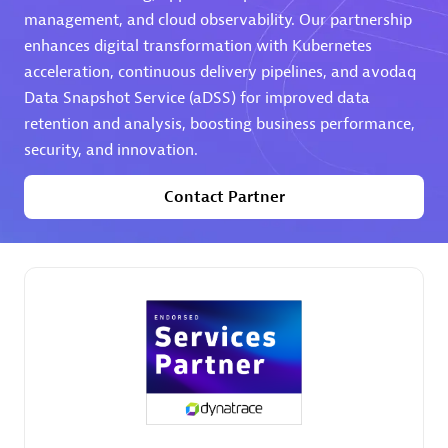
management, and cloud observability. Our partnership
Premier Sales Partner
enhances digital transformation with Kubernetes
acceleration, continuous delivery pipelines, and avodaq
Data Snapshot Service (aDSS) for improved data
retention and analysis, boosting business performance,
security, and innovation.
Contact Partner
Phenisys
Certified individuals:
32
Endorsements:
Services Endorsed Partner
Premier Sales Partner