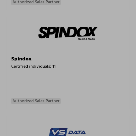
Authorized Sales Partner
Spindox
Certified individuals:
11
Authorized Sales Partner