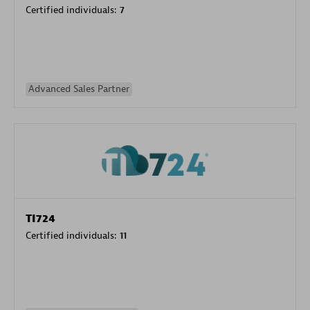
Certified individuals:
7
Advanced Sales Partner
TI724
Certified individuals:
11