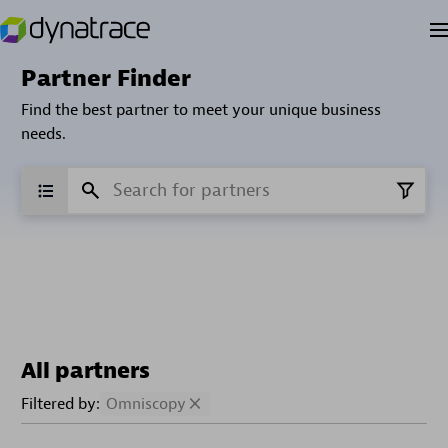
Partner Finder
Find the best partner to meet your unique business
needs.
All partners
Filtered by:
Omniscopy