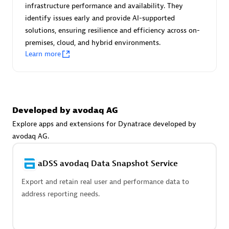
Advanced Sales Partner
infrastructure performance and availability. They
identify issues early and provide AI-supported
solutions, ensuring resilience and efficiency across on-
premises, cloud, and hybrid environments.
Learn more
avodaq AG
Developed by avodaq AG
Certified individuals:
31
Endorsements:
Services Endorsed Partner
Explore apps and extensions for Dynatrace developed by
avodaq AG.
aDSS avodaq Data Snapshot Service
Advanced Sales Partner
Export and retain real user and performance data to
address reporting needs.