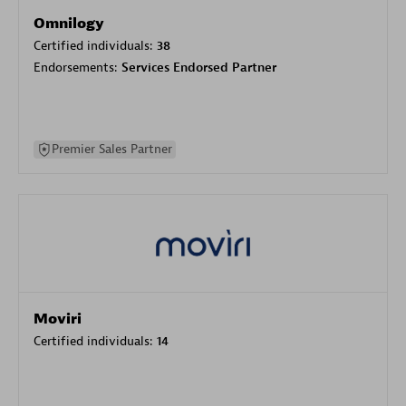
Omnilogy
Certified individuals:
38
Endorsements:
Services Endorsed Partner
Premier Sales Partner
Moviri
Certified individuals:
14