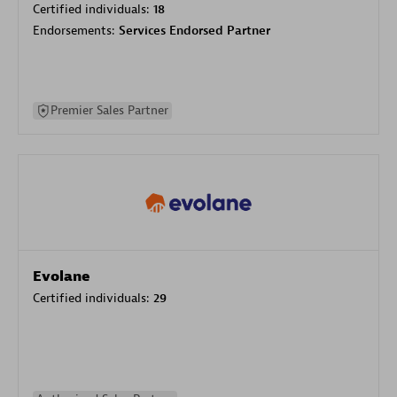
Certified individuals:
18
Endorsements:
Services Endorsed Partner
Premier Sales Partner
Evolane
Certified individuals:
29