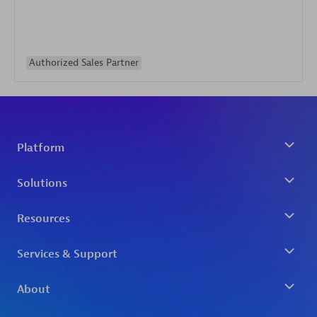
Authorized Sales Partner