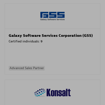
Galaxy Software Services Corporation (GSS)
Certified individuals:
9
Advanced Sales Partner