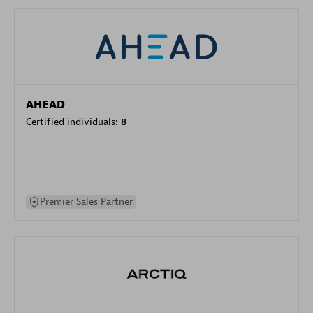
AHEAD
Certified individuals:
8
Premier Sales Partner