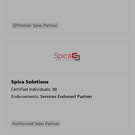
Premier Sales Partner
Spica Solutions
Certified individuals:
30
Endorsements:
Services Endorsed Partner
Authorized Sales Partner