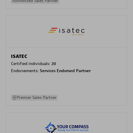
Authorized Sales Partner
ISATEC
Certified individuals:
20
Endorsements:
Services Endorsed Partner
Premier Sales Partner