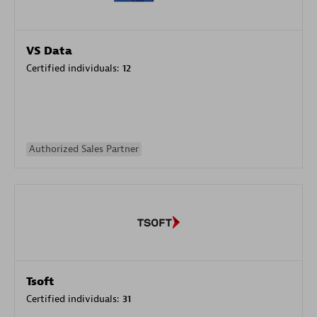
VS Data
Certified individuals:
12
Authorized Sales Partner
Tsoft
Certified individuals:
31