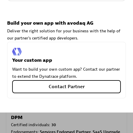
Carahsoft
Build your own app with avodaq AG
Certified individuals:
21
Deliver the right solution for your business with the help of
our partner's certified app developers.
Your custom app
Authorized Sales Partner
Want to build your own custom app? Contact our partner
to extend the Dynatrace platform.
Contact Partner
DPM
Certified individuals:
30
Endorsements:
Services Endorsed Partner, SaaS Upgrade