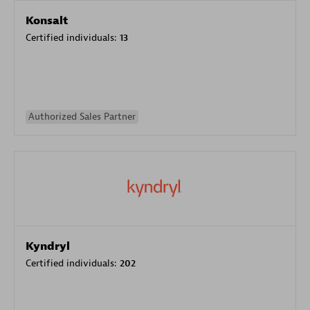
Konsalt
Certified individuals:
13
Authorized Sales Partner
Kyndryl
Certified individuals:
202