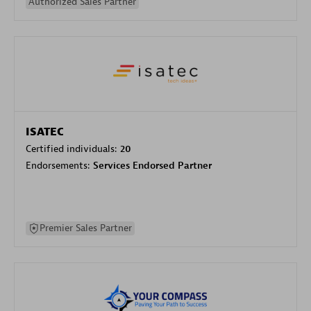
Authorized Sales Partner
ISATEC
Certified individuals:
20
Endorsements:
Services Endorsed Partner
Premier Sales Partner