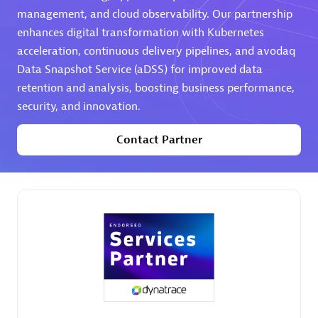
management, and cloud observability. Our partnership
Premier Sales Partner
enhances digital transformation with Kubernetes
acceleration, continuous delivery pipelines, and avodaq
Data Snapshot Service (aDSS) for improved data
retention and analysis, boosting business performance,
security, and innovation.
Contact Partner
Phenisys
Certified individuals:
32
Endorsements:
Services Endorsed Partner
Premier Sales Partner