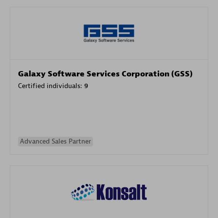
Galaxy Software Services Corporation (GSS)
Certified individuals:
9
Advanced Sales Partner