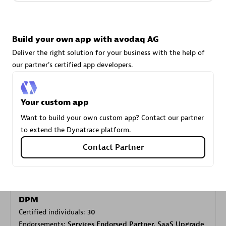
Carahsoft
Build your own app with avodaq AG
Certified individuals:
21
Deliver the right solution for your business with the help of
our partner's certified app developers.
Your custom app
Authorized Sales Partner
Want to build your own custom app? Contact our partner
to extend the Dynatrace platform.
Contact Partner
DPM
Certified individuals:
30
Endorsements:
Services Endorsed Partner, SaaS Upgrade