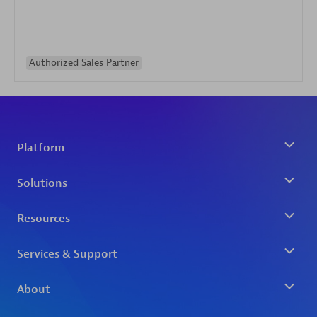
Authorized Sales Partner