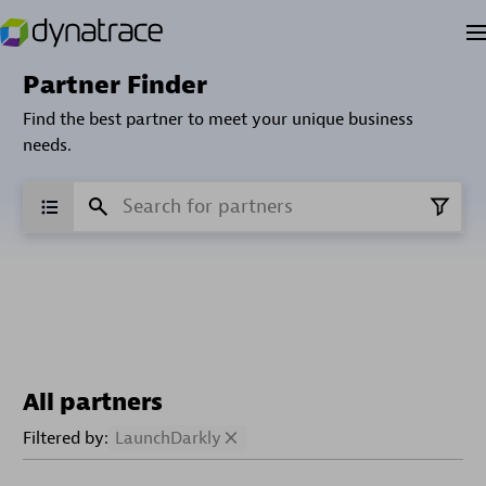
Partner Finder
Find the best partner to meet your unique business
needs.
All partners
Filtered by:
LaunchDarkly