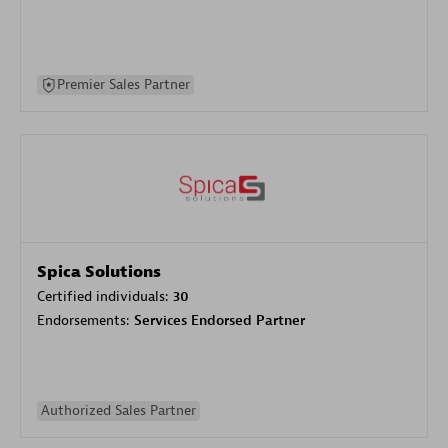
Premier Sales Partner
Spica Solutions
Certified individuals:
30
Endorsements:
Services Endorsed Partner
Authorized Sales Partner