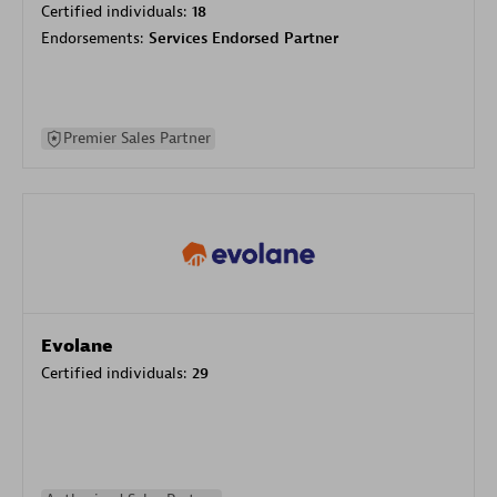
Certified individuals:
18
Endorsements:
Services Endorsed Partner
Premier Sales Partner
Evolane
Certified individuals:
29