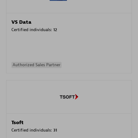
VS Data
Certified individuals:
12
Authorized Sales Partner
Tsoft
Certified individuals:
31