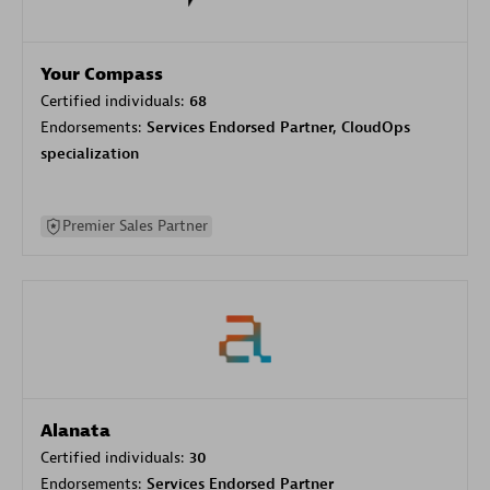
Your Compass
Certified individuals:
68
Endorsements:
Services Endorsed Partner, CloudOps
specialization
Premier Sales Partner
Alanata
Certified individuals:
30
Endorsements:
Services Endorsed Partner