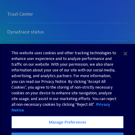
This website uses cookies and other tracking technologies to
enhance user experience and to analyze performance and
traffic on our website. With your permission, we also share
information about your use of our site with our social media,
advertising, and analytics partners. For more information,
you can read our Privacy Notice. By clicking “Accept All
Cookies”, you agree to the storing of non-strictly necessary
cookies on your device to enhance site navigation, analyze
site usage, and assist in our marketing efforts. You can reject
all non-necessary cookies by clicking "Reject All".
Privacy
Notice
Manage Preferences