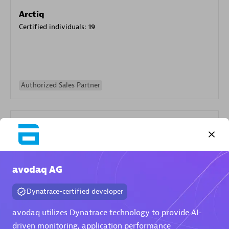
Arctiq
Certified individuals:
19
Authorized Sales Partner
avodaq AG
Eviden
Dynatrace-certified developer
Certified individuals:
79
Endorsements:
Services Endorsed Partner
avodaq utilizes Dynatrace technology to provide AI-
driven monitoring, application performance