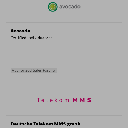
Avocado
Certified individuals:
9
Authorized Sales Partner
Deutsche Telekom MMS gmbh