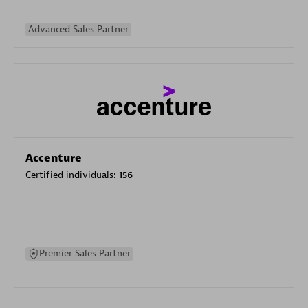
Advanced Sales Partner
Accenture
Certified individuals:
156
Premier Sales Partner