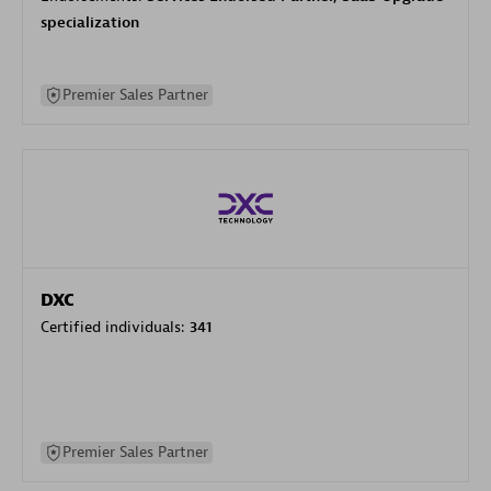
specialization
Premier Sales Partner
DXC
Certified individuals:
341
Premier Sales Partner