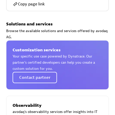
Certified individuals:
30
Copy page link
Endorsements:
Services Endorsed Partner
Solutions and services
Browse the available solutions and services offered by avodaq
Authorized Sales Partner
AG.
Customization services
Your specific use case powered by Dynatrace. Our
partner’s certified developers can help you create a
custom solution for you.
Contact partner
Asper Technologia
Certified individuals:
20
Observability
avodaq's observability services offer insights into IT