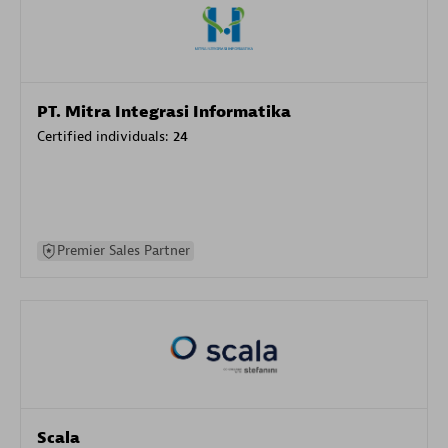
PT. Mitra Integrasi Informatika
Certified individuals:
24
Premier Sales Partner
Scala