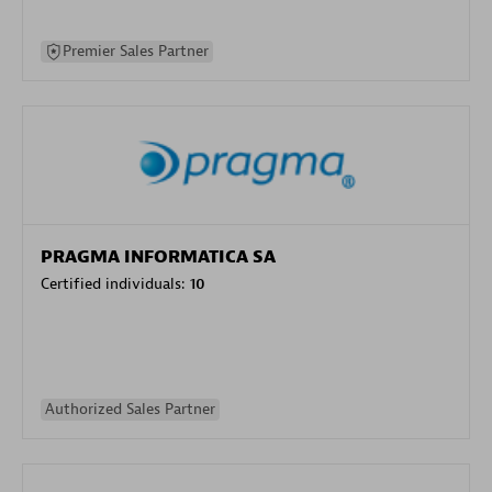
Premier Sales Partner
PRAGMA INFORMATICA SA
Certified individuals:
10
Authorized Sales Partner