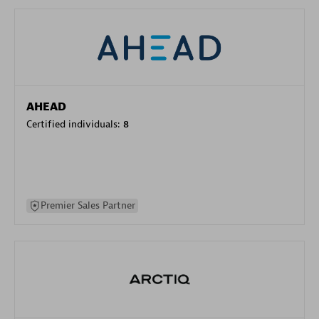
AHEAD
Certified individuals:
8
Premier Sales Partner