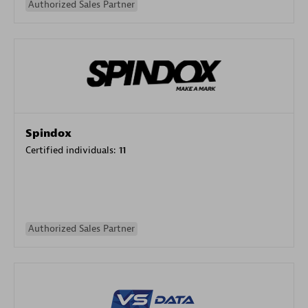
Authorized Sales Partner
Spindox
Certified individuals:
11
Authorized Sales Partner