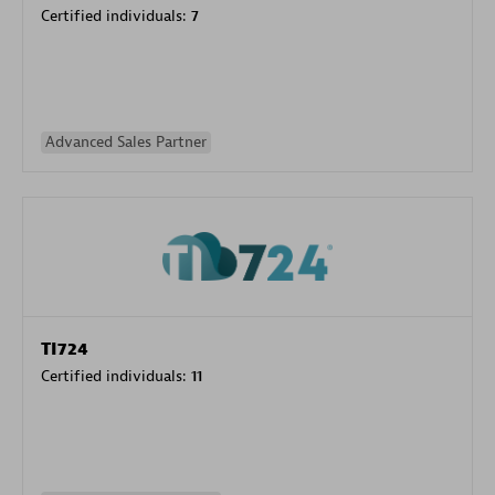
Certified individuals:
7
Advanced Sales Partner
TI724
Certified individuals:
11