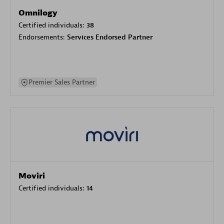
Omnilogy
Certified individuals:
38
Endorsements:
Services Endorsed Partner
Premier Sales Partner
Moviri
Certified individuals:
14