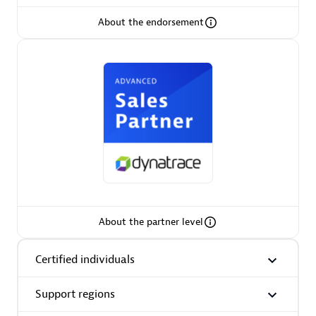
About the endorsement
AsiaPac Technology Pte Ltd
Certified individuals:
3
Advanced Sales Partner
About the partner level
Certified individuals
Support regions
AskMe Solutions & Consultants Co Ltd