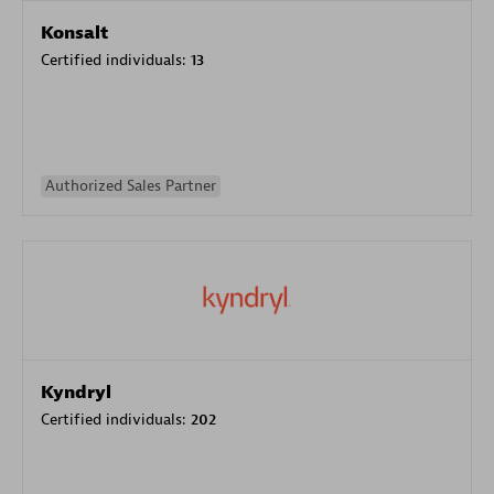
Konsalt
Certified individuals:
13
Authorized Sales Partner
Kyndryl
Certified individuals:
202