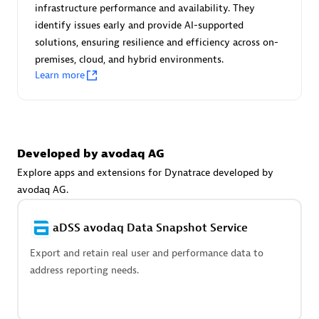
Advanced Sales Partner
infrastructure performance and availability. They
identify issues early and provide AI-supported
solutions, ensuring resilience and efficiency across on-
premises, cloud, and hybrid environments.
Learn more
avodaq AG
Developed by avodaq AG
Certified individuals:
31
Endorsements:
Services Endorsed Partner
Explore apps and extensions for Dynatrace developed by
avodaq AG.
aDSS avodaq Data Snapshot Service
Advanced Sales Partner
Export and retain real user and performance data to
address reporting needs.