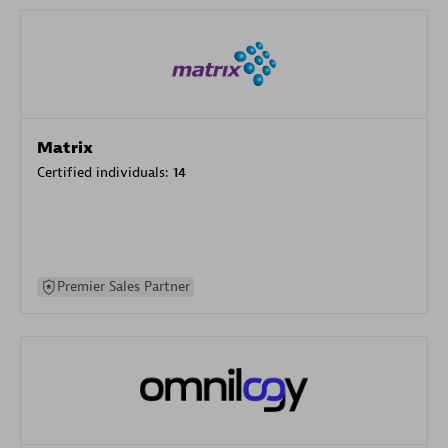
Matrix
Certified individuals:
14
Premier Sales Partner