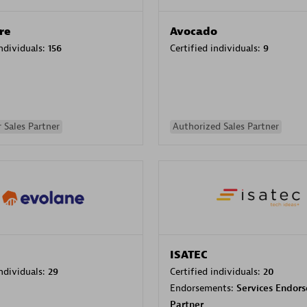
re
Avocado
individuals:
156
Certified individuals:
9
 Sales Partner
Authorized Sales Partner
ISATEC
individuals:
29
Certified individuals:
20
Endorsements:
Services Endor
Partner