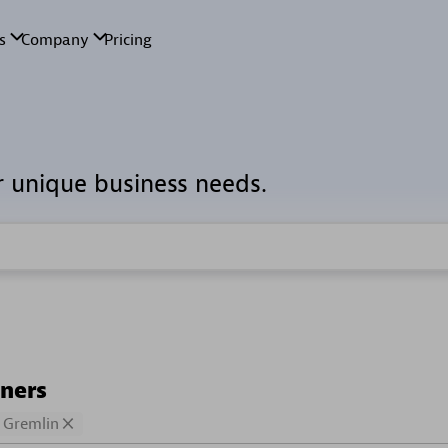
r unique business needs.
tners
Gremlin