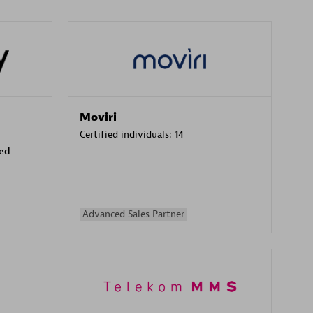
Moviri
Certified individuals:
14
sed
Advanced Sales Partner