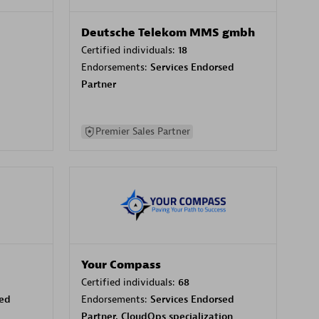
Deutsche Telekom MMS gmbh
Certified individuals:
18
Endorsements:
Services Endorsed
Partner
Premier Sales Partner
Your Compass
Certified individuals:
68
sed
Endorsements:
Services Endorsed
Partner, CloudOps specialization