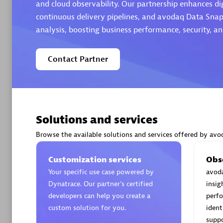
and cloud observability. Our partnership enhances di
continuous delivery pipelines, and avodaq Data Snap
analysis, boosting business performance, security, a
Contact Partner
Arctiq
Certified 
Solutions and services
Authorize
Browse the available solutions and services offered by avo
Customization services
Obs
Your specific use case powered by
avoda
Dynatrace. Our partner’s certified
insig
developers can help you create a
perfo
custom solution for you.
ident
suppo