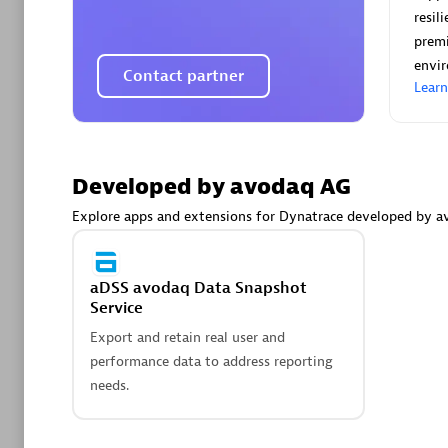
AsiaPac
resil
Certified 
premi
envi
Contact partner
Lear
Advanced 
Developed by avodaq AG
Explore apps and extensions for Dynatrace developed by a
aDSS avodaq Data Snapshot
Service
avodaq
Export and retain real user and
Certified 
performance data to address reporting
Endorsem
needs.
Partner