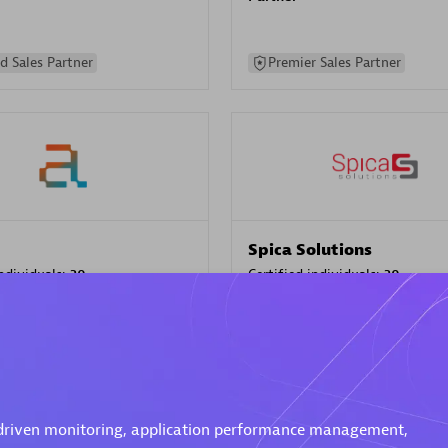
d Sales Partner
Premier Sales Partner
Spica Solutions
individuals:
30
Certified individuals:
30
ents:
Services Endorsed
Endorsements:
Services Endor
Partner
 Sales Partner
Authorized Sales Partner
-driven monitoring, application performance management,