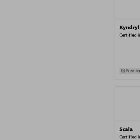
Kyndryl
Certified 
Premier
Scala
Certified 