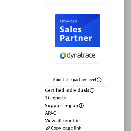
ltants
Asper Technologia
Certified individuals:
20
sed
Advanced Sales Partner
About the partner level
Certified individuals
DPM
31
experts
Certified individuals:
30
Support region
Endorsements:
Services Endorsed
APAC
Partner, SaaS Upgrade specialization
View all countries
Copy page link