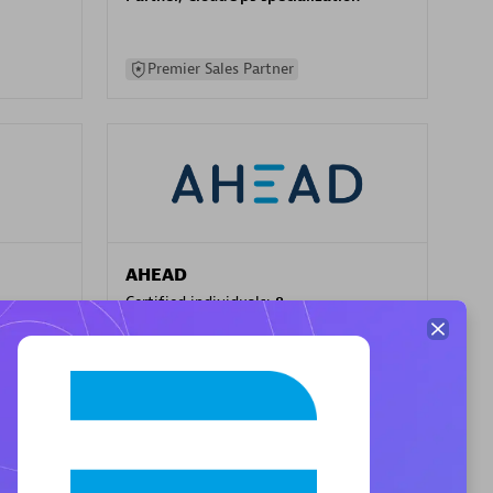
Premier Sales Partner
AHEAD
Certified individuals:
8
sed
Premier Sales Partner