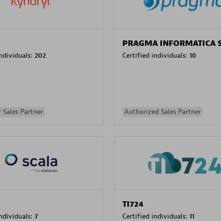
PRAGMA INFORMATICA 
individuals:
202
Certified individuals:
10
 Sales Partner
Authorized Sales Partner
TI724
individuals:
7
Certified individuals:
11