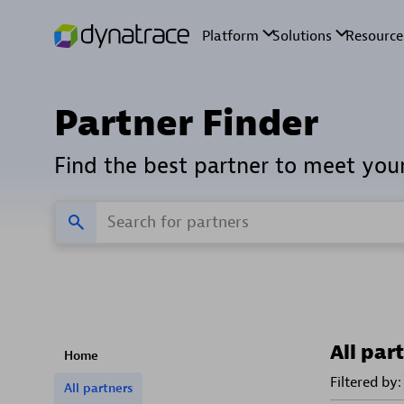
Partner Finder
Find the best partner to meet you
All par
Home
Filtered by:
All partners