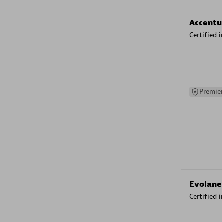
Accentu
Certified 
Premier
Evolane
Certified 