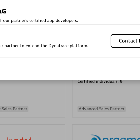
Sales Partner
Authorized Sales Partner
AG
f our partner's certified app developers.
Contact 
r partner to extend the Dynatrace platform.
Galaxy Software Servic
individuals:
341
Corporation (GSS)
Certified individuals:
9
 Sales Partner
Advanced Sales Partner