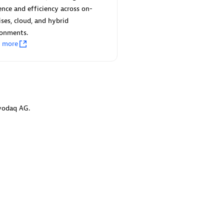
 Technology Pte Ltd
AskMe Solutions & Consu
ience and efficiency across on-
individuals:
3
Co Ltd
ses, cloud, and hybrid
Certified individuals:
30
ronments.
Endorsements:
Services Endor
n more
Partner
Sales Partner
Authorized Sales Partner
vodaq AG.
 AG
Carahsoft
individuals:
31
Certified individuals:
21
ents:
Services Endorsed