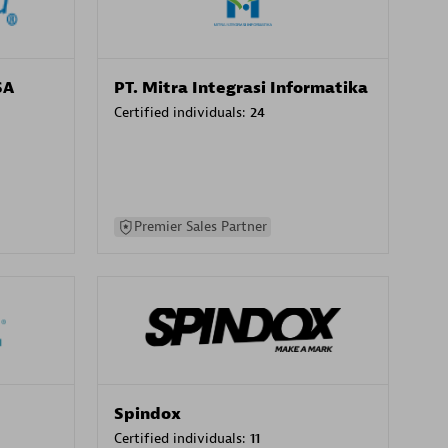
SA
PT. Mitra Integrasi Informatika
Certified individuals:
24
Premier Sales Partner
Spindox
Certified individuals:
11