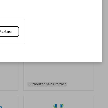
Premier Sales Partner
Partner
es
Konsalt
Certified individuals:
13
Authorized Sales Partner