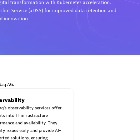
gital transformation with Kubernetes acceleration,
shot Service (aDSS) for improved data retention and
nd innovation.
Eviden
individuals:
19
Certified individuals:
79
Endorsements:
Services Endor
Partner
d Sales Partner
Premier Sales Partner
daq AG.
ervability
q's observability services offer
hts into IT infrastructure
rmance and availability. They
ify issues early and provide AI-
rted solutions, ensuring