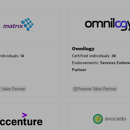
Omnilogy
individuals:
14
Certified individuals:
38
Endorsements:
Services Endor
Partner
 Sales Partner
Premier Sales Partner