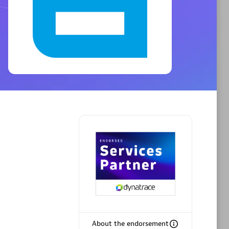
Phenisys
Certified individuals:
32
sed
Endorsements:
Services Endorsed
Partner
Premier Sales Partner
About the endorsement