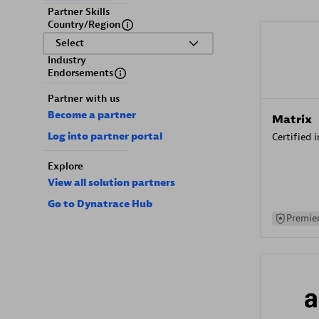
Partner Skills
Country/Region
Select
Industry
Endorsements
Partner with us
Become a partner
Matrix
Log into partner portal
Certified 
Explore
View all solution partners
Go to Dynatrace Hub
Premier