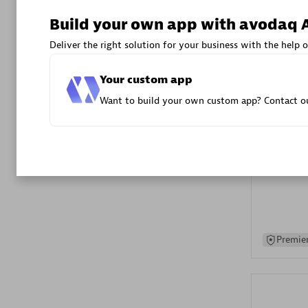
Advanced 
Build your own app with avodaq 
Deliver the right solution for your business with the help o
Your custom app
Want to build your own custom app? Contact ou
DXC
Certified 
Premier