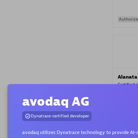
Authorize
Alanata
Certified 
Endorsem
avodaq AG
Partner
Dynatrace-certified developer
Premier
avodaq utilizes Dynatrace technology to provide AI