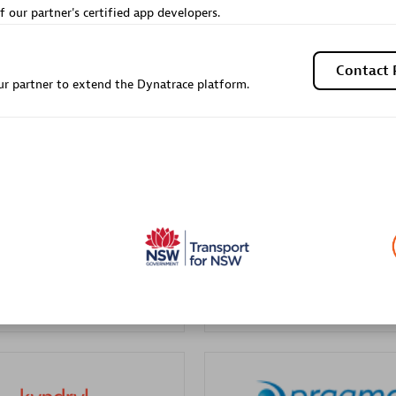
f our partner's certified app developers.
Sales Partner
Authorized Sales Partner
Contact 
r partner to extend the Dynatrace platform.
Galaxy Software Servic
individuals:
341
Corporation (GSS)
Certified individuals:
9
 Sales Partner
Advanced Sales Partner