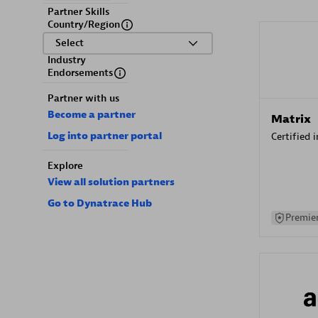
Partner Skills
Country/Region
Select
Industry
Endorsements
Partner with us
Become a partner
Matrix
Log into partner portal
Certified 
Explore
View all solution partners
Go to Dynatrace Hub
Premier