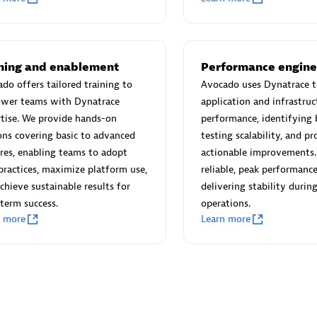
 Technology Pte Ltd
AskMe Solutions & Consu
individuals:
3
Co Ltd
Certified individuals:
30
Endorsements:
Services Endor
ining and enablement
Performance engine
Partner
do offers tailored training to
Avocado uses Dynatrace t
wer teams with Dynatrace
application and infrastruc
Sales Partner
Authorized Sales Partner
tise. We provide hands-on
performance, identifying 
ons covering basic to advanced
testing scalability, and p
res, enabling teams to adopt
actionable improvements.
practices, maximize platform use,
reliable, peak performance
chieve sustainable results for
delivering stability during 
term success.
operations.
n more
Learn more
 AG
Carahsoft
individuals:
31
Certified individuals:
21
ents:
Services Endorsed