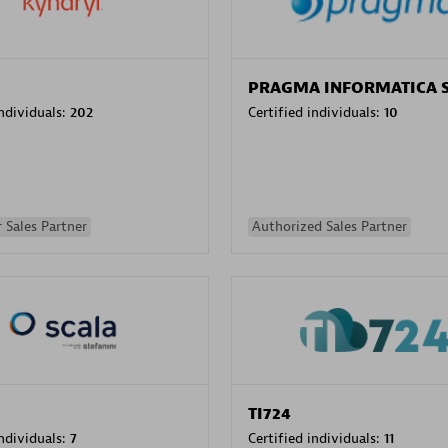
PRAGMA INFORMATICA 
individuals:
202
Certified individuals:
10
 Sales Partner
Authorized Sales Partner
TI724
individuals:
7
Certified individuals:
11