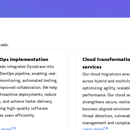
Eviden
individuals:
19
Certified individuals:
79
cado.
Endorsements:
Services Endor
Partner
Ops implementation
Cloud transformati
do integrates Dynatrace into
services
DevOps pipeline, enabling real-
Our cloud migrations ensur
d Sales Partner
Premier Sales Partner
monitoring, automated testing,
across hybrid and multicl
mproved collaboration. We help
optimizing agility, scalabi
treamline deployments, reduce
performance. Our cloud se
s, and achieve faster delivery,
strengthens secure, resili
ing high-quality software
business aligned environ
es users efficiently.
threat detection, vulnerab
management and complian
n more
Learn more