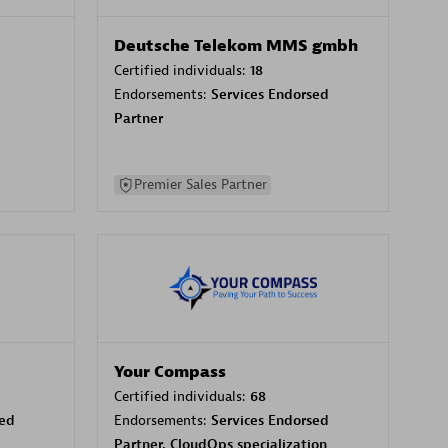
Deutsche Telekom MMS gmbh
Certified individuals:
18
Endorsements:
Services Endorsed
Partner
Premier Sales Partner
Your Compass
Certified individuals:
68
sed
Endorsements:
Services Endorsed
Partner, CloudOps specialization