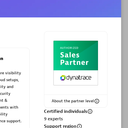
Phenisys
Certified individuals:
32
sed
Endorsements:
Services Endorsed
Partner
on
e visibility
Premier Sales Partner
oud setups,
lity and
curity
ent &
About the partner level
ments with
Certified individuals
ility
9
experts
ce support.
Support region