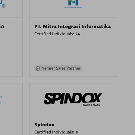
SA
PT. Mitra Integrasi Informatika
Certified individuals:
24
Premier Sales Partner
Spindox
Certified individuals:
11