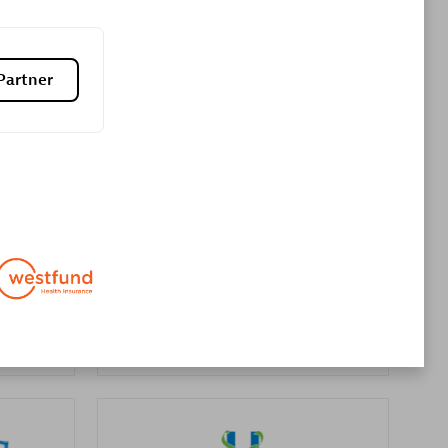
Premier Sales Partner
Partner
es
Konsalt
Certified individuals:
13
Authorized Sales Partner