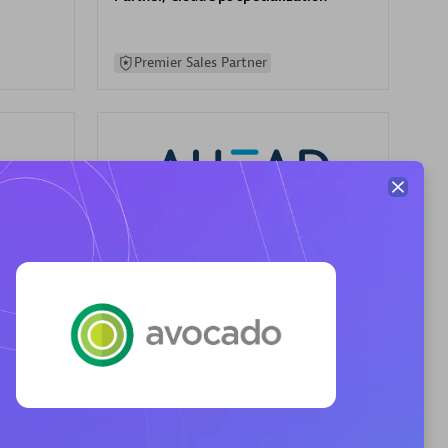
Premier Sales Partner
AHEAD
Certified individuals:
8
sed
Premier Sales Partner