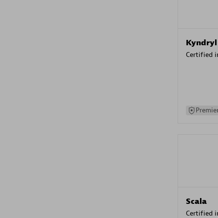
Kyndryl
Certified 
Premier
Scala
Certified 