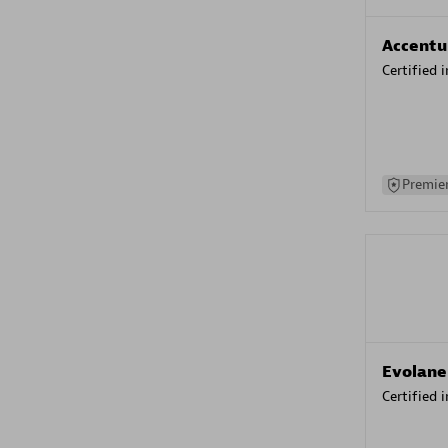
Accentu
Certified 
Premier
Evolane
Certified 