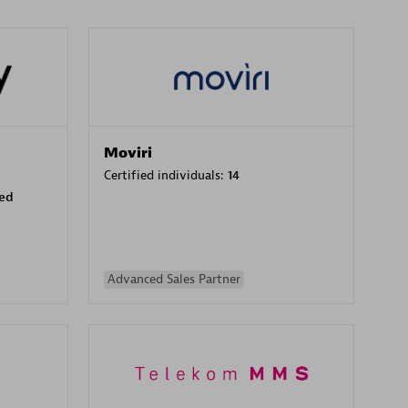
Moviri
Certified individuals:
14
sed
Advanced Sales Partner