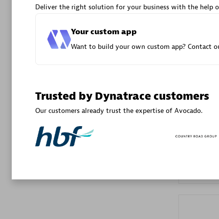
Deliver the right solution for your business with the help o
Advanced 
Your custom app
Want to build your own custom app? Contact ou
Trusted by Dynatrace customers
DXC
Our customers already trust the expertise of Avocado.
Certified 
Premier