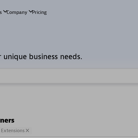
r unique business needs.
tners
Extensions