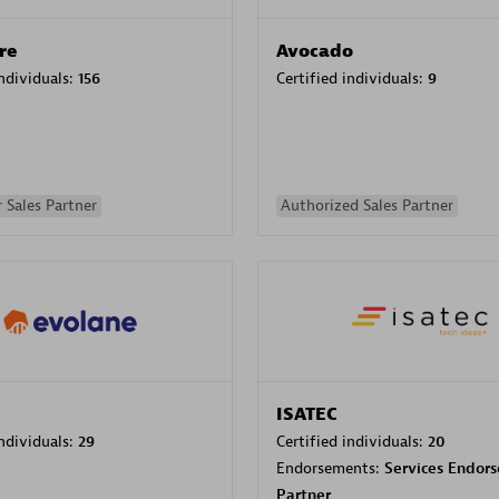
re
Avocado
individuals:
156
Certified individuals:
9
 Sales Partner
Authorized Sales Partner
ISATEC
individuals:
29
Certified individuals:
20
Endorsements:
Services Endor
Partner