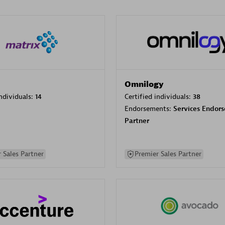
Omnilogy
individuals:
14
Certified individuals:
38
Endorsements:
Services Endor
Partner
 Sales Partner
Premier Sales Partner