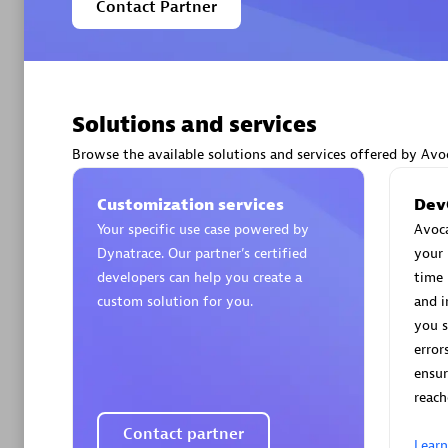
Contact Partner
Solutions and services
Arctiq
Certified 
Browse the available solutions and services offered by Avo
Customization services
Dev
Your specific use case powered by
Avoca
Dynatrace. Our partner’s certified
your 
Authorize
developers can help you create a
time 
custom solution for you.
and i
you s
error
ensur
reach
Contact partner
Lear