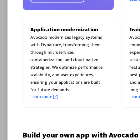
AsiaPac
Certified 
Application modernization
Tra
Avocado modernizes legacy systems
Avoca
with Dynatrace, transforming them
empo
Advanced 
through microservices,
exper
containerization, and cloud-native
sessi
strategies. We optimize performance,
featu
scalability, and user experiences,
best 
ensuring your applications are built
and a
for future demands.
long-
Learn more
Lear
avodaq
Certified 
Endorsem
Partner
Build your own app with Avocado