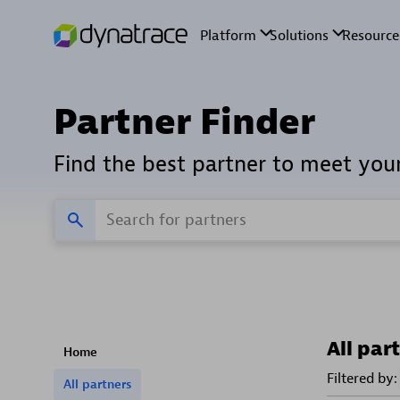
Partner Finder
Find the best partner to meet you
All par
Home
Filtered by:
All partners