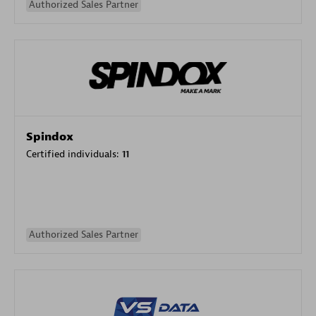
Authorized Sales Partner
Spindox
Certified individuals:
11
Authorized Sales Partner