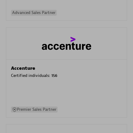
Advanced Sales Partner
Accenture
Certified individuals:
156
Premier Sales Partner