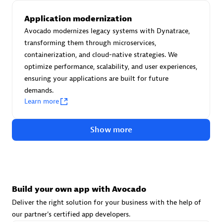
Advanced Sales Partner
Application modernization
Avocado modernizes legacy systems with Dynatrace,
transforming them through microservices,
containerization, and cloud-native strategies. We
optimize performance, scalability, and user experiences,
ensuring your applications are built for future
demands.
avodaq AG
Learn more
Certified individuals:
31
Endorsements:
Services Endorsed Partner
Show more
Advanced Sales Partner
Build your own app with Avocado
Deliver the right solution for your business with the help of
our partner's certified app developers.