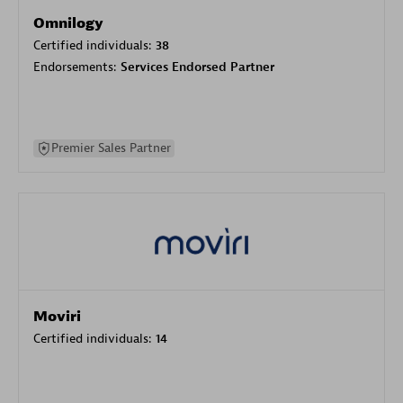
Omnilogy
Certified individuals:
38
Endorsements:
Services Endorsed Partner
Premier Sales Partner
Moviri
Certified individuals:
14