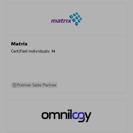
Matrix
Certified individuals:
14
Premier Sales Partner