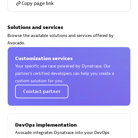
Copy page link
Solutions and services
AsiaPac Technology Pte Ltd
Browse the available solutions and services offered by
Certified individuals:
3
Avocado.
Customization services
Your specific use case powered by Dynatrace. Our
partner’s certified developers can help you create a
Advanced Sales Partner
custom solution for you.
Contact partner
DevOps implementation
Avocado integrates Dynatrace into your DevOps
AskMe Solutions & Consultants Co Ltd