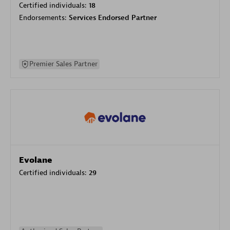
Certified individuals:
18
Endorsements:
Services Endorsed Partner
Premier Sales Partner
Evolane
Certified individuals:
29