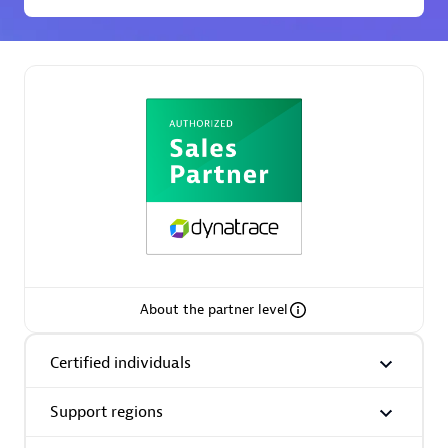
Premier Sales Partner
Phenisys
Certified individuals:
32
Endorsements:
Services Endorsed Partner
About the partner level
Certified individuals
Premier Sales Partner
Support regions