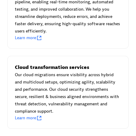
pipeline, enabling real-time monitoring, automated
Certified individuals:
30
testing, and improved collaboration. We help you
Endorsements:
Services Endorsed Partner
streamline deployments, reduce errors, and achieve
faster delivery, ensuring high-quality software reaches
users efficiently.
Learn more
Authorized Sales Partner
Cloud transformation services
Our cloud migrations ensure visibility across hybrid
and multicloud setups, optimizing agility, scalability
and performance. Our cloud security strengthens
Asper Technologia
secure, resilient & business aligned environments with
Certified individuals:
20
threat detection, vulnerability management and
compliance support.
Learn more