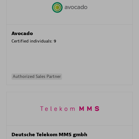
Avocado
Certified individuals:
9
Authorized Sales Partner
Deutsche Telekom MMS gmbh