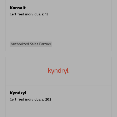
Konsalt
Certified individuals:
13
Authorized Sales Partner
Kyndryl
Certified individuals:
202