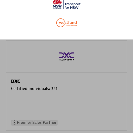
specialization
Premier Sales Partner
DXC
Certified individuals:
341
Premier Sales Partner