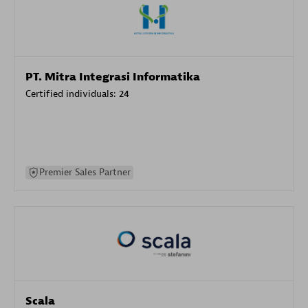
PT. Mitra Integrasi Informatika
Certified individuals:
24
Premier Sales Partner
Scala