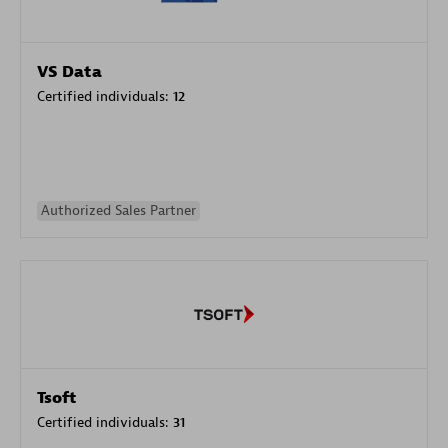
VS Data
Certified individuals:
12
Authorized Sales Partner
Tsoft
Certified individuals:
31