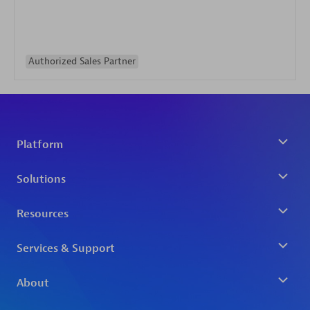
Authorized Sales Partner