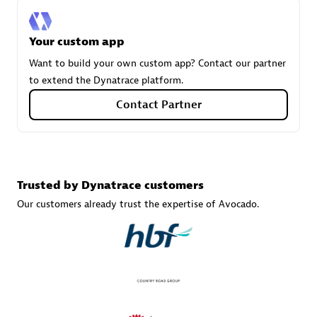
Your custom app
Carahsoft
Want to build your own custom app? Contact our partner
Certified individuals:
21
to extend the Dynatrace platform.
Contact Partner
Authorized Sales Partner
Trusted by Dynatrace customers
Our customers already trust the expertise of Avocado.
DPM
Certified individuals:
30
Endorsements:
Services Endorsed Partner, SaaS Upgrade