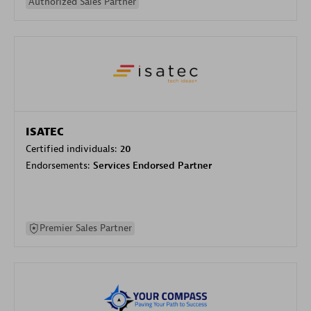
Authorized Sales Partner
ISATEC
Certified individuals:
20
Endorsements:
Services Endorsed Partner
Premier Sales Partner