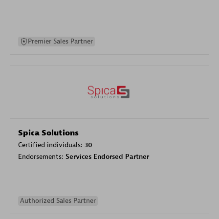
Premier Sales Partner
Spica Solutions
Certified individuals:
30
Endorsements:
Services Endorsed Partner
Authorized Sales Partner