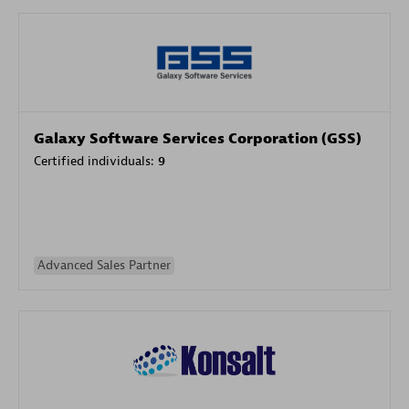
Galaxy Software Services Corporation (GSS)
Certified individuals:
9
Advanced Sales Partner