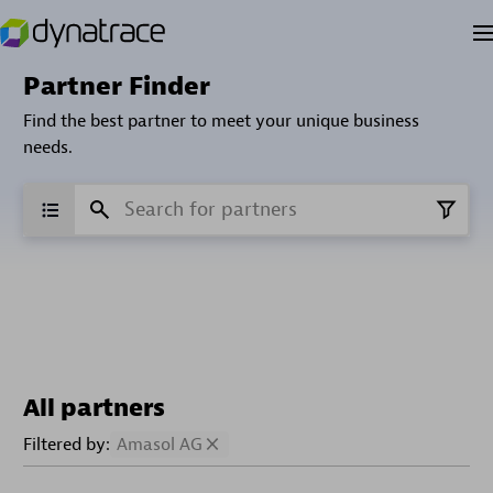
Partner Finder
Find the best partner to meet your unique business
needs.
All partners
Filtered by:
Amasol AG