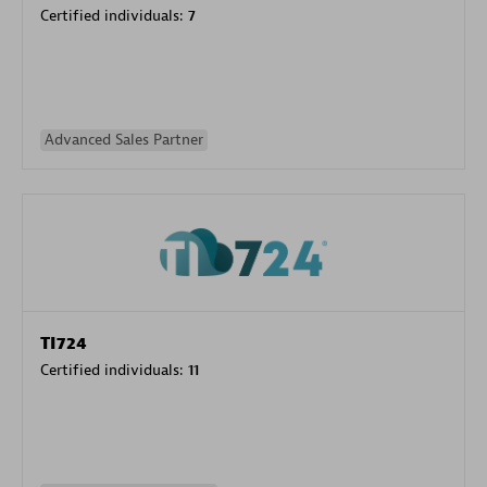
Certified individuals:
7
Advanced Sales Partner
TI724
Certified individuals:
11