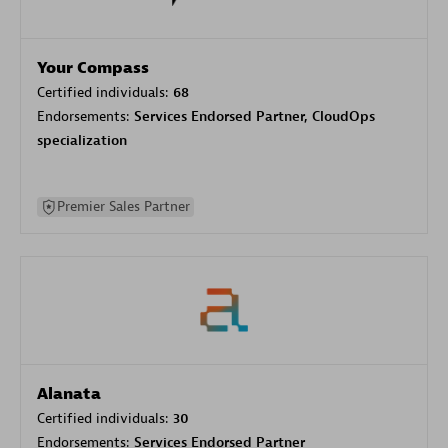
Your Compass
Certified individuals:
68
Endorsements:
Services Endorsed Partner, CloudOps
specialization
Premier Sales Partner
Alanata
Certified individuals:
30
Endorsements:
Services Endorsed Partner