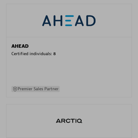
AHEAD
Certified individuals:
8
Premier Sales Partner