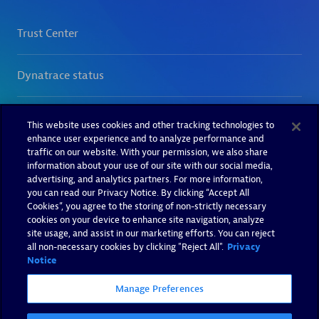
This website uses cookies and other tracking technologies to
enhance user experience and to analyze performance and
traffic on our website. With your permission, we also share
information about your use of our site with our social media,
advertising, and analytics partners. For more information,
you can read our Privacy Notice. By clicking “Accept All
Cookies”, you agree to the storing of non-strictly necessary
cookies on your device to enhance site navigation, analyze
site usage, and assist in our marketing efforts. You can reject
all non-necessary cookies by clicking "Reject All".
Privacy
Notice
Manage Preferences