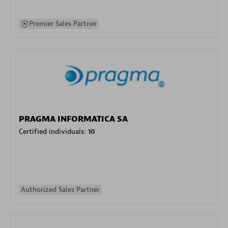
Premier Sales Partner
PRAGMA INFORMATICA SA
Certified individuals:
10
Authorized Sales Partner