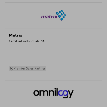
Matrix
Certified individuals:
14
Premier Sales Partner