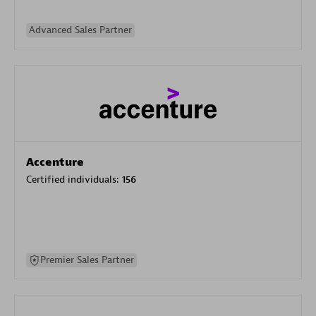
Advanced Sales Partner
Accenture
Certified individuals:
156
Premier Sales Partner