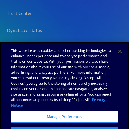
This website uses cookies and other tracking technologies to
enhance user experience and to analyze performance and
traffic on our website. With your permission, we also share
information about your use of our site with our social media,
advertising, and analytics partners. For more information,
you can read our Privacy Notice. By clicking “Accept All
Cookies”, you agree to the storing of non-strictly necessary
cookies on your device to enhance site navigation, analyze
site usage, and assist in our marketing efforts. You can reject
all non-necessary cookies by clicking "Reject All".
Privacy
Notice
Manage Preferences