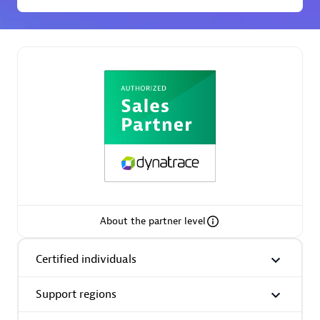
Premier Sales Partner
Phenisys
Certified individuals:
32
Endorsements:
Services Endorsed Partner
About the partner level
Certified individuals
Premier Sales Partner
Support regions