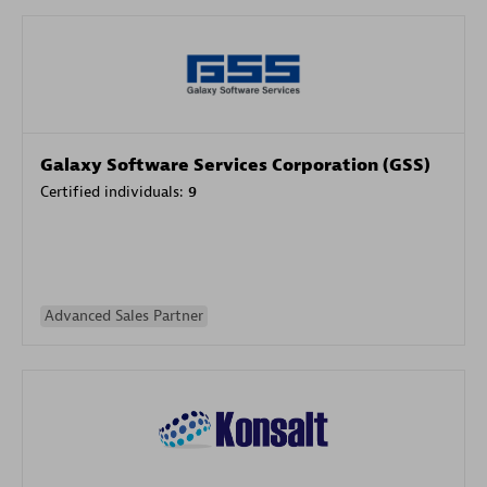
Galaxy Software Services Corporation (GSS)
Certified individuals:
9
Advanced Sales Partner