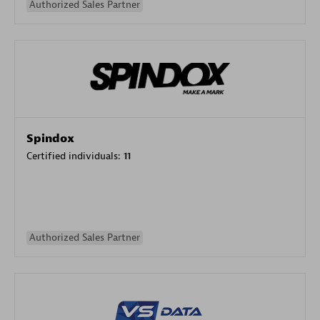
Authorized Sales Partner
Spindox
Certified individuals:
11
Authorized Sales Partner