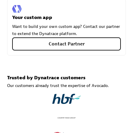
Your custom app
Carahsoft
Want to build your own custom app? Contact our partner
Certified individuals:
21
to extend the Dynatrace platform.
Contact Partner
Authorized Sales Partner
Trusted by Dynatrace customers
Our customers already trust the expertise of Avocado.
DPM
Certified individuals:
30
Endorsements:
Services Endorsed Partner, SaaS Upgrade