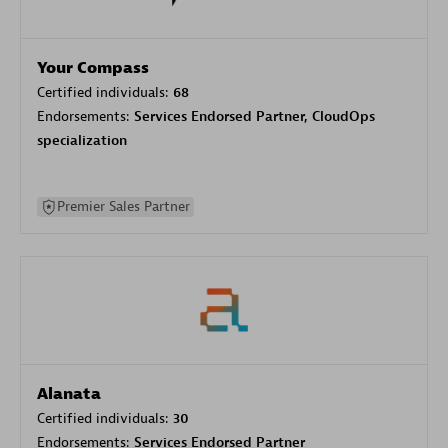
Your Compass
Certified individuals:
68
Endorsements:
Services Endorsed Partner, CloudOps
specialization
Premier Sales Partner
Alanata
Certified individuals:
30
Endorsements:
Services Endorsed Partner