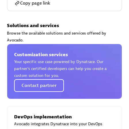
Copy page link
Solutions and services
AsiaPac Technology Pte Ltd
Browse the available solutions and services offered by
Certified individuals:
3
Avocado.
Customization services
Your specific use case powered by Dynatrace. Our
partner’s certified developers can help you create a
Advanced Sales Partner
custom solution for you.
Contact partner
DevOps implementation
Avocado integrates Dynatrace into your DevOps
AskMe Solutions & Consultants Co Ltd