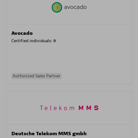
Avocado
Certified individuals:
9
Authorized Sales Partner
Deutsche Telekom MMS gmbh