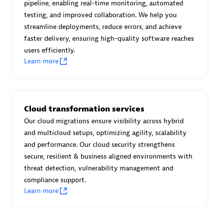
pipeline, enabling real-time monitoring, automated
Certified individuals:
30
testing, and improved collaboration. We help you
Endorsements:
Services Endorsed Partner
streamline deployments, reduce errors, and achieve
faster delivery, ensuring high-quality software reaches
users efficiently.
Learn more
Authorized Sales Partner
Cloud transformation services
Our cloud migrations ensure visibility across hybrid
and multicloud setups, optimizing agility, scalability
and performance. Our cloud security strengthens
Asper Technologia
secure, resilient & business aligned environments with
Certified individuals:
20
threat detection, vulnerability management and
compliance support.
Learn more