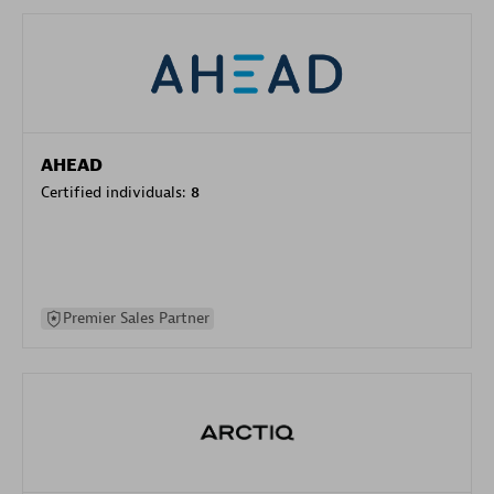
AHEAD
Certified individuals:
8
Premier Sales Partner