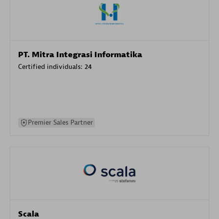
PT. Mitra Integrasi Informatika
Certified individuals:
24
Premier Sales Partner
Scala