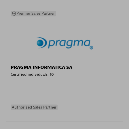
Premier Sales Partner
PRAGMA INFORMATICA SA
Certified individuals:
10
Authorized Sales Partner