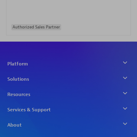
Authorized Sales Partner