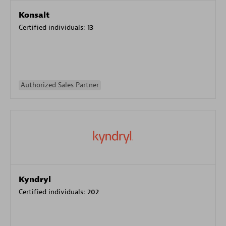
Konsalt
Certified individuals:
13
Authorized Sales Partner
Kyndryl
Certified individuals:
202