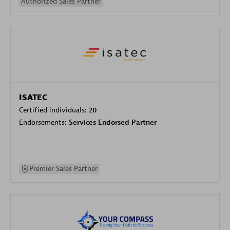
Authorized Sales Partner
ISATEC
Certified individuals:
20
Endorsements:
Services Endorsed Partner
Premier Sales Partner