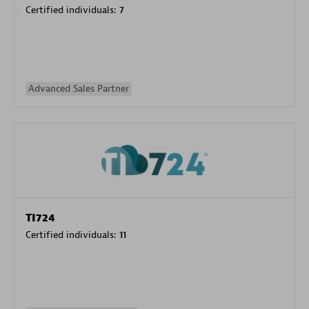
Certified individuals:
7
Advanced Sales Partner
TI724
Certified individuals:
11