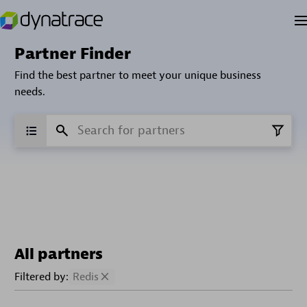
Partner Finder
Find the best partner to meet your unique business
needs.
All partners
Filtered by:
Redis