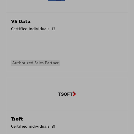
VS Data
Certified individuals:
12
Authorized Sales Partner
Tsoft
Certified individuals:
31