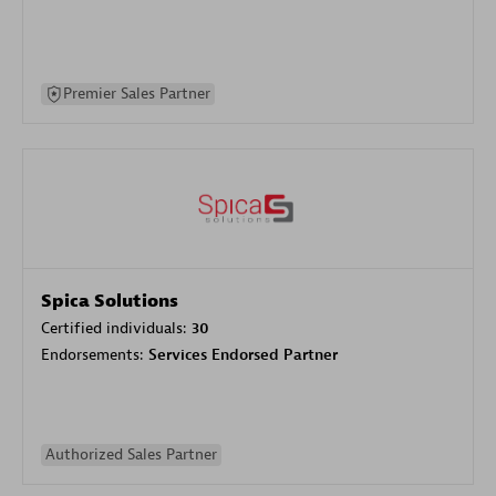
Premier Sales Partner
Spica Solutions
Certified individuals:
30
Endorsements:
Services Endorsed Partner
Authorized Sales Partner