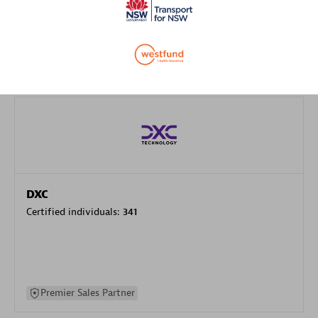
specialization
Premier Sales Partner
DXC
Certified individuals:
341
Premier Sales Partner