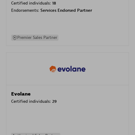
Certified individuals:
18
Endorsements:
Services Endorsed Partner
Premier Sales Partner
Evolane
Certified individuals:
29