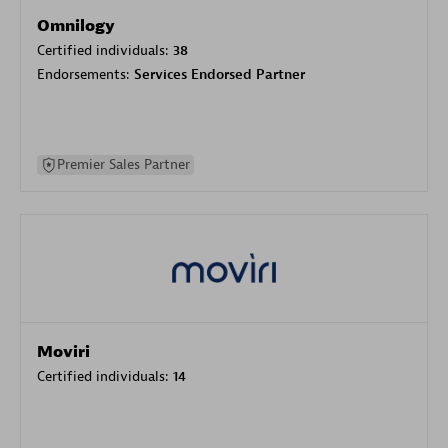
Omnilogy
Certified individuals:
38
Endorsements:
Services Endorsed Partner
Premier Sales Partner
Moviri
Certified individuals:
14