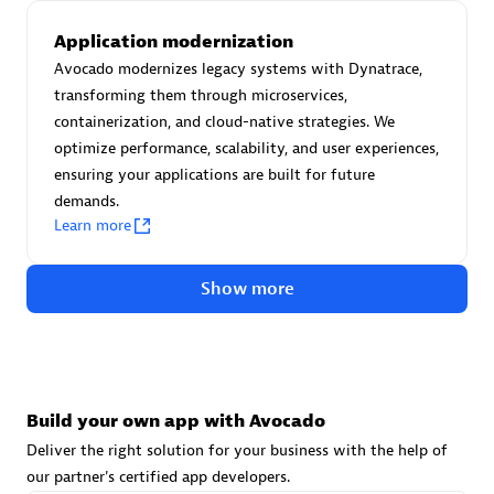
Advanced Sales Partner
Application modernization
Avocado modernizes legacy systems with Dynatrace,
transforming them through microservices,
containerization, and cloud-native strategies. We
optimize performance, scalability, and user experiences,
ensuring your applications are built for future
demands.
avodaq AG
Learn more
Certified individuals:
31
Endorsements:
Services Endorsed Partner
Show more
Advanced Sales Partner
Build your own app with Avocado
Deliver the right solution for your business with the help of
our partner's certified app developers.