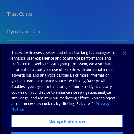
This website uses cookies and other tracking technologies to
enhance user experience and to analyze performance and
traffic on our website. With your permission, we also share
information about your use of our site with our social media,
advertising, and analytics partners. For more information,
you can read our Privacy Notice. By clicking “Accept All
Cookies”, you agree to the storing of non-strictly necessary
cookies on your device to enhance site navigation, analyze
site usage, and assist in our marketing efforts. You can reject
all non-necessary cookies by clicking "Reject All".
Privacy
Notice
Manage Preferences