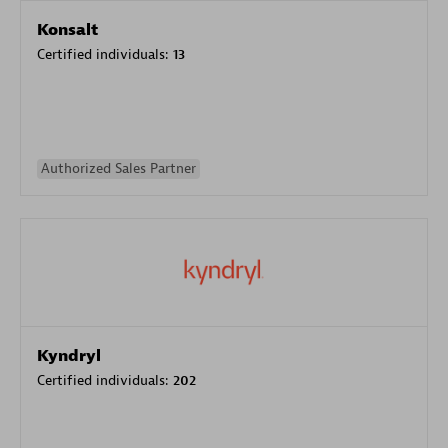
Konsalt
Certified individuals:
13
Authorized Sales Partner
Kyndryl
Certified individuals:
202