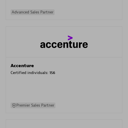
Advanced Sales Partner
Accenture
Certified individuals:
156
Premier Sales Partner