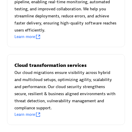
pipeline, enabling real-time monitoring, automated
Certified individuals:
30
testing, and improved collaboration. We help you
Endorsements:
Services Endorsed Partner
streamline deployments, reduce errors, and achieve
faster delivery, ensuring high-quality software reaches
users efficiently.
Learn more
Authorized Sales Partner
Cloud transformation services
Our cloud migrations ensure visibility across hybrid
and multicloud setups, optimizing agility, scalability
and performance. Our cloud security strengthens
Asper Technologia
secure, resilient & business aligned environments with
Certified individuals:
20
threat detection, vulnerability management and
compliance support.
Learn more