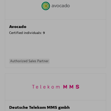
Avocado
Certified individuals:
9
Authorized Sales Partner
Deutsche Telekom MMS gmbh