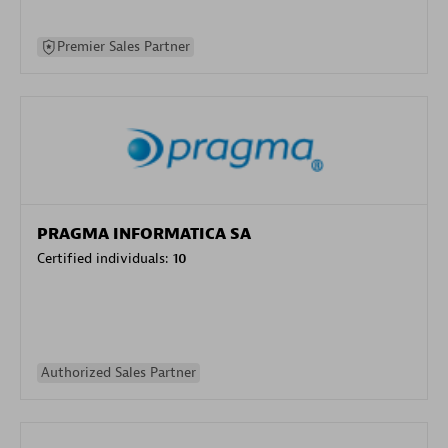
Premier Sales Partner
PRAGMA INFORMATICA SA
Certified individuals:
10
Authorized Sales Partner