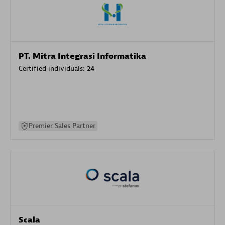
PT. Mitra Integrasi Informatika
Certified individuals:
24
Premier Sales Partner
Scala