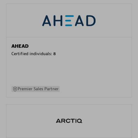
AHEAD
Certified individuals:
8
Premier Sales Partner