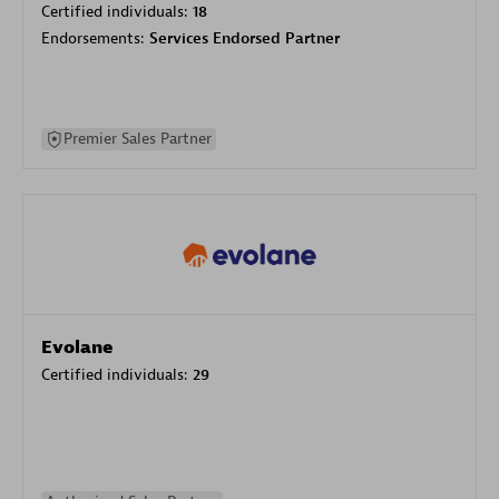
Certified individuals:
18
Endorsements:
Services Endorsed Partner
Premier Sales Partner
Evolane
Certified individuals:
29