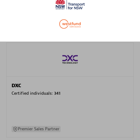
specialization
Premier Sales Partner
DXC
Certified individuals:
341
Premier Sales Partner