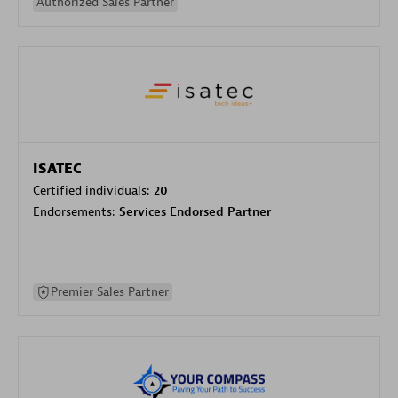
Authorized Sales Partner
ISATEC
Certified individuals:
20
Endorsements:
Services Endorsed Partner
Premier Sales Partner