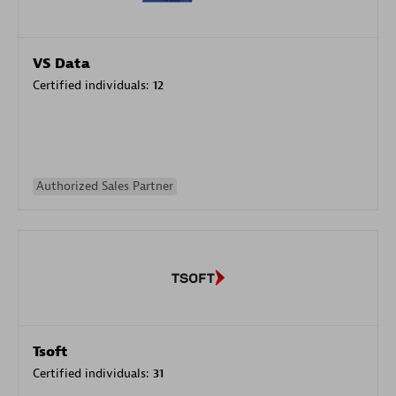
VS Data
Certified individuals:
12
Authorized Sales Partner
Tsoft
Certified individuals:
31