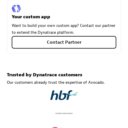
Your custom app
Carahsoft
Want to build your own custom app? Contact our partner
Certified individuals:
21
to extend the Dynatrace platform.
Contact Partner
Authorized Sales Partner
Trusted by Dynatrace customers
Our customers already trust the expertise of Avocado.
DPM
Certified individuals:
30
Endorsements:
Services Endorsed Partner, SaaS Upgrade