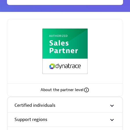
Premier Sales Partner
Phenisys
Certified individuals:
32
Endorsements:
Services Endorsed Partner
About the partner level
Certified individuals
Premier Sales Partner
Support regions