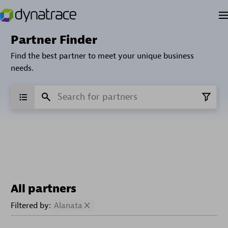
Partner Finder
Find the best partner to meet your unique business
needs.
All partners
Filtered by:
Alanata