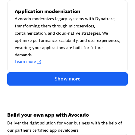
Advanced Sales Partner
Application modernization
Avocado modernizes legacy systems with Dynatrace,
transforming them through microservices,
containerization, and cloud-native strategies. We
optimize performance, scalability, and user experiences,
ensuring your applications are built for future
demands.
avodaq AG
Learn more
Certified individuals:
31
Endorsements:
Services Endorsed Partner
Show more
Advanced Sales Partner
Build your own app with Avocado
Deliver the right solution for your business with the help of
our partner's certified app developers.