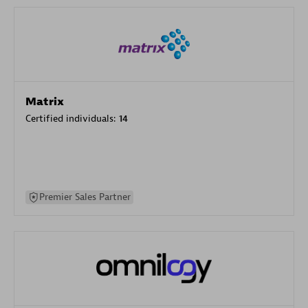
Matrix
Certified individuals:
14
Premier Sales Partner