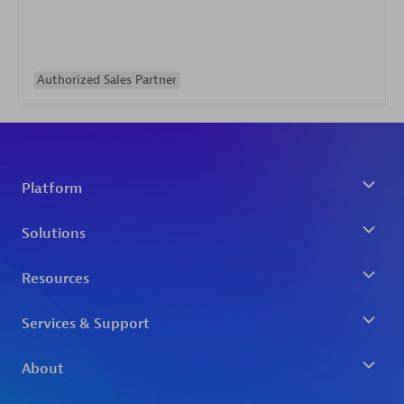
Authorized Sales Partner