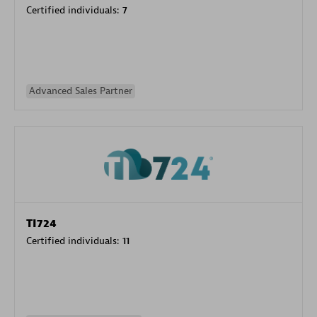
Certified individuals:
7
Advanced Sales Partner
TI724
Certified individuals:
11