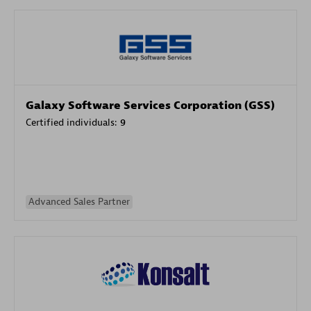
Galaxy Software Services Corporation (GSS)
Certified individuals:
9
Advanced Sales Partner