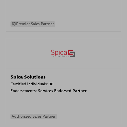
Premier Sales Partner
Spica Solutions
Certified individuals:
30
Endorsements:
Services Endorsed Partner
Authorized Sales Partner