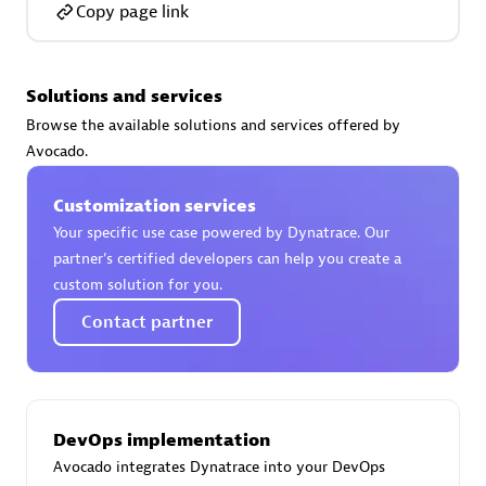
Copy page link
Solutions and services
AsiaPac Technology Pte Ltd
Browse the available solutions and services offered by
Certified individuals:
3
Avocado.
Customization services
Your specific use case powered by Dynatrace. Our
partner’s certified developers can help you create a
Advanced Sales Partner
custom solution for you.
Contact partner
DevOps implementation
Avocado integrates Dynatrace into your DevOps
AskMe Solutions & Consultants Co Ltd