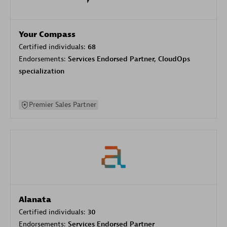
Your Compass
Certified individuals:
68
Endorsements:
Services Endorsed Partner, CloudOps
specialization
Premier Sales Partner
Alanata
Certified individuals:
30
Endorsements:
Services Endorsed Partner