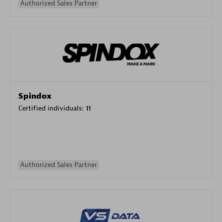
Authorized Sales Partner
Spindox
Certified individuals:
11
Authorized Sales Partner