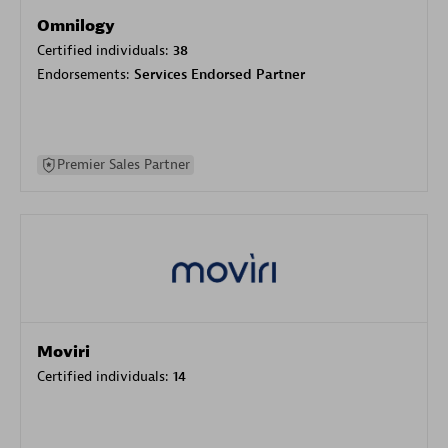
Omnilogy
Certified individuals:
38
Endorsements:
Services Endorsed Partner
Premier Sales Partner
Moviri
Certified individuals:
14