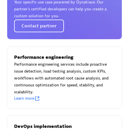
Your specific use case powered by Dynatrace. Our
Certified individuals:
30
partner’s certified developers can help you create a
Endorsements:
Services Endorsed Partner
custom solution for you.
Contact partner
Authorized Sales Partner
Performance engineering
Performance engineering services include proactive
issue detection, load testing analysis, custom KPIs,
workflows with automated root cause analysis, and
continuous optimization for speed, stability, and
Asper Technologia
scalability.
Certified individuals:
20
Learn more
DevOps implementation