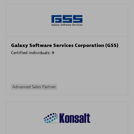
Galaxy Software Services Corporation (GSS)
Certified individuals:
9
Advanced Sales Partner