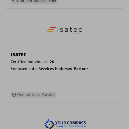
Authorized Sales Partner
ISATEC
Certified individuals:
20
Endorsements:
Services Endorsed Partner
Premier Sales Partner