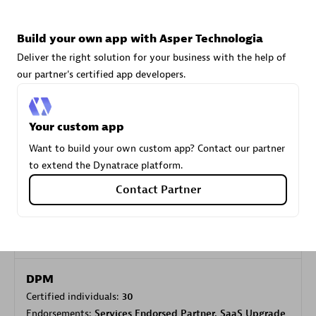
Build your own app with Asper Technologia
Carahsoft
Deliver the right solution for your business with the help of
Certified individuals:
21
our partner's certified app developers.
Your custom app
Authorized Sales Partner
Want to build your own custom app? Contact our partner
to extend the Dynatrace platform.
Contact Partner
DPM
Certified individuals:
30
Endorsements:
Services Endorsed Partner, SaaS Upgrade