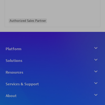
Authorized Sales Partner