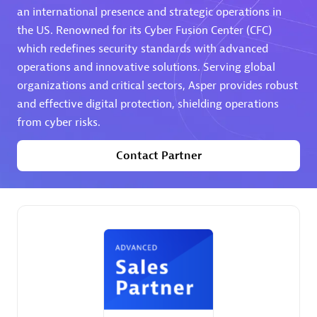
an international presence and strategic operations in
the US. Renowned for its Cyber Fusion Center (CFC)
Premier Sales Partner
which redefines security standards with advanced
operations and innovative solutions. Serving global
organizations and critical sectors, Asper provides robust
and effective digital protection, shielding operations
from cyber risks.
Contact Partner
Phenisys
Certified individuals:
32
Endorsements:
Services Endorsed Partner
Premier Sales Partner