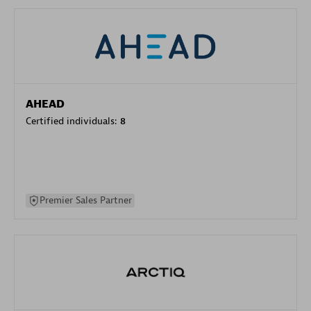
AHEAD
Certified individuals:
8
Premier Sales Partner