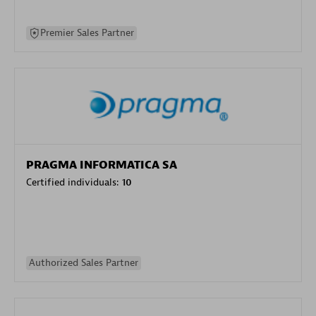
Premier Sales Partner
PRAGMA INFORMATICA SA
Certified individuals:
10
Authorized Sales Partner