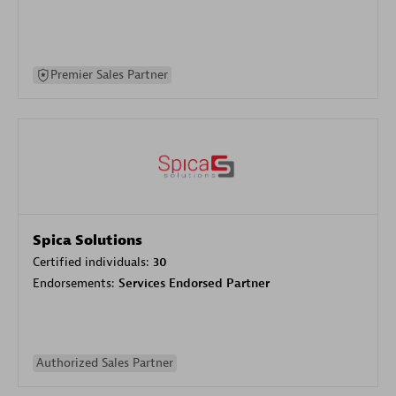
Premier Sales Partner
Spica Solutions
Certified individuals:
30
Endorsements:
Services Endorsed Partner
Authorized Sales Partner