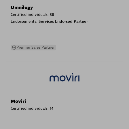
Omnilogy
Certified individuals:
38
Endorsements:
Services Endorsed Partner
Premier Sales Partner
Moviri
Certified individuals:
14