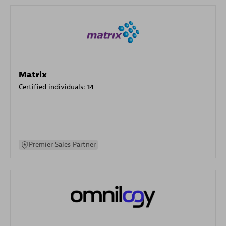
Matrix
Certified individuals:
14
Premier Sales Partner