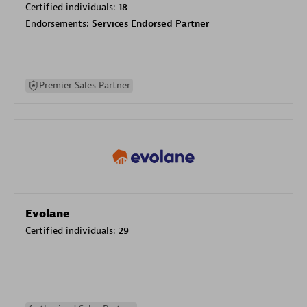
Certified individuals:
18
Endorsements:
Services Endorsed Partner
Premier Sales Partner
Evolane
Certified individuals:
29