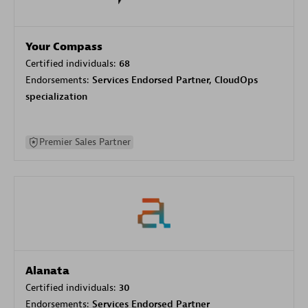
Your Compass
Certified individuals:
68
Endorsements:
Services Endorsed Partner, CloudOps
specialization
Premier Sales Partner
Alanata
Certified individuals:
30
Endorsements:
Services Endorsed Partner