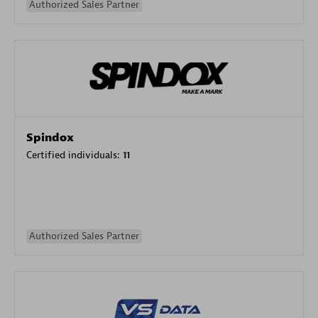
Authorized Sales Partner
Spindox
Certified individuals:
11
Authorized Sales Partner