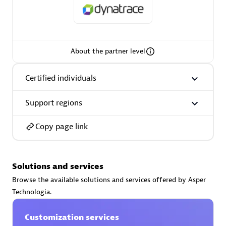
About the partner level
AsiaPac Technology Pte Ltd
Certified individuals:
3
Certified individuals
Support regions
Advanced Sales Partner
Copy page link
Solutions and services
Browse the available solutions and services offered by Asper
Technologia.
Customization services
AskMe Solutions & Consultants Co Ltd