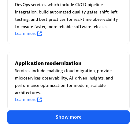
Advanced Sales Partner
DevOps services which include CI/CD pipeline
integration, build automated quality gates, shift-left
testing, and best practices for real-time observability
to ensure faster, more reliable software releases.
Learn more
avodaq AG
Application modernization
Certified individuals:
31
Services include enabling cloud migration, provide
Endorsements:
Services Endorsed Partner
microservices observability, AI-driven insights, and
performance optimization for modern, scalable
architectures.
Learn more
Advanced Sales Partner
Show more