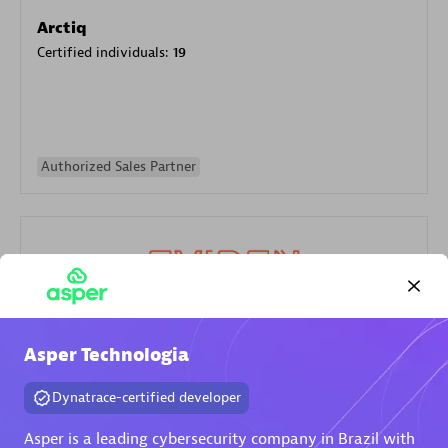
Arctiq
Certified individuals:
19
Authorized Sales Partner
Eviden
Asper Technologia
Certified individuals:
79
Dynatrace-certified developer
Endorsements:
Services Endorsed Partner
Asper is a leading cybersecurity company in Brazil with