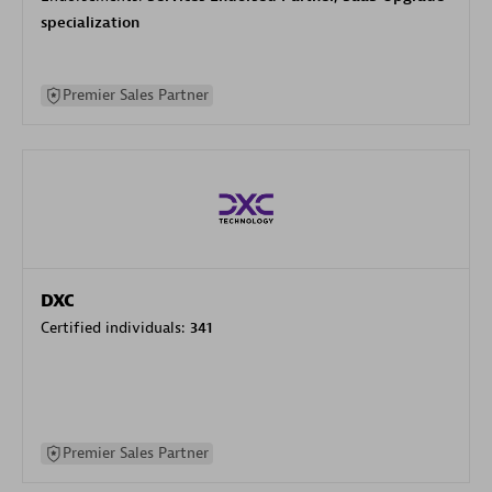
specialization
Premier Sales Partner
DXC
Certified individuals:
341
Premier Sales Partner