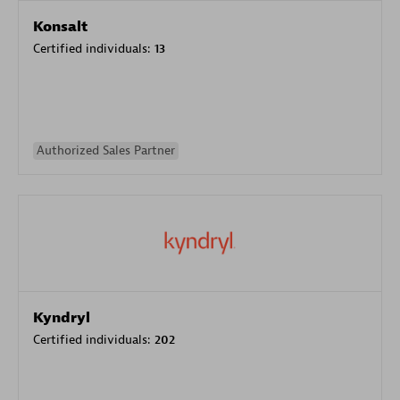
Konsalt
Certified individuals:
13
Authorized Sales Partner
Kyndryl
Certified individuals:
202