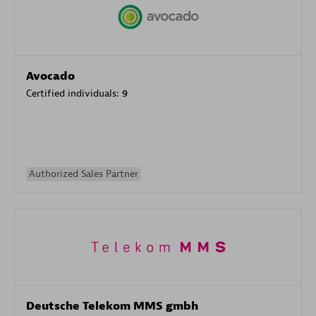
Avocado
Certified individuals:
9
Authorized Sales Partner
Deutsche Telekom MMS gmbh