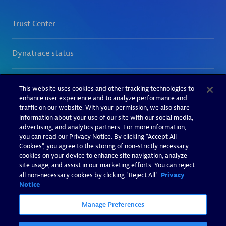
This website uses cookies and other tracking technologies to
enhance user experience and to analyze performance and
traffic on our website. With your permission, we also share
information about your use of our site with our social media,
advertising, and analytics partners. For more information,
you can read our Privacy Notice. By clicking “Accept All
Cookies”, you agree to the storing of non-strictly necessary
cookies on your device to enhance site navigation, analyze
site usage, and assist in our marketing efforts. You can reject
all non-necessary cookies by clicking "Reject All".
Privacy
Notice
Manage Preferences