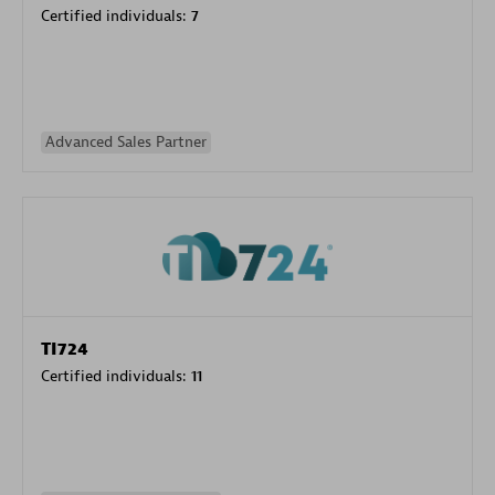
Certified individuals:
7
Advanced Sales Partner
TI724
Certified individuals:
11