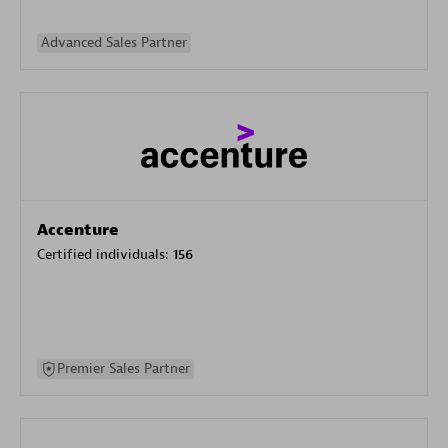
Advanced Sales Partner
Accenture
Certified individuals:
156
Premier Sales Partner