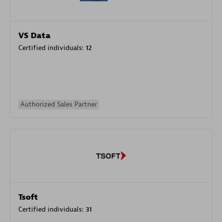
VS Data
Certified individuals:
12
Authorized Sales Partner
Tsoft
Certified individuals:
31