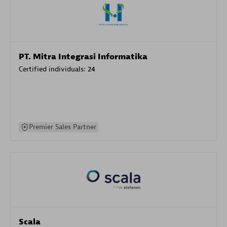
PT. Mitra Integrasi Informatika
Certified individuals:
24
Premier Sales Partner
Scala