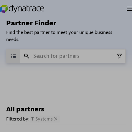
Partner Finder
Find the best partner to meet your unique business
needs.
All partners
Filtered by:
T-Systems