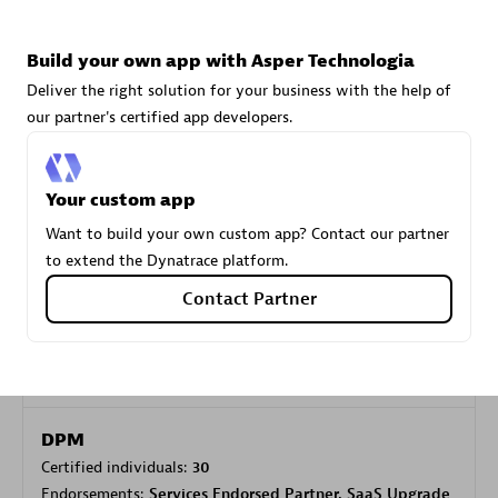
Build your own app with Asper Technologia
Carahsoft
Deliver the right solution for your business with the help of
Certified individuals:
21
our partner's certified app developers.
Your custom app
Authorized Sales Partner
Want to build your own custom app? Contact our partner
to extend the Dynatrace platform.
Contact Partner
DPM
Certified individuals:
30
Endorsements:
Services Endorsed Partner, SaaS Upgrade