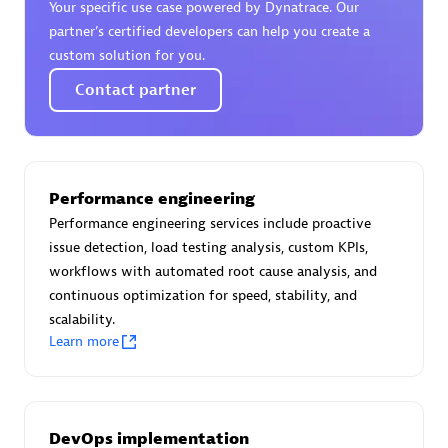
Your specific use case powered by Dynatrace. Our
Certified individuals:
30
partner’s certified developers can help you create a
Endorsements:
Services Endorsed Partner
custom solution for you.
Contact partner
Authorized Sales Partner
Performance engineering
Performance engineering services include proactive
issue detection, load testing analysis, custom KPIs,
workflows with automated root cause analysis, and
continuous optimization for speed, stability, and
Asper Technologia
scalability.
Certified individuals:
20
Learn more
DevOps implementation