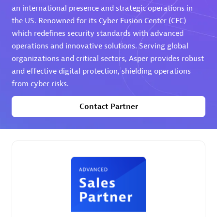
an international presence and strategic operations in
the US. Renowned for its Cyber Fusion Center (CFC)
Premier Sales Partner
which redefines security standards with advanced
operations and innovative solutions. Serving global
organizations and critical sectors, Asper provides robust
and effective digital protection, shielding operations
from cyber risks.
Contact Partner
Phenisys
Certified individuals:
32
Endorsements:
Services Endorsed Partner
Premier Sales Partner