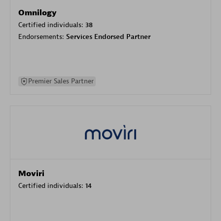
Omnilogy
Certified individuals:
38
Endorsements:
Services Endorsed Partner
Premier Sales Partner
Moviri
Certified individuals:
14