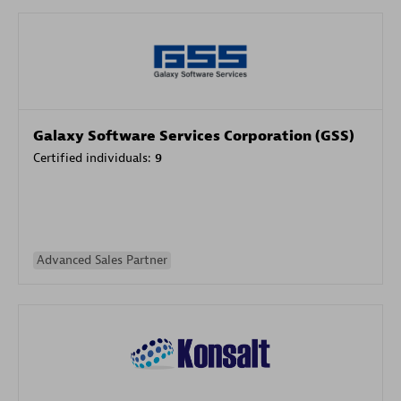
Galaxy Software Services Corporation (GSS)
Certified individuals:
9
Advanced Sales Partner