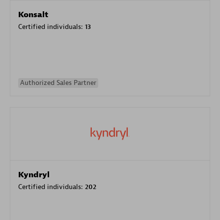
Konsalt
Certified individuals:
13
Authorized Sales Partner
Kyndryl
Certified individuals:
202