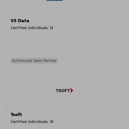
VS Data
Certified individuals:
12
Authorized Sales Partner
Tsoft
Certified individuals:
31