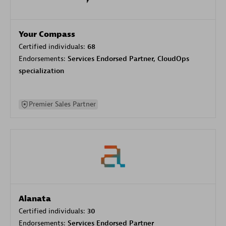
Your Compass
Certified individuals:
68
Endorsements:
Services Endorsed Partner, CloudOps
specialization
Premier Sales Partner
Alanata
Certified individuals:
30
Endorsements:
Services Endorsed Partner