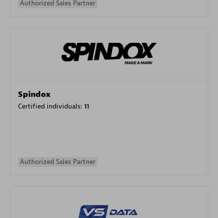
Authorized Sales Partner
Spindox
Certified individuals:
11
Authorized Sales Partner