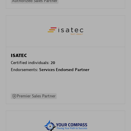
Authorized Sales Partner
ISATEC
Certified individuals:
20
Endorsements:
Services Endorsed Partner
Premier Sales Partner