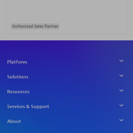
Authorized Sales Partner