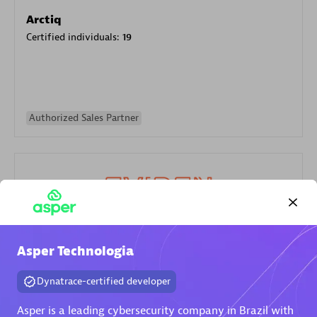
Arctiq
Certified individuals:
19
Authorized Sales Partner
Eviden
Asper Technologia
Certified individuals:
79
Dynatrace-certified developer
Endorsements:
Services Endorsed Partner
Asper is a leading cybersecurity company in Brazil with