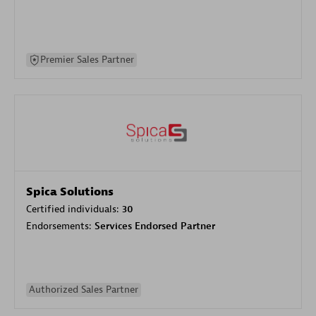
Premier Sales Partner
Spica Solutions
Certified individuals:
30
Endorsements:
Services Endorsed Partner
Authorized Sales Partner