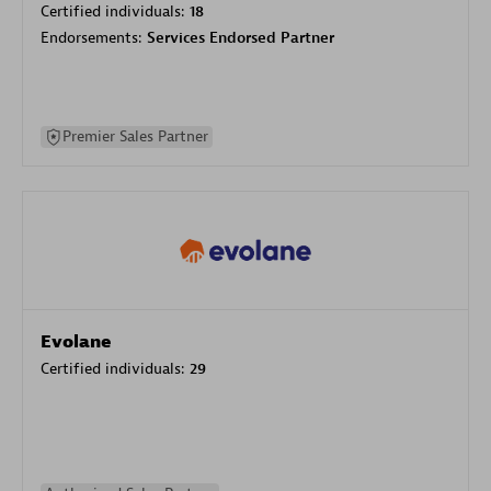
Certified individuals:
18
Endorsements:
Services Endorsed Partner
Premier Sales Partner
Evolane
Certified individuals:
29