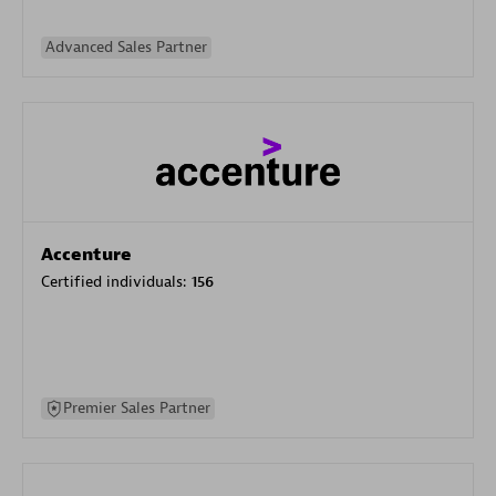
Advanced Sales Partner
Accenture
Certified individuals:
156
Premier Sales Partner