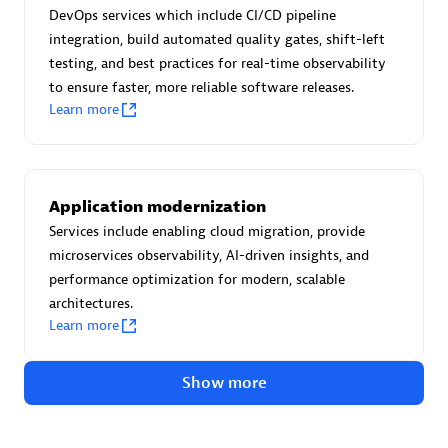
Advanced Sales Partner
DevOps services which include CI/CD pipeline
integration, build automated quality gates, shift-left
testing, and best practices for real-time observability
to ensure faster, more reliable software releases.
Learn more
avodaq AG
Application modernization
Certified individuals:
31
Services include enabling cloud migration, provide
Endorsements:
Services Endorsed Partner
microservices observability, AI-driven insights, and
performance optimization for modern, scalable
architectures.
Learn more
Advanced Sales Partner
Show more