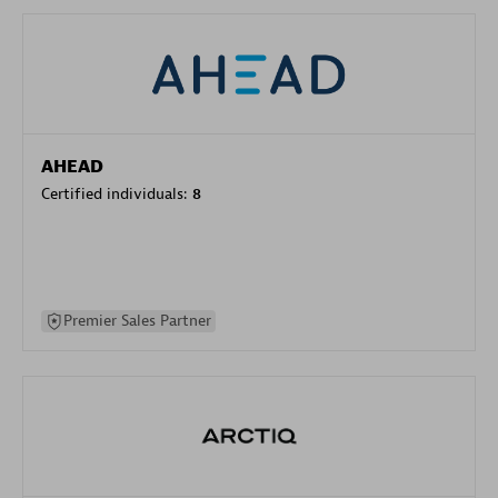
AHEAD
Certified individuals:
8
Premier Sales Partner