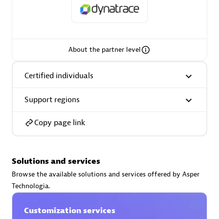
About the partner level
AsiaPac Technology Pte Ltd
Certified individuals:
3
Certified individuals
Support regions
Advanced Sales Partner
Copy page link
Solutions and services
Browse the available solutions and services offered by Asper
Technologia.
Customization services
AskMe Solutions & Consultants Co Ltd