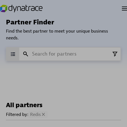
Partner Finder
Find the best partner to meet your unique business
needs.
All partners
Filtered by:
Redis