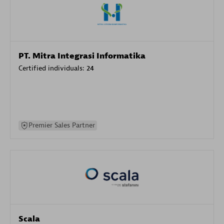
PT. Mitra Integrasi Informatika
Certified individuals:
24
Premier Sales Partner
Scala