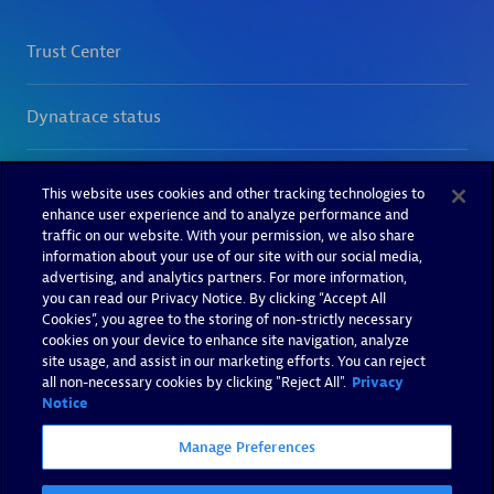
This website uses cookies and other tracking technologies to
enhance user experience and to analyze performance and
traffic on our website. With your permission, we also share
information about your use of our site with our social media,
advertising, and analytics partners. For more information,
you can read our Privacy Notice. By clicking “Accept All
Cookies”, you agree to the storing of non-strictly necessary
cookies on your device to enhance site navigation, analyze
site usage, and assist in our marketing efforts. You can reject
all non-necessary cookies by clicking "Reject All".
Privacy
Notice
Manage Preferences