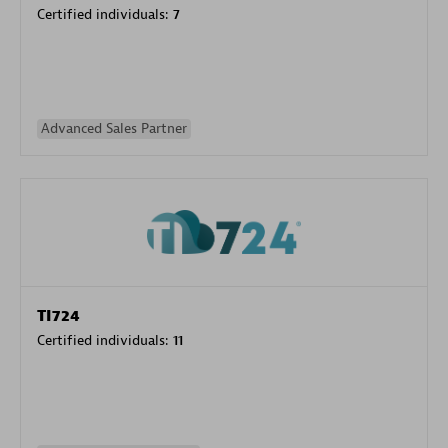
Certified individuals:
7
Advanced Sales Partner
TI724
Certified individuals:
11