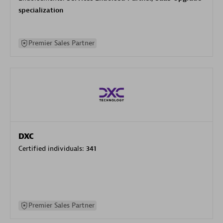
specialization
Premier Sales Partner
DXC
Certified individuals:
341
Premier Sales Partner