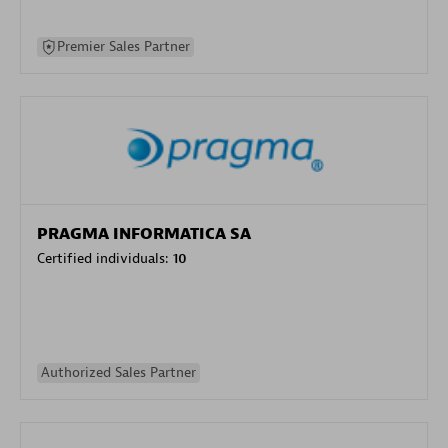
Premier Sales Partner
PRAGMA INFORMATICA SA
Certified individuals:
10
Authorized Sales Partner