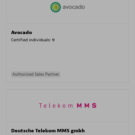
Avocado
Certified individuals:
9
Authorized Sales Partner
Deutsche Telekom MMS gmbh