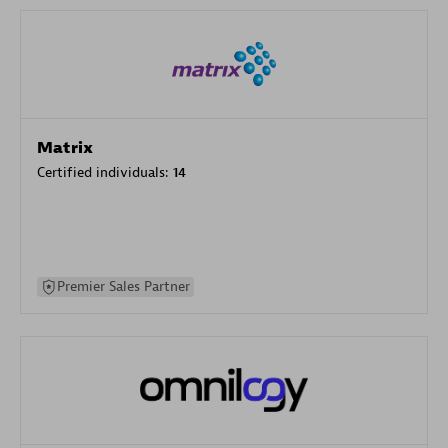
Matrix
Certified individuals:
14
Premier Sales Partner