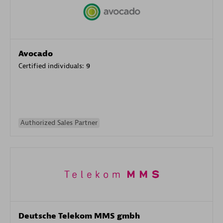
Avocado
Certified individuals:
9
Authorized Sales Partner
Deutsche Telekom MMS gmbh