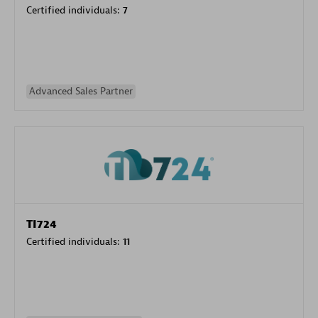
Certified individuals:
7
Advanced Sales Partner
TI724
Certified individuals:
11