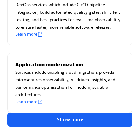
Advanced Sales Partner
DevOps services which include CI/CD pipeline
integration, build automated quality gates, shift-left
testing, and best practices for real-time observability
to ensure faster, more reliable software releases.
Learn more
avodaq AG
Application modernization
Certified individuals:
31
Services include enabling cloud migration, provide
Endorsements:
Services Endorsed Partner
microservices observability, AI-driven insights, and
performance optimization for modern, scalable
architectures.
Learn more
Advanced Sales Partner
Show more