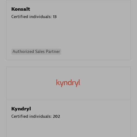
Konsalt
Certified individuals:
13
Authorized Sales Partner
Kyndryl
Certified individuals:
202