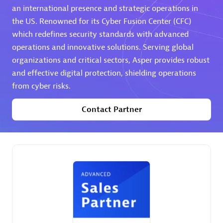
an international presence and strategic operations in
the US. Renowned for its Cyber Fusion Center (CFC)
Premier Sales Partner
which redefines security standards with advanced
operations and innovative solutions. Serving global
organizations and critical sectors, Asper provides robust
and effective digital protection, shielding operations
from cyber risks.
Contact Partner
Phenisys
Certified individuals:
32
Endorsements:
Services Endorsed Partner
Premier Sales Partner