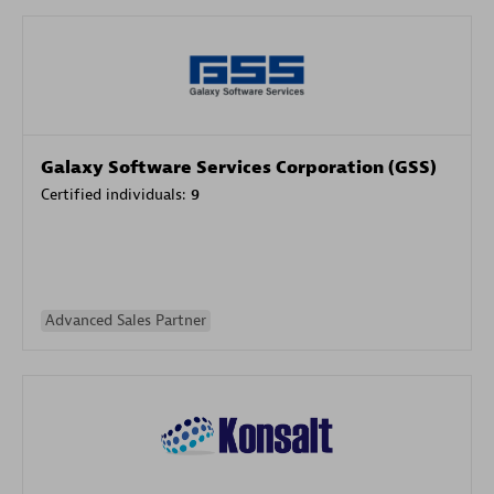
Galaxy Software Services Corporation (GSS)
Certified individuals:
9
Advanced Sales Partner