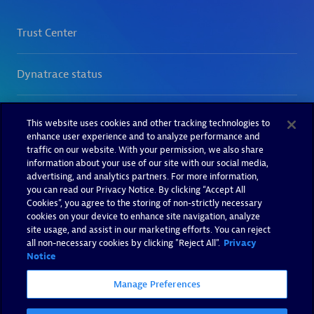
This website uses cookies and other tracking technologies to
enhance user experience and to analyze performance and
traffic on our website. With your permission, we also share
information about your use of our site with our social media,
advertising, and analytics partners. For more information,
you can read our Privacy Notice. By clicking “Accept All
Cookies”, you agree to the storing of non-strictly necessary
cookies on your device to enhance site navigation, analyze
site usage, and assist in our marketing efforts. You can reject
all non-necessary cookies by clicking "Reject All".
Privacy
Notice
Manage Preferences