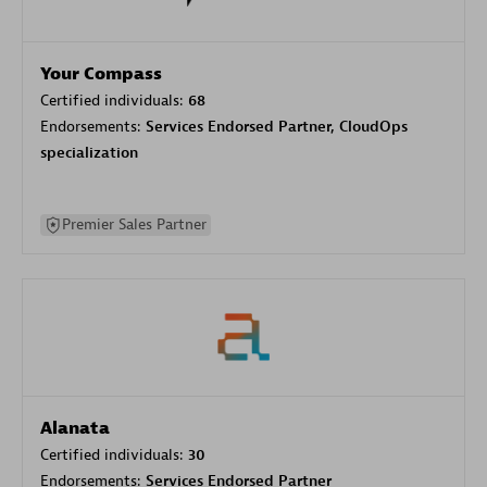
Your Compass
Certified individuals:
68
Endorsements:
Services Endorsed Partner, CloudOps
specialization
Premier Sales Partner
Alanata
Certified individuals:
30
Endorsements:
Services Endorsed Partner