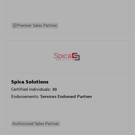
Premier Sales Partner
Spica Solutions
Certified individuals:
30
Endorsements:
Services Endorsed Partner
Authorized Sales Partner