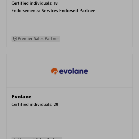
Certified individuals:
18
Endorsements:
Services Endorsed Partner
Premier Sales Partner
Evolane
Certified individuals:
29