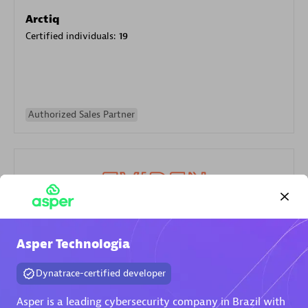
Arctiq
Certified individuals:
19
Authorized Sales Partner
Eviden
Asper Technologia
Certified individuals:
79
Dynatrace-certified developer
Endorsements:
Services Endorsed Partner
Asper is a leading cybersecurity company in Brazil with