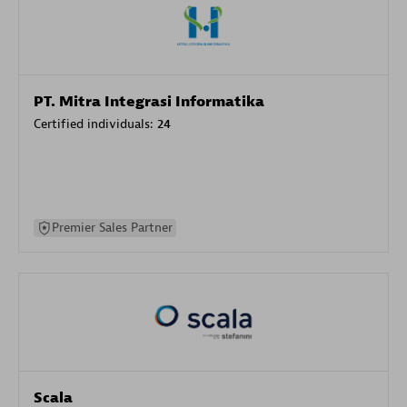
PT. Mitra Integrasi Informatika
Certified individuals:
24
Premier Sales Partner
Scala