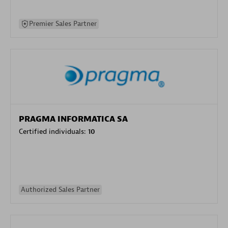
Premier Sales Partner
PRAGMA INFORMATICA SA
Certified individuals:
10
Authorized Sales Partner