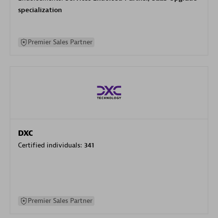
specialization
Premier Sales Partner
DXC
Certified individuals:
341
Premier Sales Partner