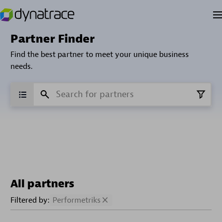
Partner Finder
Find the best partner to meet your unique business
needs.
All partners
Filtered by:
Performetriks