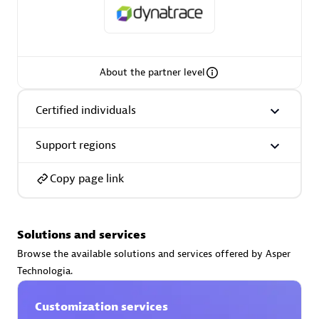
About the partner level
AsiaPac Technology Pte Ltd
Certified individuals:
3
Certified individuals
Support regions
Advanced Sales Partner
Copy page link
Solutions and services
Browse the available solutions and services offered by Asper
Technologia.
Customization services
AskMe Solutions & Consultants Co Ltd