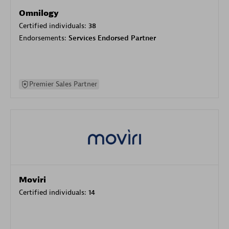
Omnilogy
Certified individuals:
38
Endorsements:
Services Endorsed Partner
Premier Sales Partner
Moviri
Certified individuals:
14