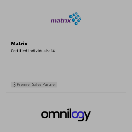
Matrix
Certified individuals:
14
Premier Sales Partner