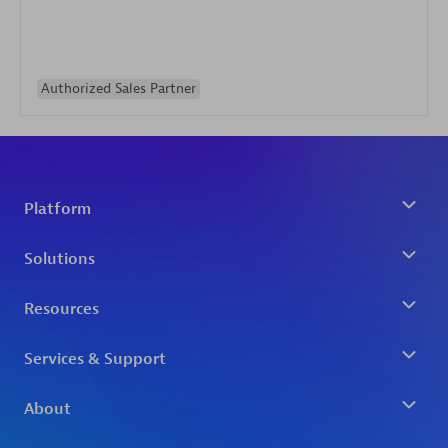
Authorized Sales Partner