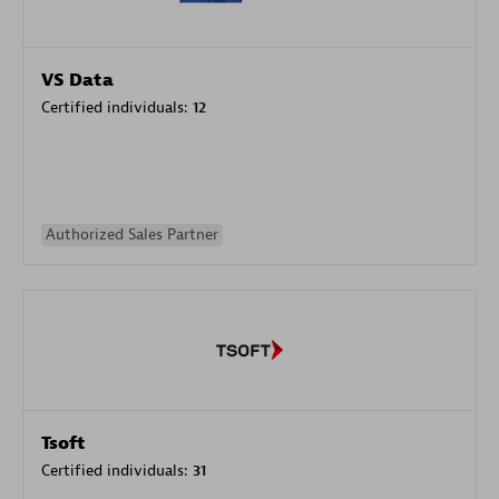
VS Data
Certified individuals:
12
Authorized Sales Partner
Tsoft
Certified individuals:
31