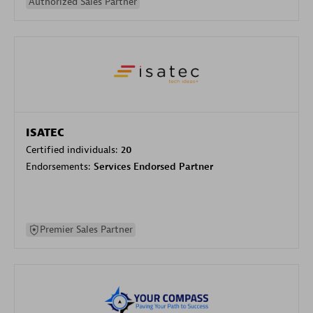
Authorized Sales Partner
ISATEC
Certified individuals:
20
Endorsements:
Services Endorsed Partner
Premier Sales Partner