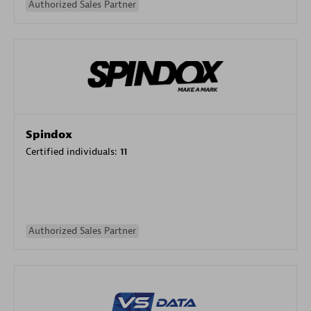
Authorized Sales Partner
Spindox
Certified individuals:
11
Authorized Sales Partner