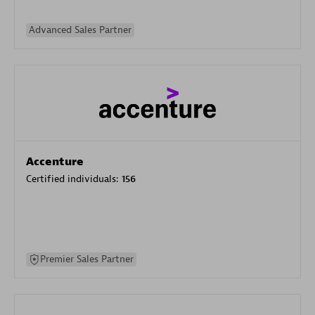
Advanced Sales Partner
Accenture
Certified individuals:
156
Premier Sales Partner