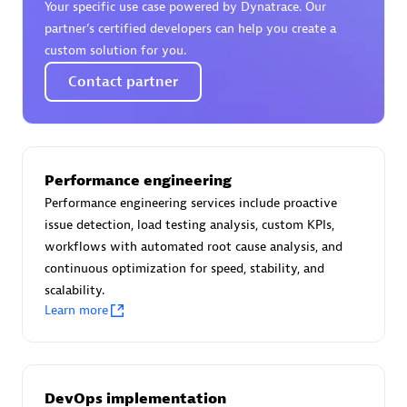
Your specific use case powered by Dynatrace. Our
Certified individuals:
30
partner’s certified developers can help you create a
Endorsements:
Services Endorsed Partner
custom solution for you.
Contact partner
Authorized Sales Partner
Performance engineering
Performance engineering services include proactive
issue detection, load testing analysis, custom KPIs,
workflows with automated root cause analysis, and
continuous optimization for speed, stability, and
Asper Technologia
scalability.
Certified individuals:
20
Learn more
DevOps implementation