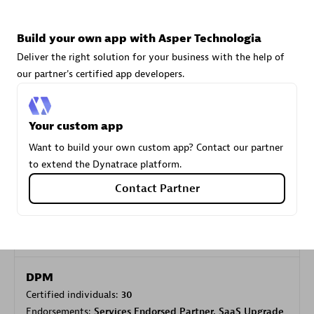
Build your own app with Asper Technologia
Carahsoft
Deliver the right solution for your business with the help of
Certified individuals:
21
our partner's certified app developers.
Your custom app
Authorized Sales Partner
Want to build your own custom app? Contact our partner
to extend the Dynatrace platform.
Contact Partner
DPM
Certified individuals:
30
Endorsements:
Services Endorsed Partner, SaaS Upgrade