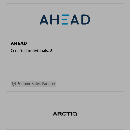
AHEAD
Certified individuals:
8
Premier Sales Partner