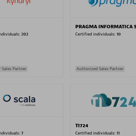
PRAGMA INFORMATICA 
individuals:
202
Certified individuals:
10
 Sales Partner
Authorized Sales Partner
TI724
individuals:
7
Certified individuals:
11