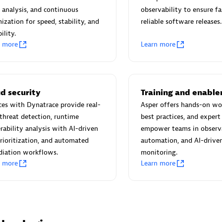
 Technology Pte Ltd
AskMe Solutions & Consu
 analysis, and continuous
observability to ensure fa
individuals:
3
Co Ltd
ization for speed, stability, and
reliable software releases.
Certified individuals:
30
ility.
Endorsements:
Services Endor
n more
Learn more
Partner
Sales Partner
Authorized Sales Partner
d security
Training and enabl
ces with Dynatrace provide real-
Asper offers hands-on wo
threat detection, runtime
best practices, and expert
rability analysis with AI-driven
empower teams in observa
prioritization, and automated
automation, and AI-drive
diation workflows.
monitoring.
n more
Learn more
 AG
Carahsoft
individuals:
31
Certified individuals:
21
ents:
Services Endorsed