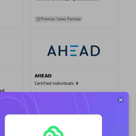
Premier Sales Partner
AHEAD
Certified individuals:
8
sed
Premier Sales Partner