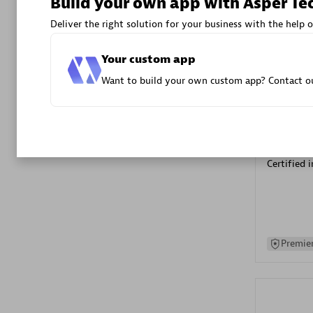
Build your own app with Asper Te
Advanced 
Deliver the right solution for your business with the help o
Your custom app
Want to build your own custom app? Contact ou
DXC
Certified 
Premier