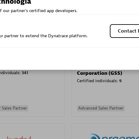
chnologia
Sales Partner
Authorized Sales Partner
f our partner's certified app developers.
Contact 
r partner to extend the Dynatrace platform.
Galaxy Software Servic
individuals:
341
Corporation (GSS)
Certified individuals:
9
 Sales Partner
Advanced Sales Partner