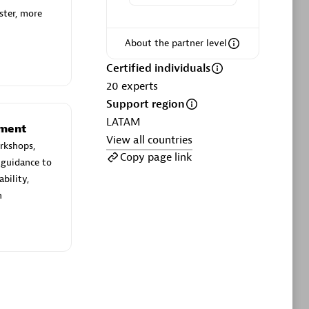
ltants
Asper Technologia
ster, more
Certified individuals:
20
About the partner level
sed
Certified individuals
20
experts
Advanced Sales Partner
Support region
LATAM
ement
View all countries
rkshops,
Copy page link
 guidance to
bility,
n
DPM
Certified individuals:
30
Endorsements:
Services Endorsed
Partner, SaaS Upgrade specialization