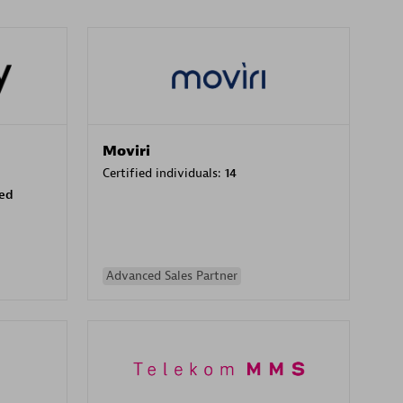
Moviri
Certified individuals:
14
sed
Advanced Sales Partner