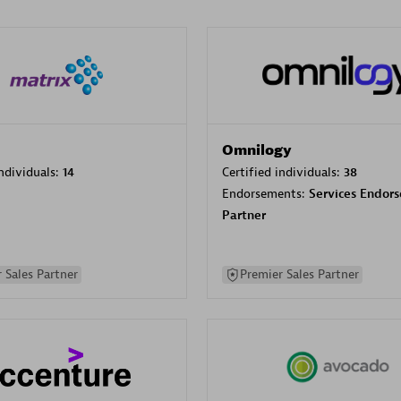
Omnilogy
individuals:
14
Certified individuals:
38
Endorsements:
Services Endor
Partner
 Sales Partner
Premier Sales Partner