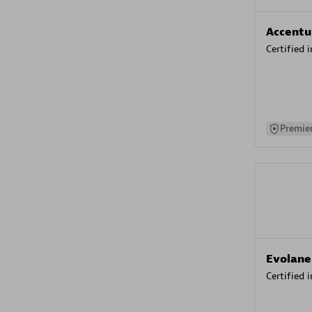
Accentu
Certified 
Premier
Evolane
Certified 