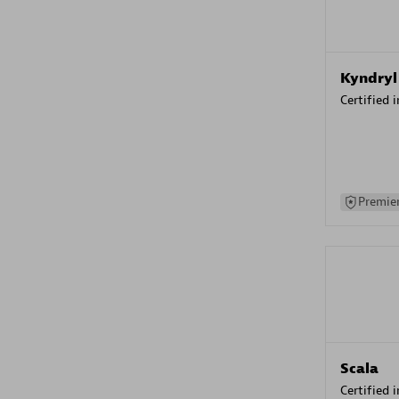
Kyndryl
Certified 
Premier
Scala
Certified 