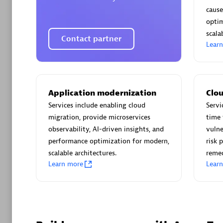
AsiaPac
cause
Certified 
optim
scalab
Contact partner
Lear
Advanced 
Application modernization
Clou
Services include enabling cloud
Servi
migration, provide microservices
time 
observability, AI-driven insights, and
vulne
performance optimization for modern,
risk 
scalable architectures.
reme
Learn more
Lear
avodaq
Certified 
Endorsem
Partner