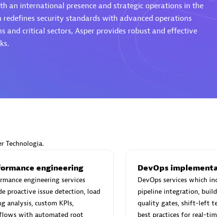
th an international presence and strategic operations in the
h redefines security standards with advanced operations
s and critical sectors, Asper provides robust and effective
ks.
Eviden
individuals:
19
Certified individuals:
79
Endorsements:
Services Endor
Partner
d Sales Partner
Premier Sales Partner
er Technologia.
formance engineering
DevOps implementa
rmance engineering services
DevOps services which in
de proactive issue detection, load
pipeline integration, bui
ng analysis, custom KPIs,
quality gates, shift-left t
flows with automated root
best practices for real-ti