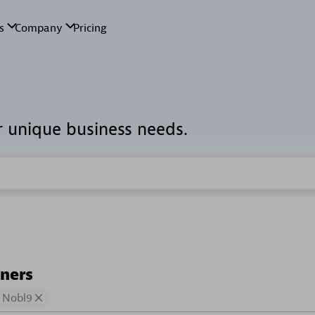
r unique business needs.
tners
Nobl9