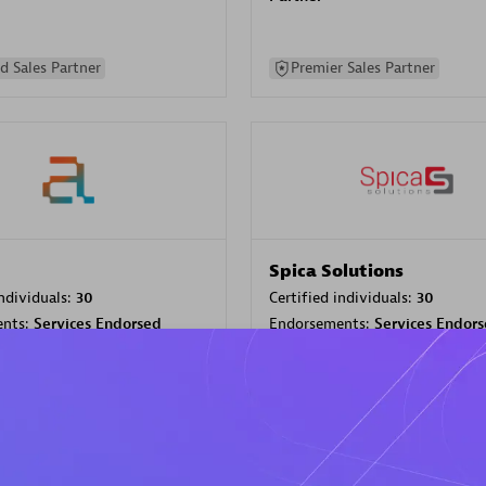
d Sales Partner
Premier Sales Partner
Spica Solutions
individuals:
30
Certified individuals:
30
ents:
Services Endorsed
Endorsements:
Services Endor
Partner
 Sales Partner
Authorized Sales Partner