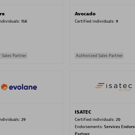
re
Avocado
individuals:
156
Certified individuals:
9
 Sales Partner
Authorized Sales Partner
ISATEC
individuals:
29
Certified individuals:
20
Endorsements:
Services Endor
Partner