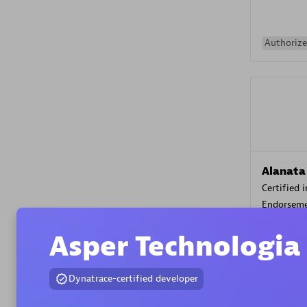
Authorize
Alanata
Certified 
Endorsem
Partner
Asper Technologia
Premier
Dynatrace-certified developer