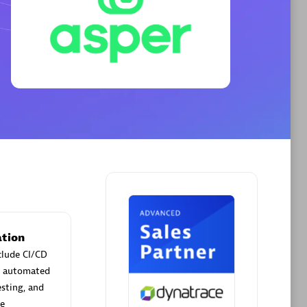
Phenisys
Certified individuals:
32
sed
Endorsements:
Services Endorsed
Partner
Premier Sales Partner
tion
clude CI/CD
ld automated
esting, and
me