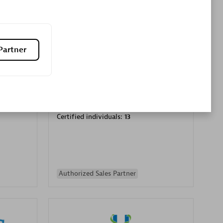
Premier Sales Partner
Partner
es
Konsalt
Certified individuals:
13
Authorized Sales Partner