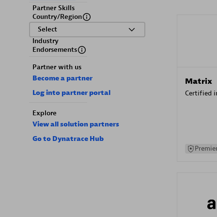
Partner Skills
Country/Region
Select
Industry
Endorsements
Partner with us
Become a partner
Matrix
Log into partner portal
Certified 
Explore
View all solution partners
Go to Dynatrace Hub
Premier