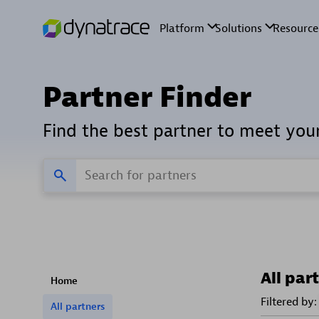
Partner Finder
Find the best partner to meet you
All par
Home
Filtered by:
All partners