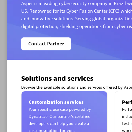
Asper is a leading cybersecurity company in Brazil wi
US. Renowned for its Cyber Fusion Center (CFC) whic
and innovative solutions. Serving global organization
digital protection, shielding operations from cyber ris
Arctiq
Contact Partner
Certified 
Solutions and services
Authorize
Browse the available solutions and services offered by Asp
Customization services
Per
Your specific use case powered by
Perfo
Dynatrace. Our partner’s certified
inclu
developers can help you create a
testi
custom solution for you.
work