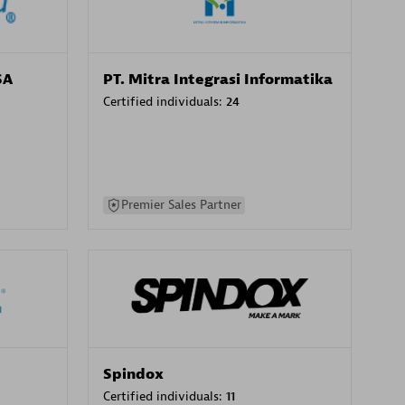
SA
PT. Mitra Integrasi Informatika
Certified individuals:
24
Premier Sales Partner
Spindox
Certified individuals:
11