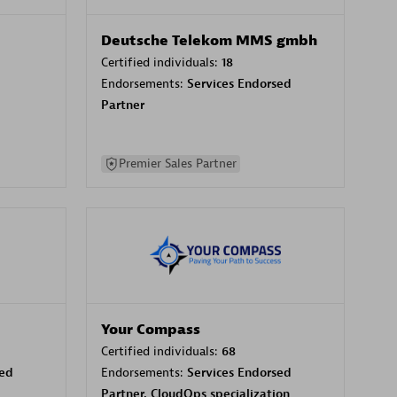
Deutsche Telekom MMS gmbh
Certified individuals:
18
Endorsements:
Services Endorsed
Partner
Premier Sales Partner
Your Compass
Certified individuals:
68
sed
Endorsements:
Services Endorsed
Partner, CloudOps specialization