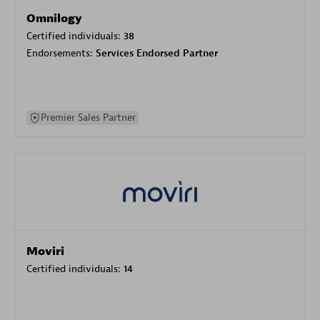
Omnilogy
Certified individuals:
38
Endorsements:
Services Endorsed Partner
Premier Sales Partner
Moviri
Certified individuals:
14