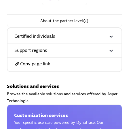
About the partner level
AsiaPac Technology Pte Ltd
Certified individuals
Certified individuals:
3
Support regions
Copy page link
Advanced Sales Partner
Solutions and services
Browse the available solutions and services offered by Asper
Technologia.
Customization services
Your specific use case powered by Dynatrace. Our
AskMe Solutions & Consultants Co Ltd