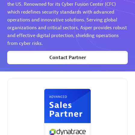
the US. Renowned for its Cyber Fusion Center (CFC)
which redefines security standards with advanced
Premier Sales Partner
operations and innovative solutions. Serving global
organizations and critical sectors, Asper provides robust
and effective digital protection, shielding operations
from cyber risks.
Contact Partner
Phenisys
Certified individuals:
32
Endorsements:
Services Endorsed Partner
Premier Sales Partner