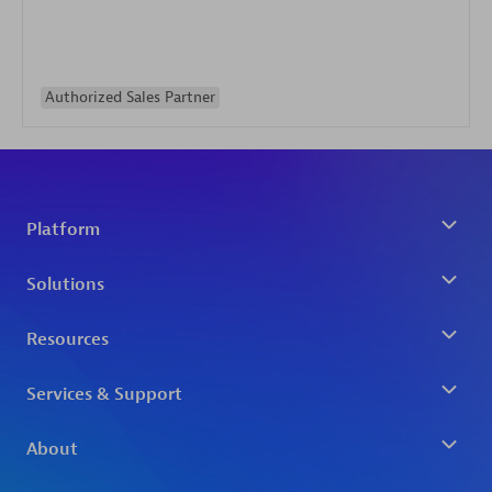
Authorized Sales Partner