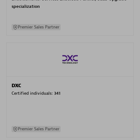
specialization
Premier Sales Partner
DXC
Certified individuals:
341
Premier Sales Partner