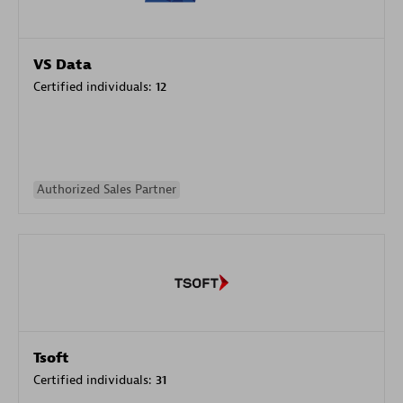
VS Data
Certified individuals:
12
Authorized Sales Partner
Tsoft
Certified individuals:
31