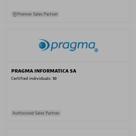
Premier Sales Partner
PRAGMA INFORMATICA SA
Certified individuals:
10
Authorized Sales Partner