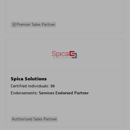
Premier Sales Partner
Spica Solutions
Certified individuals:
30
Endorsements:
Services Endorsed Partner
Authorized Sales Partner