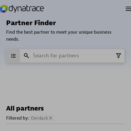
Partner Finder
Find the best partner to meet your unique business
needs.
All partners
Filtered by:
Derdack