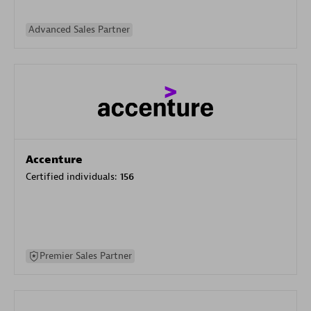
Advanced Sales Partner
Accenture
Certified individuals:
156
Premier Sales Partner