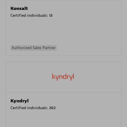
Konsalt
Certified individuals:
13
Authorized Sales Partner
Kyndryl
Certified individuals:
202