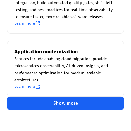
Advanced Sales Partner
integration, build automated quality gates, shift-left
testing, and best practices for real-time observability
to ensure faster, more reliable software releases.
Learn more
Application modernization
avodaq AG
Services include enabling cloud migration, provide
Certified individuals:
31
microservices observability, AI-driven insights, and
Endorsements:
Services Endorsed Partner
performance optimization for modern, scalable
architectures.
Learn more
Advanced Sales Partner
Show more