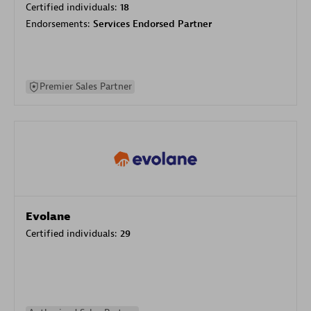
Certified individuals:
18
Endorsements:
Services Endorsed Partner
Premier Sales Partner
Evolane
Certified individuals:
29