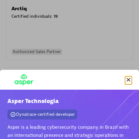
Arctiq
Certified individuals:
19
Authorized Sales Partner
Asper Technologia
Eviden
Dynatrace-certified developer
Certified individuals:
79
Endorsements:
Services Endorsed Partner
Asper is a leading cybersecurity company in Brazil with
an international presence and strategic operations in