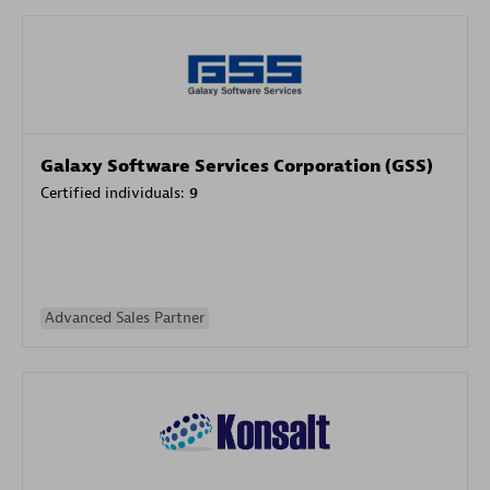
Galaxy Software Services Corporation (GSS)
Certified individuals:
9
Advanced Sales Partner