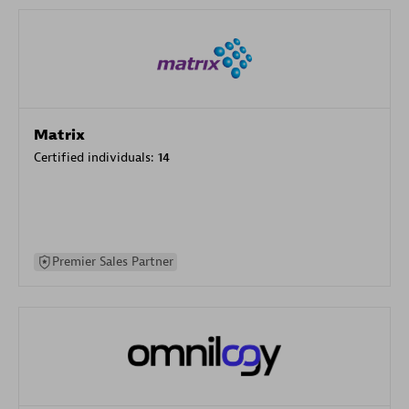
Matrix
Certified individuals:
14
Premier Sales Partner