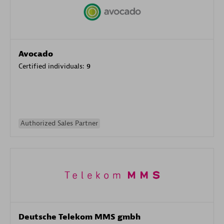
Avocado
Certified individuals:
9
Authorized Sales Partner
Deutsche Telekom MMS gmbh