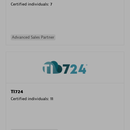
Certified individuals:
7
Advanced Sales Partner
TI724
Certified individuals:
11