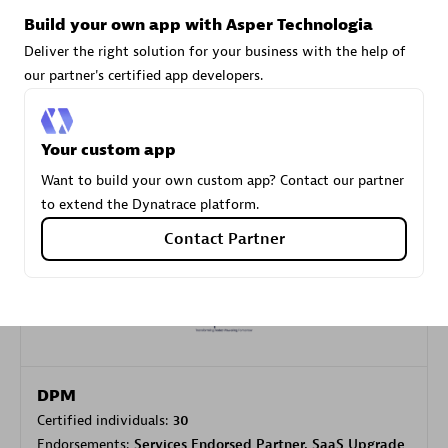
Build your own app with Asper Technologia
Deliver the right solution for your business with the help of
Carahsoft
our partner's certified app developers.
Certified individuals:
21
Your custom app
Want to build your own custom app? Contact our partner
to extend the Dynatrace platform.
Authorized Sales Partner
Contact Partner
DPM
Certified individuals:
30
Endorsements:
Services Endorsed Partner, SaaS Upgrade