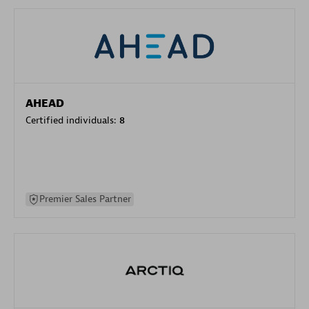
AHEAD
Certified individuals:
8
Premier Sales Partner