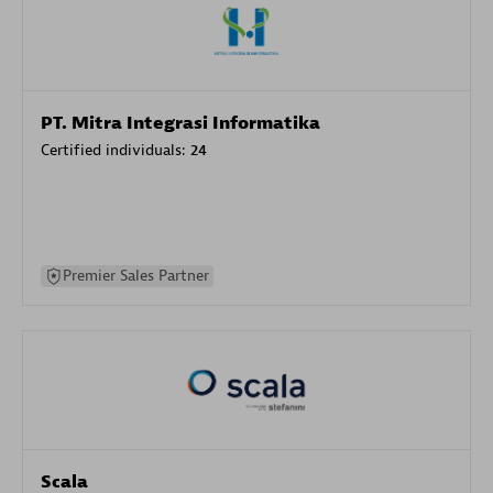
PT. Mitra Integrasi Informatika
Certified individuals:
24
Premier Sales Partner
Scala