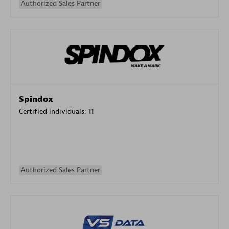
Authorized Sales Partner
Spindox
Certified individuals:
11
Authorized Sales Partner