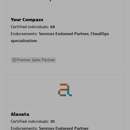
Your Compass
Certified individuals:
68
Endorsements:
Services Endorsed Partner, CloudOps
specialization
Premier Sales Partner
Alanata
Certified individuals:
30
Endorsements:
Services Endorsed Partner