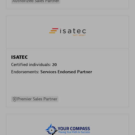
Authorized Sales Partner
ISATEC
Certified individuals:
20
Endorsements:
Services Endorsed Partner
Premier Sales Partner