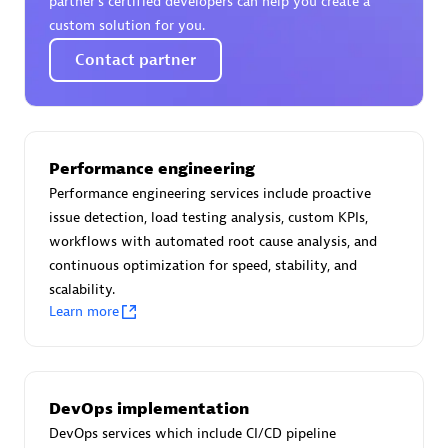
partner’s certified developers can help you create a
Certified individuals:
30
custom solution for you.
Endorsements:
Services Endorsed Partner
Contact partner
Authorized Sales Partner
Performance engineering
Performance engineering services include proactive
issue detection, load testing analysis, custom KPIs,
workflows with automated root cause analysis, and
continuous optimization for speed, stability, and
scalability.
Learn more
Asper Technologia
Certified individuals:
20
DevOps implementation
DevOps services which include CI/CD pipeline