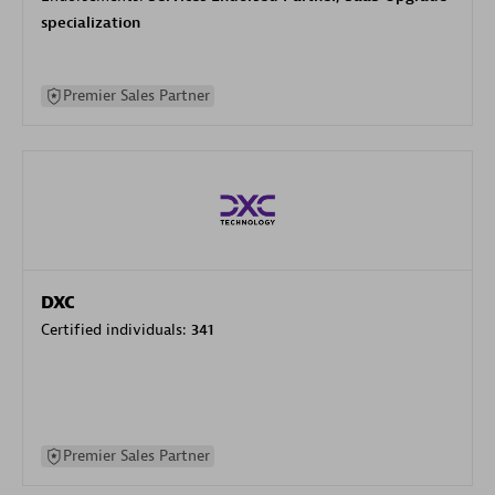
specialization
Premier Sales Partner
DXC
Certified individuals:
341
Premier Sales Partner