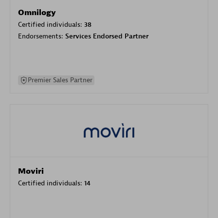
Omnilogy
Certified individuals:
38
Endorsements:
Services Endorsed Partner
Premier Sales Partner
Moviri
Certified individuals:
14