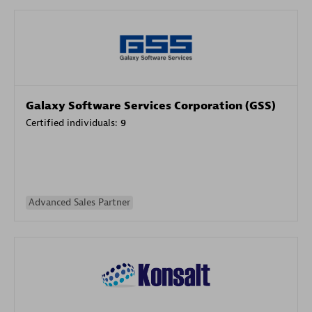
Galaxy Software Services Corporation (GSS)
Certified individuals:
9
Advanced Sales Partner