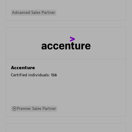
Advanced Sales Partner
Accenture
Certified individuals:
156
Premier Sales Partner