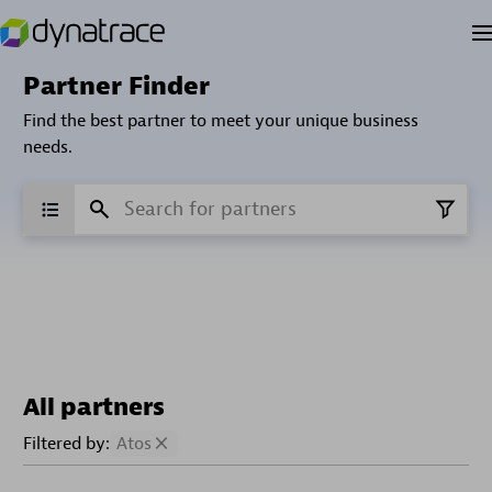
Partner Finder
Find the best partner to meet your unique business
needs.
All partners
Filtered by:
Atos