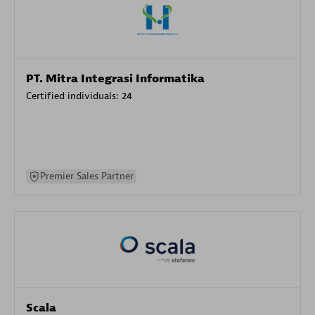
PT. Mitra Integrasi Informatika
Certified individuals:
24
Premier Sales Partner
Scala