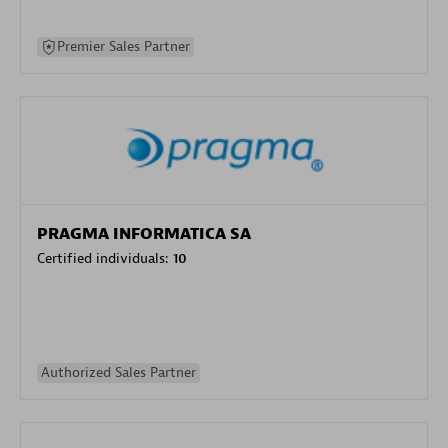
Premier Sales Partner
PRAGMA INFORMATICA SA
Certified individuals:
10
Authorized Sales Partner