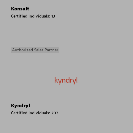
Konsalt
Certified individuals:
13
Authorized Sales Partner
Kyndryl
Certified individuals:
202