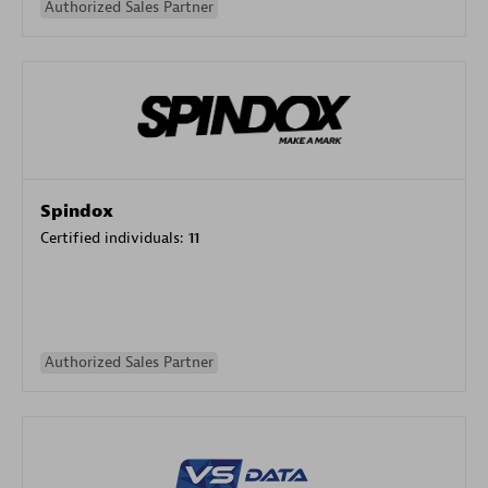
Authorized Sales Partner
Spindox
Certified individuals:
11
Authorized Sales Partner