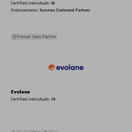
Certified individuals:
18
Endorsements:
Services Endorsed Partner
Premier Sales Partner
Evolane
Certified individuals:
29