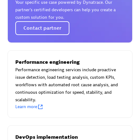
Your specific use case powered by Dynatrace. Our
Certified individuals:
30
partner’s certified developers can help you create a
Endorsements:
Services Endorsed Partner
custom solution for you.
Contact partner
Authorized Sales Partner
Performance engineering
Performance engineering services include proactive
issue detection, load testing analysis, custom KPIs,
workflows with automated root cause analysis, and
continuous optimization for speed, stability, and
Asper Technologia
scalability.
Certified individuals:
20
Learn more
DevOps implementation