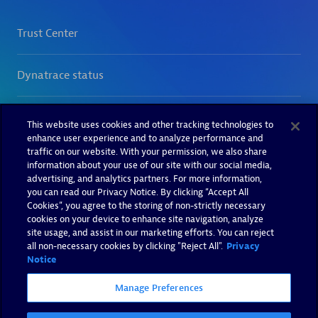
This website uses cookies and other tracking technologies to
enhance user experience and to analyze performance and
traffic on our website. With your permission, we also share
information about your use of our site with our social media,
advertising, and analytics partners. For more information,
you can read our Privacy Notice. By clicking “Accept All
Cookies”, you agree to the storing of non-strictly necessary
cookies on your device to enhance site navigation, analyze
site usage, and assist in our marketing efforts. You can reject
all non-necessary cookies by clicking "Reject All".
Privacy
Notice
Manage Preferences