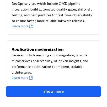
Advanced Sales Partner
DevOps services which include CI/CD pipeline
integration, build automated quality gates, shift-left
testing, and best practices for real-time observability
to ensure faster, more reliable software releases.
Learn more
avodaq AG
Application modernization
Certified individuals:
31
Services include enabling cloud migration, provide
Endorsements:
Services Endorsed Partner
microservices observability, AI-driven insights, and
performance optimization for modern, scalable
architectures.
Learn more
Advanced Sales Partner
Show more