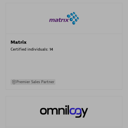
Matrix
Certified individuals:
14
Premier Sales Partner