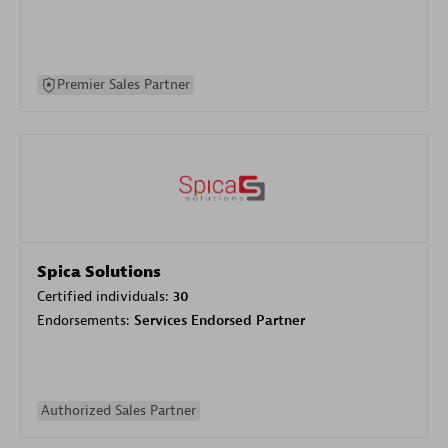
Premier Sales Partner
Spica Solutions
Certified individuals:
30
Endorsements:
Services Endorsed Partner
Authorized Sales Partner