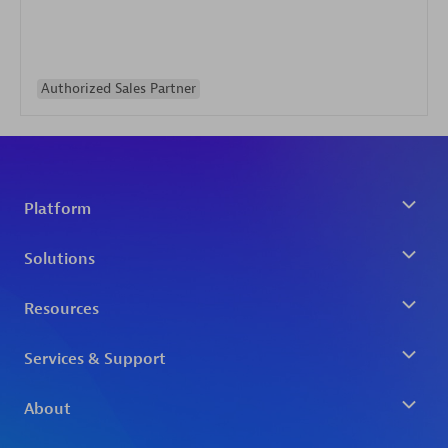
Authorized Sales Partner