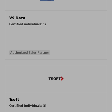
VS Data
Certified individuals:
12
Authorized Sales Partner
Tsoft
Certified individuals:
31