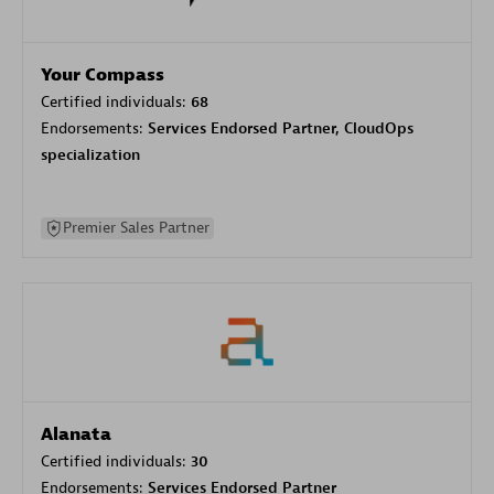
Your Compass
Certified individuals:
68
Endorsements:
Services Endorsed Partner, CloudOps
specialization
Premier Sales Partner
Alanata
Certified individuals:
30
Endorsements:
Services Endorsed Partner