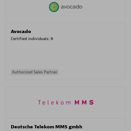
Avocado
Certified individuals:
9
Authorized Sales Partner
Deutsche Telekom MMS gmbh