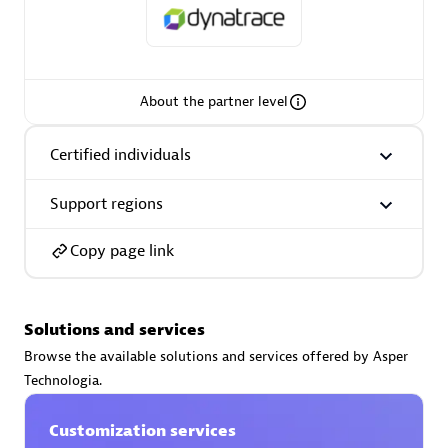
About the partner level
AsiaPac Technology Pte Ltd
Certified individuals:
3
Certified individuals
Support regions
Advanced Sales Partner
Copy page link
Solutions and services
Browse the available solutions and services offered by Asper
Technologia.
Customization services
AskMe Solutions & Consultants Co Ltd