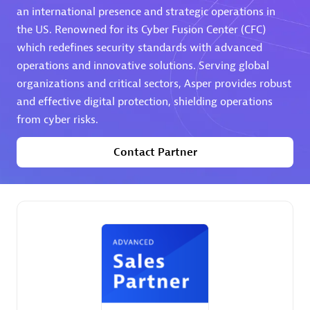
an international presence and strategic operations in
the US. Renowned for its Cyber Fusion Center (CFC)
Premier Sales Partner
which redefines security standards with advanced
operations and innovative solutions. Serving global
organizations and critical sectors, Asper provides robust
and effective digital protection, shielding operations
from cyber risks.
Contact Partner
Phenisys
Certified individuals:
32
Endorsements:
Services Endorsed Partner
Premier Sales Partner