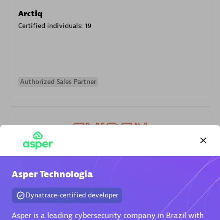
Arctiq
Certified individuals:
19
Authorized Sales Partner
Eviden
Asper Technologia
Certified individuals:
79
Dynatrace-certified developer
Endorsements:
Services Endorsed Partner
Asper is a leading cybersecurity company in Brazil with