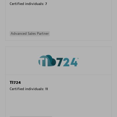
Certified individuals:
7
Advanced Sales Partner
TI724
Certified individuals:
11