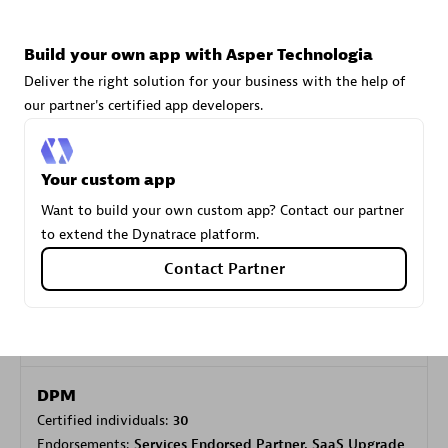
Build your own app with Asper Technologia
Carahsoft
Deliver the right solution for your business with the help of
Certified individuals:
21
our partner's certified app developers.
Your custom app
Authorized Sales Partner
Want to build your own custom app? Contact our partner
to extend the Dynatrace platform.
Contact Partner
DPM
Certified individuals:
30
Endorsements:
Services Endorsed Partner, SaaS Upgrade