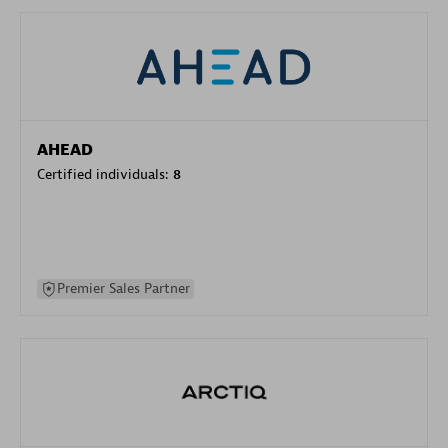
AHEAD
Certified individuals:
8
Premier Sales Partner