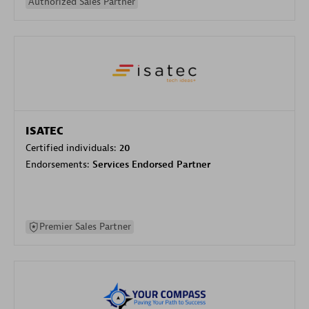
Authorized Sales Partner
ISATEC
Certified individuals:
20
Endorsements:
Services Endorsed Partner
Premier Sales Partner