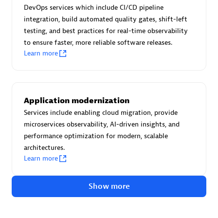
Advanced Sales Partner
DevOps services which include CI/CD pipeline
integration, build automated quality gates, shift-left
testing, and best practices for real-time observability
to ensure faster, more reliable software releases.
Learn more
avodaq AG
Application modernization
Certified individuals:
31
Services include enabling cloud migration, provide
Endorsements:
Services Endorsed Partner
microservices observability, AI-driven insights, and
performance optimization for modern, scalable
architectures.
Learn more
Advanced Sales Partner
Show more