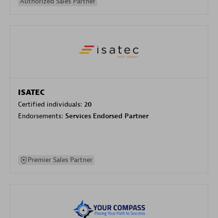
Authorized Sales Partner
ISATEC
Certified individuals:
20
Endorsements:
Services Endorsed Partner
Premier Sales Partner