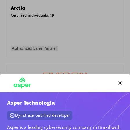
Arctiq
Certified individuals:
19
Authorized Sales Partner
Eviden
Asper Technologia
Certified individuals:
79
Dynatrace-certified developer
Endorsements:
Services Endorsed Partner
Asper is a leading cybersecurity company in Brazil with