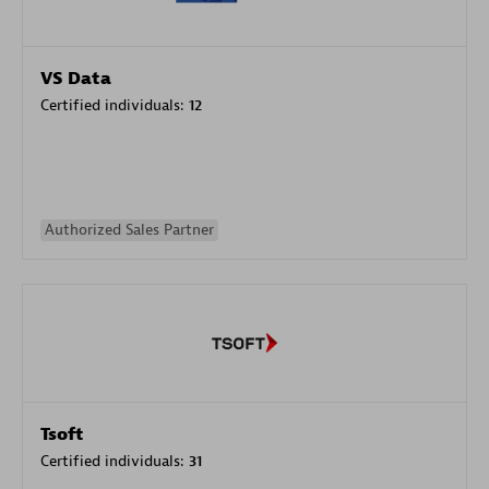
VS Data
Certified individuals:
12
Authorized Sales Partner
Tsoft
Certified individuals:
31