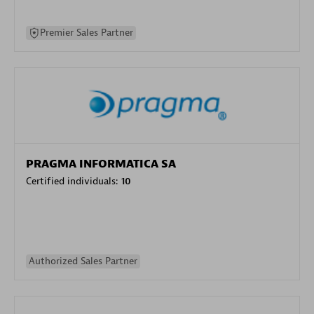
Premier Sales Partner
PRAGMA INFORMATICA SA
Certified individuals:
10
Authorized Sales Partner