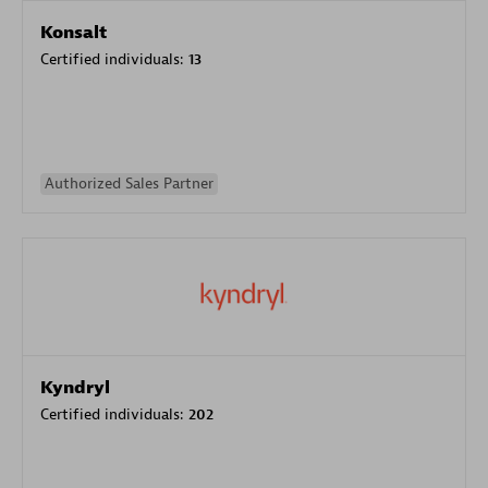
Konsalt
Certified individuals:
13
Authorized Sales Partner
Kyndryl
Certified individuals:
202