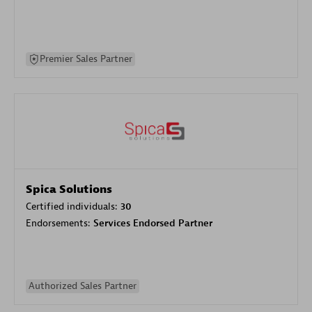
Premier Sales Partner
Spica Solutions
Certified individuals:
30
Endorsements:
Services Endorsed Partner
Authorized Sales Partner