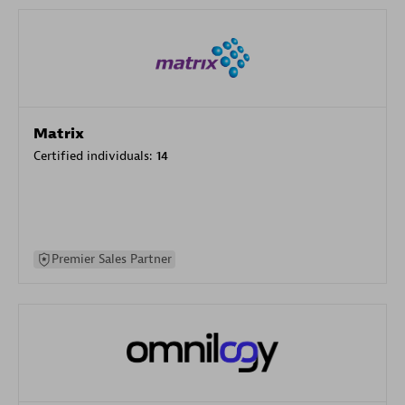
Matrix
Certified individuals:
14
Premier Sales Partner