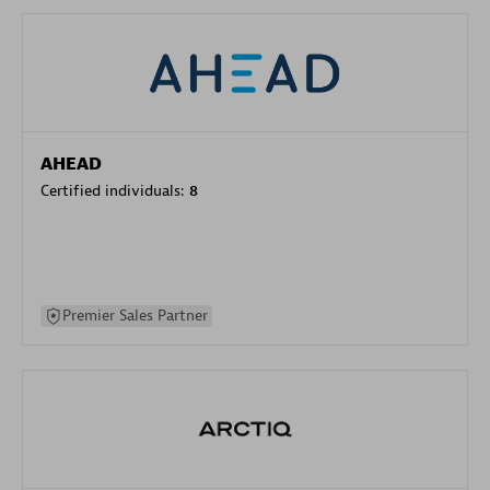
AHEAD
Certified individuals:
8
Premier Sales Partner