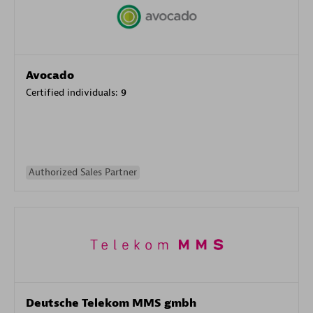
Avocado
Certified individuals:
9
Authorized Sales Partner
Deutsche Telekom MMS gmbh