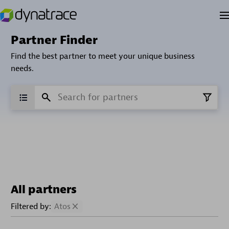
Partner Finder
Find the best partner to meet your unique business
needs.
All partners
Filtered by:
Atos