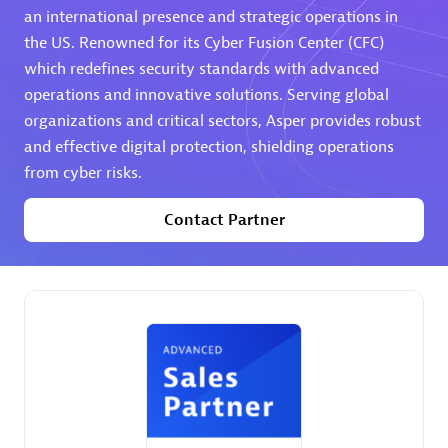
an international presence and strategic operations in
the US. Renowned for its Cyber Fusion Center (CFC)
Premier Sales Partner
which redefines security standards with advanced
operations and innovative solutions. Serving global
organizations and critical sectors, Asper provides robust
and effective digital protection, shielding operations
from cyber risks.
Contact Partner
Phenisys
Certified individuals:
32
Endorsements:
Services Endorsed Partner
Premier Sales Partner