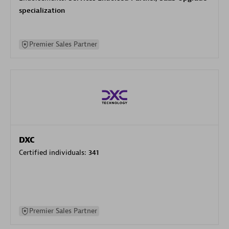
specialization
Premier Sales Partner
DXC
Certified individuals:
341
Premier Sales Partner