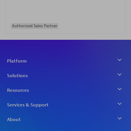
Authorized Sales Partner