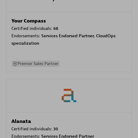
Your Compass
Certified individuals:
68
Endorsements:
Services Endorsed Partner, CloudOps
specialization
Premier Sales Partner
Alanata
Certified individuals:
30
Endorsements:
Services Endorsed Partner