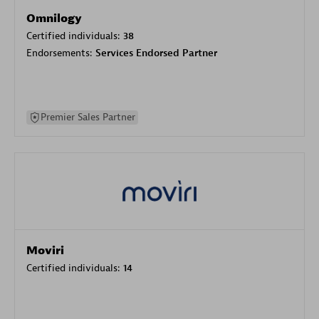
Omnilogy
Certified individuals:
38
Endorsements:
Services Endorsed Partner
Premier Sales Partner
Moviri
Certified individuals:
14