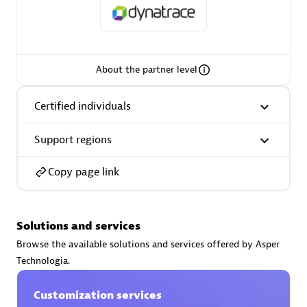
About the partner level
AsiaPac Technology Pte Ltd
Certified individuals:
3
Certified individuals
Support regions
Advanced Sales Partner
Copy page link
Solutions and services
Browse the available solutions and services offered by Asper
Technologia.
Customization services
AskMe Solutions & Consultants Co Ltd