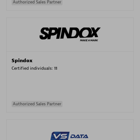
Authorized Sales Partner
Spindox
Certified individuals:
11
Authorized Sales Partner