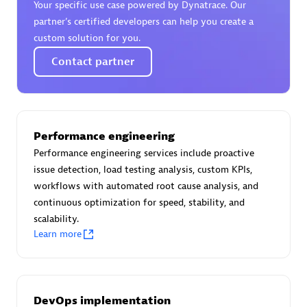
Your specific use case powered by Dynatrace. Our
Certified individuals:
30
partner’s certified developers can help you create a
Endorsements:
Services Endorsed Partner
custom solution for you.
Contact partner
Authorized Sales Partner
Performance engineering
Performance engineering services include proactive
issue detection, load testing analysis, custom KPIs,
workflows with automated root cause analysis, and
continuous optimization for speed, stability, and
Asper Technologia
scalability.
Certified individuals:
20
Learn more
DevOps implementation