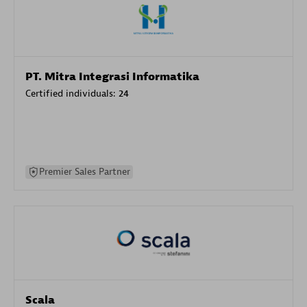
PT. Mitra Integrasi Informatika
Certified individuals:
24
Premier Sales Partner
Scala