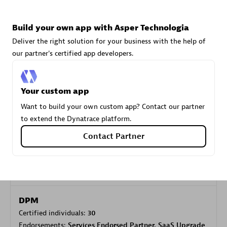
Build your own app with Asper Technologia
Carahsoft
Deliver the right solution for your business with the help of
Certified individuals:
21
our partner's certified app developers.
Your custom app
Authorized Sales Partner
Want to build your own custom app? Contact our partner
to extend the Dynatrace platform.
Contact Partner
DPM
Certified individuals:
30
Endorsements:
Services Endorsed Partner, SaaS Upgrade