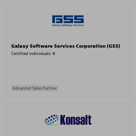
Galaxy Software Services Corporation (GSS)
Certified individuals:
9
Advanced Sales Partner