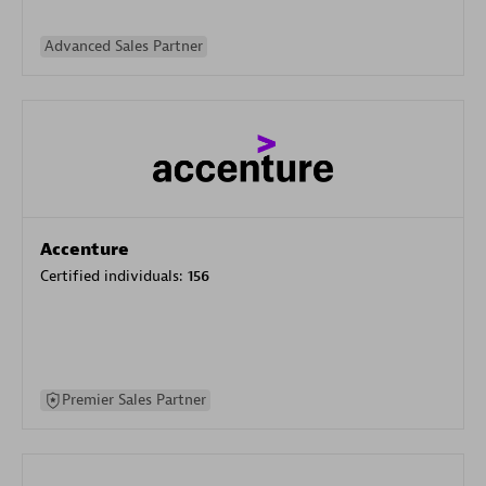
Advanced Sales Partner
Accenture
Certified individuals:
156
Premier Sales Partner