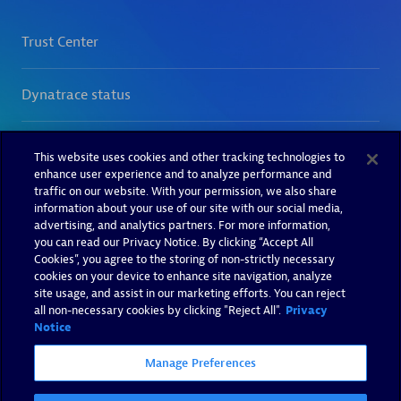
This website uses cookies and other tracking technologies to
enhance user experience and to analyze performance and
traffic on our website. With your permission, we also share
information about your use of our site with our social media,
advertising, and analytics partners. For more information,
you can read our Privacy Notice. By clicking “Accept All
Cookies”, you agree to the storing of non-strictly necessary
cookies on your device to enhance site navigation, analyze
site usage, and assist in our marketing efforts. You can reject
all non-necessary cookies by clicking "Reject All".
Privacy
Notice
Manage Preferences