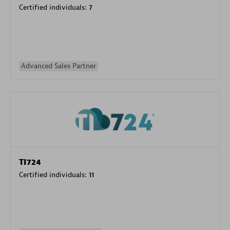
Certified individuals:
7
Advanced Sales Partner
TI724
Certified individuals:
11