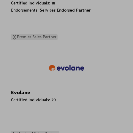
Certified individuals:
18
Endorsements:
Services Endorsed Partner
Premier Sales Partner
Evolane
Certified individuals:
29