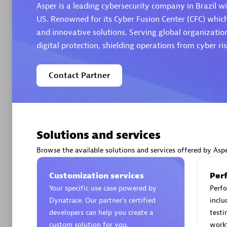
Asper is a leading cybersecurity company in Brazil wi
US. Renowned for its Cyber Fusion Center (CFC) whic
and innovative solutions. Serving global organization
digital protection, shielding operations from cyber ris
Arctiq
Contact Partner
Certified 
Solutions and services
Authorize
Browse the available solutions and services offered by Asp
Customization services
Per
Your specific use case powered by
Perfo
Dynatrace. Our partner’s certified
inclu
developers can help you create a
testi
custom solution for you.
work