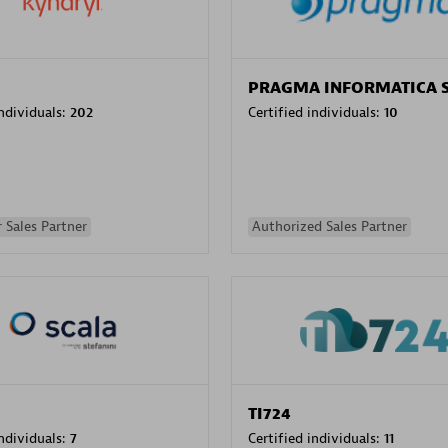
PRAGMA INFORMATICA 
individuals:
202
Certified individuals:
10
 Sales Partner
Authorized Sales Partner
TI724
individuals:
7
Certified individuals:
11