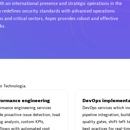
th an international presence and strategic operations in the
h redefines security standards with advanced operations
s and critical sectors, Asper provides robust and effective
ks.
Eviden
individuals:
19
Certified individuals:
79
Endorsements:
Services Endor
Partner
d Sales Partner
Premier Sales Partner
er Technologia.
formance engineering
DevOps implementa
rmance engineering services
DevOps services which in
de proactive issue detection, load
pipeline integration, bui
ng analysis, custom KPIs,
quality gates, shift-left t
flows with automated root
best practices for real-ti