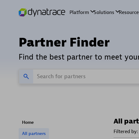
Partner Finder
Find the best partner to meet you
All par
Home
Filtered by:
All partners