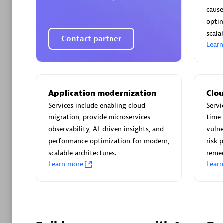
AsiaPac
cause
Certified 
optim
scalab
Contact partner
Lear
Advanced 
Application modernization
Clou
Services include enabling cloud
Servi
migration, provide microservices
time 
observability, AI-driven insights, and
vulne
performance optimization for modern,
risk 
scalable architectures.
reme
Learn more
Lear
avodaq
Certified 
Endorsem
Partner