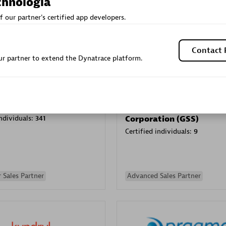
chnologia
Sales Partner
Authorized Sales Partner
f our partner's certified app developers.
Contact 
r partner to extend the Dynatrace platform.
Galaxy Software Servic
individuals:
341
Corporation (GSS)
Certified individuals:
9
 Sales Partner
Advanced Sales Partner