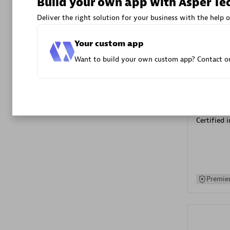
Build your own app with Asper Te
Advanced 
Deliver the right solution for your business with the help o
Your custom app
Want to build your own custom app? Contact ou
DXC
Certified 
Premier