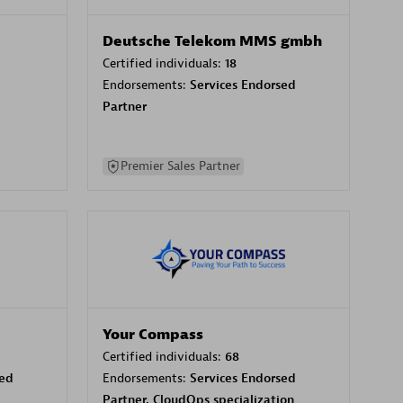
Deutsche Telekom MMS gmbh
Certified individuals:
18
Endorsements:
Services Endorsed
Partner
Premier Sales Partner
Your Compass
Certified individuals:
68
sed
Endorsements:
Services Endorsed
Partner, CloudOps specialization