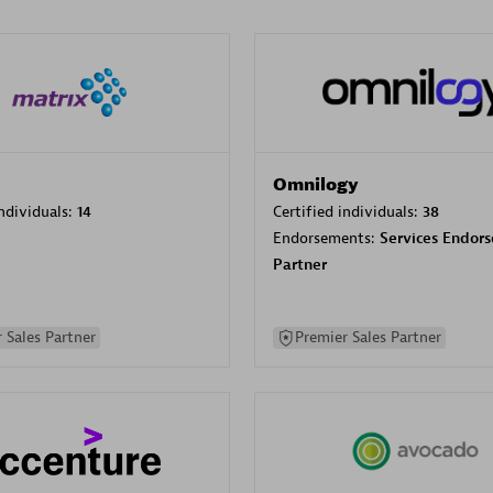
Omnilogy
individuals:
14
Certified individuals:
38
Endorsements:
Services Endor
Partner
 Sales Partner
Premier Sales Partner