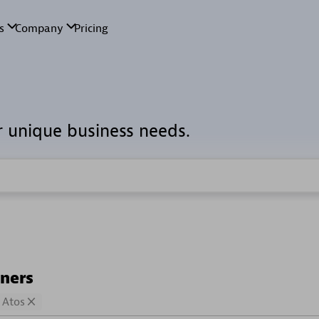
r unique business needs.
tners
Atos