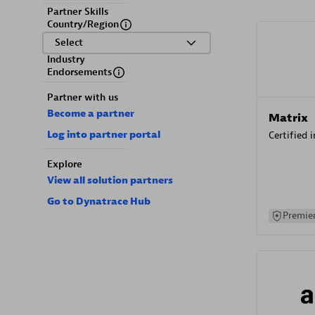
Partner Skills
Country/Region
Select
Industry
Endorsements
Partner with us
Become a partner
Matrix
Log into partner portal
Certified 
Explore
View all solution partners
Go to Dynatrace Hub
Premier