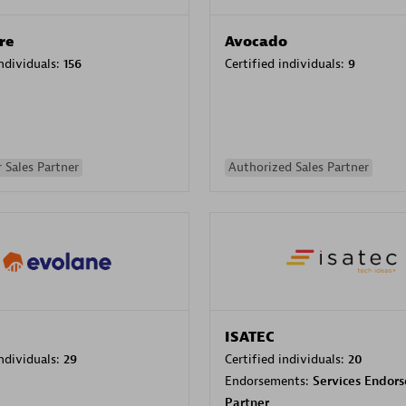
re
Avocado
individuals:
156
Certified individuals:
9
 Sales Partner
Authorized Sales Partner
ISATEC
individuals:
29
Certified individuals:
20
Endorsements:
Services Endor
Partner