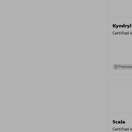
Kyndryl
Certified 
Premier
Scala
Certified 