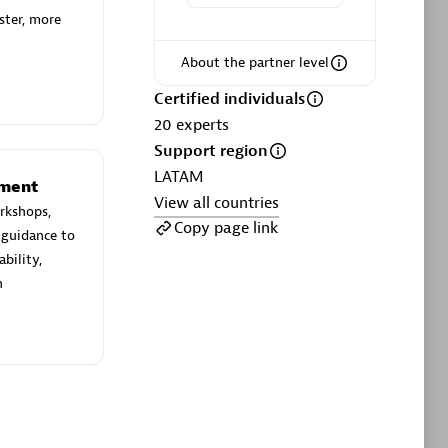
ltants
Asper Technologia
ster, more
Certified individuals:
20
About the partner level
sed
Certified individuals
20
experts
Advanced Sales Partner
Support region
LATAM
ement
View all countries
rkshops,
Copy page link
 guidance to
bility,
n
DPM
Certified individuals:
30
Endorsements:
Services Endorsed
Partner, SaaS Upgrade specialization