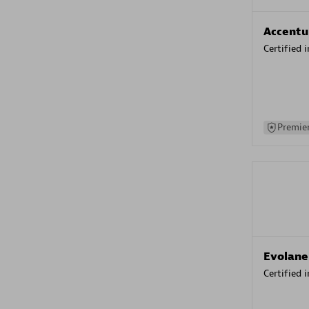
Accentu
Certified 
Premier
Evolane
Certified 