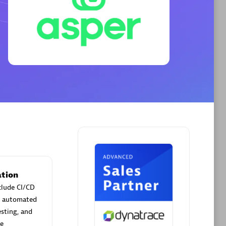
Phenisys
Certified individuals:
32
sed
Endorsements:
Services Endorsed
Partner
Premier Sales Partner
tion
clude CI/CD
ld automated
esting, and
me