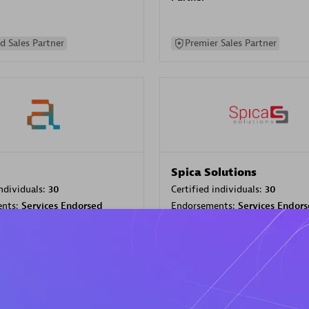
d Sales Partner
Premier Sales Partner
Spica Solutions
individuals:
30
Certified individuals:
30
ents:
Services Endorsed
Endorsements:
Services Endor
Partner
 Sales Partner
Authorized Sales Partner