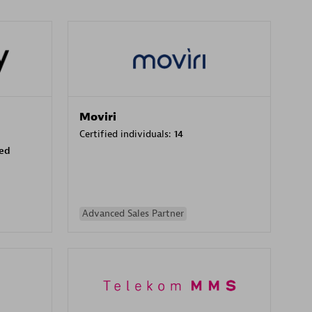
Moviri
Certified individuals:
14
sed
Advanced Sales Partner