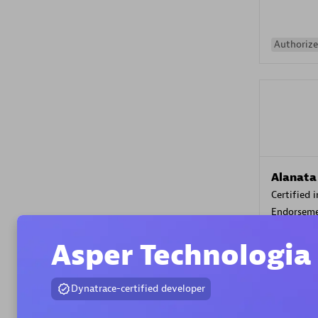
Authorize
Alanata
Certified 
Endorsem
Partner
Asper Technologia
Premier
Dynatrace-certified developer