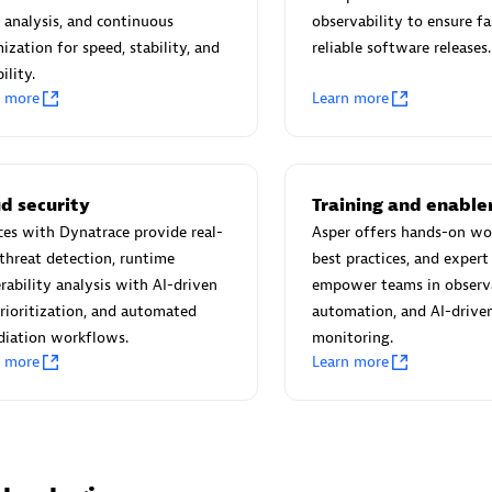
 Technology Pte Ltd
AskMe Solutions & Consu
 analysis, and continuous
observability to ensure fa
individuals:
3
Co Ltd
ization for speed, stability, and
reliable software releases.
Certified individuals:
30
ility.
Endorsements:
Services Endor
n more
Learn more
Partner
Sales Partner
Authorized Sales Partner
d security
Training and enabl
ces with Dynatrace provide real-
Asper offers hands-on wo
threat detection, runtime
best practices, and expert
rability analysis with AI-driven
empower teams in observa
prioritization, and automated
automation, and AI-drive
diation workflows.
monitoring.
n more
Learn more
 AG
Carahsoft
individuals:
31
Certified individuals:
21
ents:
Services Endorsed