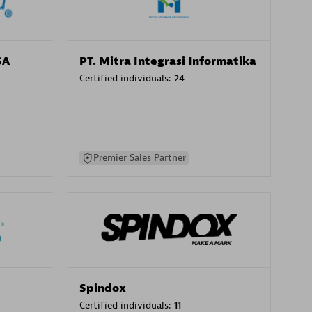
SA
PT. Mitra Integrasi Informatika
Certified individuals:
24
Premier Sales Partner
Spindox
Certified individuals:
11