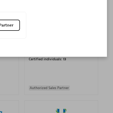
Premier Sales Partner
Partner
es
Konsalt
Certified individuals:
13
Authorized Sales Partner