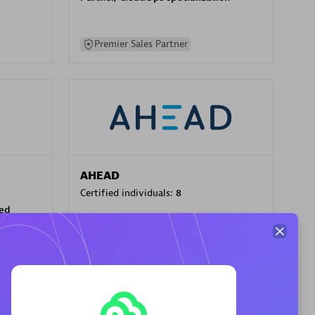
Premier Sales Partner
AHEAD
Certified individuals:
8
sed
Premier Sales Partner