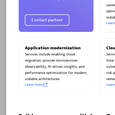
AsiaPac
cause
Certified 
optim
scalab
Contact partner
Lear
Advanced 
Application modernization
Clou
Services include enabling cloud
Servi
migration, provide microservices
time 
observability, AI-driven insights, and
vulne
performance optimization for modern,
risk 
scalable architectures.
reme
Learn more
Lear
avodaq
Certified 
Endorsem
Partner