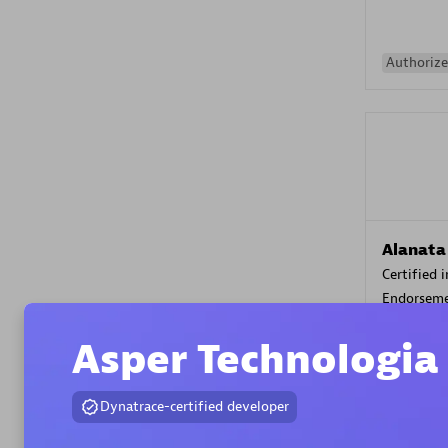
Authorize
Alanata
Certified 
Endorsem
Partner
Asper Technologia
Premier
Dynatrace-certified developer