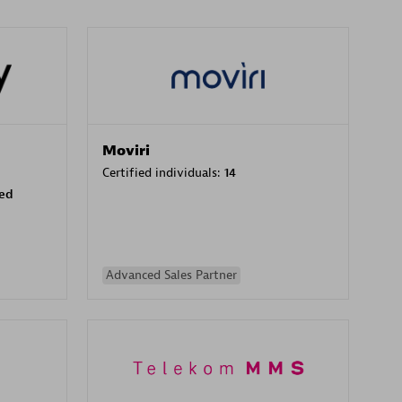
Moviri
Certified individuals:
14
sed
Advanced Sales Partner