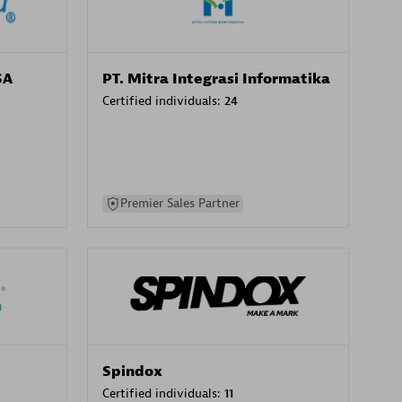
SA
PT. Mitra Integrasi Informatika
Certified individuals:
24
Premier Sales Partner
Spindox
Certified individuals:
11