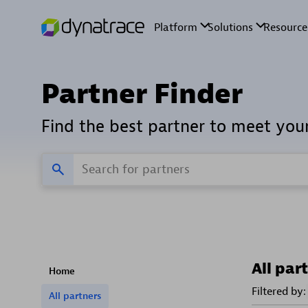
Partner Finder
Find the best partner to meet you
All par
Home
Filtered by:
All partners