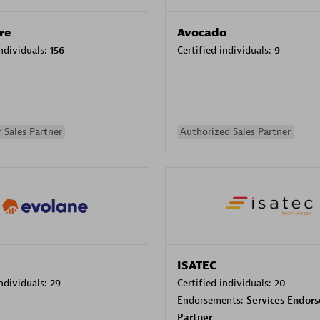
re
Avocado
individuals:
156
Certified individuals:
9
 Sales Partner
Authorized Sales Partner
ISATEC
individuals:
29
Certified individuals:
20
Endorsements:
Services Endor
Partner