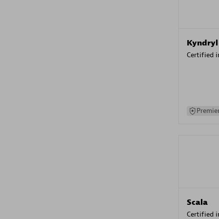
Kyndryl
Certified 
Premier
Scala
Certified 