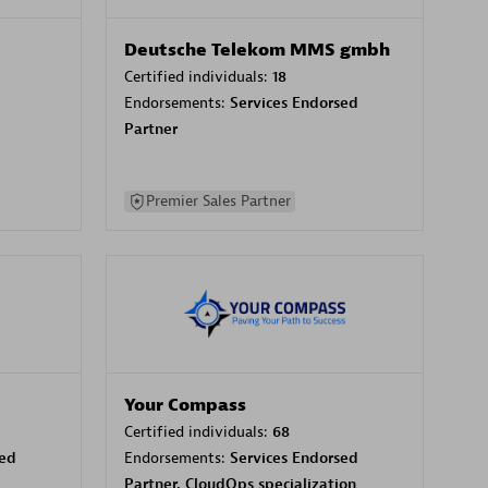
Deutsche Telekom MMS gmbh
Certified individuals:
18
Endorsements:
Services Endorsed
Partner
Premier Sales Partner
Your Compass
Certified individuals:
68
sed
Endorsements:
Services Endorsed
Partner, CloudOps specialization