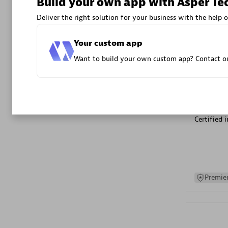
Build your own app with Asper Te
Advanced 
Deliver the right solution for your business with the help o
Your custom app
Want to build your own custom app? Contact ou
DXC
Certified 
Premier