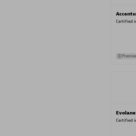
Accentu
Certified 
Premier
Evolane
Certified 