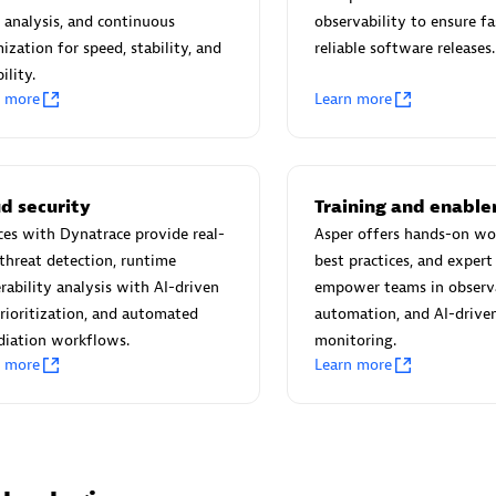
 Technology Pte Ltd
AskMe Solutions & Consu
 analysis, and continuous
observability to ensure fa
individuals:
3
Co Ltd
ization for speed, stability, and
reliable software releases.
Certified individuals:
30
ility.
Endorsements:
Services Endor
n more
Learn more
Partner
Sales Partner
Authorized Sales Partner
d security
Training and enabl
ces with Dynatrace provide real-
Asper offers hands-on wo
threat detection, runtime
best practices, and expert
rability analysis with AI-driven
empower teams in observa
prioritization, and automated
automation, and AI-drive
diation workflows.
monitoring.
n more
Learn more
 AG
Carahsoft
individuals:
31
Certified individuals:
21
ents:
Services Endorsed