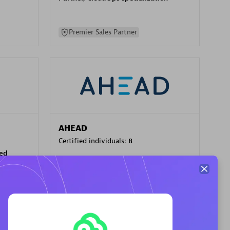
Premier Sales Partner
AHEAD
Certified individuals:
8
sed
Premier Sales Partner