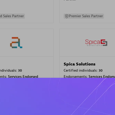
d Sales Partner
Premier Sales Partner
Spica Solutions
individuals:
30
Certified individuals:
30
ents:
Services Endorsed
Endorsements:
Services Endor
Partner
 Sales Partner
Authorized Sales Partner