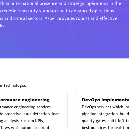
th an international presence and strategic operations in the
h redefines security standards with advanced operations
s and critical sectors, Asper provides robust and effective
ks.
Eviden
individuals:
19
Certified individuals:
79
Endorsements:
Services Endor
Partner
d Sales Partner
Premier Sales Partner
er Technologia.
formance engineering
DevOps implementa
rmance engineering services
DevOps services which in
de proactive issue detection, load
pipeline integration, bui
ng analysis, custom KPIs,
quality gates, shift-left t
flows with automated root
best practices for real-ti