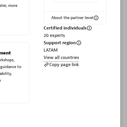
ltants
Asper Technologia
ster, more
Certified individuals:
20
About the partner level
sed
Certified individuals
20
experts
Advanced Sales Partner
Support region
LATAM
ement
View all countries
rkshops,
Copy page link
 guidance to
bility,
n
DPM
Certified individuals:
30
Endorsements:
Services Endorsed
Partner, SaaS Upgrade specialization