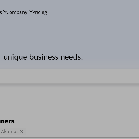
r unique business needs.
tners
Akamas