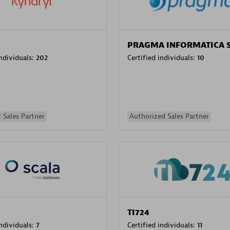
PRAGMA INFORMATICA 
individuals:
202
Certified individuals:
10
 Sales Partner
Authorized Sales Partner
TI724
individuals:
7
Certified individuals:
11