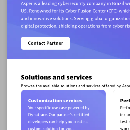
Asper is a leading cybersecurity company in Brazil wi
US. Renowned for its Cyber Fusion Center (CFC) whic
and innovative solutions. Serving global organization
digital protection, shielding operations from cyber ris
Arctiq
Contact Partner
Certified 
Solutions and services
Authorize
Browse the available solutions and services offered by Asp
Customization services
Per
Your specific use case powered by
Perfo
Dynatrace. Our partner’s certified
inclu
developers can help you create a
testi
custom solution for you.
work