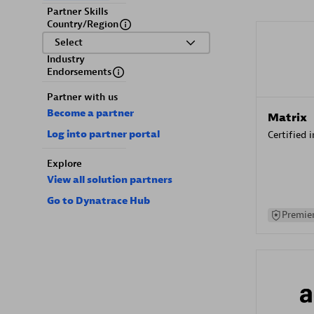
Partner Skills
Country/Region
Select
Industry
Endorsements
Partner with us
Become a partner
Matrix
Log into partner portal
Certified 
Explore
View all solution partners
Go to Dynatrace Hub
Premier