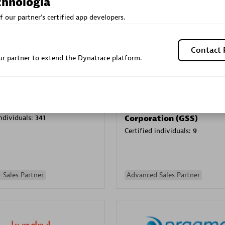
chnologia
Sales Partner
Authorized Sales Partner
f our partner's certified app developers.
Contact 
r partner to extend the Dynatrace platform.
Galaxy Software Servic
individuals:
341
Corporation (GSS)
Certified individuals:
9
 Sales Partner
Advanced Sales Partner