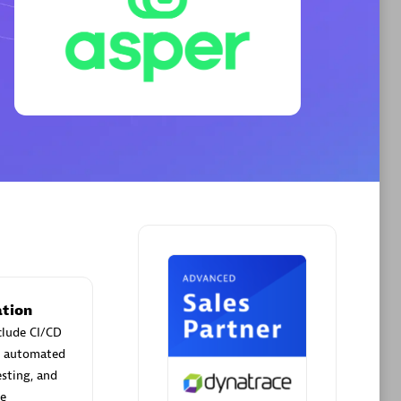
Phenisys
Certified individuals:
32
sed
Endorsements:
Services Endorsed
Partner
Premier Sales Partner
tion
clude CI/CD
ld automated
esting, and
me