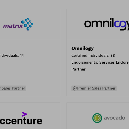
Omnilogy
individuals:
14
Certified individuals:
38
Endorsements:
Services Endor
Partner
 Sales Partner
Premier Sales Partner