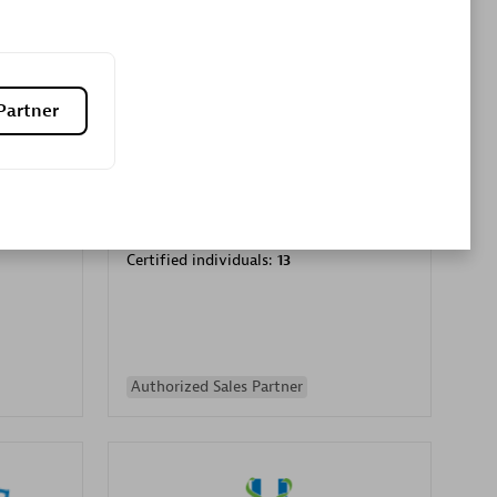
Premier Sales Partner
Partner
es
Konsalt
Certified individuals:
13
Authorized Sales Partner