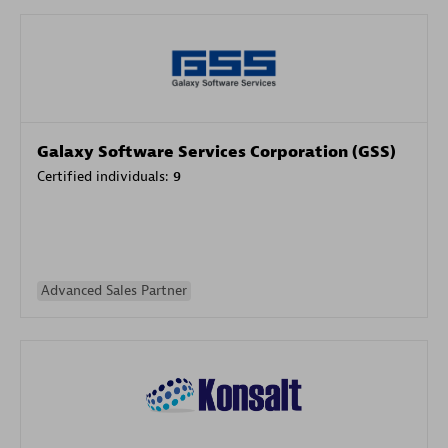
Galaxy Software Services Corporation (GSS)
Certified individuals:
9
Advanced Sales Partner