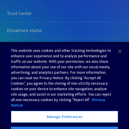
This website uses cookies and other tracking technologies to
enhance user experience and to analyze performance and
traffic on our website. With your permission, we also share
information about your use of our site with our social media,
advertising, and analytics partners. For more information,
you can read our Privacy Notice. By clicking “Accept All
Cookies”, you agree to the storing of non-strictly necessary
cookies on your device to enhance site navigation, analyze
site usage, and assist in our marketing efforts. You can reject
all non-necessary cookies by clicking "Reject All".
Privacy
Notice
Manage Preferences