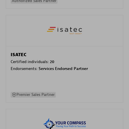
Authorized Sales Partner
ISATEC
Certified individuals:
20
Endorsements:
Services Endorsed Partner
Premier Sales Partner