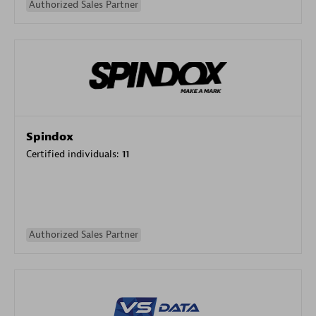
Authorized Sales Partner
Spindox
Certified individuals:
11
Authorized Sales Partner