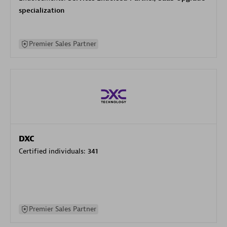
specialization
Premier Sales Partner
DXC
Certified individuals:
341
Premier Sales Partner