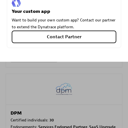
Your custom app
Carahsoft
Want to build your own custom app? Contact our partner
Certified individuals:
21
to extend the Dynatrace platform.
Contact Partner
Authorized Sales Partner
DPM
Certified individuals:
30
Endorsements:
Services Endorsed Partner, SaaS Upgrade