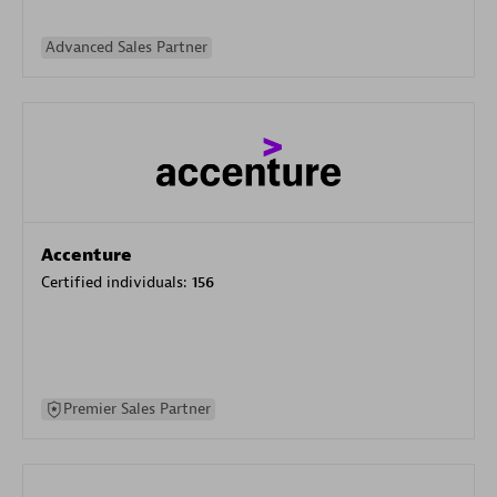
Advanced Sales Partner
Accenture
Certified individuals:
156
Premier Sales Partner