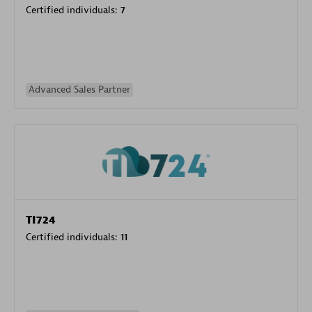
Certified individuals:
7
Advanced Sales Partner
TI724
Certified individuals:
11