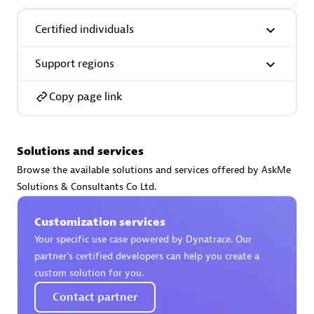
Certified individuals:
30
Endorsements:
Services Endorsed Partner
Certified individuals
Support regions
Authorized Sales Partner
Copy page link
Solutions and services
Browse the available solutions and services offered by AskMe
Solutions & Consultants Co Ltd.
Asper Technologia
Customization services
Certified individuals:
20
Your specific use case powered by Dynatrace. Our
partner’s certified developers can help you create a
custom solution for you.
Contact partner