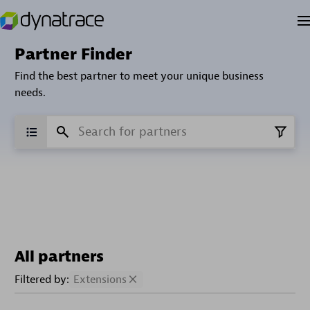
Partner Finder
Find the best partner to meet your unique business
needs.
All partners
Filtered by:
Extensions