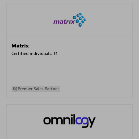
Matrix
Certified individuals:
14
Premier Sales Partner