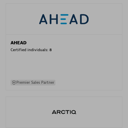
AHEAD
Certified individuals:
8
Premier Sales Partner