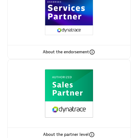
AsiaPac Technology Pte Ltd
Certified individuals:
3
About the endorsement
Advanced Sales Partner
AskMe Solutions & Consultants Co Ltd
About the partner level