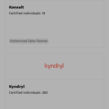
Konsalt
Certified individuals:
13
Authorized Sales Partner
Kyndryl
Certified individuals:
202