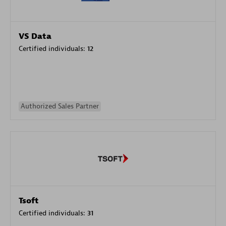
VS Data
Certified individuals:
12
Authorized Sales Partner
Tsoft
Certified individuals:
31