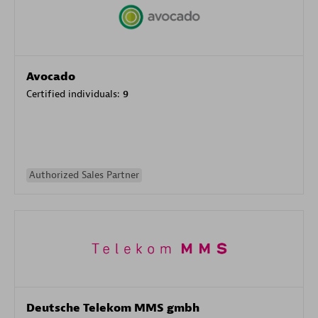
Avocado
Certified individuals:
9
Authorized Sales Partner
Deutsche Telekom MMS gmbh