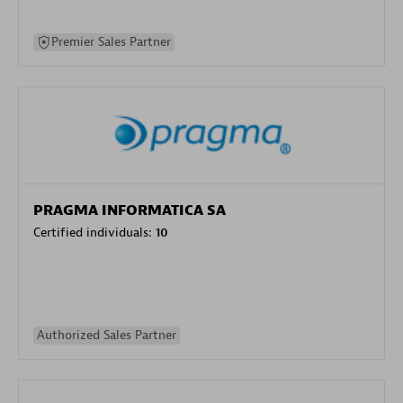
Premier Sales Partner
PRAGMA INFORMATICA SA
Certified individuals:
10
Authorized Sales Partner