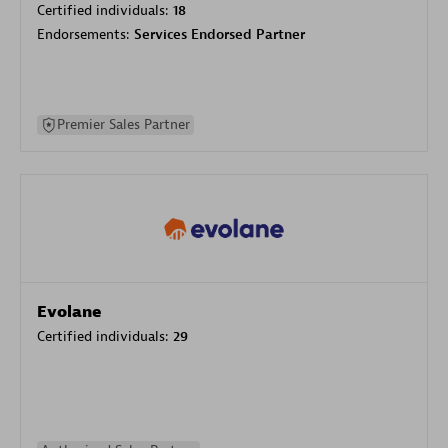
Certified individuals:
18
Endorsements:
Services Endorsed Partner
Premier Sales Partner
Evolane
Certified individuals:
29