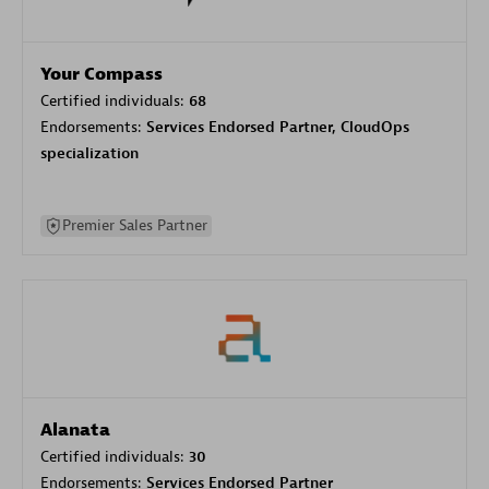
Your Compass
Certified individuals:
68
Endorsements:
Services Endorsed Partner, CloudOps
specialization
Premier Sales Partner
Alanata
Certified individuals:
30
Endorsements:
Services Endorsed Partner