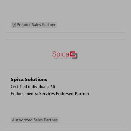
Premier Sales Partner
Spica Solutions
Certified individuals:
30
Endorsements:
Services Endorsed Partner
Authorized Sales Partner