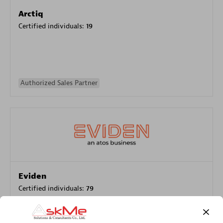
Arctiq
Certified individuals:
19
Authorized Sales Partner
Eviden
Certified individuals:
79
Endorsements:
Services Endorsed Partner