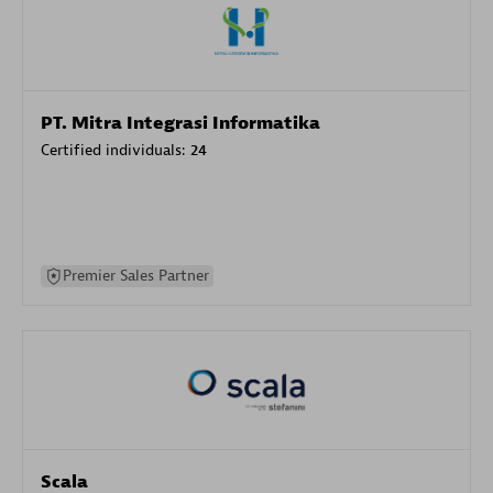
PT. Mitra Integrasi Informatika
Certified individuals:
24
Premier Sales Partner
Scala