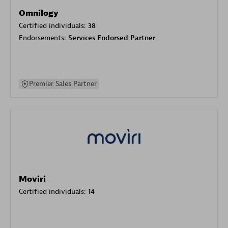
Omnilogy
Certified individuals:
38
Endorsements:
Services Endorsed Partner
Premier Sales Partner
Moviri
Certified individuals:
14