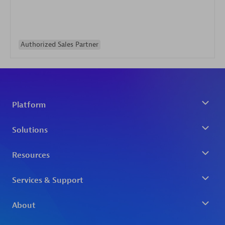
Authorized Sales Partner