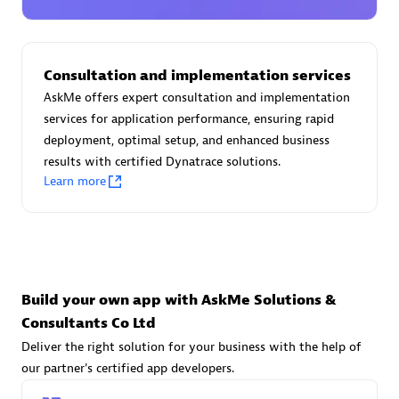
Advanced Sales Partner
Consultation and implementation services
AskMe offers expert consultation and implementation
services for application performance, ensuring rapid
deployment, optimal setup, and enhanced business
results with certified Dynatrace solutions.
avodaq AG
Learn more
Certified individuals:
31
Endorsements:
Services Endorsed Partner
Advanced Sales Partner
Build your own app with AskMe Solutions &
Consultants Co Ltd
Deliver the right solution for your business with the help of
our partner's certified app developers.