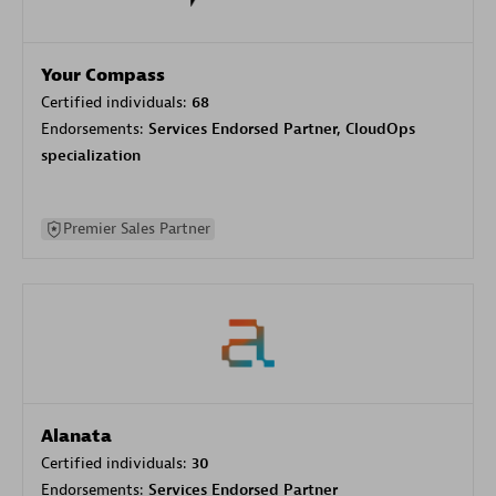
Your Compass
Certified individuals:
68
Endorsements:
Services Endorsed Partner, CloudOps
specialization
Premier Sales Partner
Alanata
Certified individuals:
30
Endorsements:
Services Endorsed Partner