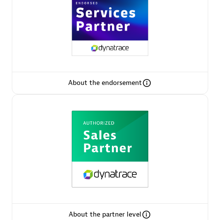
AsiaPac Technology Pte Ltd
Certified individuals:
3
About the endorsement
Advanced Sales Partner
AskMe Solutions & Consultants Co Ltd
About the partner level