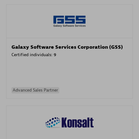
Galaxy Software Services Corporation (GSS)
Certified individuals:
9
Advanced Sales Partner