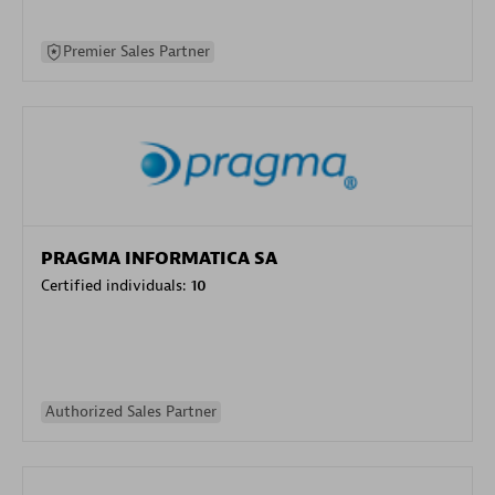
Premier Sales Partner
PRAGMA INFORMATICA SA
Certified individuals:
10
Authorized Sales Partner