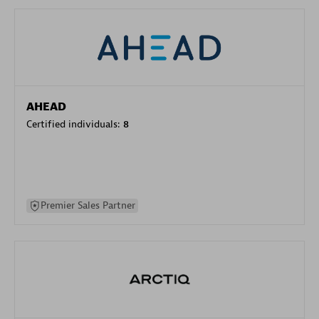
AHEAD
Certified individuals:
8
Premier Sales Partner