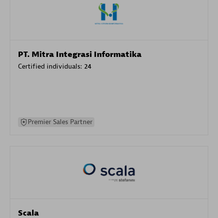
PT. Mitra Integrasi Informatika
Certified individuals:
24
Premier Sales Partner
Scala