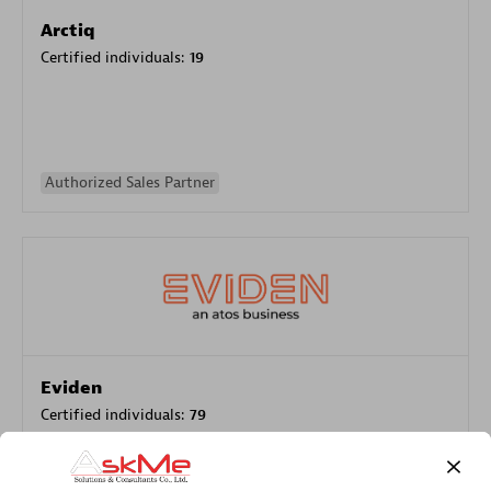
Arctiq
Certified individuals:
19
Authorized Sales Partner
Eviden
Certified individuals:
79
Endorsements:
Services Endorsed Partner