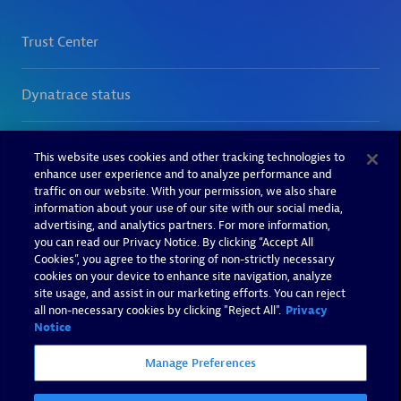
This website uses cookies and other tracking technologies to
enhance user experience and to analyze performance and
traffic on our website. With your permission, we also share
information about your use of our site with our social media,
advertising, and analytics partners. For more information,
you can read our Privacy Notice. By clicking “Accept All
Cookies”, you agree to the storing of non-strictly necessary
cookies on your device to enhance site navigation, analyze
site usage, and assist in our marketing efforts. You can reject
all non-necessary cookies by clicking "Reject All".
Privacy
Notice
Manage Preferences