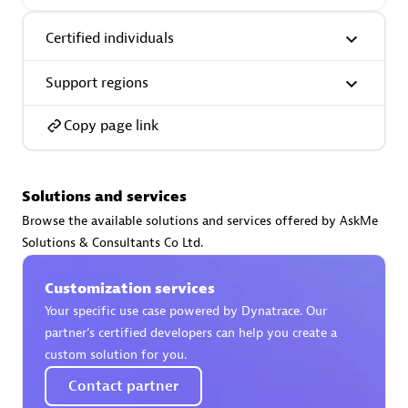
Certified individuals:
30
Endorsements:
Services Endorsed Partner
Certified individuals
Support regions
Authorized Sales Partner
Copy page link
Solutions and services
Browse the available solutions and services offered by AskMe
Solutions & Consultants Co Ltd.
Asper Technologia
Customization services
Certified individuals:
20
Your specific use case powered by Dynatrace. Our
partner’s certified developers can help you create a
custom solution for you.
Contact partner