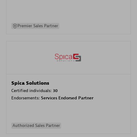
Premier Sales Partner
Spica Solutions
Certified individuals:
30
Endorsements:
Services Endorsed Partner
Authorized Sales Partner