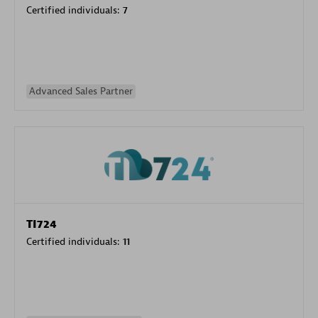
Certified individuals:
7
Advanced Sales Partner
TI724
Certified individuals:
11