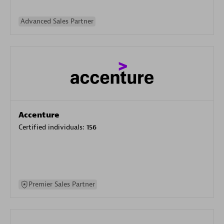
Advanced Sales Partner
Accenture
Certified individuals:
156
Premier Sales Partner