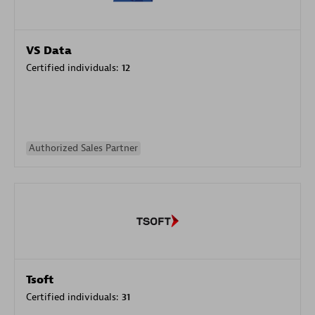
VS Data
Certified individuals:
12
Authorized Sales Partner
Tsoft
Certified individuals:
31