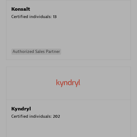
Konsalt
Certified individuals:
13
Authorized Sales Partner
Kyndryl
Certified individuals:
202