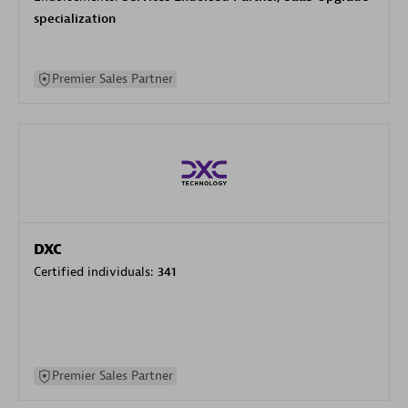
specialization
Premier Sales Partner
DXC
Certified individuals:
341
Premier Sales Partner