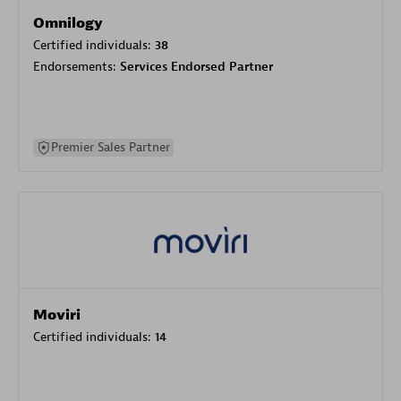
Omnilogy
Certified individuals:
38
Endorsements:
Services Endorsed Partner
Premier Sales Partner
Moviri
Certified individuals:
14