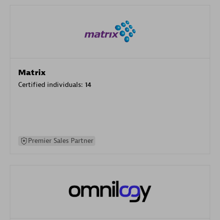
Matrix
Certified individuals:
14
Premier Sales Partner