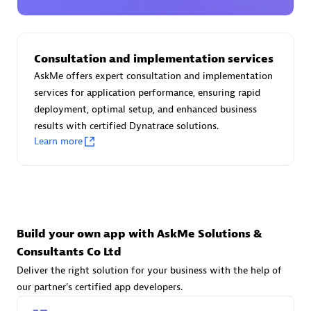
Advanced Sales Partner
Consultation and implementation services
AskMe offers expert consultation and implementation
services for application performance, ensuring rapid
deployment, optimal setup, and enhanced business
results with certified Dynatrace solutions.
avodaq AG
Learn more
Certified individuals:
31
Endorsements:
Services Endorsed Partner
Advanced Sales Partner
Build your own app with AskMe Solutions &
Consultants Co Ltd
Deliver the right solution for your business with the help of
our partner's certified app developers.