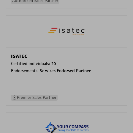
Authorized Sales Partner
ISATEC
Certified individuals:
20
Endorsements:
Services Endorsed Partner
Premier Sales Partner