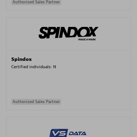
Authorized Sales Partner
Spindox
Certified individuals:
11
Authorized Sales Partner