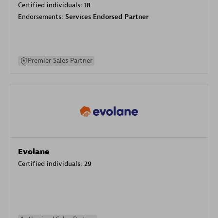
Certified individuals:
18
Endorsements:
Services Endorsed Partner
Premier Sales Partner
Evolane
Certified individuals:
29