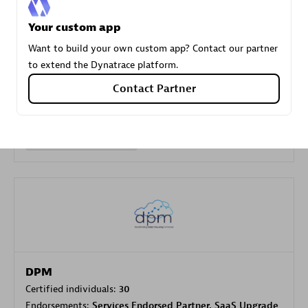
Your custom app
Carahsoft
Want to build your own custom app? Contact our partner
Certified individuals:
21
to extend the Dynatrace platform.
Contact Partner
Authorized Sales Partner
DPM
Certified individuals:
30
Endorsements:
Services Endorsed Partner, SaaS Upgrade