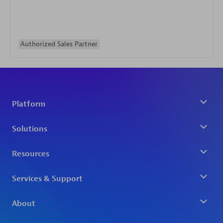
Authorized Sales Partner