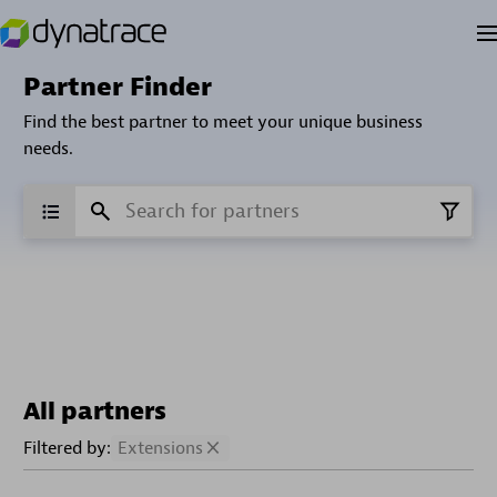
Partner Finder
Find the best partner to meet your unique business
needs.
All partners
Filtered by:
Extensions