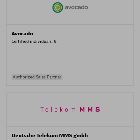
Avocado
Certified individuals:
9
Authorized Sales Partner
Deutsche Telekom MMS gmbh