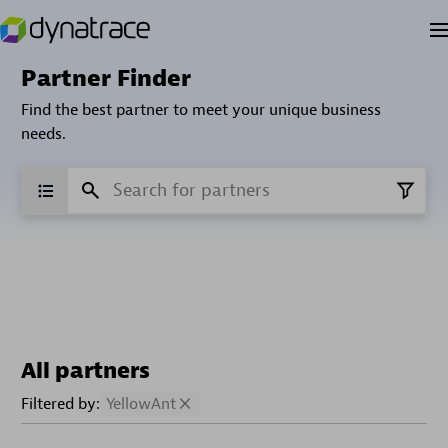
Partner Finder
Find the best partner to meet your unique business
needs.
All partners
Filtered by:
YellowAnt