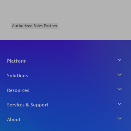
Authorized Sales Partner