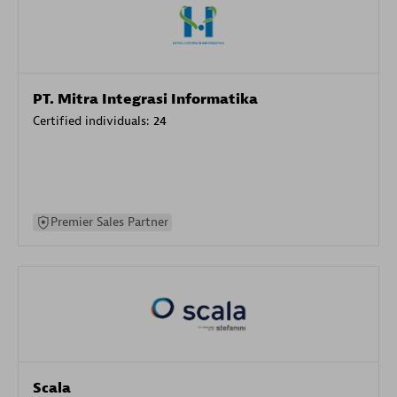
PT. Mitra Integrasi Informatika
Certified individuals:
24
Premier Sales Partner
Scala