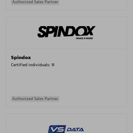
Authorized Sales Partner
Spindox
Certified individuals:
11
Authorized Sales Partner