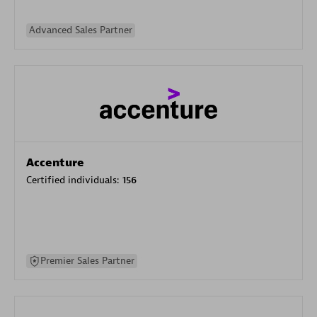
Advanced Sales Partner
Accenture
Certified individuals:
156
Premier Sales Partner