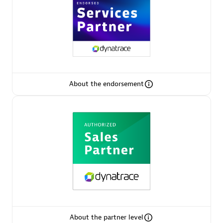
AsiaPac Technology Pte Ltd
Certified individuals:
3
About the endorsement
Advanced Sales Partner
AskMe Solutions & Consultants Co Ltd
About the partner level