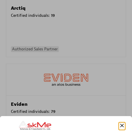
Arctiq
Certified individuals:
19
Authorized Sales Partner
Eviden
Certified individuals:
79
Endorsements:
Services Endorsed Partner