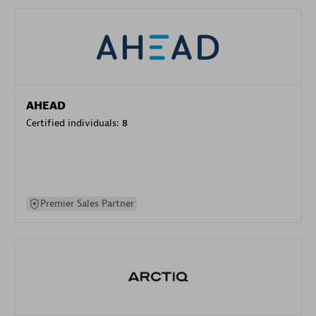
AHEAD
Certified individuals:
8
Premier Sales Partner