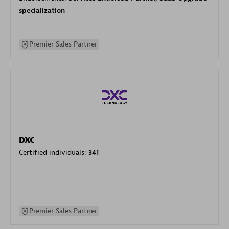
specialization
Premier Sales Partner
DXC
Certified individuals:
341
Premier Sales Partner