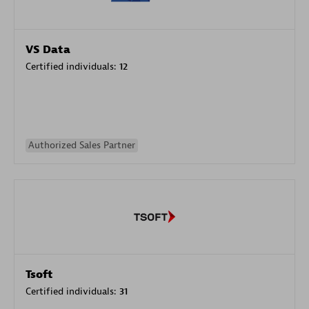
VS Data
Certified individuals:
12
Authorized Sales Partner
Tsoft
Certified individuals:
31