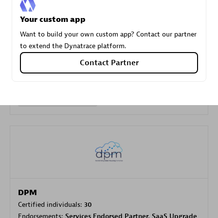
Your custom app
Carahsoft
Want to build your own custom app? Contact our partner
Certified individuals:
21
to extend the Dynatrace platform.
Contact Partner
Authorized Sales Partner
DPM
Certified individuals:
30
Endorsements:
Services Endorsed Partner, SaaS Upgrade