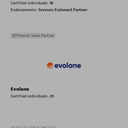
Certified individuals:
18
Endorsements:
Services Endorsed Partner
Premier Sales Partner
Evolane
Certified individuals:
29