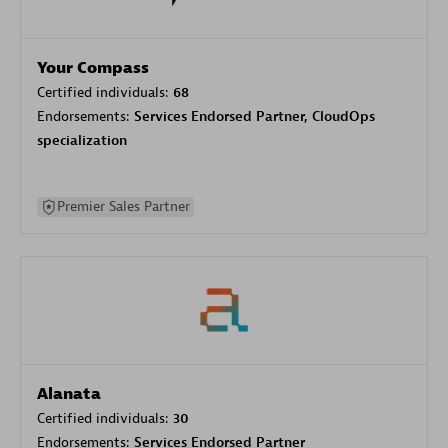
Your Compass
Certified individuals:
68
Endorsements:
Services Endorsed Partner, CloudOps
specialization
Premier Sales Partner
Alanata
Certified individuals:
30
Endorsements:
Services Endorsed Partner