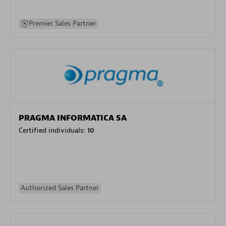
Premier Sales Partner
PRAGMA INFORMATICA SA
Certified individuals:
10
Authorized Sales Partner