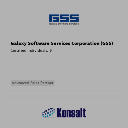
Galaxy Software Services Corporation (GSS)
Certified individuals:
9
Advanced Sales Partner