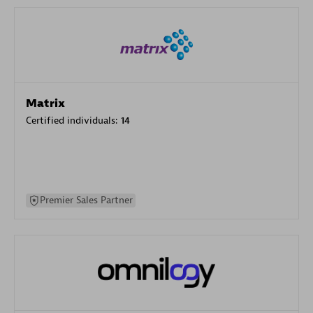
Matrix
Certified individuals:
14
Premier Sales Partner