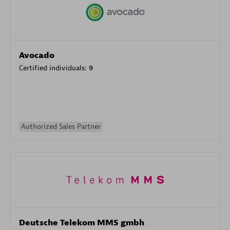
Avocado
Certified individuals:
9
Authorized Sales Partner
Deutsche Telekom MMS gmbh