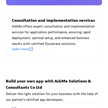
Advanced Sales Partner
Consultation and implementation services
AskMe offers expert consultation and implementation
services for application performance, ensuring rapid
deployment, optimal setup, and enhanced business
results with certified Dynatrace solutions.
avodaq AG
Learn more
Certified individuals:
31
Endorsements:
Services Endorsed Partner
Advanced Sales Partner
Build your own app with AskMe Solutions &
Consultants Co Ltd
Deliver the right solution for your business with the help of
our partner's certified app developers.