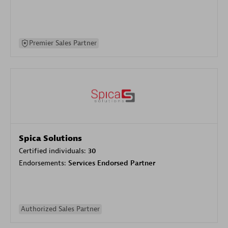
Premier Sales Partner
Spica Solutions
Certified individuals:
30
Endorsements:
Services Endorsed Partner
Authorized Sales Partner