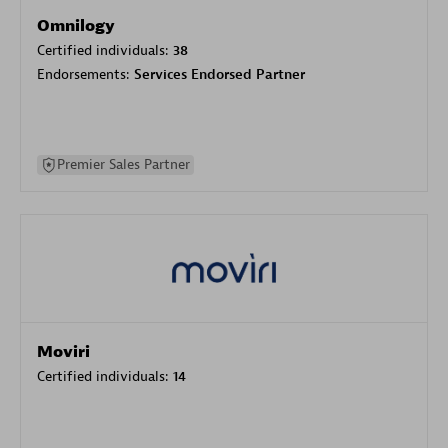
Omnilogy
Certified individuals:
38
Endorsements:
Services Endorsed Partner
Premier Sales Partner
Moviri
Certified individuals:
14