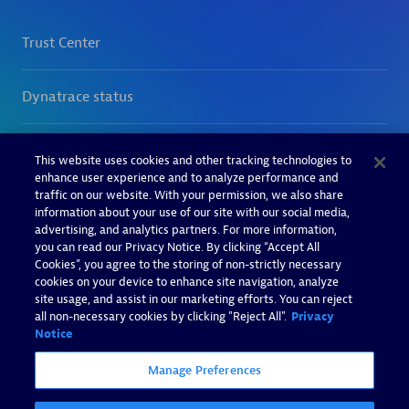
This website uses cookies and other tracking technologies to
enhance user experience and to analyze performance and
traffic on our website. With your permission, we also share
information about your use of our site with our social media,
advertising, and analytics partners. For more information,
you can read our Privacy Notice. By clicking “Accept All
Cookies”, you agree to the storing of non-strictly necessary
cookies on your device to enhance site navigation, analyze
site usage, and assist in our marketing efforts. You can reject
all non-necessary cookies by clicking "Reject All".
Privacy
Notice
Manage Preferences