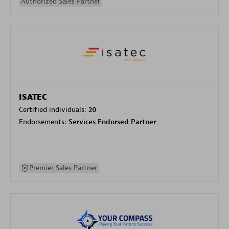
Authorized Sales Partner
ISATEC
Certified individuals:
20
Endorsements:
Services Endorsed Partner
Premier Sales Partner