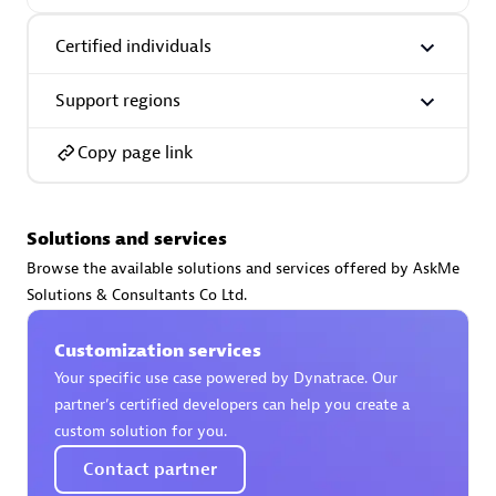
Certified individuals:
30
Endorsements:
Services Endorsed Partner
Certified individuals
Support regions
Authorized Sales Partner
Copy page link
Solutions and services
Browse the available solutions and services offered by AskMe
Solutions & Consultants Co Ltd.
Asper Technologia
Customization services
Certified individuals:
20
Your specific use case powered by Dynatrace. Our
partner’s certified developers can help you create a
custom solution for you.
Contact partner