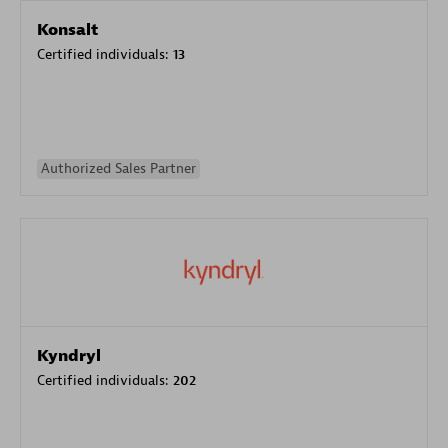
Konsalt
Certified individuals:
13
Authorized Sales Partner
Kyndryl
Certified individuals:
202