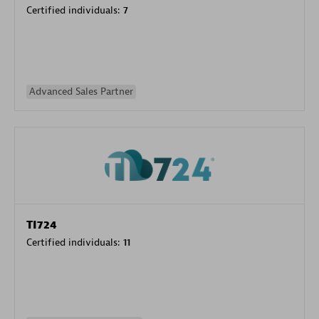
Certified individuals:
7
Advanced Sales Partner
TI724
Certified individuals:
11