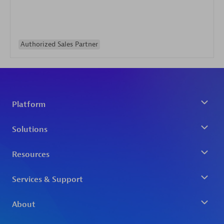
Authorized Sales Partner