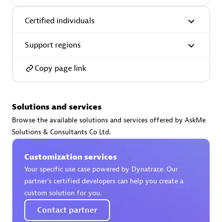
Certified individuals:
30
Endorsements:
Services Endorsed Partner
Certified individuals
Support regions
Authorized Sales Partner
Copy page link
Solutions and services
Browse the available solutions and services offered by AskMe
Solutions & Consultants Co Ltd.
Asper Technologia
Customization services
Certified individuals:
20
Your specific use case powered by Dynatrace. Our
partner’s certified developers can help you create a
custom solution for you.
Contact partner