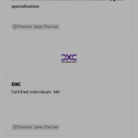
specialization
Premier Sales Partner
DXC
Certified individuals:
341
Premier Sales Partner