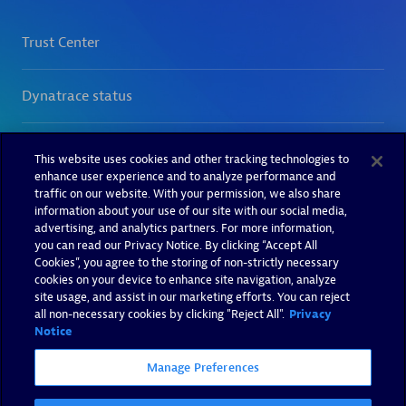
This website uses cookies and other tracking technologies to
enhance user experience and to analyze performance and
traffic on our website. With your permission, we also share
information about your use of our site with our social media,
advertising, and analytics partners. For more information,
you can read our Privacy Notice. By clicking “Accept All
Cookies”, you agree to the storing of non-strictly necessary
cookies on your device to enhance site navigation, analyze
site usage, and assist in our marketing efforts. You can reject
all non-necessary cookies by clicking "Reject All".
Privacy
Notice
Manage Preferences