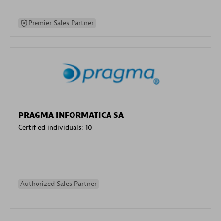
Premier Sales Partner
PRAGMA INFORMATICA SA
Certified individuals:
10
Authorized Sales Partner