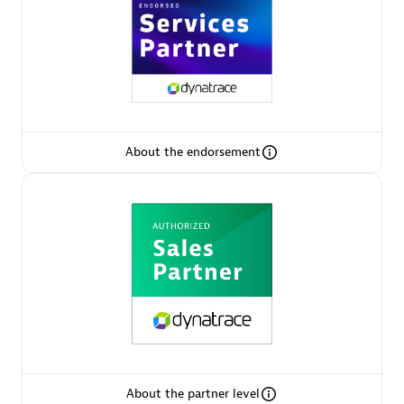
AsiaPac Technology Pte Ltd
Certified individuals:
3
About the endorsement
Advanced Sales Partner
AskMe Solutions & Consultants Co Ltd
About the partner level