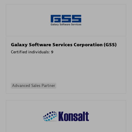
Galaxy Software Services Corporation (GSS)
Certified individuals:
9
Advanced Sales Partner