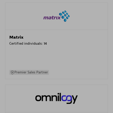
Matrix
Certified individuals:
14
Premier Sales Partner