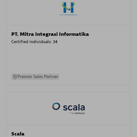
PT. Mitra Integrasi Informatika
Certified individuals:
24
Premier Sales Partner
Scala