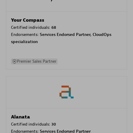
Your Compass
Certified individuals:
68
Endorsements:
Services Endorsed Partner, CloudOps
specialization
Premier Sales Partner
Alanata
Certified individuals:
30
Endorsements:
Services Endorsed Partner