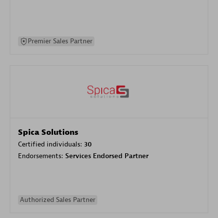
Premier Sales Partner
Spica Solutions
Certified individuals:
30
Endorsements:
Services Endorsed Partner
Authorized Sales Partner