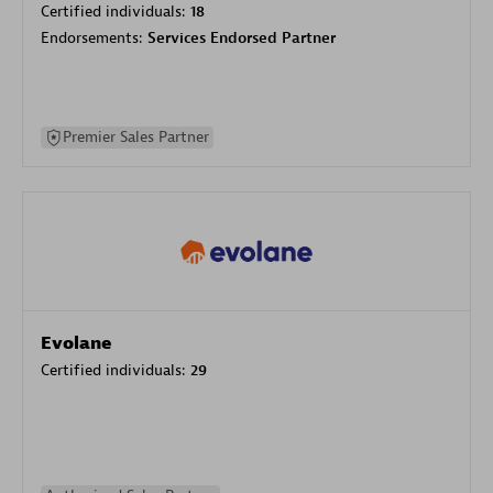
Certified individuals:
18
Endorsements:
Services Endorsed Partner
Premier Sales Partner
Evolane
Certified individuals:
29