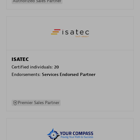
Authorized Sales Partner
ISATEC
Certified individuals:
20
Endorsements:
Services Endorsed Partner
Premier Sales Partner