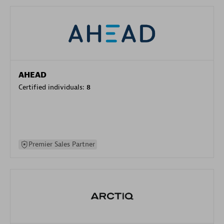
AHEAD
Certified individuals:
8
Premier Sales Partner