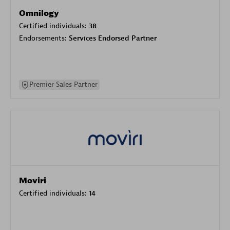
Omnilogy
Certified individuals:
38
Endorsements:
Services Endorsed Partner
Premier Sales Partner
Moviri
Certified individuals:
14