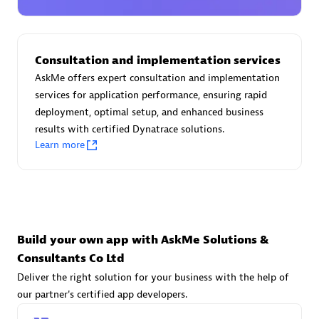
Advanced Sales Partner
Consultation and implementation services
AskMe offers expert consultation and implementation
services for application performance, ensuring rapid
deployment, optimal setup, and enhanced business
results with certified Dynatrace solutions.
avodaq AG
Learn more
Certified individuals:
31
Endorsements:
Services Endorsed Partner
Advanced Sales Partner
Build your own app with AskMe Solutions &
Consultants Co Ltd
Deliver the right solution for your business with the help of
our partner's certified app developers.