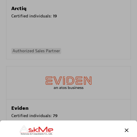
Arctiq
Certified individuals:
19
Authorized Sales Partner
Eviden
Certified individuals:
79
Endorsements:
Services Endorsed Partner