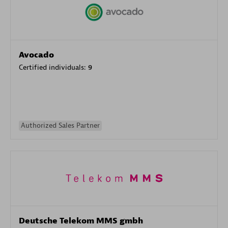
Avocado
Certified individuals:
9
Authorized Sales Partner
Deutsche Telekom MMS gmbh