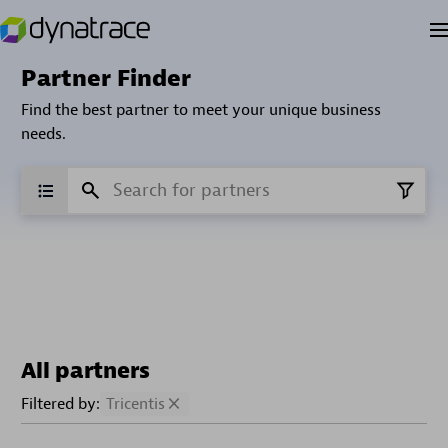
Partner Finder
Find the best partner to meet your unique business
needs.
All partners
Filtered by:
Tricentis