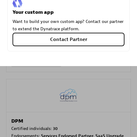
Your custom app
Carahsoft
Want to build your own custom app? Contact our partner
Certified individuals:
21
to extend the Dynatrace platform.
Contact Partner
Authorized Sales Partner
DPM
Certified individuals:
30
Endorsements:
Services Endorsed Partner, SaaS Upgrade