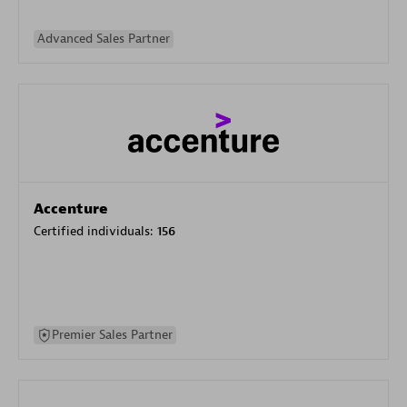
Advanced Sales Partner
Accenture
Certified individuals:
156
Premier Sales Partner