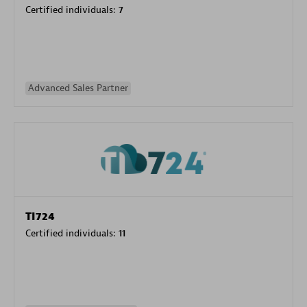
Certified individuals:
7
Advanced Sales Partner
TI724
Certified individuals:
11