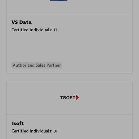
VS Data
Certified individuals:
12
Authorized Sales Partner
Tsoft
Certified individuals:
31