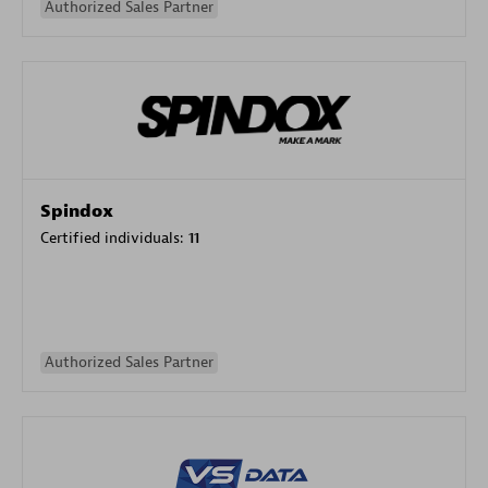
Authorized Sales Partner
Spindox
Certified individuals:
11
Authorized Sales Partner