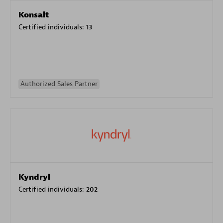
Konsalt
Certified individuals:
13
Authorized Sales Partner
Kyndryl
Certified individuals:
202