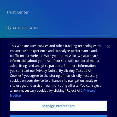
This website uses cookies and other tracking technologies to
enhance user experience and to analyze performance and
traffic on our website. With your permission, we also share
information about your use of our site with our social media,
advertising, and analytics partners. For more information,
you can read our Privacy Notice. By clicking “Accept All
Cookies”, you agree to the storing of non-strictly necessary
cookies on your device to enhance site navigation, analyze
site usage, and assist in our marketing efforts. You can reject
all non-necessary cookies by clicking "Reject All".
Privacy
Notice
Manage Preferences