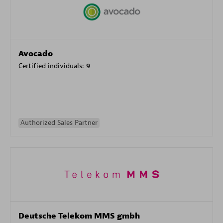
Avocado
Certified individuals:
9
Authorized Sales Partner
Deutsche Telekom MMS gmbh