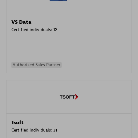
VS Data
Certified individuals:
12
Authorized Sales Partner
Tsoft
Certified individuals:
31