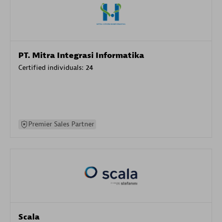
PT. Mitra Integrasi Informatika
Certified individuals:
24
Premier Sales Partner
Scala