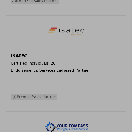
Authorized Sales Partner
ISATEC
Certified individuals:
20
Endorsements:
Services Endorsed Partner
Premier Sales Partner