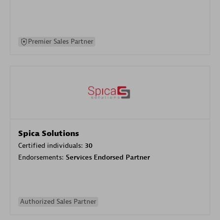
Premier Sales Partner
Spica Solutions
Certified individuals:
30
Endorsements:
Services Endorsed Partner
Authorized Sales Partner