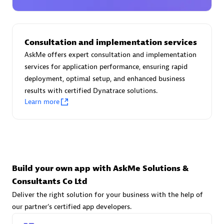
Advanced Sales Partner
Consultation and implementation services
AskMe offers expert consultation and implementation
services for application performance, ensuring rapid
deployment, optimal setup, and enhanced business
results with certified Dynatrace solutions.
avodaq AG
Learn more
Certified individuals:
31
Endorsements:
Services Endorsed Partner
Advanced Sales Partner
Build your own app with AskMe Solutions &
Consultants Co Ltd
Deliver the right solution for your business with the help of
our partner's certified app developers.