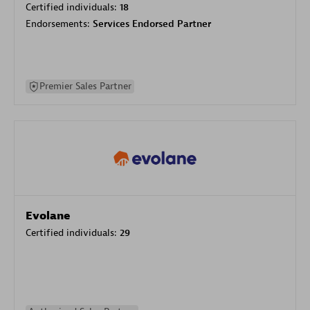
Certified individuals:
18
Endorsements:
Services Endorsed Partner
Premier Sales Partner
Evolane
Certified individuals:
29