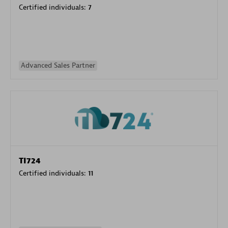
Certified individuals:
7
Advanced Sales Partner
TI724
Certified individuals:
11