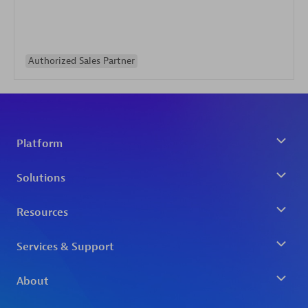
Authorized Sales Partner