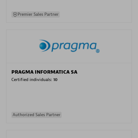
Premier Sales Partner
PRAGMA INFORMATICA SA
Certified individuals:
10
Authorized Sales Partner