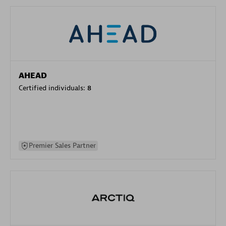
AHEAD
Certified individuals:
8
Premier Sales Partner