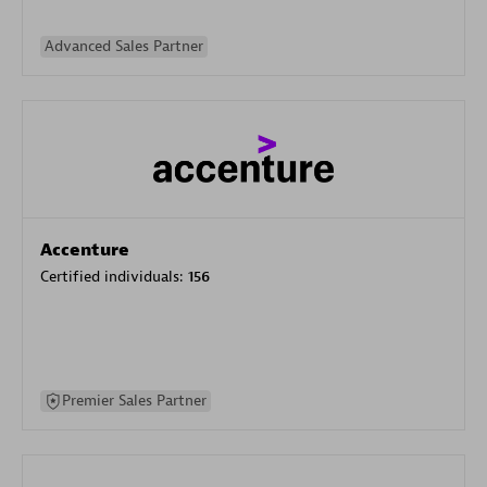
Advanced Sales Partner
Accenture
Certified individuals:
156
Premier Sales Partner