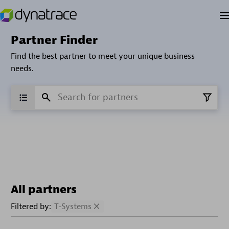
Partner Finder
Find the best partner to meet your unique business
needs.
All partners
Filtered by:
T-Systems