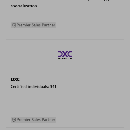
specialization
Premier Sales Partner
DXC
Certified individuals:
341
Premier Sales Partner