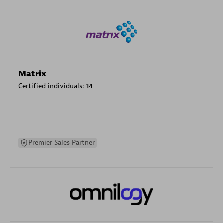
Matrix
Certified individuals:
14
Premier Sales Partner