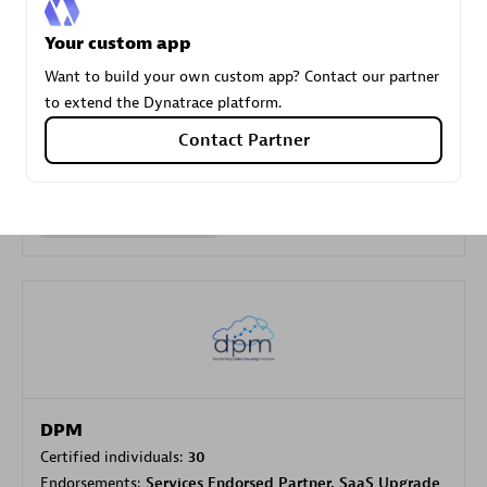
Your custom app
Carahsoft
Want to build your own custom app? Contact our partner
Certified individuals:
21
to extend the Dynatrace platform.
Contact Partner
Authorized Sales Partner
DPM
Certified individuals:
30
Endorsements:
Services Endorsed Partner, SaaS Upgrade