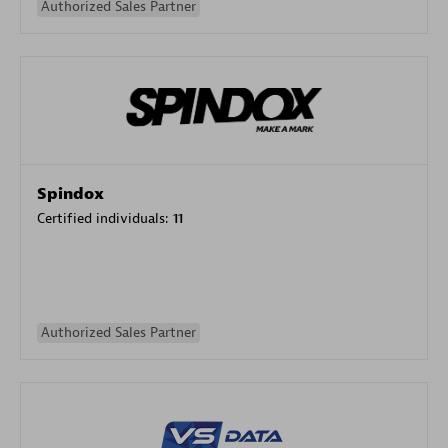
Authorized Sales Partner
Spindox
Certified individuals:
11
Authorized Sales Partner