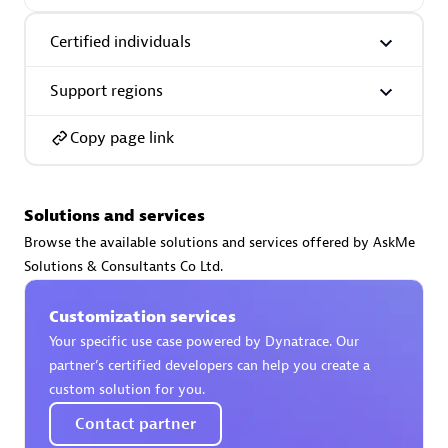
Certified individuals:
30
Endorsements:
Services Endorsed Partner
Certified individuals
Support regions
Authorized Sales Partner
Copy page link
Solutions and services
Browse the available solutions and services offered by AskMe
Solutions & Consultants Co Ltd.
Asper Technologia
Customization services
Certified individuals:
20
Your specific use case powered by Dynatrace. Our
partner’s certified developers can help you create a
custom solution for you.
Contact partner