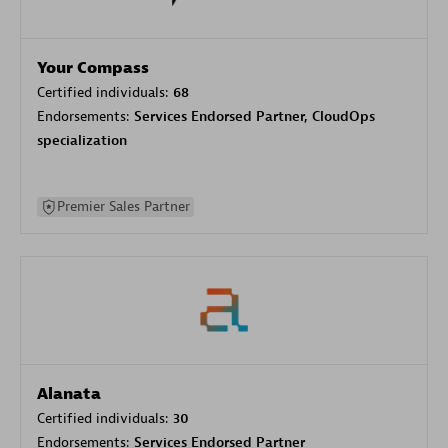
Your Compass
Certified individuals:
68
Endorsements:
Services Endorsed Partner, CloudOps
specialization
Premier Sales Partner
Alanata
Certified individuals:
30
Endorsements:
Services Endorsed Partner