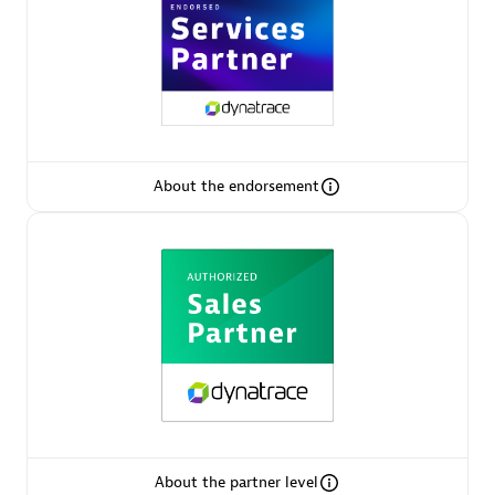
AsiaPac Technology Pte Ltd
Certified individuals:
3
About the endorsement
Advanced Sales Partner
AskMe Solutions & Consultants Co Ltd
About the partner level