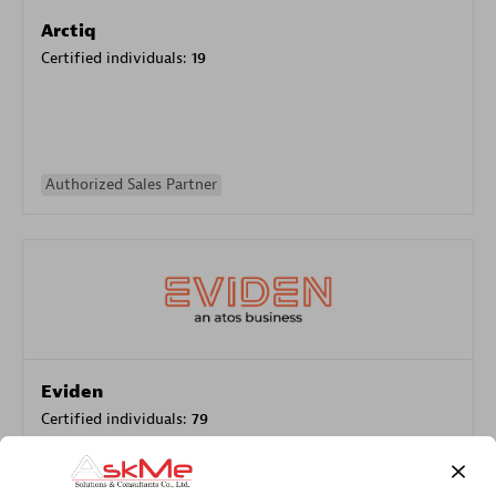
Arctiq
Certified individuals:
19
Authorized Sales Partner
Eviden
Certified individuals:
79
Endorsements:
Services Endorsed Partner