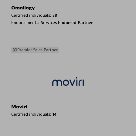
Omnilogy
Certified individuals:
38
Endorsements:
Services Endorsed Partner
Premier Sales Partner
Moviri
Certified individuals:
14