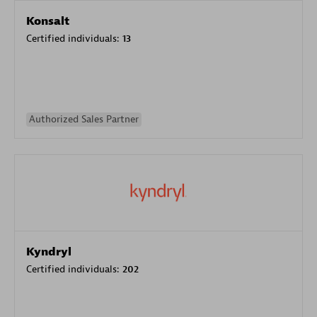
Konsalt
Certified individuals:
13
Authorized Sales Partner
Kyndryl
Certified individuals:
202