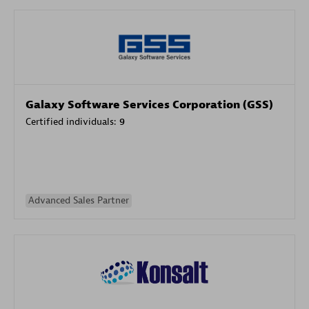
Galaxy Software Services Corporation (GSS)
Certified individuals:
9
Advanced Sales Partner