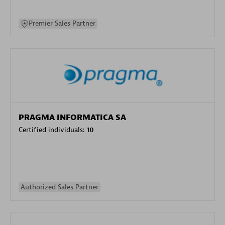
Premier Sales Partner
PRAGMA INFORMATICA SA
Certified individuals:
10
Authorized Sales Partner