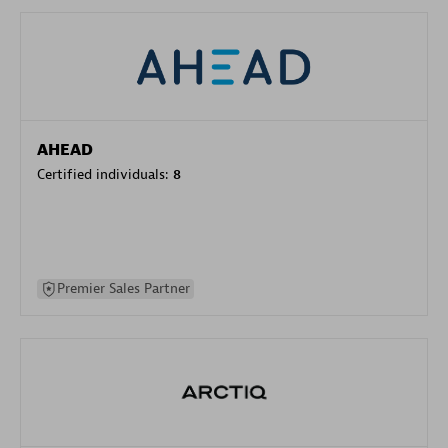
AHEAD
Certified individuals:
8
Premier Sales Partner