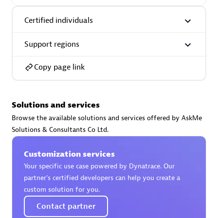
Certified individuals:
30
Endorsements:
Services Endorsed Partner
Certified individuals
Support regions
Authorized Sales Partner
Copy page link
Solutions and services
Browse the available solutions and services offered by AskMe
Solutions & Consultants Co Ltd.
Asper Technologia
Customization services
Certified individuals:
20
Your specific use case powered by Dynatrace. Our
partner’s certified developers can help you create a
custom solution for you.
Contact partner