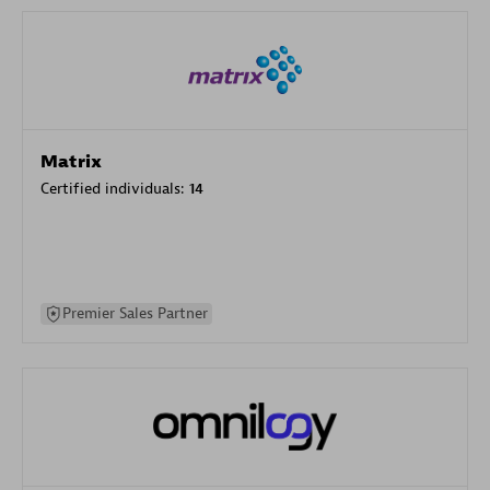
Matrix
Certified individuals:
14
Premier Sales Partner