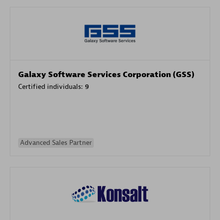
Galaxy Software Services Corporation (GSS)
Certified individuals:
9
Advanced Sales Partner