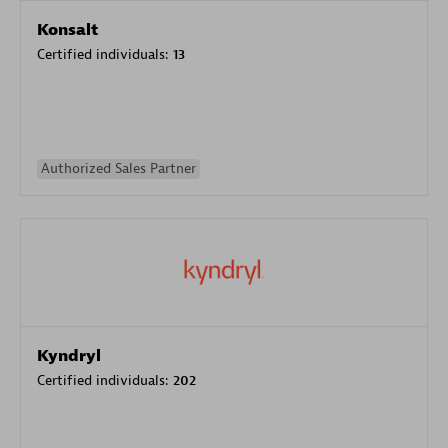
Konsalt
Certified individuals:
13
Authorized Sales Partner
Kyndryl
Certified individuals:
202