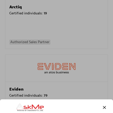
Arctiq
Certified individuals:
19
Authorized Sales Partner
Eviden
Certified individuals:
79
Endorsements:
Services Endorsed Partner