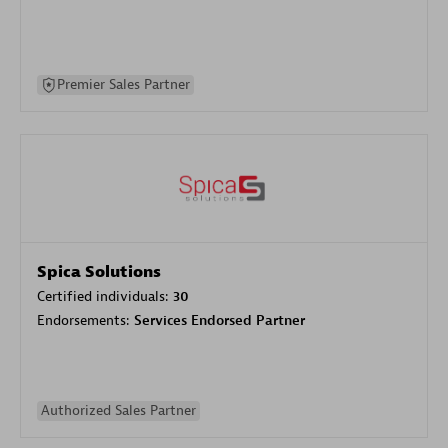
Premier Sales Partner
Spica Solutions
Certified individuals:
30
Endorsements:
Services Endorsed Partner
Authorized Sales Partner