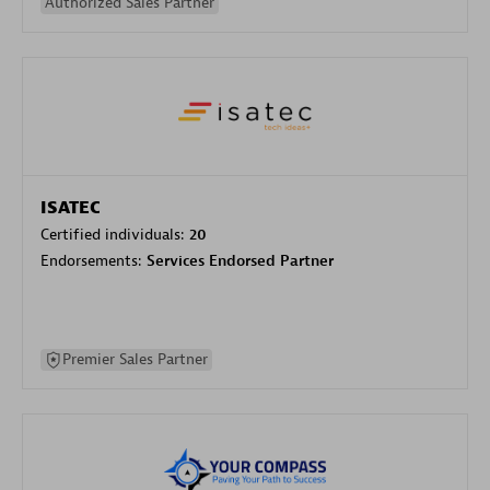
Authorized Sales Partner
ISATEC
Certified individuals:
20
Endorsements:
Services Endorsed Partner
Premier Sales Partner