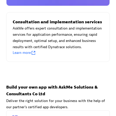
Advanced Sales Partner
Consultation and implementation services
AskMe offers expert consultation and implementation
services for application performance, ensuring rapid
deployment, optimal setup, and enhanced business
results with certified Dynatrace solutions.
avodaq AG
Learn more
Certified individuals:
31
Endorsements:
Services Endorsed Partner
Advanced Sales Partner
Build your own app with AskMe Solutions &
Consultants Co Ltd
Deliver the right solution for your business with the help of
our partner's certified app developers.