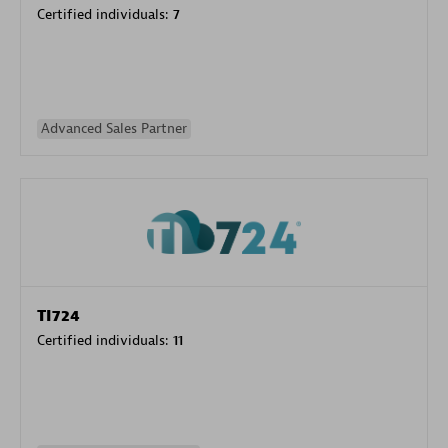
Certified individuals:
7
Advanced Sales Partner
TI724
Certified individuals:
11