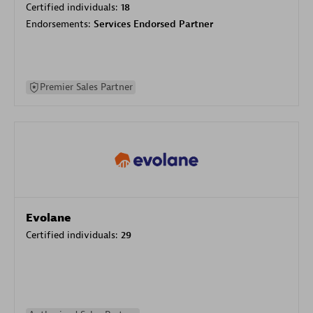
Certified individuals:
18
Endorsements:
Services Endorsed Partner
Premier Sales Partner
Evolane
Certified individuals:
29