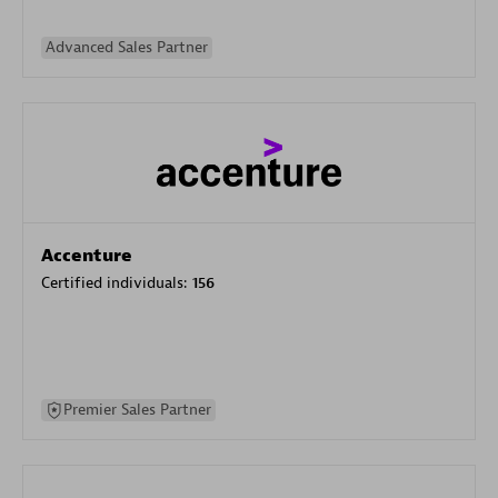
Advanced Sales Partner
Accenture
Certified individuals:
156
Premier Sales Partner