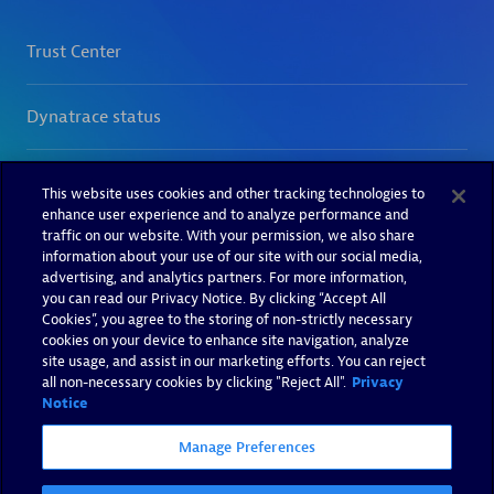
This website uses cookies and other tracking technologies to
enhance user experience and to analyze performance and
traffic on our website. With your permission, we also share
information about your use of our site with our social media,
advertising, and analytics partners. For more information,
you can read our Privacy Notice. By clicking “Accept All
Cookies”, you agree to the storing of non-strictly necessary
cookies on your device to enhance site navigation, analyze
site usage, and assist in our marketing efforts. You can reject
all non-necessary cookies by clicking "Reject All".
Privacy
Notice
Manage Preferences