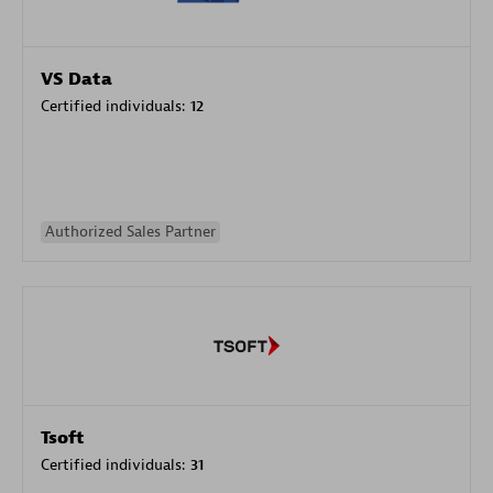
VS Data
Certified individuals:
12
Authorized Sales Partner
Tsoft
Certified individuals:
31