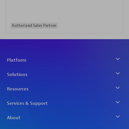
Authorized Sales Partner