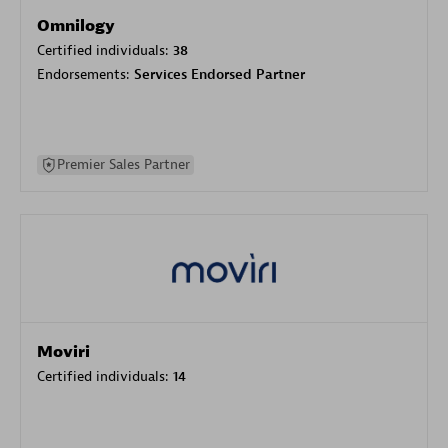
Omnilogy
Certified individuals:
38
Endorsements:
Services Endorsed Partner
Premier Sales Partner
Moviri
Certified individuals:
14