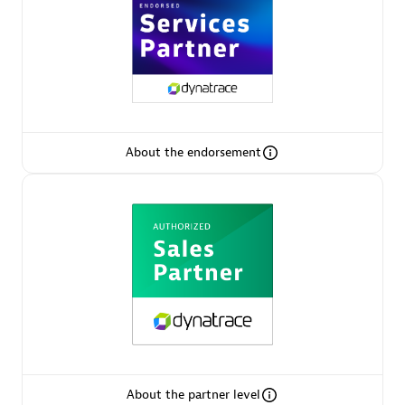
AsiaPac Technology Pte Ltd
Certified individuals:
3
About the endorsement
Advanced Sales Partner
AskMe Solutions & Consultants Co Ltd
About the partner level