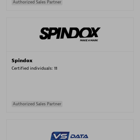
Authorized Sales Partner
Spindox
Certified individuals:
11
Authorized Sales Partner