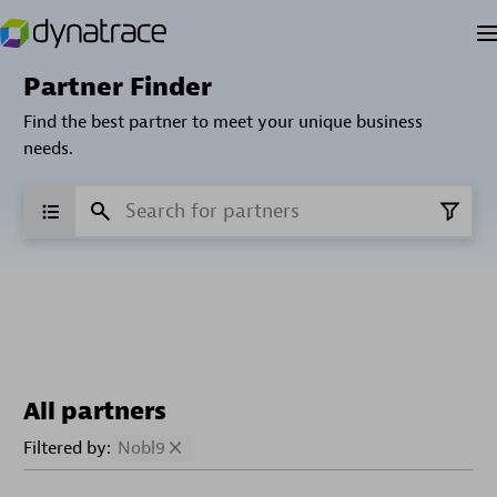
Partner Finder
Find the best partner to meet your unique business
needs.
All partners
Filtered by:
Nobl9