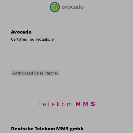
Avocado
Certified individuals:
9
Authorized Sales Partner
Deutsche Telekom MMS gmbh