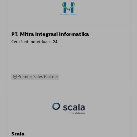
PT. Mitra Integrasi Informatika
Certified individuals:
24
Premier Sales Partner
Scala