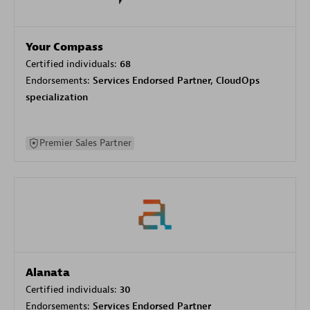
Your Compass
Certified individuals:
68
Endorsements:
Services Endorsed Partner, CloudOps
specialization
Premier Sales Partner
Alanata
Certified individuals:
30
Endorsements:
Services Endorsed Partner