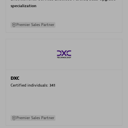
specialization
Premier Sales Partner
DXC
Certified individuals:
341
Premier Sales Partner