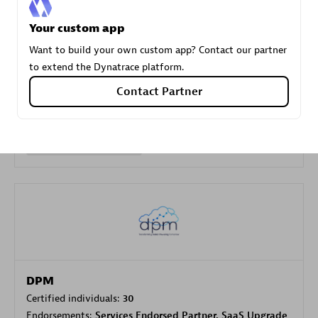
Your custom app
Carahsoft
Want to build your own custom app? Contact our partner
Certified individuals:
21
to extend the Dynatrace platform.
Contact Partner
Authorized Sales Partner
DPM
Certified individuals:
30
Endorsements:
Services Endorsed Partner, SaaS Upgrade