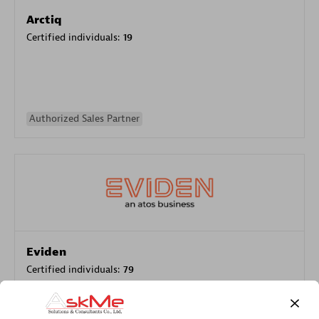
Arctiq
Certified individuals:
19
Authorized Sales Partner
Eviden
Certified individuals:
79
Endorsements:
Services Endorsed Partner