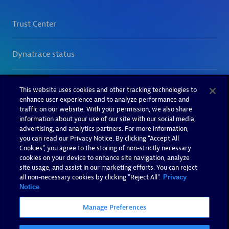
This website uses cookies and other tracking technologies to
enhance user experience and to analyze performance and
traffic on our website. With your permission, we also share
information about your use of our site with our social media,
advertising, and analytics partners. For more information,
you can read our Privacy Notice. By clicking “Accept All
Cookies”, you agree to the storing of non-strictly necessary
cookies on your device to enhance site navigation, analyze
site usage, and assist in our marketing efforts. You can reject
all non-necessary cookies by clicking "Reject All".
Privacy
Notice
Manage Preferences