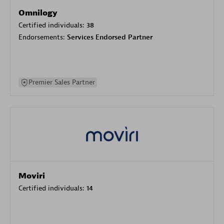
Omnilogy
Certified individuals:
38
Endorsements:
Services Endorsed Partner
Premier Sales Partner
Moviri
Certified individuals:
14