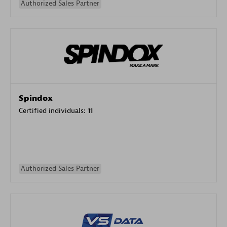
Authorized Sales Partner
Spindox
Certified individuals:
11
Authorized Sales Partner