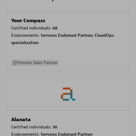
Your Compass
Certified individuals:
68
Endorsements:
Services Endorsed Partner, CloudOps
specialization
Premier Sales Partner
Alanata
Certified individuals:
30
Endorsements:
Services Endorsed Partner