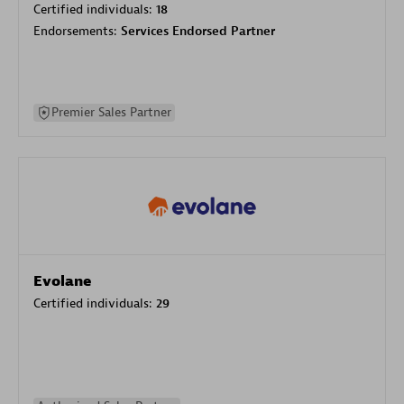
Certified individuals:
18
Endorsements:
Services Endorsed Partner
Premier Sales Partner
Evolane
Certified individuals:
29