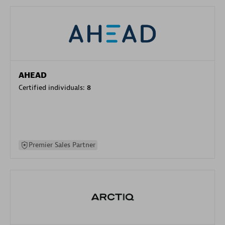
AHEAD
Certified individuals:
8
Premier Sales Partner