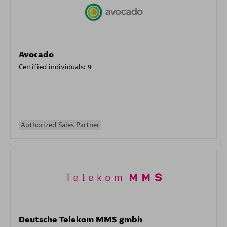
Avocado
Certified individuals:
9
Authorized Sales Partner
Deutsche Telekom MMS gmbh