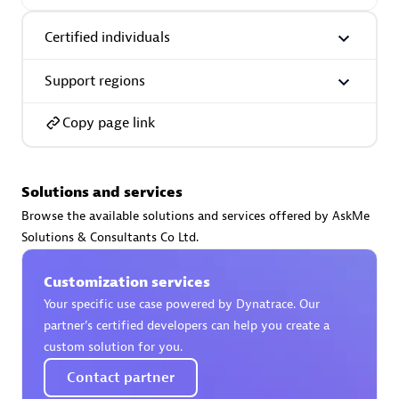
Certified individuals:
30
Endorsements:
Services Endorsed Partner
Certified individuals
Support regions
Authorized Sales Partner
Copy page link
Solutions and services
Browse the available solutions and services offered by AskMe
Solutions & Consultants Co Ltd.
Asper Technologia
Customization services
Certified individuals:
20
Your specific use case powered by Dynatrace. Our
partner’s certified developers can help you create a
custom solution for you.
Contact partner