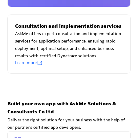
Advanced Sales Partner
Consultation and implementation services
AskMe offers expert consultation and implementation
services for application performance, ensuring rapid
deployment, optimal setup, and enhanced business
results with certified Dynatrace solutions.
avodaq AG
Learn more
Certified individuals:
31
Endorsements:
Services Endorsed Partner
Advanced Sales Partner
Build your own app with AskMe Solutions &
Consultants Co Ltd
Deliver the right solution for your business with the help of
our partner's certified app developers.