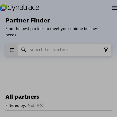
Partner Finder
Find the best partner to meet your unique business
needs.
All partners
Filtered by:
Nobl9