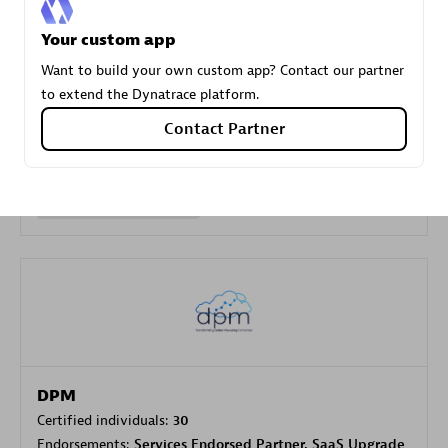
Your custom app
Carahsoft
Want to build your own custom app? Contact our partner
Certified individuals:
21
to extend the Dynatrace platform.
Contact Partner
Authorized Sales Partner
DPM
Certified individuals:
30
Endorsements:
Services Endorsed Partner, SaaS Upgrade