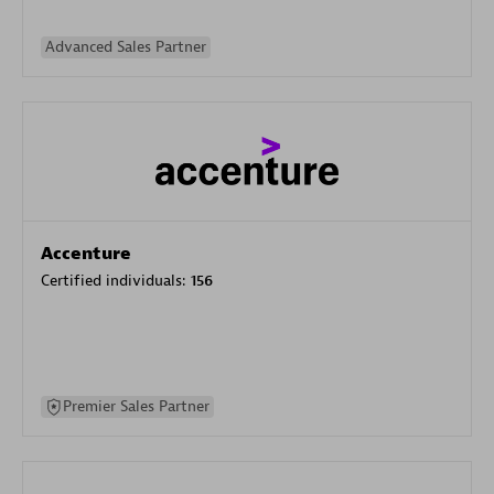
Advanced Sales Partner
Accenture
Certified individuals:
156
Premier Sales Partner