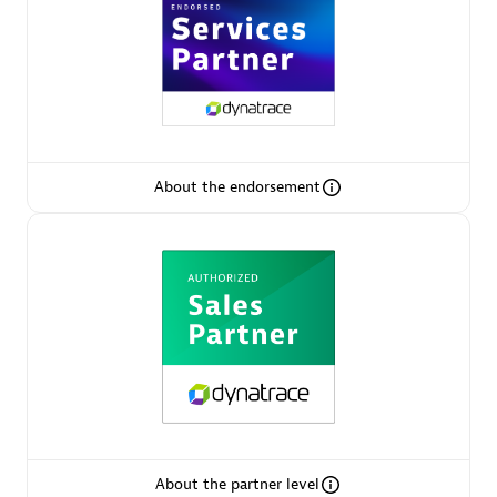
AsiaPac Technology Pte Ltd
Certified individuals:
3
About the endorsement
Advanced Sales Partner
AskMe Solutions & Consultants Co Ltd
About the partner level