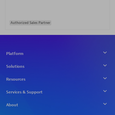
Authorized Sales Partner