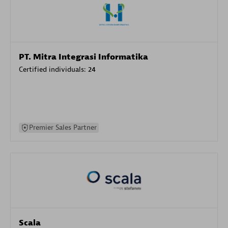
PT. Mitra Integrasi Informatika
Certified individuals:
24
Premier Sales Partner
Scala