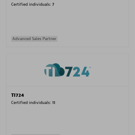
Certified individuals:
7
Advanced Sales Partner
TI724
Certified individuals:
11