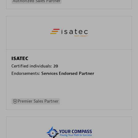
Authorized Sales Partner
ISATEC
Certified individuals:
20
Endorsements:
Services Endorsed Partner
Premier Sales Partner