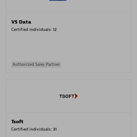
VS Data
Certified individuals:
12
Authorized Sales Partner
Tsoft
Certified individuals:
31