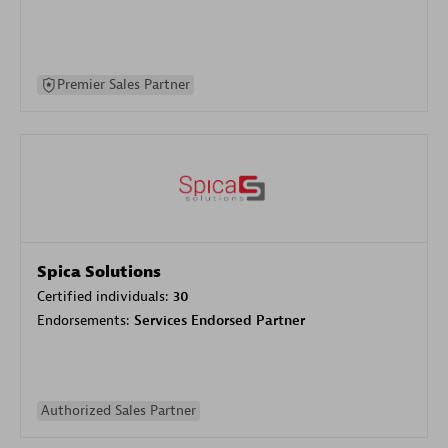
Premier Sales Partner
Spica Solutions
Certified individuals:
30
Endorsements:
Services Endorsed Partner
Authorized Sales Partner