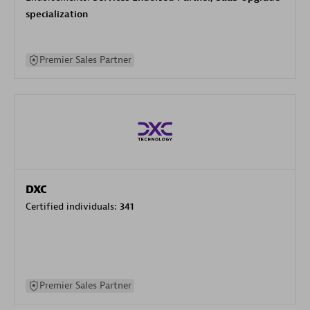
specialization
Premier Sales Partner
DXC
Certified individuals:
341
Premier Sales Partner