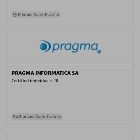
Premier Sales Partner
PRAGMA INFORMATICA SA
Certified individuals:
10
Authorized Sales Partner