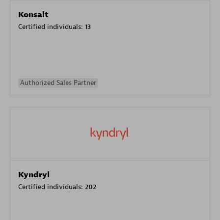
Konsalt
Certified individuals:
13
Authorized Sales Partner
Kyndryl
Certified individuals:
202