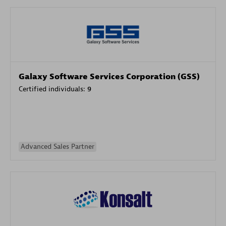
Galaxy Software Services Corporation (GSS)
Certified individuals:
9
Advanced Sales Partner