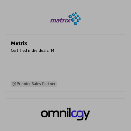
Matrix
Certified individuals:
14
Premier Sales Partner